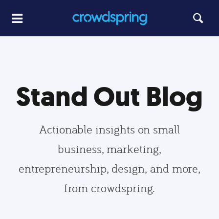
Stand Out Blog
Actionable insights on small
business, marketing,
entrepreneurship, design, and more,
from crowdspring.