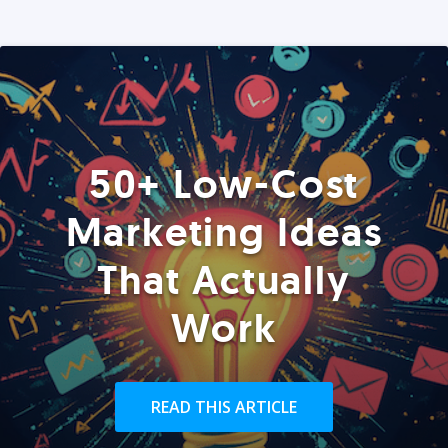
50+ Low-Cost
Marketing Ideas
That Actually
Work
READ THIS ARTICLE