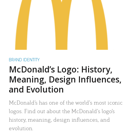
BRAND IDENTITY
McDonald’s Logo: History,
Meaning, Design Influences,
and Evolution
McDonald’s has one of the world’s most iconic
logos. Find out about the McDonald’s logo’s
history, meaning, design influences, and
evolution.