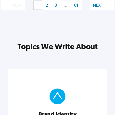
PREV
1
2
3
…
61
NEXT
Topics We Write About
Brand Identity