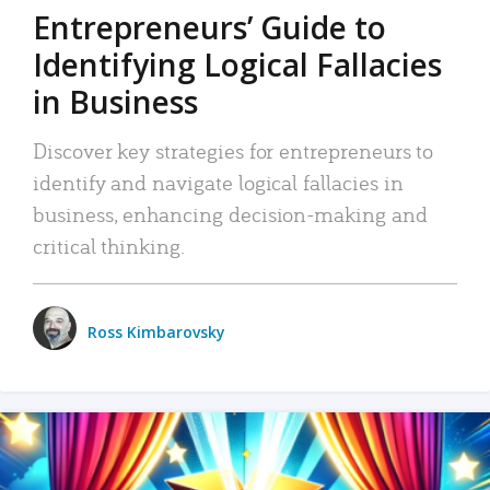
Entrepreneurs’ Guide to
Identifying Logical Fallacies
in Business
Discover key strategies for entrepreneurs to
identify and navigate logical fallacies in
business, enhancing decision-making and
critical thinking.
Ross Kimbarovsky