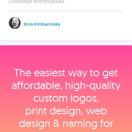
customer testimonials.
Ross Kimbarovsky
The easiest way to get
affordable, high‑quality
custom logos,
print design, web
design & naming for