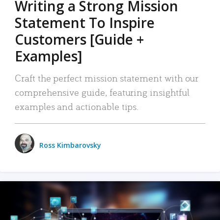
Writing a Strong Mission
Statement To Inspire
Customers [Guide +
Examples]
Craft the perfect mission statement with our
comprehensive guide, featuring insightful
examples and actionable tips.
Ross Kimbarovsky