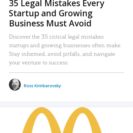
35 Legal Mistakes Every
Startup and Growing
Business Must Avoid
Discover the 35 critical legal mistakes
startups and growing businesses often make.
Stay informed, avoid pitfalls, and navigate
your venture to success.
Ross Kimbarovsky