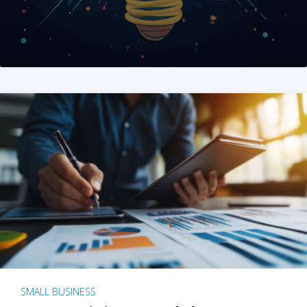
SMALL BUSINESS