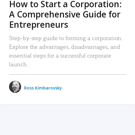
How to Start a Corporation:
A Comprehensive Guide for
Entrepreneurs
Step-by-step guide to forming a corporation:
Explore the advantages, disadvantages, and
essential steps for a successful corporate
launch.
Ross Kimbarovsky