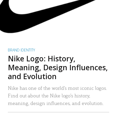
BRAND IDENTITY
Nike Logo: History,
Meaning, Design Influences,
and Evolution
Nike has one of the world’s most iconic logos.
Find out about the Nike logo’s history,
meaning, design influences, and evolution.