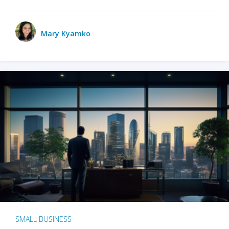
Mary Kyamko
SMALL BUSINESS