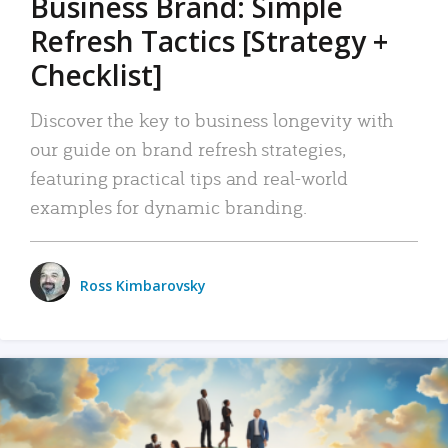
Business Brand: Simple
Refresh Tactics [Strategy +
Checklist]
Discover the key to business longevity with
our guide on brand refresh strategies,
featuring practical tips and real-world
examples for dynamic branding.
Ross Kimbarovsky