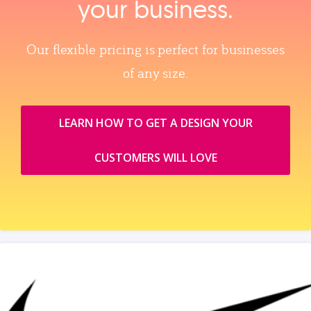
your business.
Our flexible pricing is perfect for businesses
of any size.
LEARN HOW TO GET A DESIGN YOUR
CUSTOMERS WILL LOVE