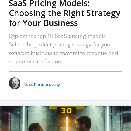
SaaS Pricing Models:
Choosing the Right Strategy
for Your Business
Explore the top 10 SaaS pricing models.
Select the perfect pricing strategy for your
software business to maximize revenue and
customer satisfaction.
Ross Kimbarovsky