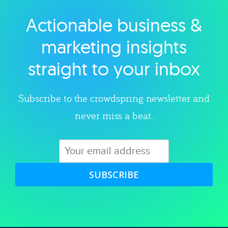
Actionable business &
Explore category
marketing insights
straight to your inbox
Subscribe to the crowdspring newsletter and
never miss a beat.
SUBSCRIBE