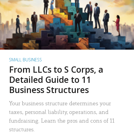
SMALL BUSINESS
From LLCs to S Corps, a
Detailed Guide to 11
Business Structures
Your business structure determines your
taxes, personal liability, operations, and
fundraising. Learn the pros and cons of 11
structures.