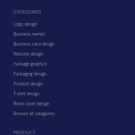
CATEGORIES
Logo design
Business names
Business card design
Website design
Package graphics
Packaging design
Product design
T-shirt design
Book cover design
Browse all categories
PRODUCT