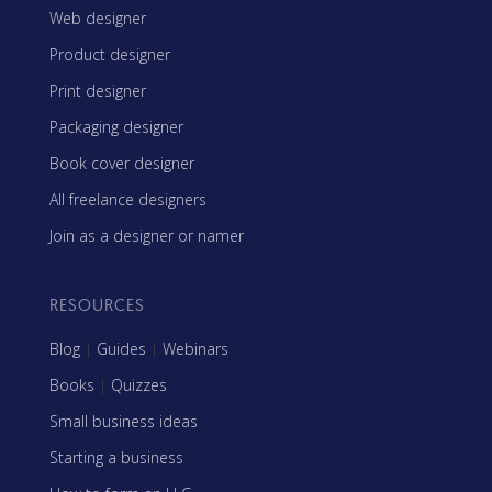
Web designer
Product designer
Print designer
Packaging designer
Book cover designer
All freelance designers
Join as a designer or namer
RESOURCES
Blog
|
Guides
|
Webinars
Books
|
Quizzes
Small business ideas
Starting a business