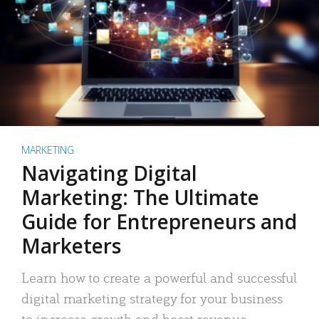
MARKETING
Navigating Digital
Marketing: The Ultimate
Guide for Entrepreneurs and
Marketers
Learn how to create a powerful and successful
digital marketing strategy for your business
to increase growth and boost revenue.