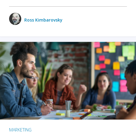
Ross Kimbarovsky
MARKETING