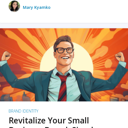
Mary Kyamko
BRAND IDENTITY
Revitalize Your Small