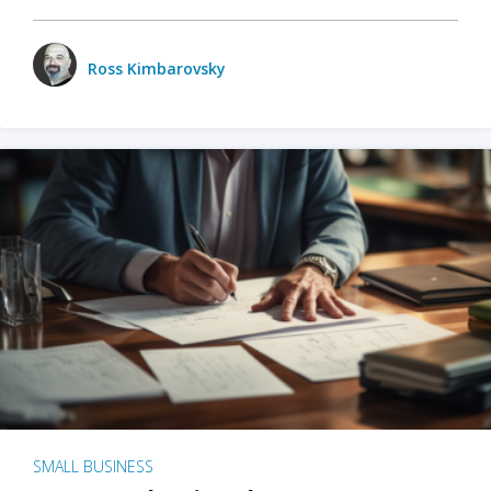
Ross Kimbarovsky
SMALL BUSINESS