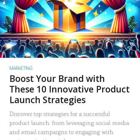
MARKETING
Boost Your Brand with
These 10 Innovative Product
Launch Strategies
Discover top strategies for a successful
product launch: from leveraging social media
and email campaigns to engaging with