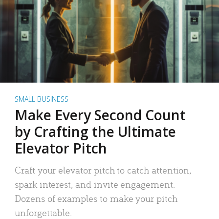
SMALL BUSINESS
Make Every Second Count
by Crafting the Ultimate
Elevator Pitch
Craft your elevator pitch to catch attention,
spark interest, and invite engagement.
Dozens of examples to make your pitch
unforgettable.