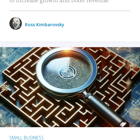
Ross Kimbarovsky
SMALL BUSINESS