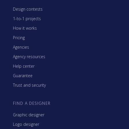
Design contests
1-to-1 projects
How it works
Pricing
Agencies
Agency resources
Help center
Guarantee
Trust and security
FIND A DESIGNER
Graphic designer
Logo designer