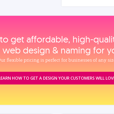
to get affordable, high‑qual
, web design & naming for y
ur flexible pricing is perfect for businesses of any siz
LEARN HOW TO GET A DESIGN YOUR CUSTOMERS WILL LOV