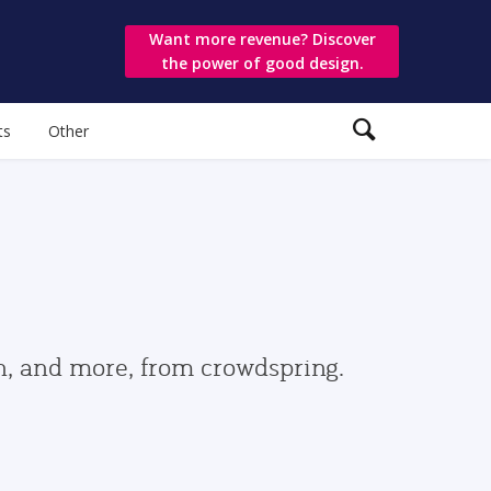
Want more revenue? Discover
the power of good design.
ts
Other
gn, and more, from crowdspring.