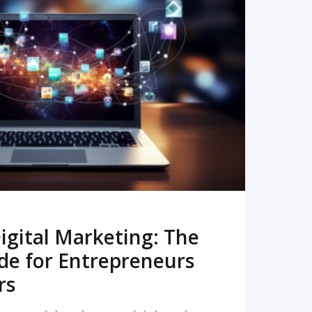
READ MORE
igital Marketing: The
de for Entrepreneurs
rs