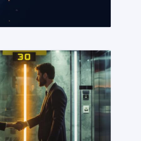
READ MORE