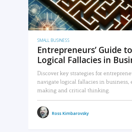
SMALL BUSINESS
Entrepreneurs’ Guide to
Logical Fallacies in Bus
Discover key strategies for entreprene
navigate logical fallacies in business
making and critical thinking.
Ross Kimbarovsky