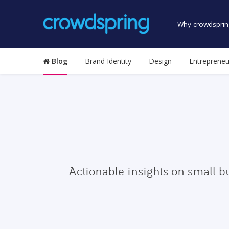
Why crowdsprin
Blog
Brand Identity
Design
Entrepreneu
Actionable insights on small b