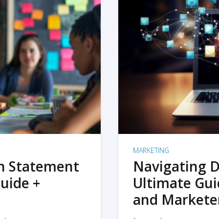
MARKETING
on Statement
Navigating D
uide +
Ultimate Gui
and Markete