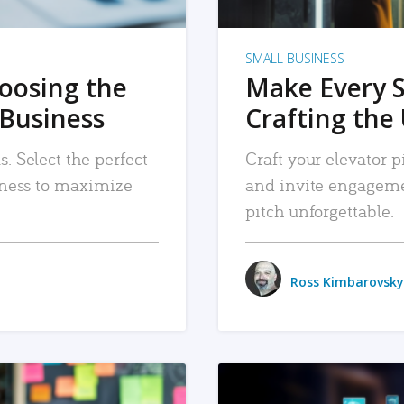
SMALL BUSINESS
hoosing the
Make Every 
 Business
Crafting the 
. Select the perfect
Craft your elevator pi
siness to maximize
and invite engageme
pitch unforgettable.
Ross Kimbarovsky