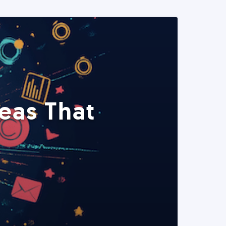
eas That