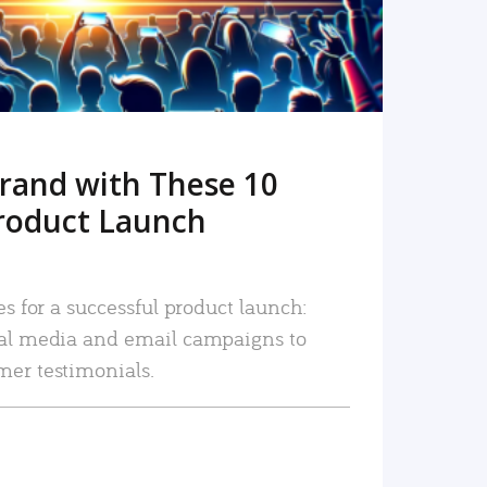
rand with These 10
roduct Launch
es for a successful product launch:
ial media and email campaigns to
mer testimonials.