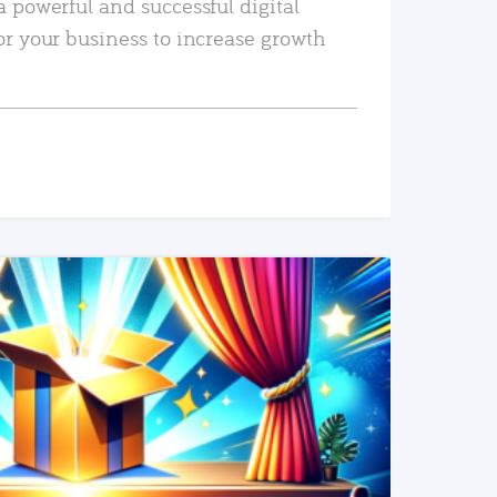
a powerful and successful digital
or your business to increase growth
READ MORE