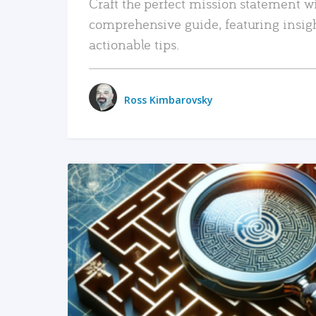
Craft the perfect mission statement w
comprehensive guide, featuring insig
actionable tips.
Ross Kimbarovsky
READ MORE