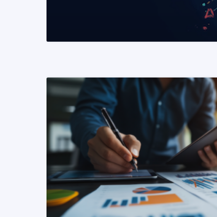
READ MORE