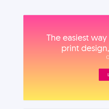
The easiest way 
print design
O