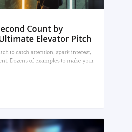
Second Count by
Ultimate Elevator Pitch
tch to catch attention, spark interest,
nt. Dozens of examples to make your