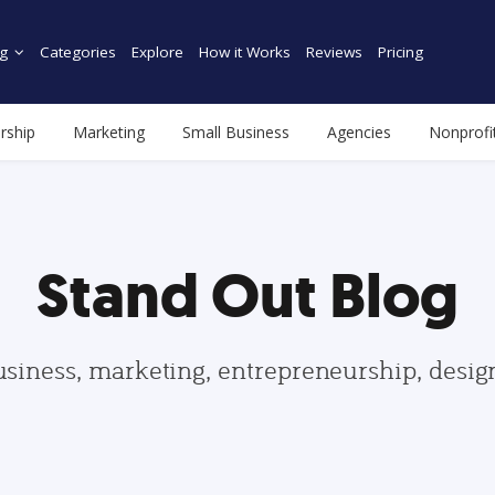
g
Categories
Explore
How it Works
Reviews
Pricing
rship
Marketing
Small Business
Agencies
Nonprofi
Stand Out Blog
usiness, marketing, entrepreneurship, desi