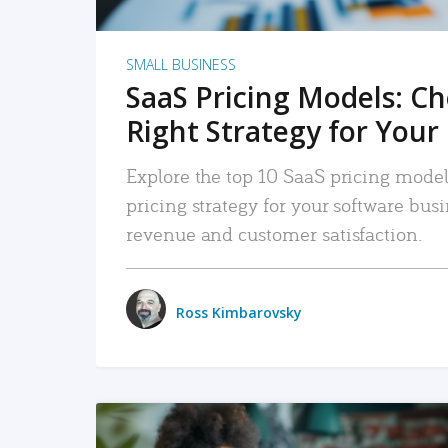
SMALL BUSINESS
SaaS Pricing Models: C
Right Strategy for Your
Explore the top 10 SaaS pricing models
pricing strategy for your software bu
revenue and customer satisfaction.
Ross Kimbarovsky