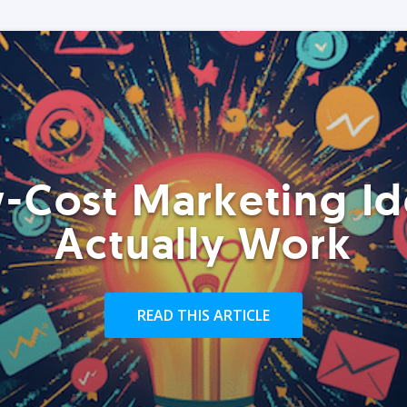
-Cost Marketing Id
Actually Work
READ THIS ARTICLE