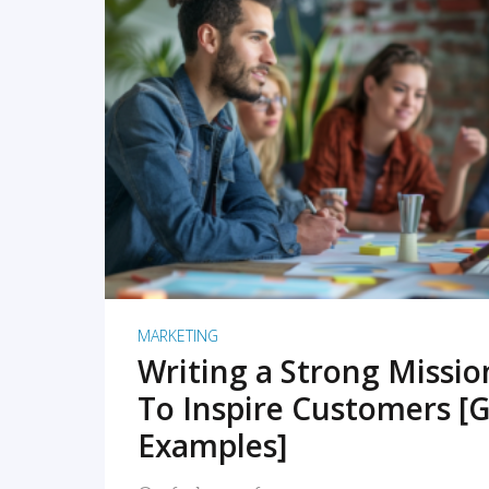
READ MORE
MARKETING
Writing a Strong Missi
To Inspire Customers [G
Examples]