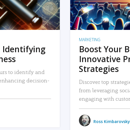
MARKETING
 Identifying
Boost Your B
iness
Innovative P
Strategies
urs to identify and
, enhancing decision-
Discover top strategi
from leveraging soc
engaging with custo
Ross Kimbarovsky