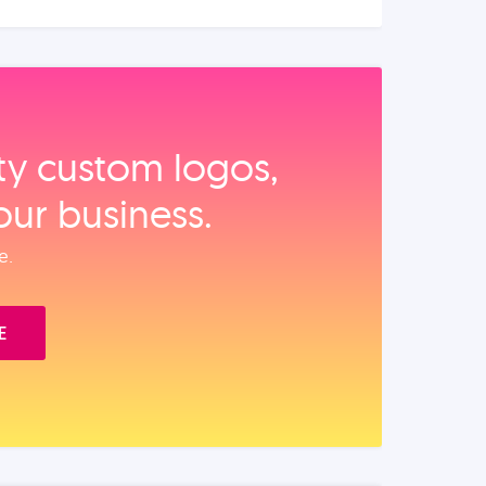
ity custom logos,
our business.
e.
E