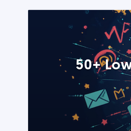
50+ Low