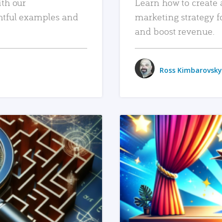
ith our
Learn how to create 
htful examples and
marketing strategy f
and boost revenue.
Ross Kimbarovsky