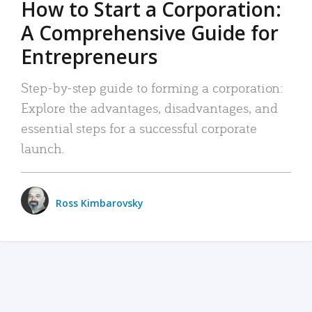
How to Start a Corporation:
A Comprehensive Guide for
Entrepreneurs
Step-by-step guide to forming a corporation:
Explore the advantages, disadvantages, and
essential steps for a successful corporate
launch.
Ross Kimbarovsky