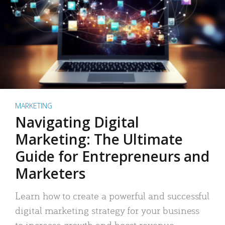
MARKETING
Navigating Digital
Marketing: The Ultimate
Guide for Entrepreneurs and
Marketers
Learn how to create a powerful and successful
digital marketing strategy for your business
to increase growth and boost revenue.