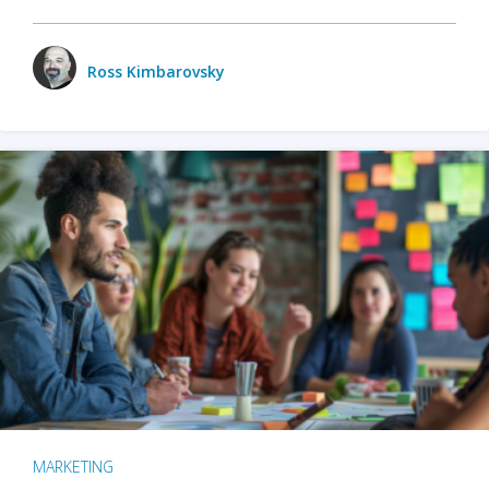
Ross Kimbarovsky
MARKETING