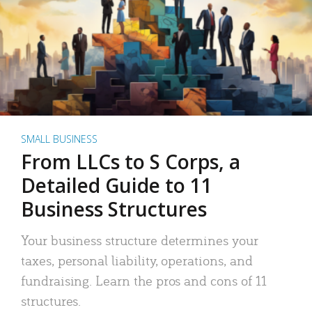
SMALL BUSINESS
From LLCs to S Corps, a
Detailed Guide to 11
Business Structures
Your business structure determines your
taxes, personal liability, operations, and
fundraising. Learn the pros and cons of 11
structures.