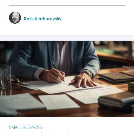
Ross Kimbarovsky
SMALL BUSINESS