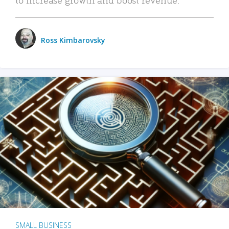
Ross Kimbarovsky
SMALL BUSINESS