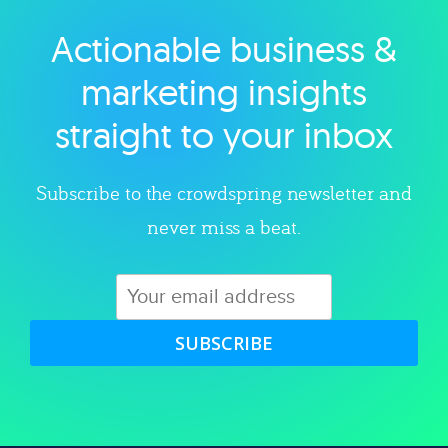
Actionable business &
Explore category
marketing insights
straight to your inbox
Subscribe to the crowdspring newsletter and
never miss a beat.
SUBSCRIBE