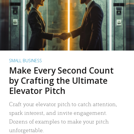
SMALL BUSINESS
Make Every Second Count
by Crafting the Ultimate
Elevator Pitch
Craft your elevator pitch to catch attention,
spark interest, and invite engagement.
Dozens of examples to make your pitch
unforgettable.