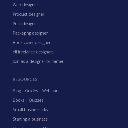
Web designer
Product designer
Print designer
Packaging designer
Book cover designer
All freelance designers
Join as a designer or namer
RESOURCES
Blog
|
Guides
|
Webinars
Books
|
Quizzes
Small business ideas
Starting a business