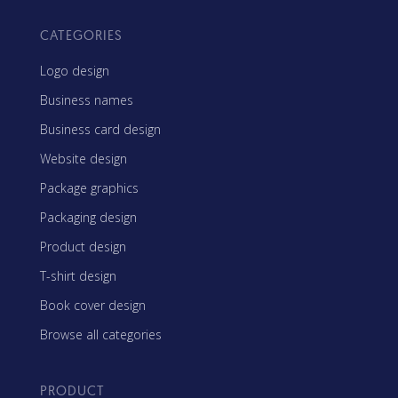
CATEGORIES
Logo design
Business names
Business card design
Website design
Package graphics
Packaging design
Product design
T-shirt design
Book cover design
Browse all categories
PRODUCT