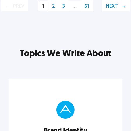
PREV
1
2
3
…
61
NEXT
Topics We Write About
Brand Identity