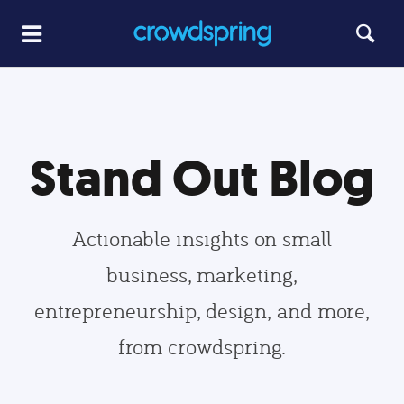
Stand Out Blog
Actionable insights on small
business, marketing,
entrepreneurship, design, and more,
from crowdspring.