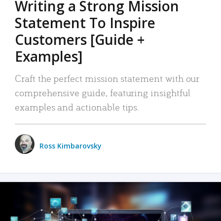
Writing a Strong Mission
Statement To Inspire
Customers [Guide +
Examples]
Craft the perfect mission statement with our
comprehensive guide, featuring insightful
examples and actionable tips.
Ross Kimbarovsky