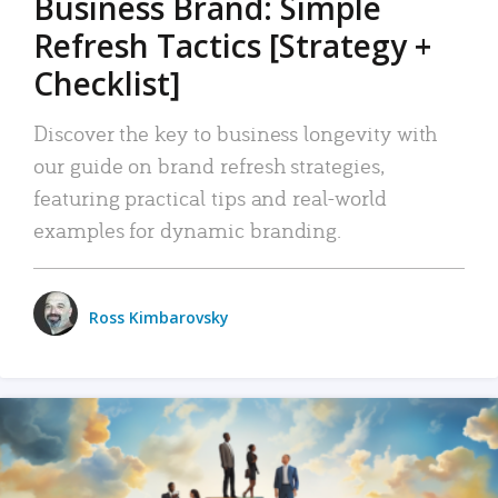
Business Brand: Simple
Refresh Tactics [Strategy +
Checklist]
Discover the key to business longevity with
our guide on brand refresh strategies,
featuring practical tips and real-world
examples for dynamic branding.
Ross Kimbarovsky