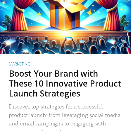
MARKETING
Boost Your Brand with
These 10 Innovative Product
Launch Strategies
Discover top strategies for a successful
product launch: from leveraging social media
and email campaigns to engaging with