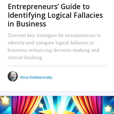
Entrepreneurs’ Guide to
Identifying Logical Fallacies
in Business
Discover key strategies for entrepreneurs to
identify and navigate logical fallacies in
business, enhancing decision-making and
critical thinking.
Ross Kimbarovsky