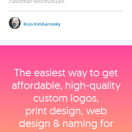
customer testimonials.
Ross Kimbarovsky
The easiest way to get
affordable, high‑quality
custom logos,
print design, web
design & naming for