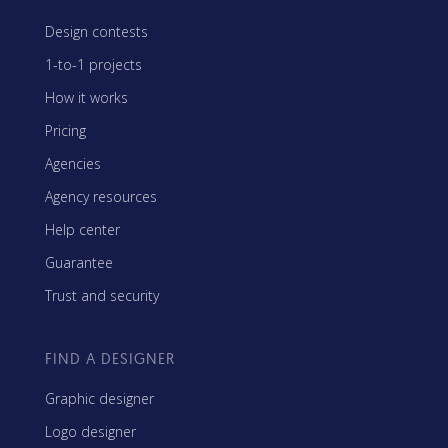
Design contests
1-to-1 projects
How it works
Pricing
Agencies
Agency resources
Help center
Guarantee
Trust and security
FIND A DESIGNER
Graphic designer
Logo designer