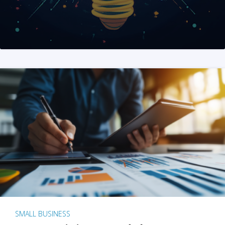
SMALL BUSINESS