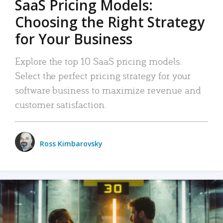
SaaS Pricing Models:
Choosing the Right Strategy
for Your Business
Explore the top 10 SaaS pricing models.
Select the perfect pricing strategy for your
software business to maximize revenue and
customer satisfaction.
Ross Kimbarovsky