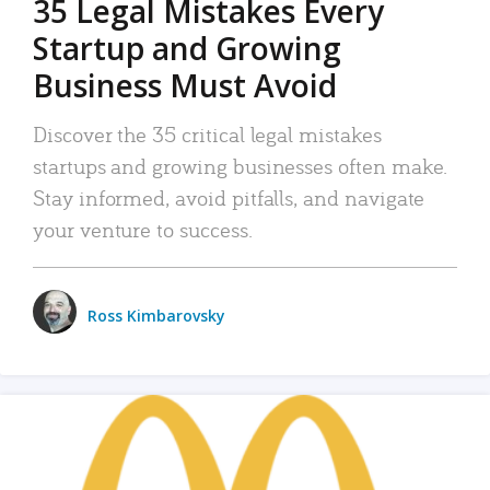
35 Legal Mistakes Every
Startup and Growing
Business Must Avoid
Discover the 35 critical legal mistakes
startups and growing businesses often make.
Stay informed, avoid pitfalls, and navigate
your venture to success.
Ross Kimbarovsky