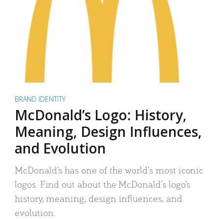
BRAND IDENTITY
McDonald’s Logo: History,
Meaning, Design Influences,
and Evolution
McDonald’s has one of the world’s most iconic
logos. Find out about the McDonald’s logo’s
history, meaning, design influences, and
evolution.