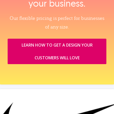
your business.
Our flexible pricing is perfect for businesses
of any size.
LEARN HOW TO GET A DESIGN YOUR
CUSTOMERS WILL LOVE