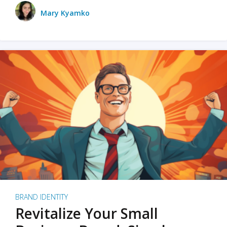
Mary Kyamko
BRAND IDENTITY
Revitalize Your Small