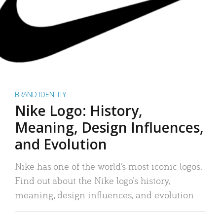
BRAND IDENTITY
Nike Logo: History,
Meaning, Design Influences,
and Evolution
Nike has one of the world’s most iconic logos.
Find out about the Nike logo’s history,
meaning, design influences, and evolution.