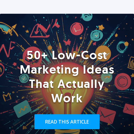
50+ Low-Cost
Marketing Ideas
That Actually
Work
READ THIS ARTICLE