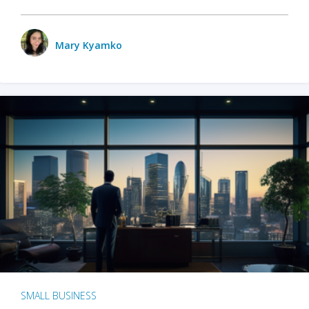
Mary Kyamko
SMALL BUSINESS