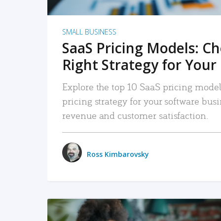
SMALL BUSINESS
SaaS Pricing Models: C
Right Strategy for Your
Explore the top 10 SaaS pricing models
pricing strategy for your software bu
revenue and customer satisfaction.
Ross Kimbarovsky