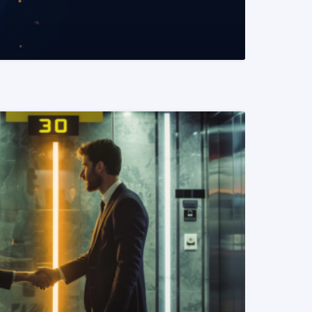
READ MORE