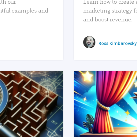
ith our
Learn how to create 
htful examples and
marketing strategy f
and boost revenue.
Ross Kimbarovsky