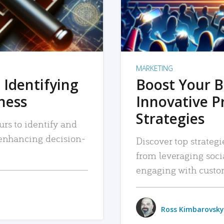
MARKETING
 Identifying
Boost Your B
iness
Innovative P
Strategies
urs to identify and
, enhancing decision-
Discover top strategi
from leveraging soc
engaging with custo
Ross Kimbarovsky