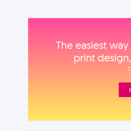
The easiest way 
print design
O