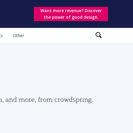
Want more revenue? Discover
the power of good design.
ts
Other
gn, and more, from crowdspring.