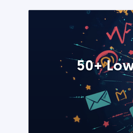
50+ Low