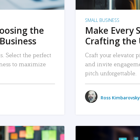
SMALL BUSINESS
hoosing the
Make Every 
 Business
Crafting the 
. Select the perfect
Craft your elevator pi
siness to maximize
and invite engageme
pitch unforgettable.
Ross Kimbarovsky