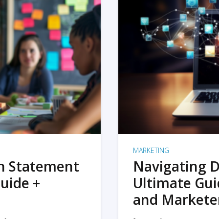
MARKETING
on Statement
Navigating D
uide +
Ultimate Gui
and Markete