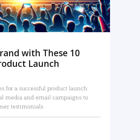
rand with These 10
roduct Launch
es for a successful product launch:
ial media and email campaigns to
mer testimonials.