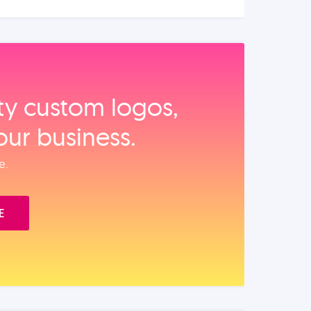
ity custom logos,
our business.
e.
E