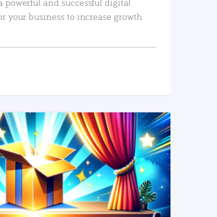
a powerful and successful digital
or your business to increase growth
READ MORE