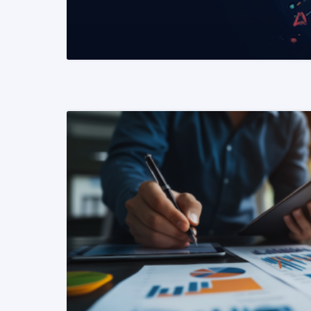
READ MORE