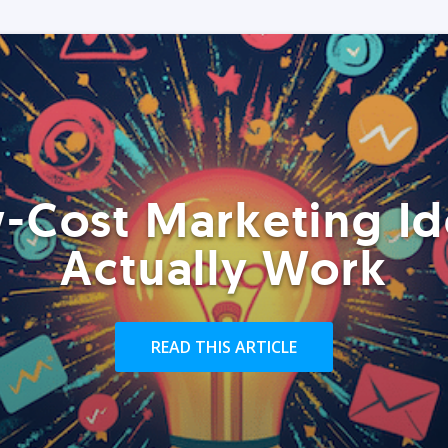
-Cost Marketing Id
Actually Work
READ THIS ARTICLE