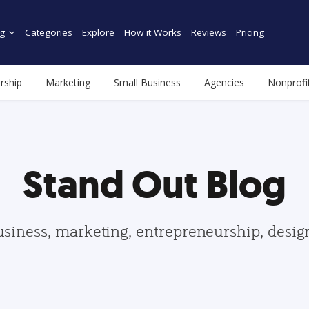
g
Categories
Explore
How it Works
Reviews
Pricing
rship
Marketing
Small Business
Agencies
Nonprofi
Stand Out Blog
usiness, marketing, entrepreneurship, desi