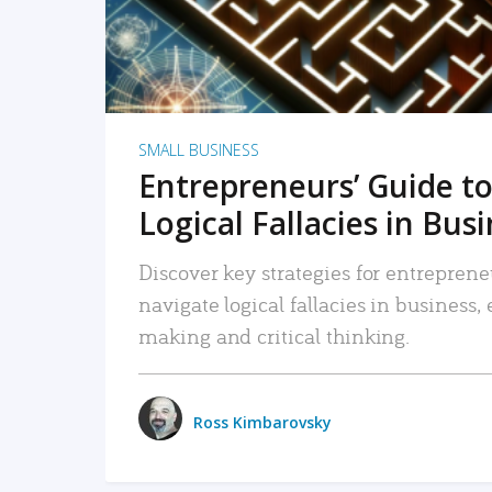
SMALL BUSINESS
Entrepreneurs’ Guide to
Logical Fallacies in Bus
Discover key strategies for entreprene
navigate logical fallacies in business
making and critical thinking.
Ross Kimbarovsky