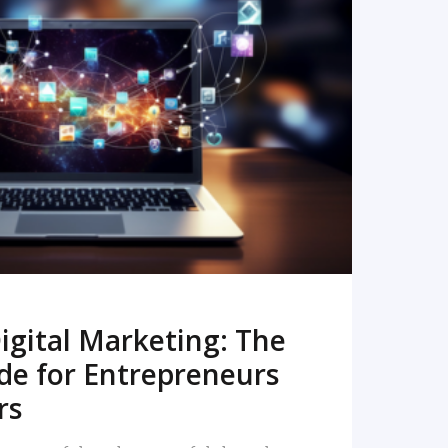
READ MORE
igital Marketing: The
de for Entrepreneurs
rs