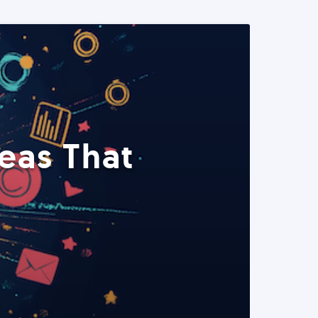
eas That