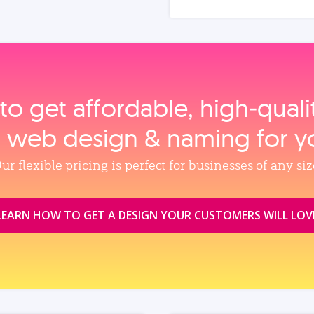
to get affordable, high‑qual
, web design & naming for y
ur flexible pricing is perfect for businesses of any siz
LEARN HOW TO GET A DESIGN YOUR CUSTOMERS WILL LOV