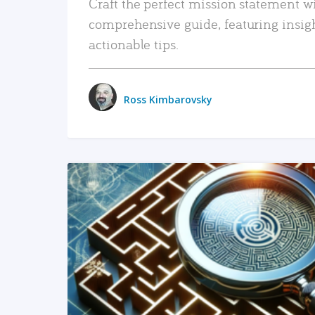
Craft the perfect mission statement w
comprehensive guide, featuring insig
actionable tips.
Ross Kimbarovsky
READ MORE