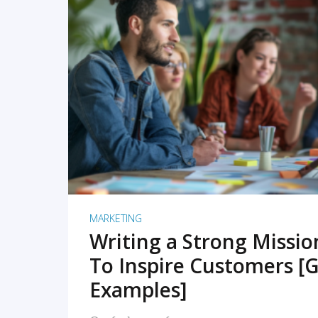
READ MORE
MARKETING
Writing a Strong Missi
To Inspire Customers [G
Examples]