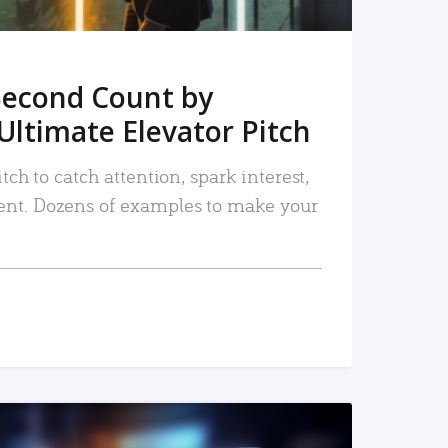
Second Count by
Ultimate Elevator Pitch
tch to catch attention, spark interest,
nt. Dozens of examples to make your