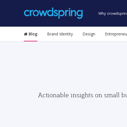
Why crowdsprin
Blog
Brand Identity
Design
Entrepreneu
Actionable insights on small b