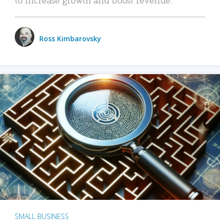
Ross Kimbarovsky
SMALL BUSINESS