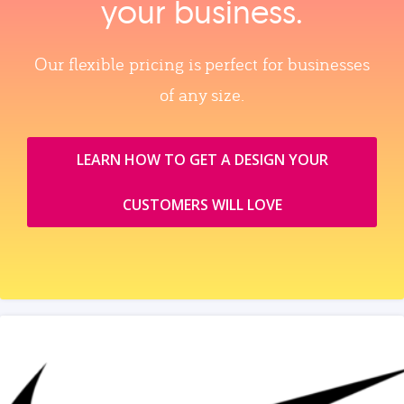
your business.
Our flexible pricing is perfect for businesses
of any size.
LEARN HOW TO GET A DESIGN YOUR
CUSTOMERS WILL LOVE