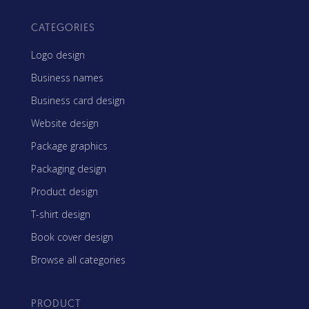
CATEGORIES
Logo design
Business names
Business card design
Website design
Package graphics
Packaging design
Product design
T-shirt design
Book cover design
Browse all categories
PRODUCT