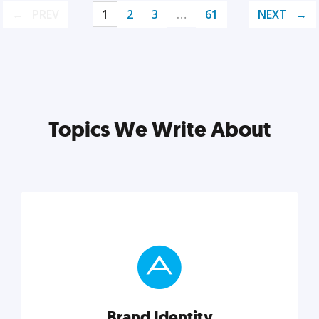
PREV
1
2
3
…
61
NEXT
Topics We Write About
Brand Identity