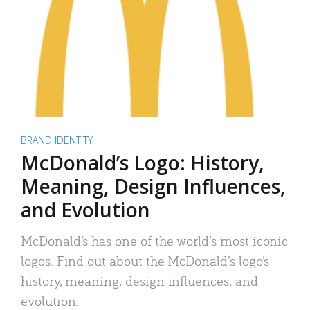
BRAND IDENTITY
McDonald’s Logo: History,
Meaning, Design Influences,
and Evolution
McDonald’s has one of the world’s most iconic
logos. Find out about the McDonald’s logo’s
history, meaning, design influences, and
evolution.