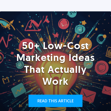
50+ Low-Cost
Marketing Ideas
That Actually
Work
READ THIS ARTICLE