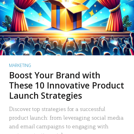
MARKETING
Boost Your Brand with
These 10 Innovative Product
Launch Strategies
Discover top strategies for a successful
product launch: from leveraging social media
and email campaigns to engaging with