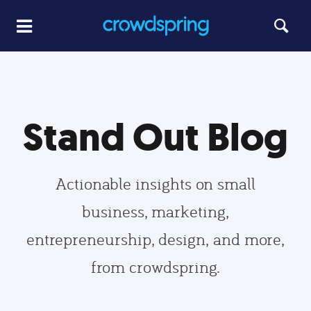
Stand Out Blog
Actionable insights on small
business, marketing,
entrepreneurship, design, and more,
from crowdspring.