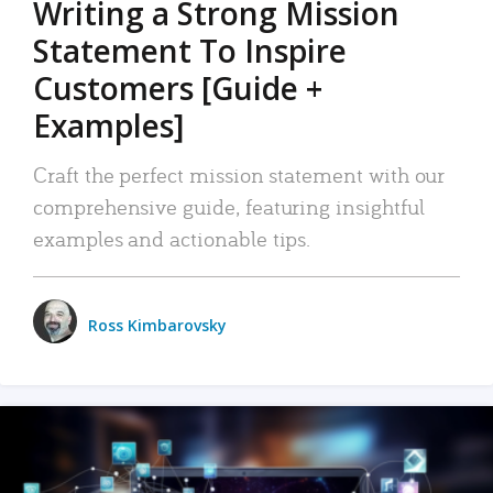
Writing a Strong Mission
Statement To Inspire
Customers [Guide +
Examples]
Craft the perfect mission statement with our
comprehensive guide, featuring insightful
examples and actionable tips.
Ross Kimbarovsky