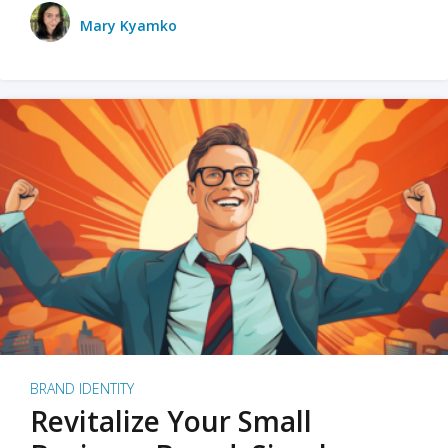
Mary Kyamko
BRAND IDENTITY
Revitalize Your Small