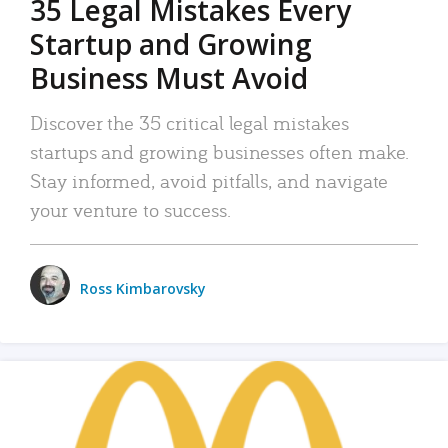
35 Legal Mistakes Every
Startup and Growing
Business Must Avoid
Discover the 35 critical legal mistakes
startups and growing businesses often make.
Stay informed, avoid pitfalls, and navigate
your venture to success.
Ross Kimbarovsky