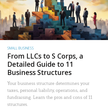
SMALL BUSINESS
From LLCs to S Corps, a
Detailed Guide to 11
Business Structures
Your business structure determines your
taxes, personal liability, operations, and
fundraising. Learn the pros and cons of 11
structures.