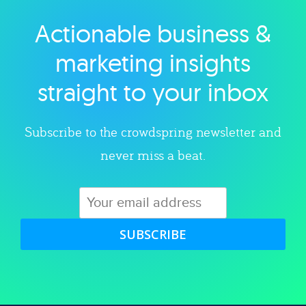
Actionable business &
Explore category
marketing insights
straight to your inbox
Subscribe to the crowdspring newsletter and
never miss a beat.
SUBSCRIBE