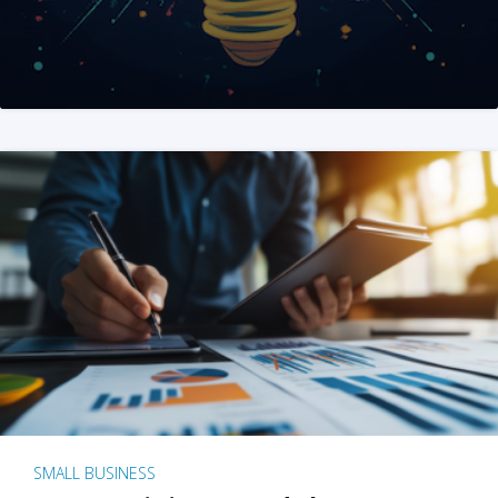
SMALL BUSINESS