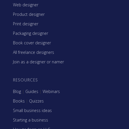
Web designer
Product designer
Print designer
Packaging designer
Book cover designer
All freelance designers
Join as a designer or namer
RESOURCES
Blog
|
Guides
|
Webinars
Books
|
Quizzes
Small business ideas
Starting a business