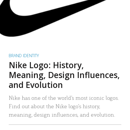
BRAND IDENTITY
Nike Logo: History,
Meaning, Design Influences,
and Evolution
Nike has one of the world’s most iconic logos.
Find out about the Nike logo’s history,
meaning, design influences, and evolution.