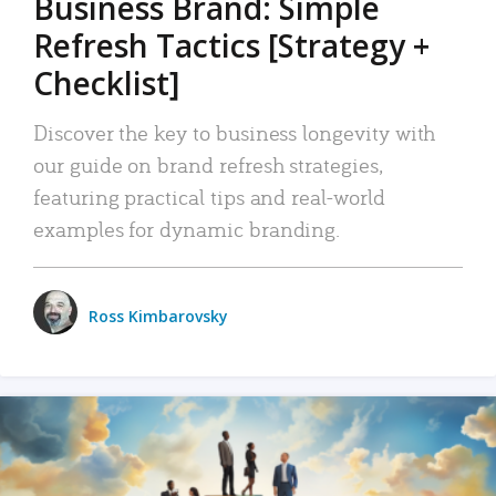
Business Brand: Simple
Refresh Tactics [Strategy +
Checklist]
Discover the key to business longevity with
our guide on brand refresh strategies,
featuring practical tips and real-world
examples for dynamic branding.
Ross Kimbarovsky