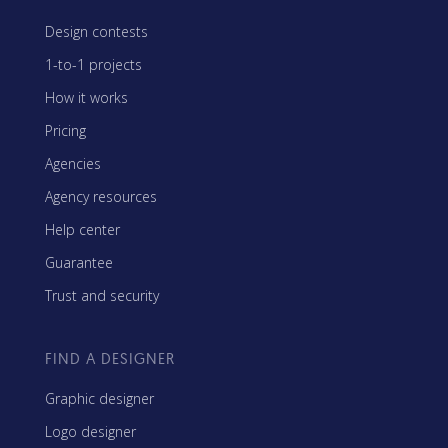
Design contests
1-to-1 projects
How it works
Pricing
Agencies
Agency resources
Help center
Guarantee
Trust and security
FIND A DESIGNER
Graphic designer
Logo designer