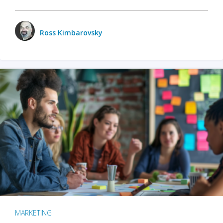
Ross Kimbarovsky
MARKETING