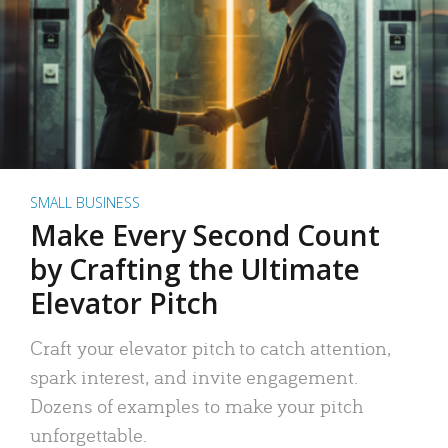
SMALL BUSINESS
Make Every Second Count
by Crafting the Ultimate
Elevator Pitch
Craft your elevator pitch to catch attention,
spark interest, and invite engagement.
Dozens of examples to make your pitch
unforgettable.