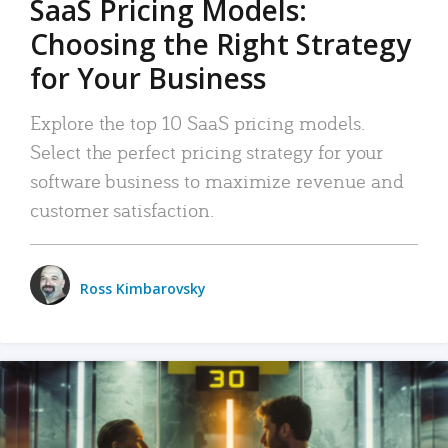
SaaS Pricing Models:
Choosing the Right Strategy
for Your Business
Explore the top 10 SaaS pricing models.
Select the perfect pricing strategy for your
software business to maximize revenue and
customer satisfaction.
Ross Kimbarovsky