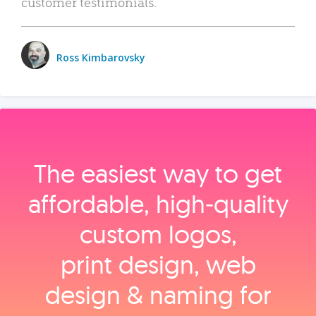
customer testimonials.
Ross Kimbarovsky
The easiest way to get
affordable, high‑quality
custom logos,
print design, web
design & naming for