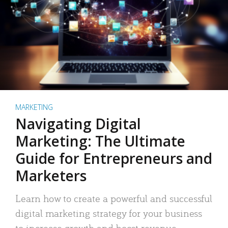
MARKETING
Navigating Digital
Marketing: The Ultimate
Guide for Entrepreneurs and
Marketers
Learn how to create a powerful and successful
digital marketing strategy for your business
to increase growth and boost revenue.