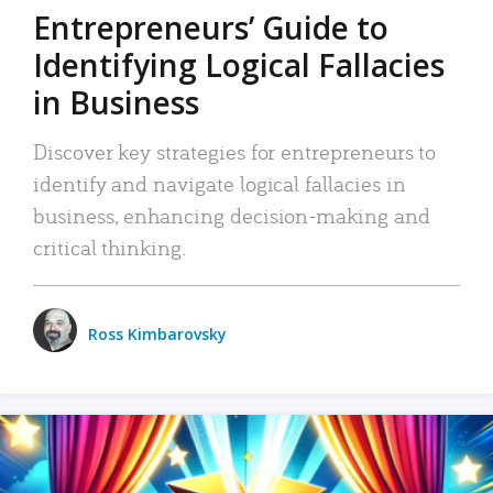
Entrepreneurs’ Guide to
Identifying Logical Fallacies
in Business
Discover key strategies for entrepreneurs to
identify and navigate logical fallacies in
business, enhancing decision-making and
critical thinking.
Ross Kimbarovsky