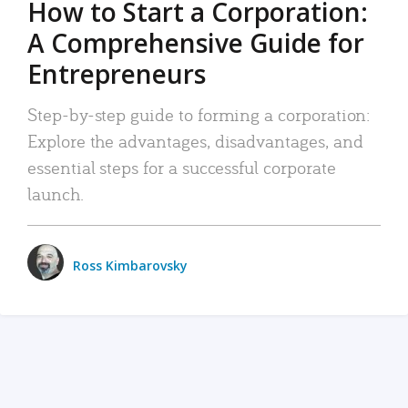
How to Start a Corporation:
A Comprehensive Guide for
Entrepreneurs
Step-by-step guide to forming a corporation:
Explore the advantages, disadvantages, and
essential steps for a successful corporate
launch.
Ross Kimbarovsky