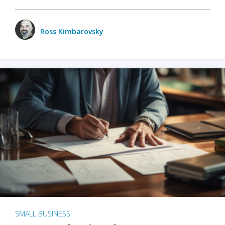
Ross Kimbarovsky
SMALL BUSINESS