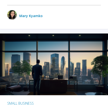
Mary Kyamko
SMALL BUSINESS