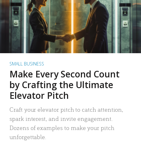
SMALL BUSINESS
Make Every Second Count
by Crafting the Ultimate
Elevator Pitch
Craft your elevator pitch to catch attention,
spark interest, and invite engagement.
Dozens of examples to make your pitch
unforgettable.