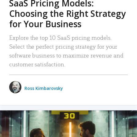
SaaS Pricing Models:
Choosing the Right Strategy
for Your Business
Explore the top 10 SaaS pricing models.
Select the perfect pricing strategy for your
software business to maximize revenue and
customer satisfaction.
Ross Kimbarovsky