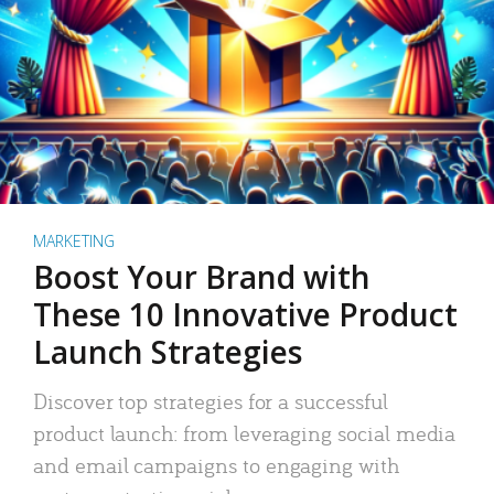
MARKETING
Boost Your Brand with
These 10 Innovative Product
Launch Strategies
Discover top strategies for a successful
product launch: from leveraging social media
and email campaigns to engaging with