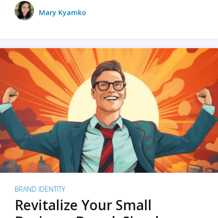
Mary Kyamko
BRAND IDENTITY
Revitalize Your Small