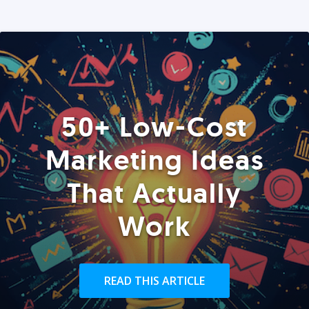
50+ Low-Cost
Marketing Ideas
That Actually
Work
READ THIS ARTICLE