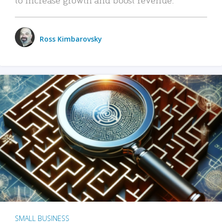
Ross Kimbarovsky
SMALL BUSINESS