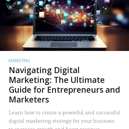
MARKETING
Navigating Digital
Marketing: The Ultimate
Guide for Entrepreneurs and
Marketers
Learn how to create a powerful and successful
digital marketing strategy for your business
to increase growth and boost revenue.