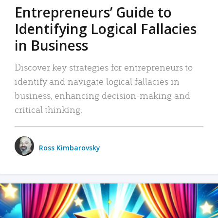
Entrepreneurs’ Guide to
Identifying Logical Fallacies
in Business
Discover key strategies for entrepreneurs to
identify and navigate logical fallacies in
business, enhancing decision-making and
critical thinking.
Ross Kimbarovsky