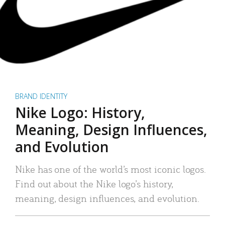
BRAND IDENTITY
Nike Logo: History,
Meaning, Design Influences,
and Evolution
Nike has one of the world’s most iconic logos.
Find out about the Nike logo’s history,
meaning, design influences, and evolution.