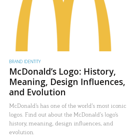
BRAND IDENTITY
McDonald’s Logo: History,
Meaning, Design Influences,
and Evolution
McDonald’s has one of the world’s most iconic
logos. Find out about the McDonald’s logo’s
history, meaning, design influences, and
evolution.