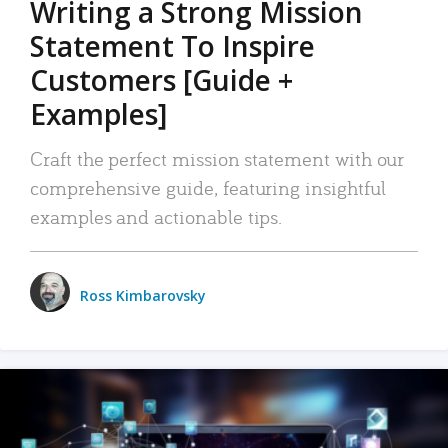
Writing a Strong Mission
Statement To Inspire
Customers [Guide +
Examples]
Craft the perfect mission statement with our
comprehensive guide, featuring insightful
examples and actionable tips.
Ross Kimbarovsky