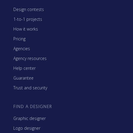
Design contests
1-to-1 projects
How it works
Pricing
Agencies
Agency resources
Help center
Guarantee
Trust and security
FIND A DESIGNER
Graphic designer
Logo designer