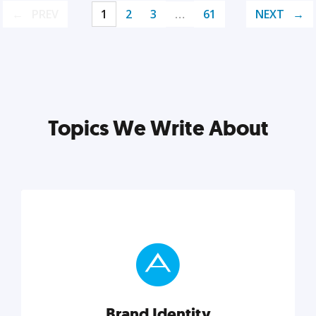
PREV
1
2
3
…
61
NEXT
Topics We Write About
Brand Identity