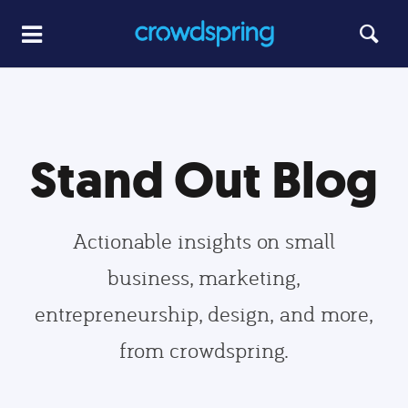
Stand Out Blog
Actionable insights on small
business, marketing,
entrepreneurship, design, and more,
from crowdspring.