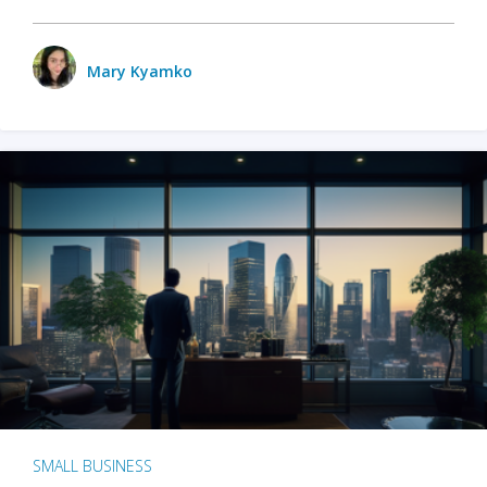
Mary Kyamko
SMALL BUSINESS