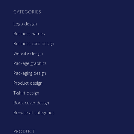
CATEGORIES
Logo design
Business names
Business card design
Website design
Package graphics
Packaging design
Product design
T-shirt design
Book cover design
Browse all categories
PRODUCT