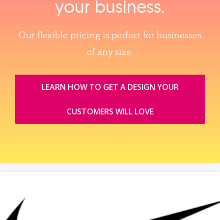
your business.
Our flexible pricing is perfect for businesses
of any size.
LEARN HOW TO GET A DESIGN YOUR
CUSTOMERS WILL LOVE