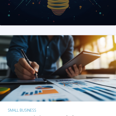
SMALL BUSINESS