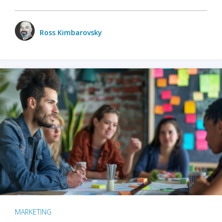
Ross Kimbarovsky
MARKETING