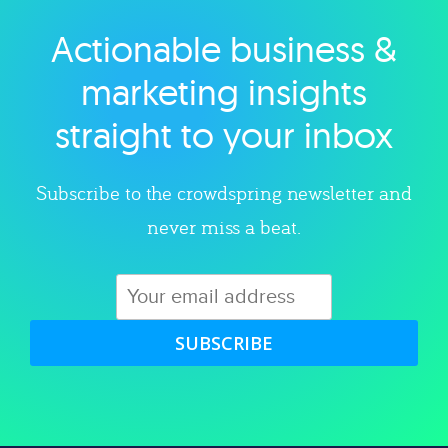
Actionable business &
Explore category
marketing insights
straight to your inbox
Subscribe to the crowdspring newsletter and
never miss a beat.
SUBSCRIBE