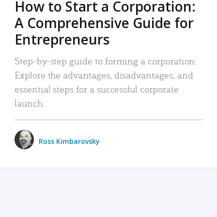
How to Start a Corporation:
A Comprehensive Guide for
Entrepreneurs
Step-by-step guide to forming a corporation:
Explore the advantages, disadvantages, and
essential steps for a successful corporate
launch.
Ross Kimbarovsky