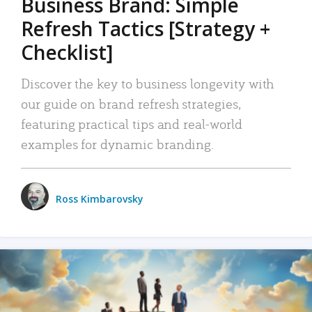
Business Brand: Simple
Refresh Tactics [Strategy +
Checklist]
Discover the key to business longevity with
our guide on brand refresh strategies,
featuring practical tips and real-world
examples for dynamic branding.
Ross Kimbarovsky