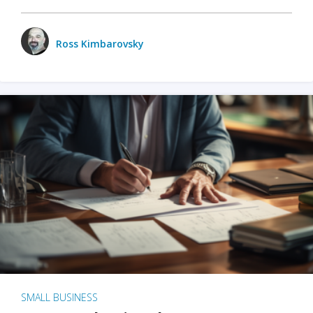
Ross Kimbarovsky
SMALL BUSINESS