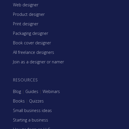
Web designer
Product designer
Print designer
Packaging designer
Book cover designer
All freelance designers
Join as a designer or namer
RESOURCES
Blog
|
Guides
|
Webinars
Books
|
Quizzes
Small business ideas
Starting a business