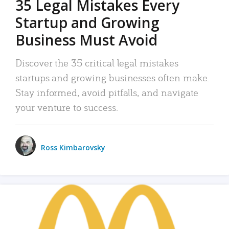
35 Legal Mistakes Every
Startup and Growing
Business Must Avoid
Discover the 35 critical legal mistakes
startups and growing businesses often make.
Stay informed, avoid pitfalls, and navigate
your venture to success.
Ross Kimbarovsky