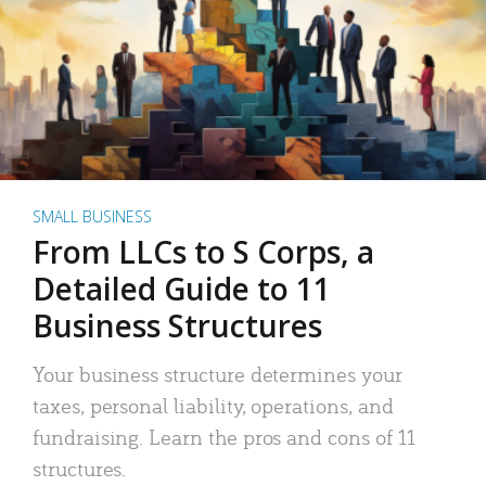
SMALL BUSINESS
From LLCs to S Corps, a
Detailed Guide to 11
Business Structures
Your business structure determines your
taxes, personal liability, operations, and
fundraising. Learn the pros and cons of 11
structures.