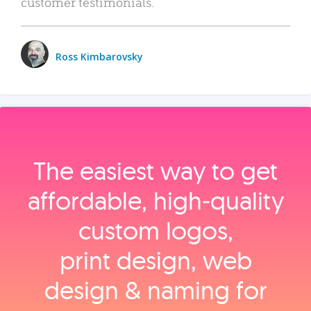
customer testimonials.
Ross Kimbarovsky
The easiest way to get
affordable, high‑quality
custom logos,
print design, web
design & naming for