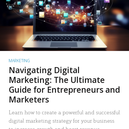
MARKETING
Navigating Digital
Marketing: The Ultimate
Guide for Entrepreneurs and
Marketers
Learn how to create a powerful and successful
digital marketing strategy for your business
to increase growth and boost revenue.