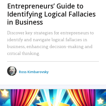
Entrepreneurs’ Guide to
Identifying Logical Fallacies
in Business
Discover key strategies for entrepreneurs to
identify and navigate logical fallacies in
business, enhancing decision-making and
critical thinking.
Ross Kimbarovsky