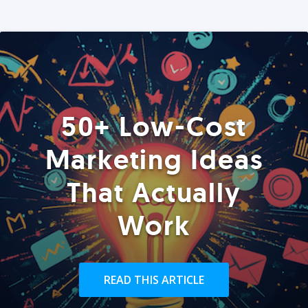
50+ Low-Cost
Marketing Ideas
That Actually
Work
READ THIS ARTICLE