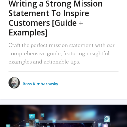
Writing a Strong Mission
Statement To Inspire
Customers [Guide +
Examples]
Craft the perfect mission statement with our
comprehensive guide, featuring insightful
examples and actionable tips.
Ross Kimbarovsky