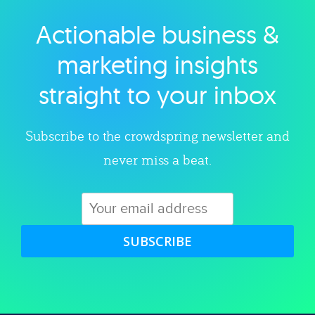
Actionable business &
Explore category
marketing insights
straight to your inbox
Subscribe to the crowdspring newsletter and
never miss a beat.
SUBSCRIBE