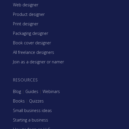
Web designer
Product designer
Print designer
Packaging designer
Book cover designer
All freelance designers
Join as a designer or namer
RESOURCES
Blog
|
Guides
|
Webinars
Books
|
Quizzes
Small business ideas
Starting a business