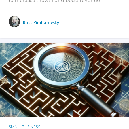
Ross Kimbarovsky
SMALL BUSINESS