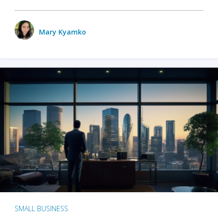
Mary Kyamko
SMALL BUSINESS