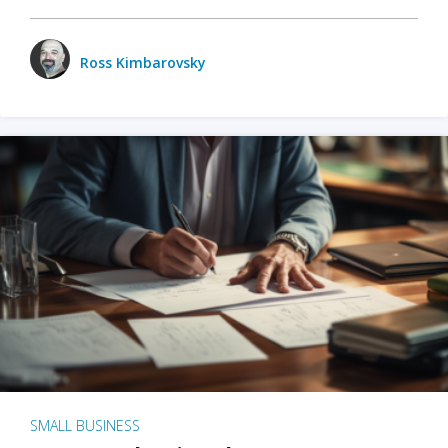
Ross Kimbarovsky
SMALL BUSINESS