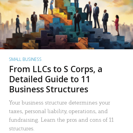
SMALL BUSINESS
From LLCs to S Corps, a
Detailed Guide to 11
Business Structures
Your business structure determines your
taxes, personal liability, operations, and
fundraising. Learn the pros and cons of 11
structures.