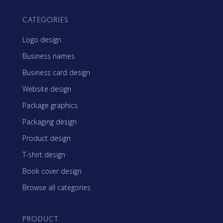
CATEGORIES
Logo design
Business names
Business card design
Website design
Package graphics
Packaging design
Product design
T-shirt design
Book cover design
Browse all categories
PRODUCT