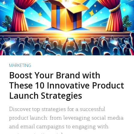
MARKETING
Boost Your Brand with
These 10 Innovative Product
Launch Strategies
Discover top strategies for a successful
product launch: from leveraging social media
and email campaigns to engaging with