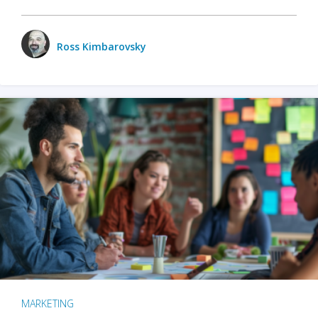
Ross Kimbarovsky
MARKETING