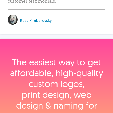
customer testimonials.
Ross Kimbarovsky
The easiest way to get
affordable, high‑quality
custom logos,
print design, web
design & naming for