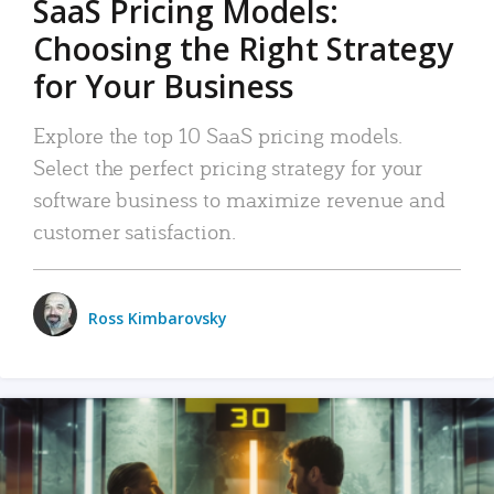
SaaS Pricing Models:
Choosing the Right Strategy
for Your Business
Explore the top 10 SaaS pricing models.
Select the perfect pricing strategy for your
software business to maximize revenue and
customer satisfaction.
Ross Kimbarovsky