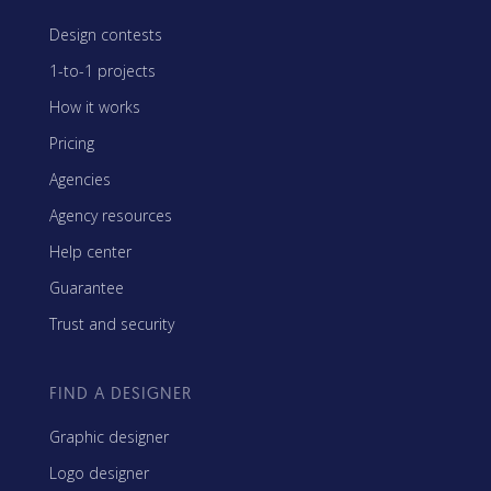
Design contests
1-to-1 projects
How it works
Pricing
Agencies
Agency resources
Help center
Guarantee
Trust and security
FIND A DESIGNER
Graphic designer
Logo designer