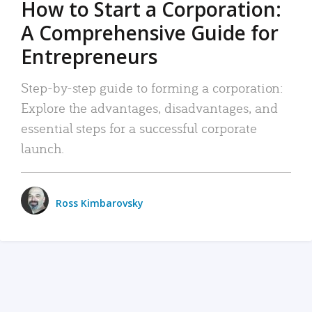
How to Start a Corporation:
A Comprehensive Guide for
Entrepreneurs
Step-by-step guide to forming a corporation:
Explore the advantages, disadvantages, and
essential steps for a successful corporate
launch.
Ross Kimbarovsky