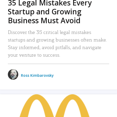
35 Legal Mistakes Every
Startup and Growing
Business Must Avoid
Discover the 35 critical legal mistakes
startups and growing businesses often make.
Stay informed, avoid pitfalls, and navigate
your venture to success.
Ross Kimbarovsky