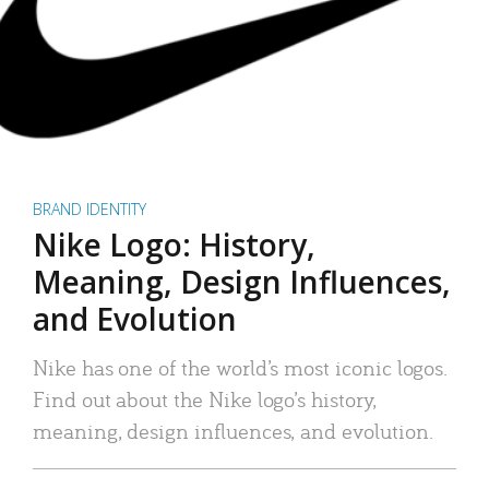
BRAND IDENTITY
Nike Logo: History,
Meaning, Design Influences,
and Evolution
Nike has one of the world’s most iconic logos.
Find out about the Nike logo’s history,
meaning, design influences, and evolution.