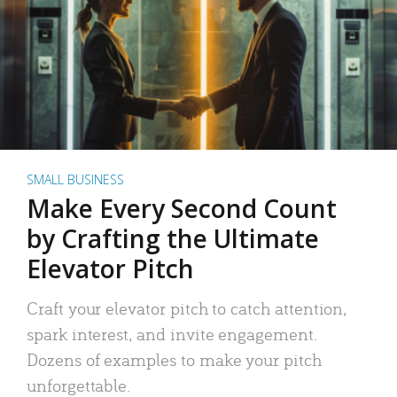
SMALL BUSINESS
Make Every Second Count
by Crafting the Ultimate
Elevator Pitch
Craft your elevator pitch to catch attention,
spark interest, and invite engagement.
Dozens of examples to make your pitch
unforgettable.