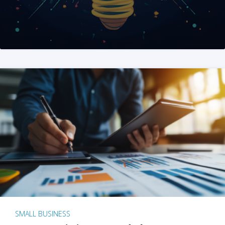
SMALL BUSINESS