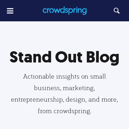
Stand Out Blog
Actionable insights on small
business, marketing,
entrepreneurship, design, and more,
from crowdspring.