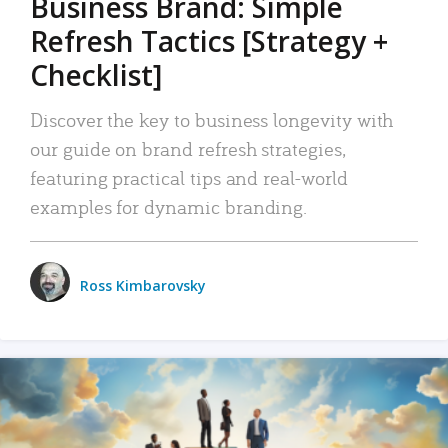
Business Brand: Simple
Refresh Tactics [Strategy +
Checklist]
Discover the key to business longevity with
our guide on brand refresh strategies,
featuring practical tips and real-world
examples for dynamic branding.
Ross Kimbarovsky