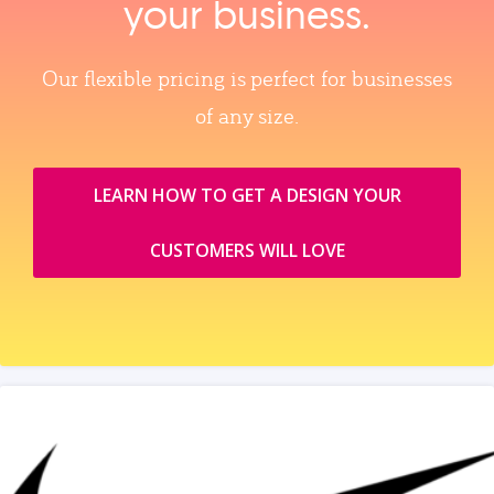
your business.
Our flexible pricing is perfect for businesses
of any size.
LEARN HOW TO GET A DESIGN YOUR
CUSTOMERS WILL LOVE