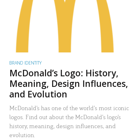
BRAND IDENTITY
McDonald’s Logo: History,
Meaning, Design Influences,
and Evolution
McDonald’s has one of the world’s most iconic
logos. Find out about the McDonald’s logo’s
history, meaning, design influences, and
evolution.