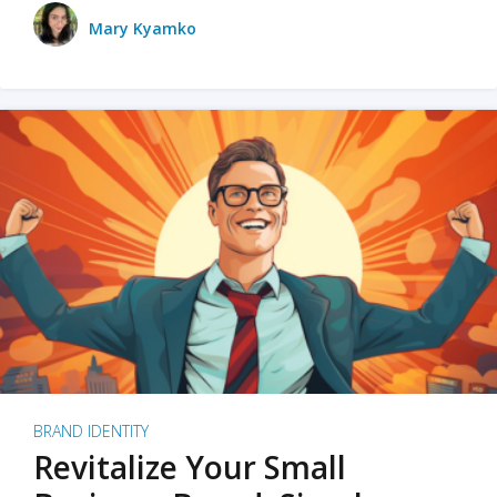
Mary Kyamko
BRAND IDENTITY
Revitalize Your Small