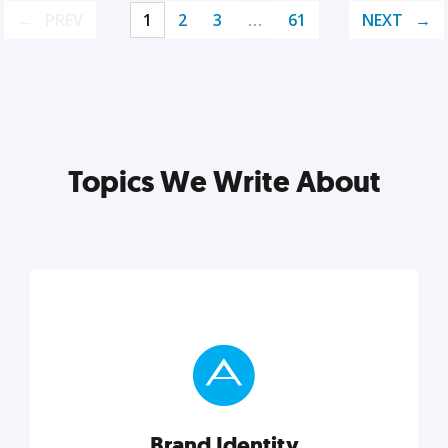
PREV
1
2
3
…
61
NEXT
Topics We Write About
Brand Identity