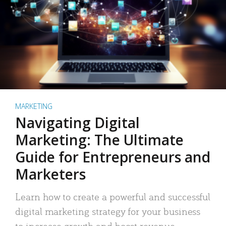
MARKETING
Navigating Digital
Marketing: The Ultimate
Guide for Entrepreneurs and
Marketers
Learn how to create a powerful and successful
digital marketing strategy for your business
to increase growth and boost revenue.