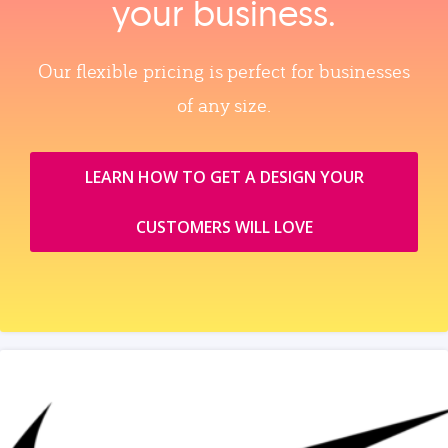
your business.
Our flexible pricing is perfect for businesses
of any size.
LEARN HOW TO GET A DESIGN YOUR
CUSTOMERS WILL LOVE