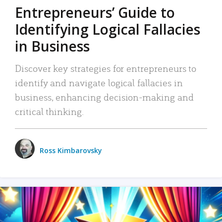
Entrepreneurs’ Guide to
Identifying Logical Fallacies
in Business
Discover key strategies for entrepreneurs to
identify and navigate logical fallacies in
business, enhancing decision-making and
critical thinking.
Ross Kimbarovsky