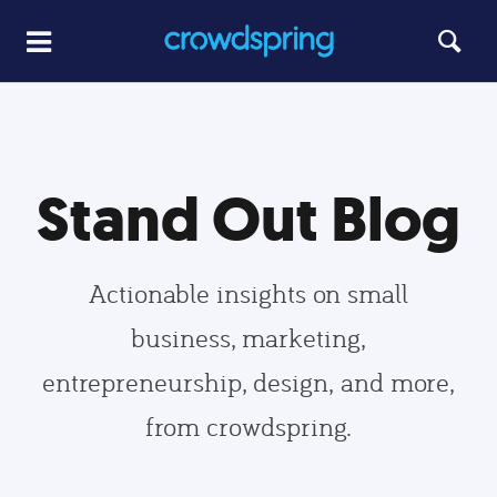
Stand Out Blog
Actionable insights on small
business, marketing,
entrepreneurship, design, and more,
from crowdspring.