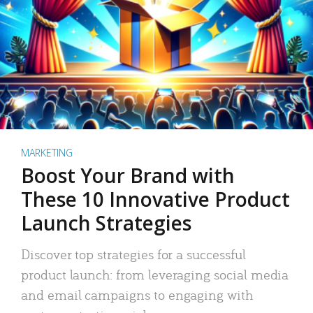
MARKETING
Boost Your Brand with
These 10 Innovative Product
Launch Strategies
Discover top strategies for a successful
product launch: from leveraging social media
and email campaigns to engaging with