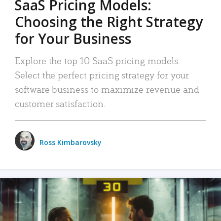
SaaS Pricing Models:
Choosing the Right Strategy
for Your Business
Explore the top 10 SaaS pricing models.
Select the perfect pricing strategy for your
software business to maximize revenue and
customer satisfaction.
Ross Kimbarovsky