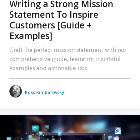
Writing a Strong Mission
Statement To Inspire
Customers [Guide +
Examples]
Craft the perfect mission statement with our
comprehensive guide, featuring insightful
examples and actionable tips.
Ross Kimbarovsky