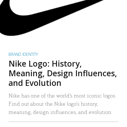
BRAND IDENTITY
Nike Logo: History,
Meaning, Design Influences,
and Evolution
Nike has one of the world’s most iconic logos.
Find out about the Nike logo’s history,
meaning, design influences, and evolution.