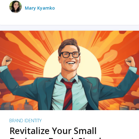
Mary Kyamko
BRAND IDENTITY
Revitalize Your Small