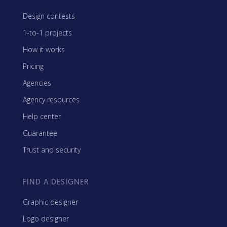
Design contests
1-to-1 projects
How it works
Pricing
Agencies
Agency resources
Help center
Guarantee
Trust and security
FIND A DESIGNER
Graphic designer
Logo designer