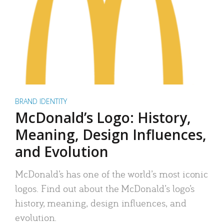
BRAND IDENTITY
McDonald’s Logo: History,
Meaning, Design Influences,
and Evolution
McDonald’s has one of the world’s most iconic
logos. Find out about the McDonald’s logo’s
history, meaning, design influences, and
evolution.