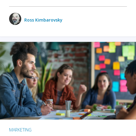
Ross Kimbarovsky
MARKETING