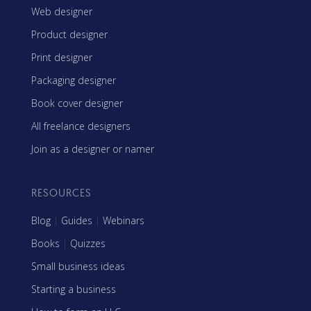
Web designer
Product designer
Print designer
Packaging designer
Book cover designer
All freelance designers
Join as a designer or namer
RESOURCES
Blog
|
Guides
|
Webinars
Books
|
Quizzes
Small business ideas
Starting a business