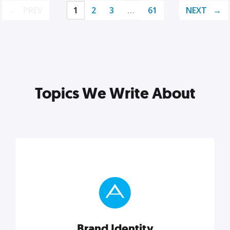
PREV
1
2
3
…
61
NEXT
Topics We Write About
Brand Identity