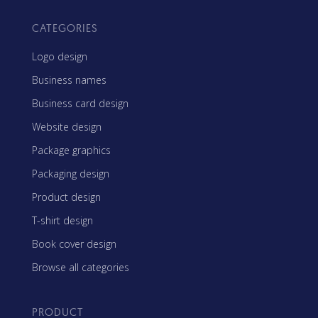
CATEGORIES
Logo design
Business names
Business card design
Website design
Package graphics
Packaging design
Product design
T-shirt design
Book cover design
Browse all categories
PRODUCT