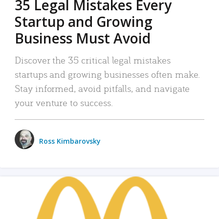
35 Legal Mistakes Every
Startup and Growing
Business Must Avoid
Discover the 35 critical legal mistakes
startups and growing businesses often make.
Stay informed, avoid pitfalls, and navigate
your venture to success.
Ross Kimbarovsky