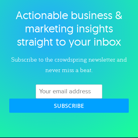
Actionable business &
Explore category
marketing insights
straight to your inbox
Subscribe to the crowdspring newsletter and
never miss a beat.
SUBSCRIBE