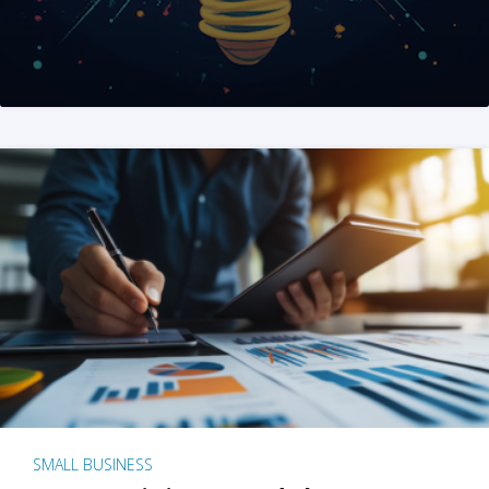
SMALL BUSINESS