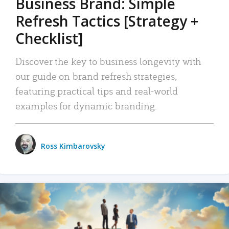
Business Brand: Simple
Refresh Tactics [Strategy +
Checklist]
Discover the key to business longevity with
our guide on brand refresh strategies,
featuring practical tips and real-world
examples for dynamic branding.
Ross Kimbarovsky