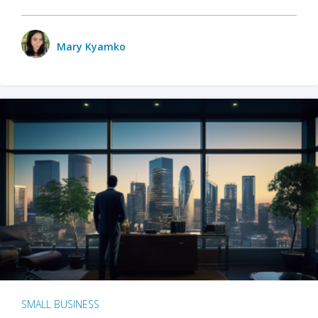
Mary Kyamko
SMALL BUSINESS