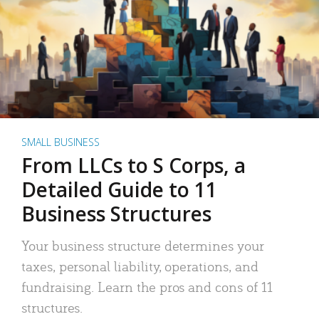
SMALL BUSINESS
From LLCs to S Corps, a
Detailed Guide to 11
Business Structures
Your business structure determines your
taxes, personal liability, operations, and
fundraising. Learn the pros and cons of 11
structures.