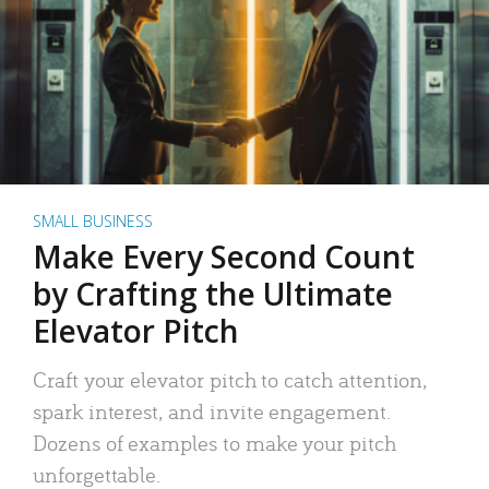
SMALL BUSINESS
Make Every Second Count
by Crafting the Ultimate
Elevator Pitch
Craft your elevator pitch to catch attention,
spark interest, and invite engagement.
Dozens of examples to make your pitch
unforgettable.