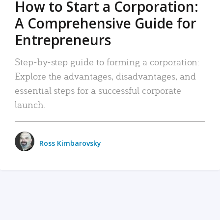
How to Start a Corporation:
A Comprehensive Guide for
Entrepreneurs
Step-by-step guide to forming a corporation:
Explore the advantages, disadvantages, and
essential steps for a successful corporate
launch.
Ross Kimbarovsky