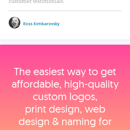
customer testimonials.
Ross Kimbarovsky
The easiest way to get
affordable, high‑quality
custom logos,
print design, web
design & naming for