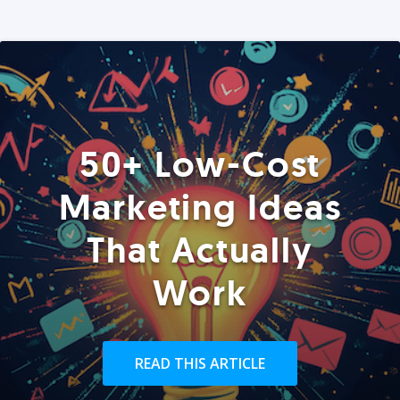
50+ Low-Cost
Marketing Ideas
That Actually
Work
READ THIS ARTICLE