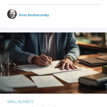
Ross Kimbarovsky
SMALL BUSINESS