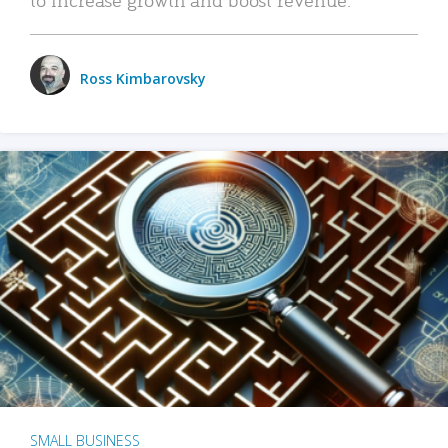
Ross Kimbarovsky
SMALL BUSINESS