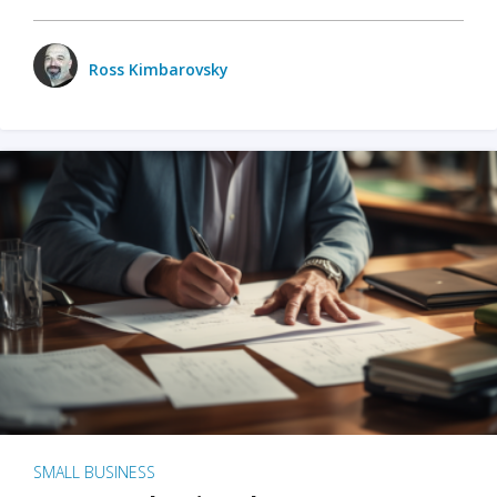
Ross Kimbarovsky
SMALL BUSINESS