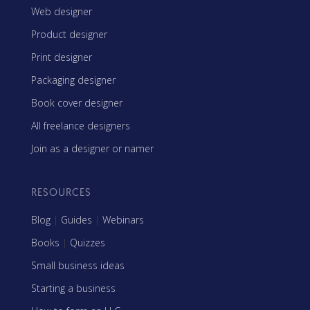
Web designer
Product designer
Print designer
Packaging designer
Book cover designer
All freelance designers
Join as a designer or namer
RESOURCES
Blog
|
Guides
|
Webinars
Books
|
Quizzes
Small business ideas
Starting a business