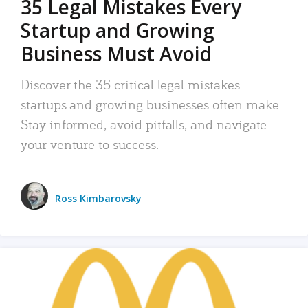
35 Legal Mistakes Every
Startup and Growing
Business Must Avoid
Discover the 35 critical legal mistakes
startups and growing businesses often make.
Stay informed, avoid pitfalls, and navigate
your venture to success.
Ross Kimbarovsky