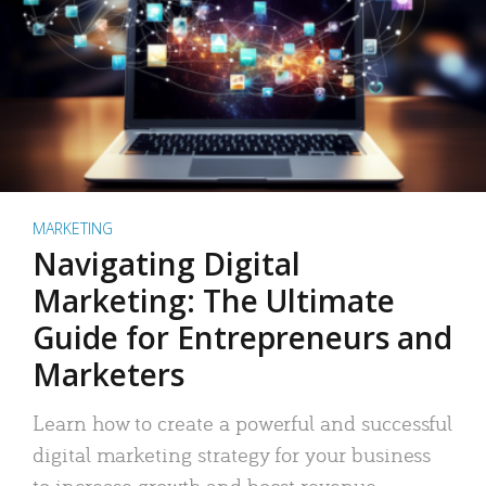
MARKETING
Navigating Digital
Marketing: The Ultimate
Guide for Entrepreneurs and
Marketers
Learn how to create a powerful and successful
digital marketing strategy for your business
to increase growth and boost revenue.