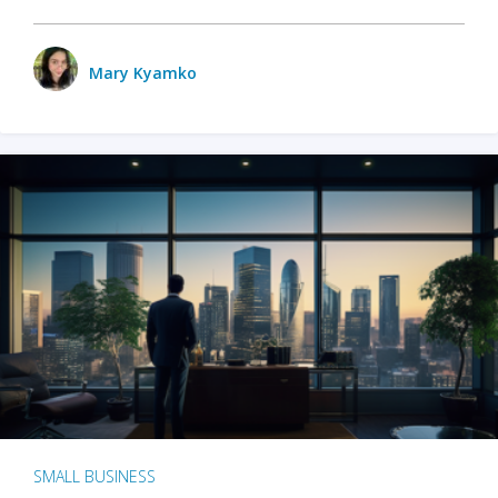
Mary Kyamko
SMALL BUSINESS