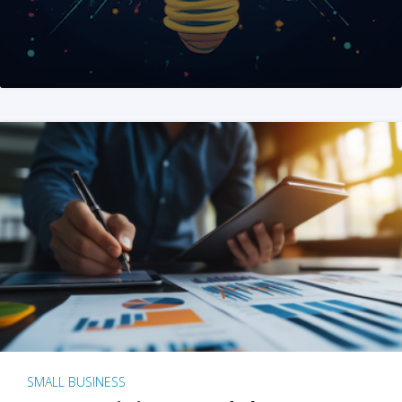
SMALL BUSINESS