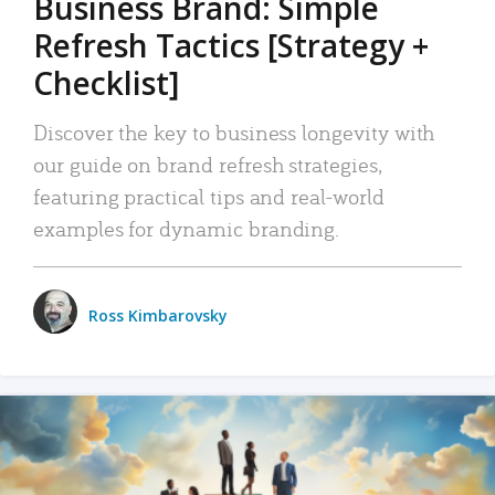
Business Brand: Simple
Refresh Tactics [Strategy +
Checklist]
Discover the key to business longevity with
our guide on brand refresh strategies,
featuring practical tips and real-world
examples for dynamic branding.
Ross Kimbarovsky