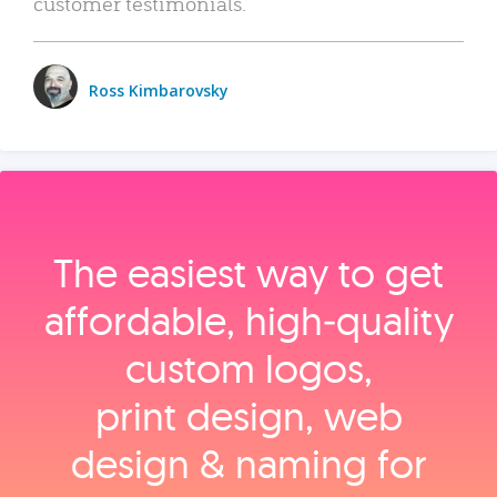
customer testimonials.
Ross Kimbarovsky
The easiest way to get
affordable, high‑quality
custom logos,
print design, web
design & naming for