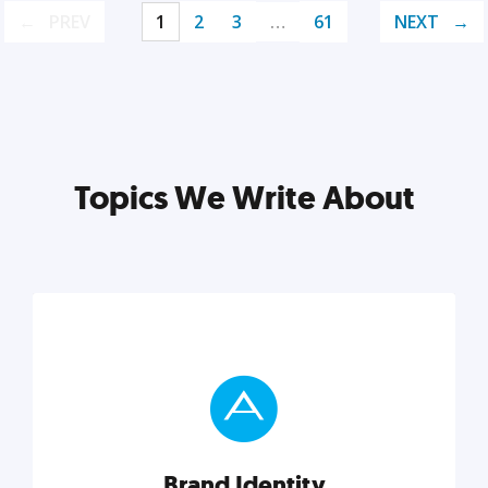
PREV
1
2
3
…
61
NEXT
Topics We Write About
Brand Identity