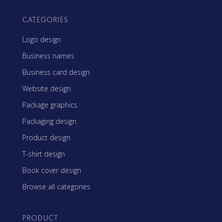
CATEGORIES
Logo design
Business names
Business card design
Website design
Package graphics
Packaging design
Product design
T-shirt design
Book cover design
Browse all categories
PRODUCT