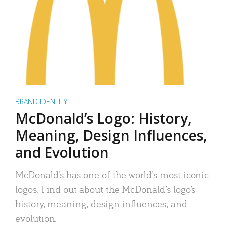
BRAND IDENTITY
McDonald’s Logo: History,
Meaning, Design Influences,
and Evolution
McDonald’s has one of the world’s most iconic
logos. Find out about the McDonald’s logo’s
history, meaning, design influences, and
evolution.