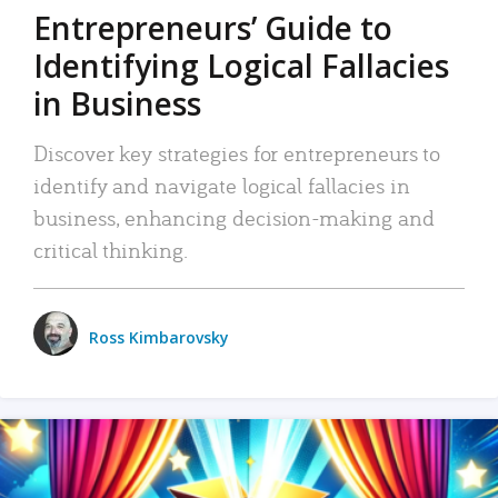
Entrepreneurs’ Guide to
Identifying Logical Fallacies
in Business
Discover key strategies for entrepreneurs to
identify and navigate logical fallacies in
business, enhancing decision-making and
critical thinking.
Ross Kimbarovsky