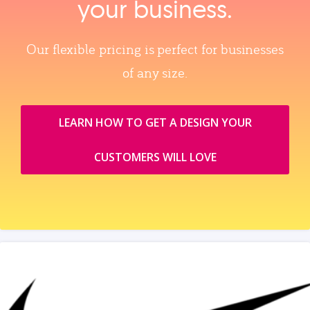
your business.
Our flexible pricing is perfect for businesses
of any size.
LEARN HOW TO GET A DESIGN YOUR
CUSTOMERS WILL LOVE