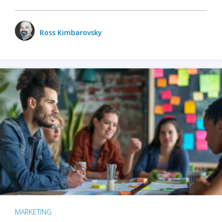
Ross Kimbarovsky
MARKETING