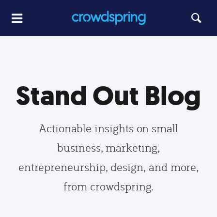
Stand Out Blog
Actionable insights on small
business, marketing,
entrepreneurship, design, and more,
from crowdspring.