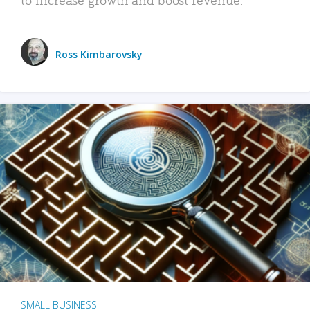
Ross Kimbarovsky
SMALL BUSINESS