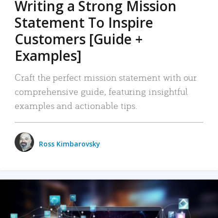
Writing a Strong Mission
Statement To Inspire
Customers [Guide +
Examples]
Craft the perfect mission statement with our
comprehensive guide, featuring insightful
examples and actionable tips.
Ross Kimbarovsky