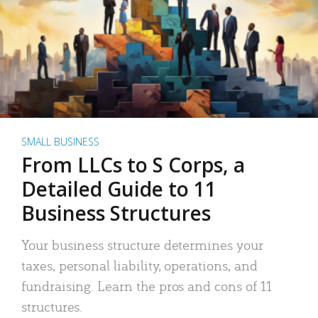
SMALL BUSINESS
From LLCs to S Corps, a
Detailed Guide to 11
Business Structures
Your business structure determines your
taxes, personal liability, operations, and
fundraising. Learn the pros and cons of 11
structures.