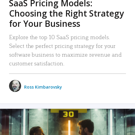
SaaS Pricing Models:
Choosing the Right Strategy
for Your Business
Explore the top 10 SaaS pricing models.
Select the perfect pricing strategy for your
software business to maximize revenue and
customer satisfaction.
Ross Kimbarovsky