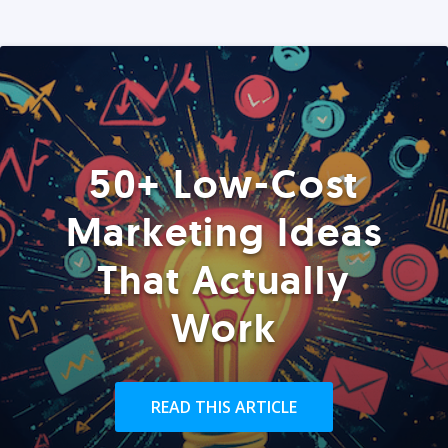
50+ Low-Cost
Marketing Ideas
That Actually
Work
READ THIS ARTICLE