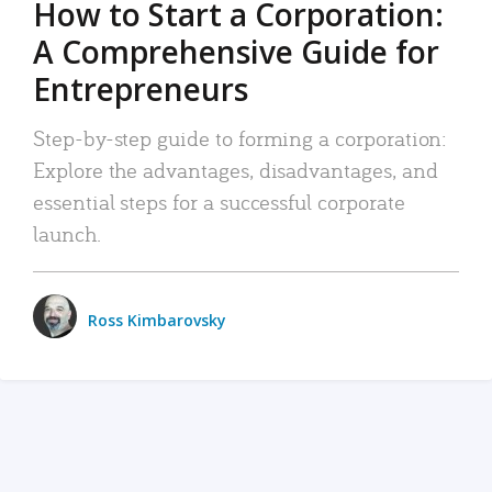
How to Start a Corporation:
A Comprehensive Guide for
Entrepreneurs
Step-by-step guide to forming a corporation:
Explore the advantages, disadvantages, and
essential steps for a successful corporate
launch.
Ross Kimbarovsky