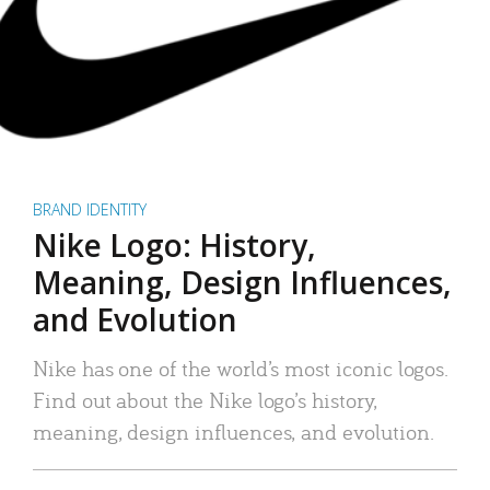
BRAND IDENTITY
Nike Logo: History,
Meaning, Design Influences,
and Evolution
Nike has one of the world’s most iconic logos.
Find out about the Nike logo’s history,
meaning, design influences, and evolution.