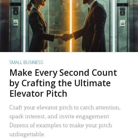
SMALL BUSINESS
Make Every Second Count
by Crafting the Ultimate
Elevator Pitch
Craft your elevator pitch to catch attention,
spark interest, and invite engagement.
Dozens of examples to make your pitch
unforgettable.