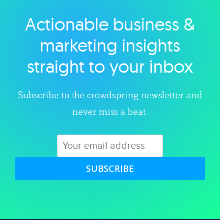
Actionable business &
Explore category
marketing insights
straight to your inbox
Subscribe to the crowdspring newsletter and
never miss a beat.
SUBSCRIBE