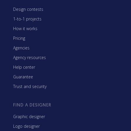
Design contests
1-to-1 projects
How it works
Pricing
Agencies
Agency resources
Help center
Guarantee
Trust and security
FIND A DESIGNER
Graphic designer
Logo designer