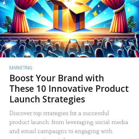
MARKETING
Boost Your Brand with
These 10 Innovative Product
Launch Strategies
Discover top strategies for a successful
product launch: from leveraging social media
and email campaigns to engaging with