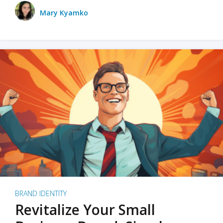
Mary Kyamko
BRAND IDENTITY
Revitalize Your Small