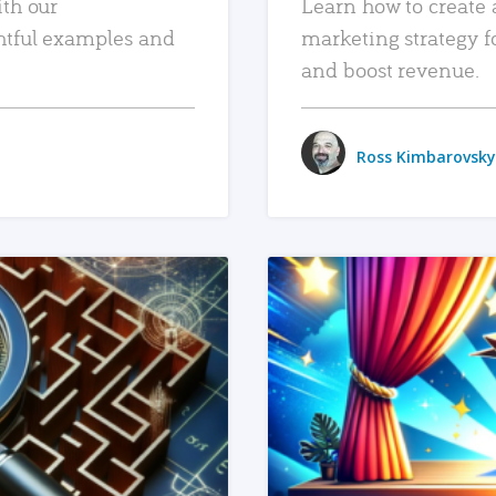
ith our
Learn how to create 
htful examples and
marketing strategy f
and boost revenue.
Ross Kimbarovsky