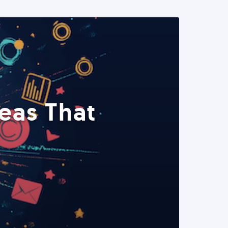
eas That