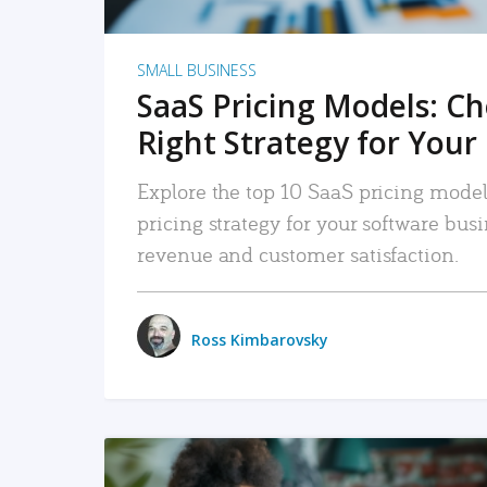
SMALL BUSINESS
SaaS Pricing Models: C
Right Strategy for Your
Explore the top 10 SaaS pricing models
pricing strategy for your software bu
revenue and customer satisfaction.
Ross Kimbarovsky