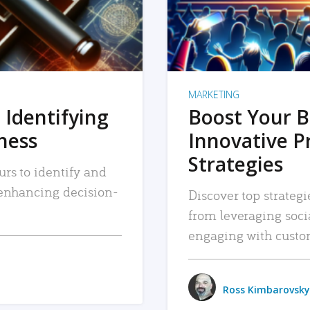
MARKETING
 Identifying
Boost Your B
iness
Innovative P
Strategies
urs to identify and
, enhancing decision-
Discover top strategi
from leveraging soc
engaging with custo
Ross Kimbarovsky