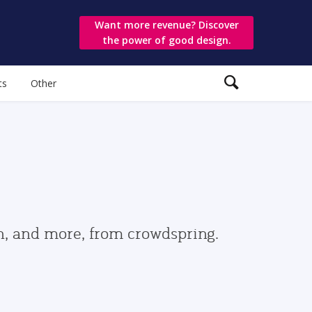
Want more revenue? Discover
the power of good design.
ts
Other
gn, and more, from crowdspring.