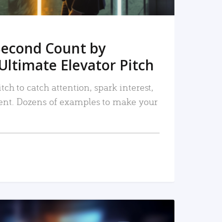
Second Count by
Ultimate Elevator Pitch
tch to catch attention, spark interest,
nt. Dozens of examples to make your