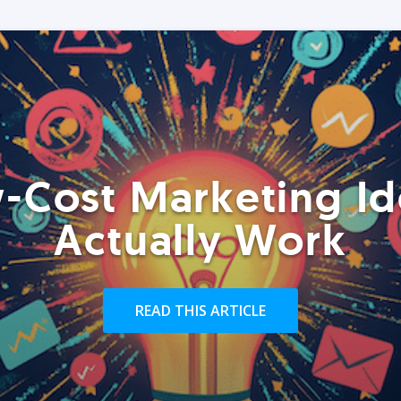
-Cost Marketing Id
Actually Work
READ THIS ARTICLE