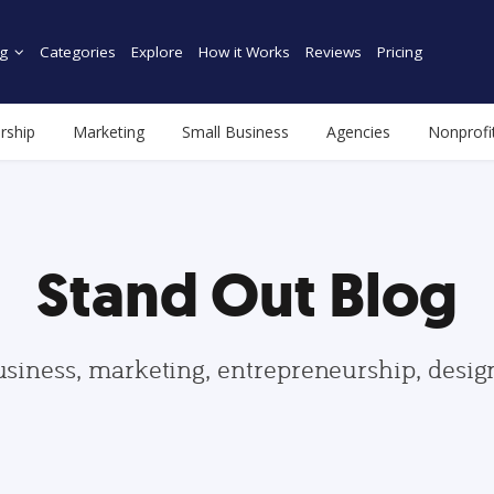
g
Categories
Explore
How it Works
Reviews
Pricing
rship
Marketing
Small Business
Agencies
Nonprofi
Stand Out Blog
usiness, marketing, entrepreneurship, desi