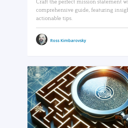
Craft the perfect mission statement w
comprehensive guide, featuring insig
actionable tips.
Ross Kimbarovsky
READ MORE