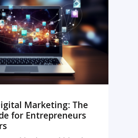
READ MORE
igital Marketing: The
de for Entrepreneurs
rs