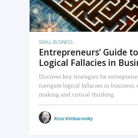
SMALL BUSINESS
Entrepreneurs’ Guide to
Logical Fallacies in Bus
Discover key strategies for entreprene
navigate logical fallacies in business
making and critical thinking.
Ross Kimbarovsky