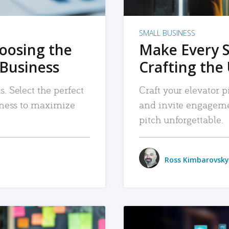
SMALL BUSINESS
hoosing the
Make Every 
 Business
Crafting the 
. Select the perfect
Craft your elevator pi
siness to maximize
and invite engageme
pitch unforgettable.
Ross Kimbarovsky