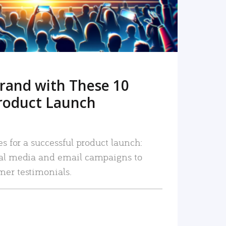
rand with These 10
roduct Launch
es for a successful product launch:
ial media and email campaigns to
mer testimonials.