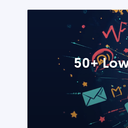
50+ Low