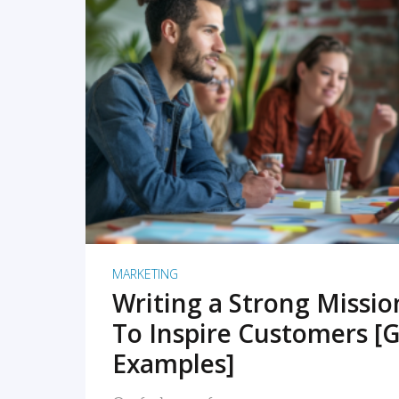
READ MORE
MARKETING
Writing a Strong Missi
To Inspire Customers [G
Examples]