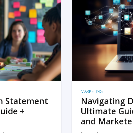
MARKETING
on Statement
Navigating D
uide +
Ultimate Gui
and Markete