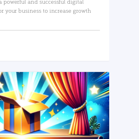
a powerful and successful digital
or your business to increase growth
READ MORE