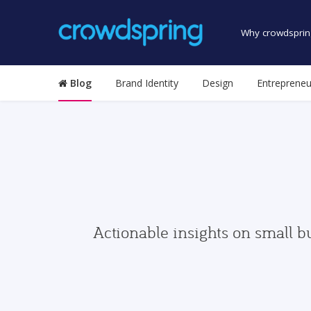
Why crowdsprin
Blog
Brand Identity
Design
Entrepreneu
Actionable insights on small b