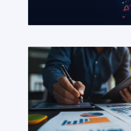
READ MORE