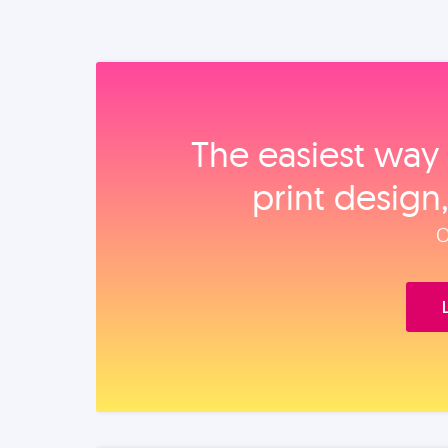
The easiest way 
print design
O