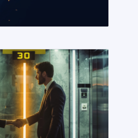
READ MORE