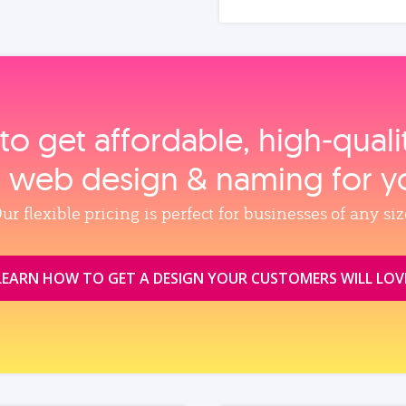
to get affordable, high‑qual
, web design & naming for y
ur flexible pricing is perfect for businesses of any siz
LEARN HOW TO GET A DESIGN YOUR CUSTOMERS WILL LOV