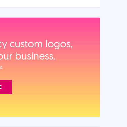
ity custom logos,
our business.
e.
E