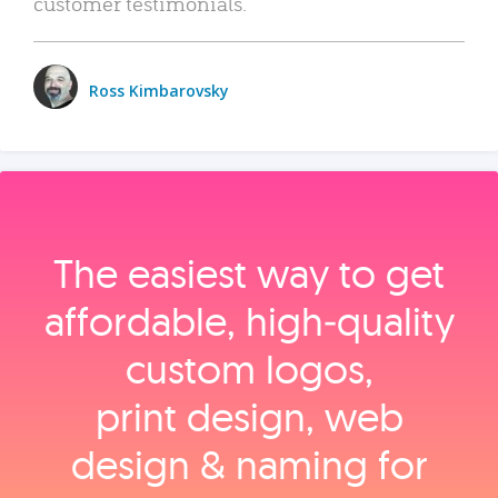
customer testimonials.
Ross Kimbarovsky
The easiest way to get
affordable, high‑quality
custom logos,
print design, web
design & naming for