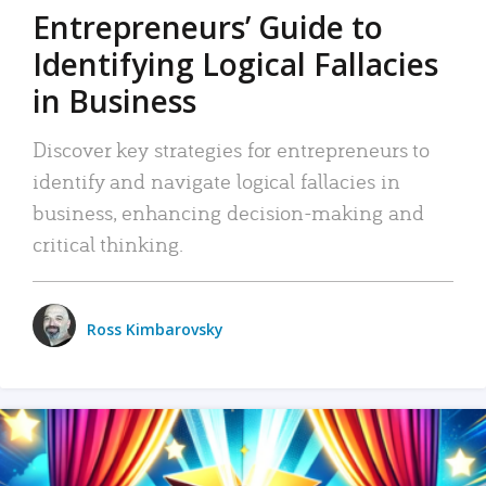
Entrepreneurs’ Guide to
Identifying Logical Fallacies
in Business
Discover key strategies for entrepreneurs to
identify and navigate logical fallacies in
business, enhancing decision-making and
critical thinking.
Ross Kimbarovsky