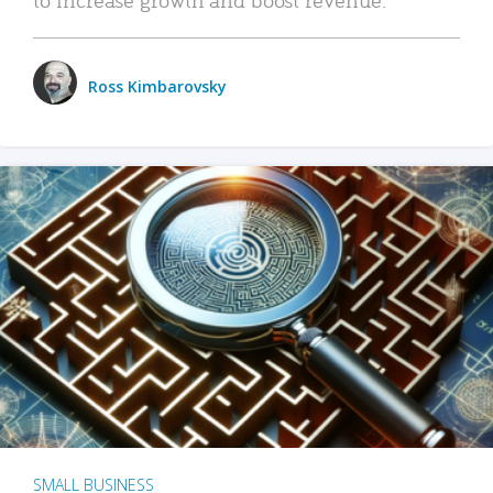
Ross Kimbarovsky
SMALL BUSINESS