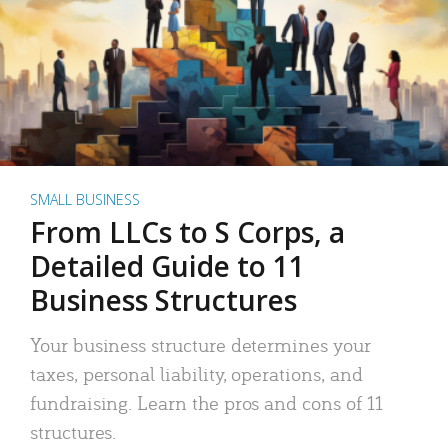
SMALL BUSINESS
From LLCs to S Corps, a
Detailed Guide to 11
Business Structures
Your business structure determines your
taxes, personal liability, operations, and
fundraising. Learn the pros and cons of 11
structures.