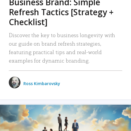
Business Brand: Simple
Refresh Tactics [Strategy +
Checklist]
Discover the key to business longevity with
our guide on brand refresh strategies,
featuring practical tips and real-world
examples for dynamic branding.
Ross Kimbarovsky