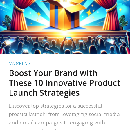
MARKETING
Boost Your Brand with
These 10 Innovative Product
Launch Strategies
Discover top strategies for a successful
product launch: from leveraging social media
and email campaigns to engaging with