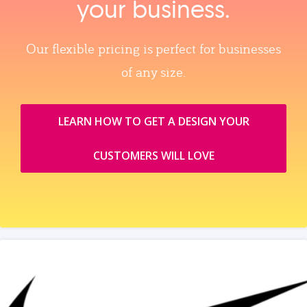
your business.
Our flexible pricing is perfect for businesses
of any size.
LEARN HOW TO GET A DESIGN YOUR
CUSTOMERS WILL LOVE