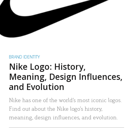
BRAND IDENTITY
Nike Logo: History,
Meaning, Design Influences,
and Evolution
Nike has one of the world’s most iconic logos.
Find out about the Nike logo’s history,
meaning, design influences, and evolution.