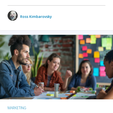
Ross Kimbarovsky
MARKETING