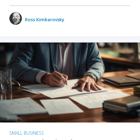
Ross Kimbarovsky
SMALL BUSINESS