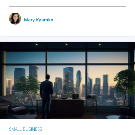
Mary Kyamko
SMALL BUSINESS