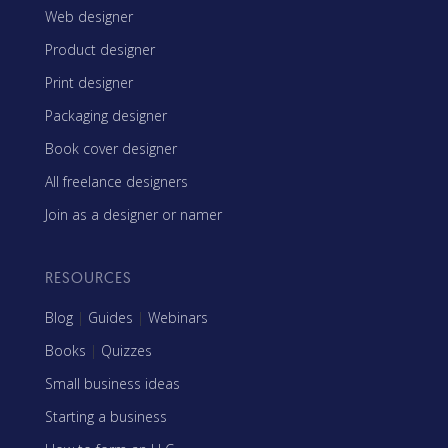
Web designer
Product designer
Print designer
Packaging designer
Book cover designer
All freelance designers
Join as a designer or namer
RESOURCES
Blog
|
Guides
|
Webinars
Books
|
Quizzes
Small business ideas
Starting a business