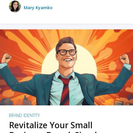
Mary Kyamko
BRAND IDENTITY
Revitalize Your Small