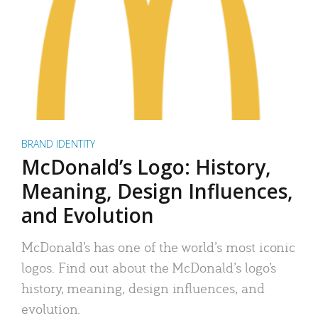
BRAND IDENTITY
McDonald’s Logo: History,
Meaning, Design Influences,
and Evolution
McDonald’s has one of the world’s most iconic
logos. Find out about the McDonald’s logo’s
history, meaning, design influences, and
evolution.