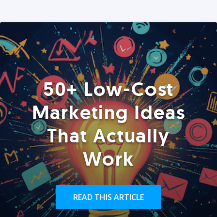
50+ Low-Cost
Marketing Ideas
That Actually
Work
READ THIS ARTICLE