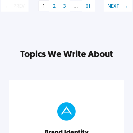
PREV
1
2
3
…
61
NEXT
Topics We Write About
Brand Identity