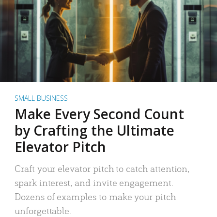
SMALL BUSINESS
Make Every Second Count
by Crafting the Ultimate
Elevator Pitch
Craft your elevator pitch to catch attention,
spark interest, and invite engagement.
Dozens of examples to make your pitch
unforgettable.