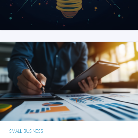
SMALL BUSINESS