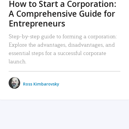
How to Start a Corporation:
A Comprehensive Guide for
Entrepreneurs
Step-by-step guide to forming a corporation:
Explore the advantages, disadvantages, and
essential steps for a successful corporate
launch.
Ross Kimbarovsky