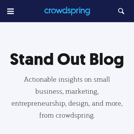
Stand Out Blog
Actionable insights on small
business, marketing,
entrepreneurship, design, and more,
from crowdspring.