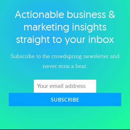
Actionable business &
Explore category
marketing insights
straight to your inbox
Subscribe to the crowdspring newsletter and
never miss a beat.
SUBSCRIBE