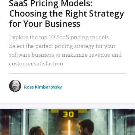
SaaS Pricing Models:
Choosing the Right Strategy
for Your Business
Explore the top 10 SaaS pricing models.
Select the perfect pricing strategy for your
software business to maximize revenue and
customer satisfaction.
Ross Kimbarovsky