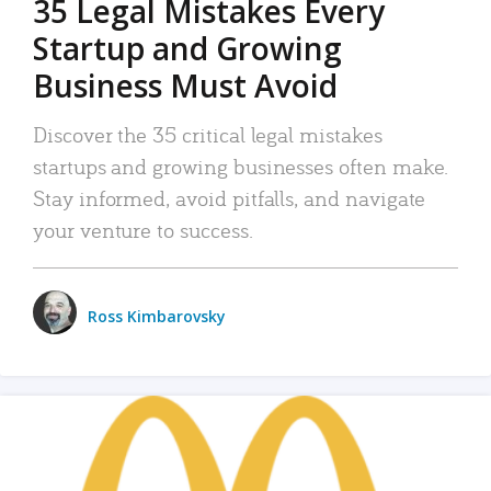
35 Legal Mistakes Every
Startup and Growing
Business Must Avoid
Discover the 35 critical legal mistakes
startups and growing businesses often make.
Stay informed, avoid pitfalls, and navigate
your venture to success.
Ross Kimbarovsky