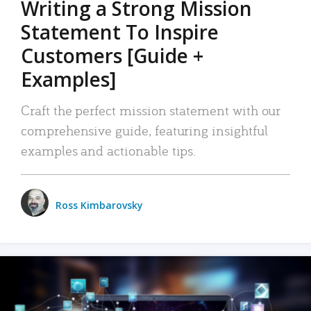
Writing a Strong Mission
Statement To Inspire
Customers [Guide +
Examples]
Craft the perfect mission statement with our
comprehensive guide, featuring insightful
examples and actionable tips.
Ross Kimbarovsky