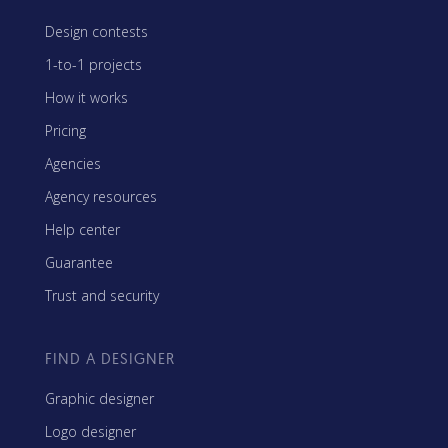
Design contests
1-to-1 projects
How it works
Pricing
Agencies
Agency resources
Help center
Guarantee
Trust and security
FIND A DESIGNER
Graphic designer
Logo designer