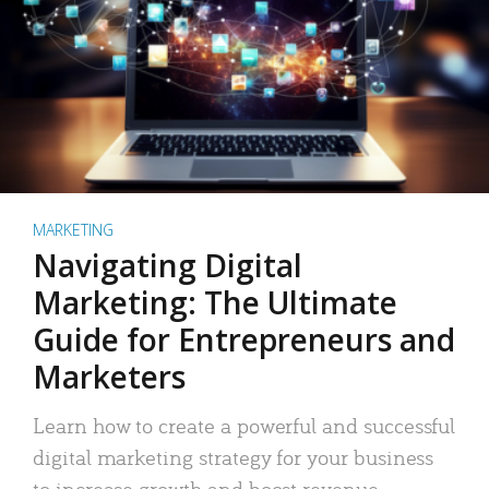
MARKETING
Navigating Digital
Marketing: The Ultimate
Guide for Entrepreneurs and
Marketers
Learn how to create a powerful and successful
digital marketing strategy for your business
to increase growth and boost revenue.