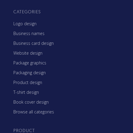
CATEGORIES
Logo design
Business names
Business card design
Website design
Package graphics
Packaging design
Product design
T-shirt design
Book cover design
Browse all categories
PRODUCT