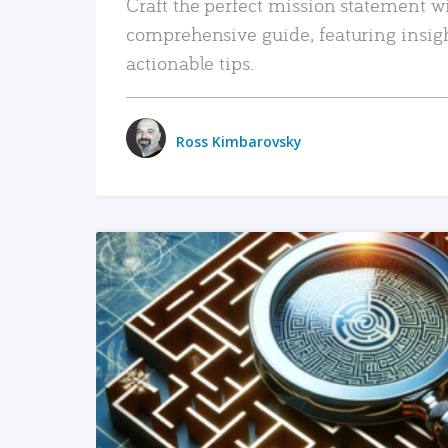
Craft the perfect mission statement w
comprehensive guide, featuring insig
actionable tips.
Ross Kimbarovsky
READ MORE