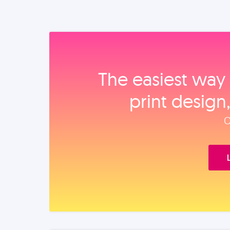
The easiest way 
print design
O