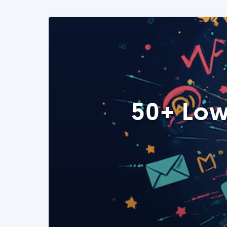
50+ Low