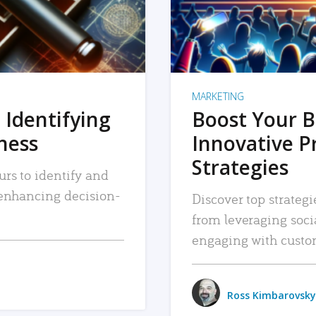
MARKETING
 Identifying
Boost Your B
iness
Innovative P
Strategies
urs to identify and
, enhancing decision-
Discover top strategi
from leveraging soc
engaging with custo
Ross Kimbarovsky