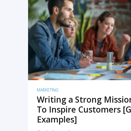
READ MORE
MARKETING
Writing a Strong Missi
To Inspire Customers [G
Examples]