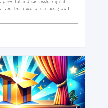
a powerful and successful digital
or your business to increase growth
READ MORE