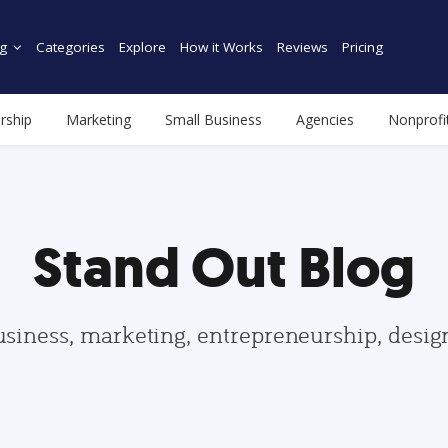
g
Categories
Explore
How it Works
Reviews
Pricing
rship
Marketing
Small Business
Agencies
Nonprofi
Stand Out Blog
usiness, marketing, entrepreneurship, desi