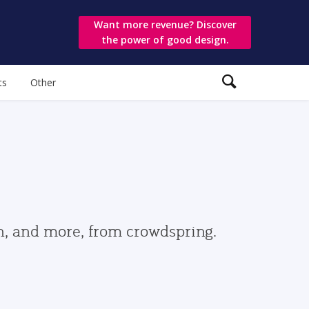
Want more revenue? Discover
the power of good design.
ts
Other
gn, and more, from crowdspring.