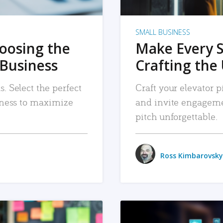
SMALL BUSINESS
hoosing the
Make Every 
 Business
Crafting the 
. Select the perfect
Craft your elevator pi
siness to maximize
and invite engageme
pitch unforgettable.
Ross Kimbarovsky