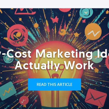
-Cost Marketing Id
Actually Work
READ THIS ARTICLE