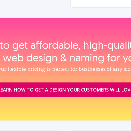
to get affordable, high‑qual
, web design & naming for y
ur flexible pricing is perfect for businesses of any siz
LEARN HOW TO GET A DESIGN YOUR CUSTOMERS WILL LOV