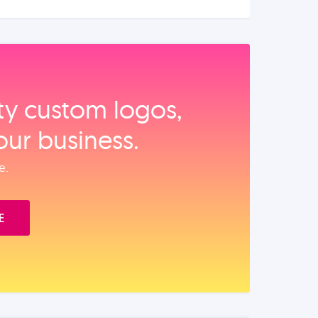
ity custom logos,
our business.
e.
E