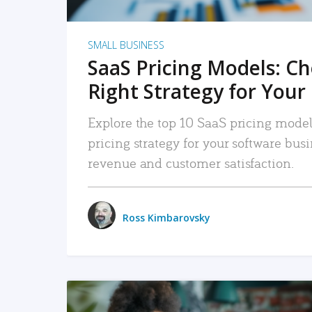
SMALL BUSINESS
SaaS Pricing Models: C
Right Strategy for Your
Explore the top 10 SaaS pricing models
pricing strategy for your software bu
revenue and customer satisfaction.
Ross Kimbarovsky