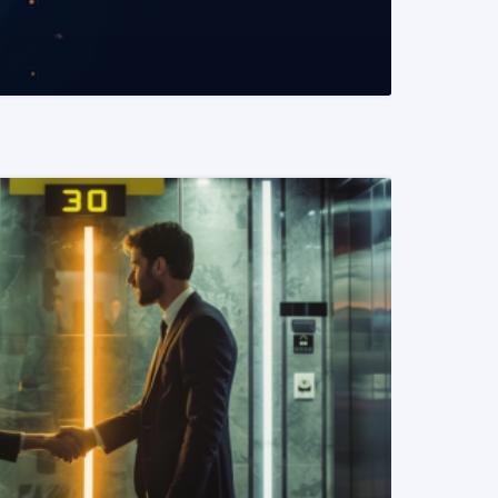
READ MORE