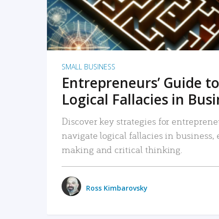
SMALL BUSINESS
Entrepreneurs’ Guide to
Logical Fallacies in Bus
Discover key strategies for entreprene
navigate logical fallacies in business
making and critical thinking.
Ross Kimbarovsky