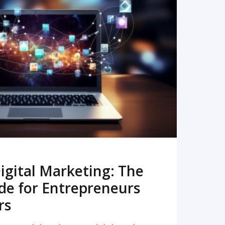
READ MORE
igital Marketing: The
de for Entrepreneurs
rs