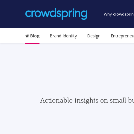
Why crowdsprin
Blog
Brand Identity
Design
Entrepreneu
Actionable insights on small b