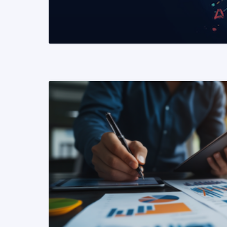
READ MORE