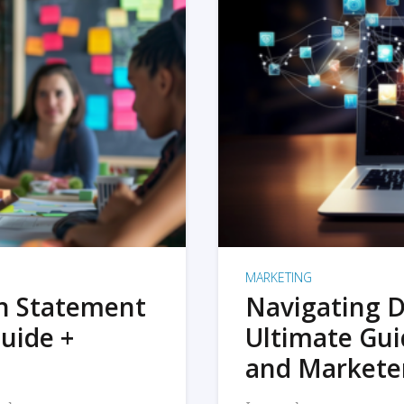
MARKETING
on Statement
Navigating D
uide +
Ultimate Gui
and Markete