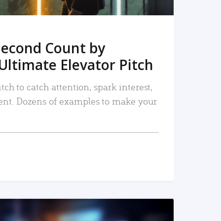
Second Count by
Ultimate Elevator Pitch
tch to catch attention, spark interest,
nt. Dozens of examples to make your