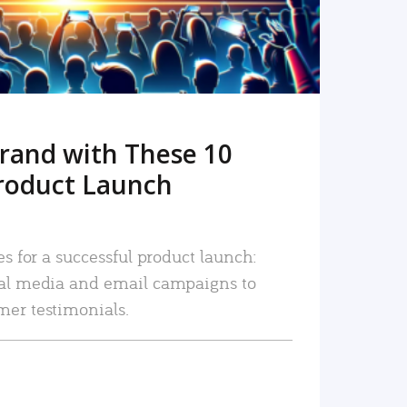
rand with These 10
roduct Launch
es for a successful product launch:
ial media and email campaigns to
mer testimonials.