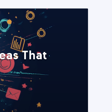
eas That