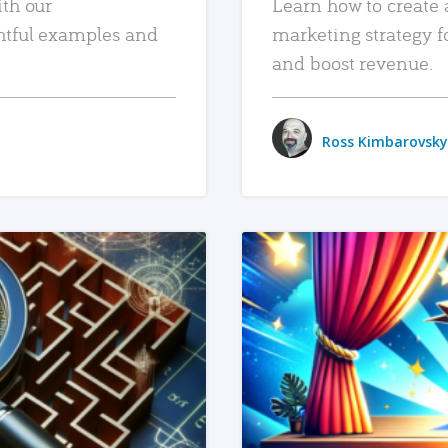
ith our
Learn how to create 
htful examples and
marketing strategy f
and boost revenue.
Ross Kimbarovsky