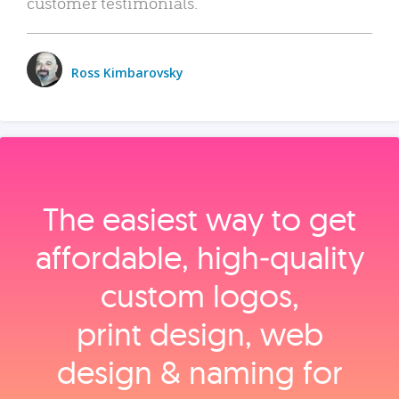
customer testimonials.
Ross Kimbarovsky
The easiest way to get
affordable, high‑quality
custom logos,
print design, web
design & naming for