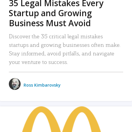
35 Legal Mistakes Every
Startup and Growing
Business Must Avoid
Discover the 35 critical legal mistakes
startups and growing businesses often make.
Stay informed, avoid pitfalls, and navigate
your venture to success.
Ross Kimbarovsky