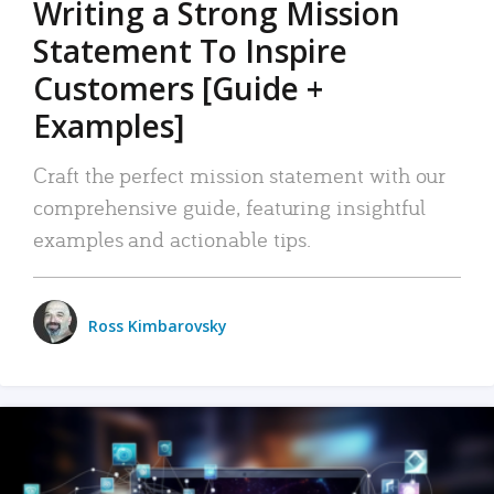
Writing a Strong Mission
Statement To Inspire
Customers [Guide +
Examples]
Craft the perfect mission statement with our
comprehensive guide, featuring insightful
examples and actionable tips.
Ross Kimbarovsky