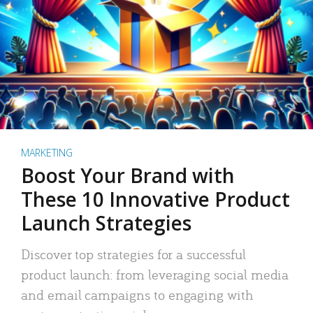
MARKETING
Boost Your Brand with
These 10 Innovative Product
Launch Strategies
Discover top strategies for a successful
product launch: from leveraging social media
and email campaigns to engaging with