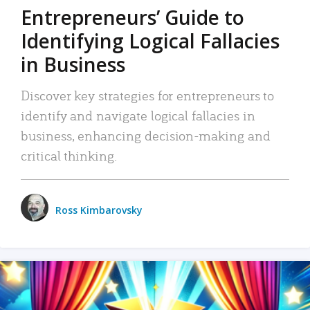
Entrepreneurs’ Guide to
Identifying Logical Fallacies
in Business
Discover key strategies for entrepreneurs to
identify and navigate logical fallacies in
business, enhancing decision-making and
critical thinking.
Ross Kimbarovsky