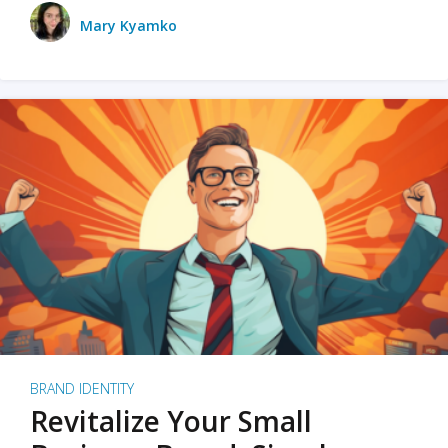
Mary Kyamko
BRAND IDENTITY
Revitalize Your Small