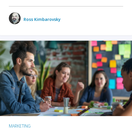
Ross Kimbarovsky
MARKETING