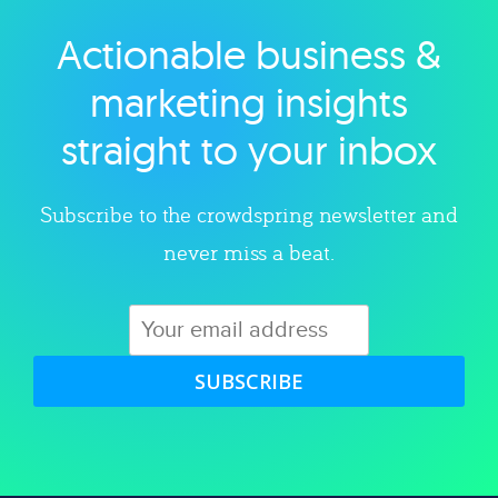
Actionable business &
Explore category
marketing insights
straight to your inbox
Subscribe to the crowdspring newsletter and
never miss a beat.
SUBSCRIBE