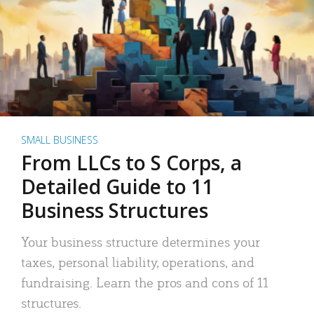
SMALL BUSINESS
From LLCs to S Corps, a
Detailed Guide to 11
Business Structures
Your business structure determines your
taxes, personal liability, operations, and
fundraising. Learn the pros and cons of 11
structures.