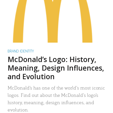
BRAND IDENTITY
McDonald’s Logo: History,
Meaning, Design Influences,
and Evolution
McDonald’s has one of the world’s most iconic
logos. Find out about the McDonald’s logo’s
history, meaning, design influences, and
evolution.