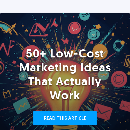
50+ Low-Cost
Marketing Ideas
That Actually
Work
READ THIS ARTICLE