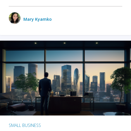
Mary Kyamko
SMALL BUSINESS