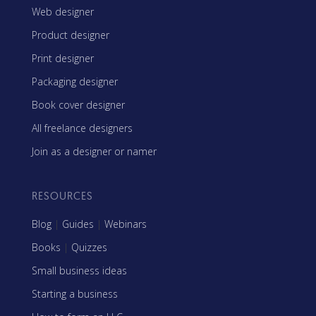
Web designer
Product designer
Print designer
Packaging designer
Book cover designer
All freelance designers
Join as a designer or namer
RESOURCES
Blog
|
Guides
|
Webinars
Books
|
Quizzes
Small business ideas
Starting a business