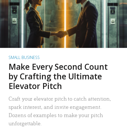
SMALL BUSINESS
Make Every Second Count
by Crafting the Ultimate
Elevator Pitch
Craft your elevator pitch to catch attention,
spark interest, and invite engagement.
Dozens of examples to make your pitch
unforgettable.