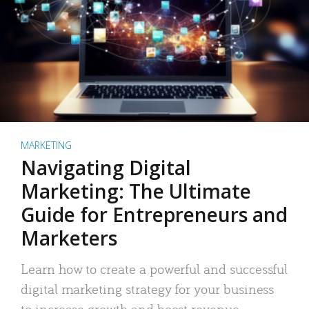
MARKETING
Navigating Digital
Marketing: The Ultimate
Guide for Entrepreneurs and
Marketers
Learn how to create a powerful and successful
digital marketing strategy for your business
to increase growth and boost revenue.