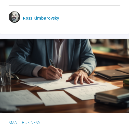
Ross Kimbarovsky
SMALL BUSINESS