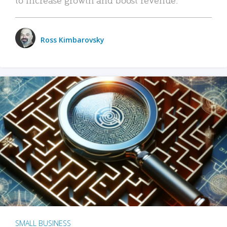
Ross Kimbarovsky
SMALL BUSINESS