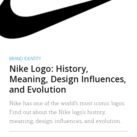
BRAND IDENTITY
Nike Logo: History,
Meaning, Design Influences,
and Evolution
Nike has one of the world’s most iconic logos.
Find out about the Nike logo’s history,
meaning, design influences, and evolution.