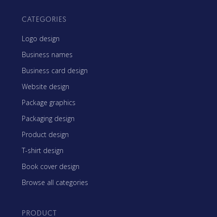
CATEGORIES
Logo design
Business names
Business card design
Website design
Package graphics
Packaging design
Product design
T-shirt design
Book cover design
Browse all categories
PRODUCT