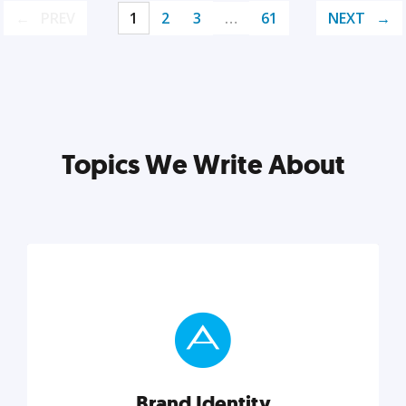
PREV
1
2
3
…
61
NEXT
Topics We Write About
Brand Identity