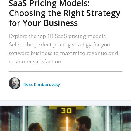
SaaS Pricing Models:
Choosing the Right Strategy
for Your Business
Explore the top 10 SaaS pricing models.
Select the perfect pricing strategy for your
software business to maximize revenue and
customer satisfaction.
Ross Kimbarovsky