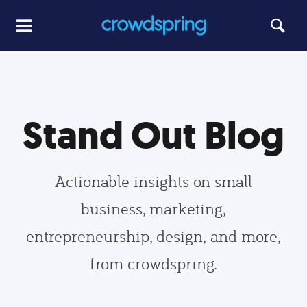
Stand Out Blog
Actionable insights on small
business, marketing,
entrepreneurship, design, and more,
from crowdspring.