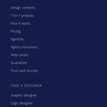
Design contests
1-to-1 projects
How it works
Pricing
Agencies
Agency resources
Help center
Guarantee
Trust and security
FIND A DESIGNER
Graphic designer
Logo designer