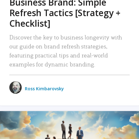
Business Brand: Simple
Refresh Tactics [Strategy +
Checklist]
Discover the key to business longevity with
our guide on brand refresh strategies,
featuring practical tips and real-world
examples for dynamic branding.
Ross Kimbarovsky