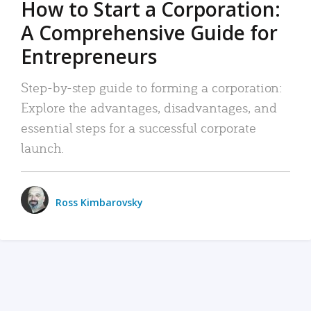
How to Start a Corporation:
A Comprehensive Guide for
Entrepreneurs
Step-by-step guide to forming a corporation:
Explore the advantages, disadvantages, and
essential steps for a successful corporate
launch.
Ross Kimbarovsky