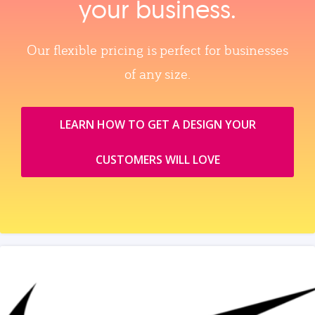
your business.
Our flexible pricing is perfect for businesses
of any size.
LEARN HOW TO GET A DESIGN YOUR
CUSTOMERS WILL LOVE