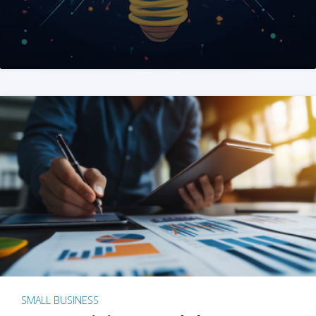
SMALL BUSINESS