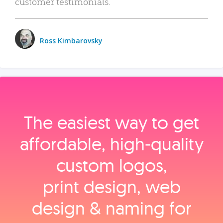
customer testimonials.
Ross Kimbarovsky
The easiest way to get
affordable, high‑quality
custom logos,
print design, web
design & naming for