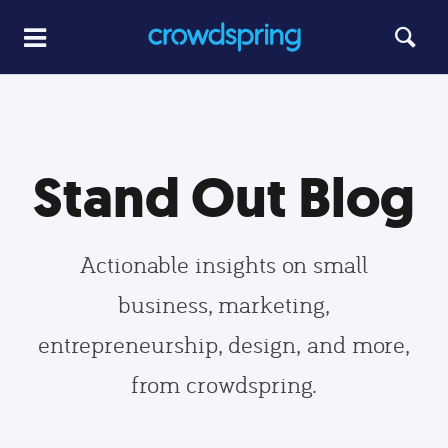
Stand Out Blog
Actionable insights on small
business, marketing,
entrepreneurship, design, and more,
from crowdspring.