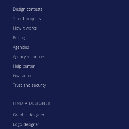
Design contests
1-to-1 projects
How it works
Pricing
Agencies
Agency resources
Help center
Guarantee
Trust and security
FIND A DESIGNER
Graphic designer
Logo designer