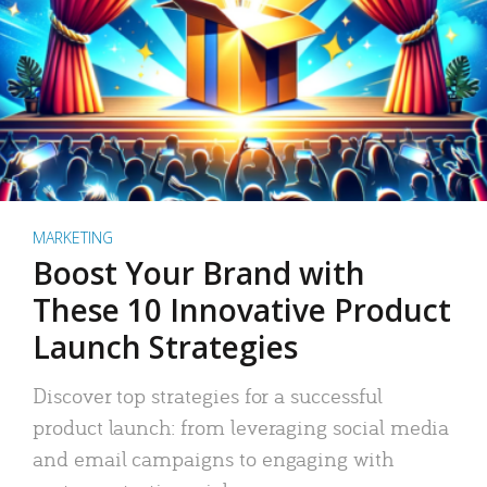
MARKETING
Boost Your Brand with
These 10 Innovative Product
Launch Strategies
Discover top strategies for a successful
product launch: from leveraging social media
and email campaigns to engaging with