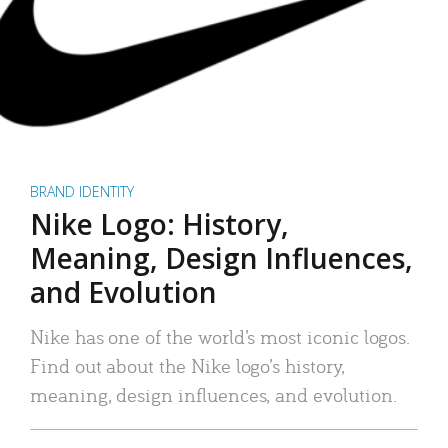
BRAND IDENTITY
Nike Logo: History,
Meaning, Design Influences,
and Evolution
Nike has one of the world’s most iconic logos.
Find out about the Nike logo’s history,
meaning, design influences, and evolution.