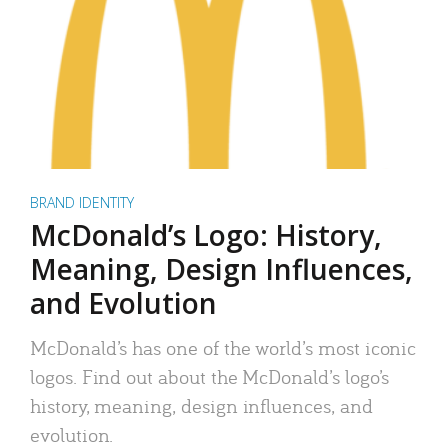
BRAND IDENTITY
McDonald’s Logo: History,
Meaning, Design Influences,
and Evolution
McDonald’s has one of the world’s most iconic
logos. Find out about the McDonald’s logo’s
history, meaning, design influences, and
evolution.