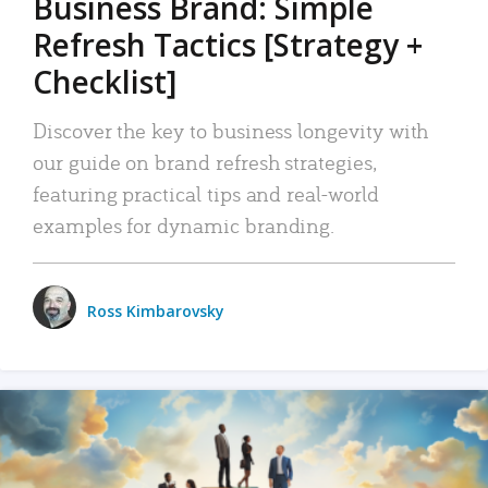
Business Brand: Simple
Refresh Tactics [Strategy +
Checklist]
Discover the key to business longevity with
our guide on brand refresh strategies,
featuring practical tips and real-world
examples for dynamic branding.
Ross Kimbarovsky