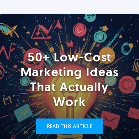
50+ Low-Cost
Marketing Ideas
That Actually
Work
READ THIS ARTICLE