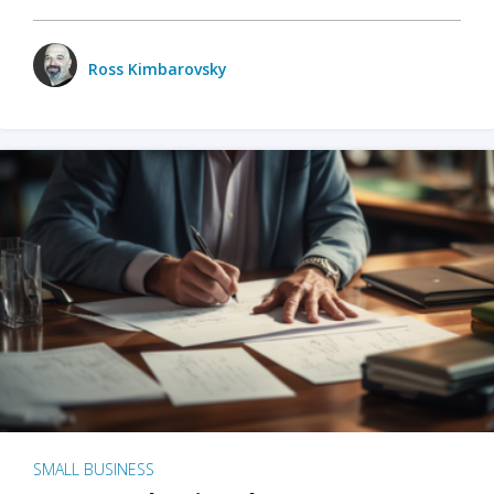
Ross Kimbarovsky
SMALL BUSINESS