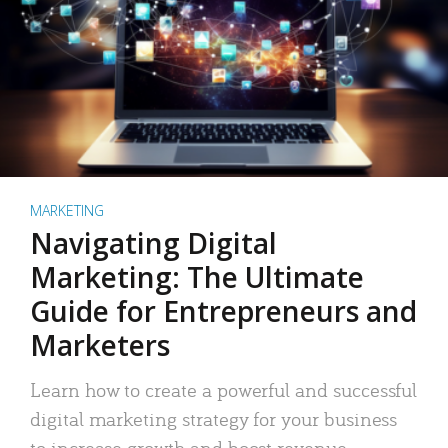
MARKETING
Navigating Digital
Marketing: The Ultimate
Guide for Entrepreneurs and
Marketers
Learn how to create a powerful and successful
digital marketing strategy for your business
to increase growth and boost revenue.