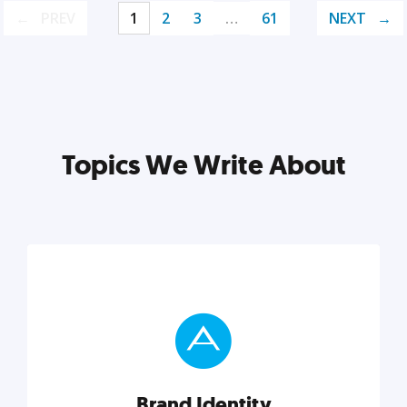
PREV
1
2
3
…
61
NEXT
Topics We Write About
Brand Identity