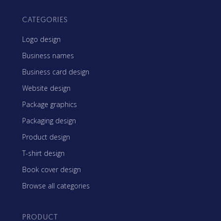
CATEGORIES
Logo design
Business names
Business card design
Website design
Package graphics
Packaging design
Product design
T-shirt design
Book cover design
Browse all categories
PRODUCT