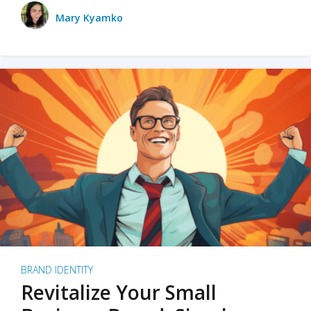
Mary Kyamko
BRAND IDENTITY
Revitalize Your Small