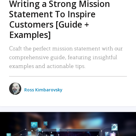
Writing a Strong Mission
Statement To Inspire
Customers [Guide +
Examples]
Craft the perfect mission statement with our
comprehensive guide, featuring insightful
examples and actionable tips.
Ross Kimbarovsky