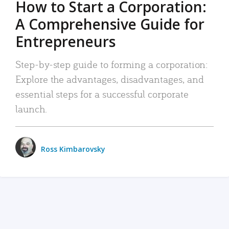
How to Start a Corporation:
A Comprehensive Guide for
Entrepreneurs
Step-by-step guide to forming a corporation:
Explore the advantages, disadvantages, and
essential steps for a successful corporate
launch.
Ross Kimbarovsky