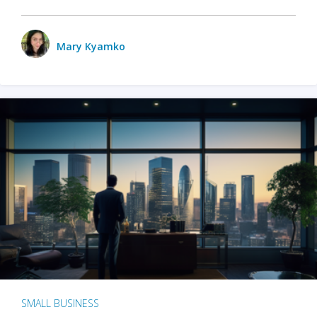
Mary Kyamko
SMALL BUSINESS