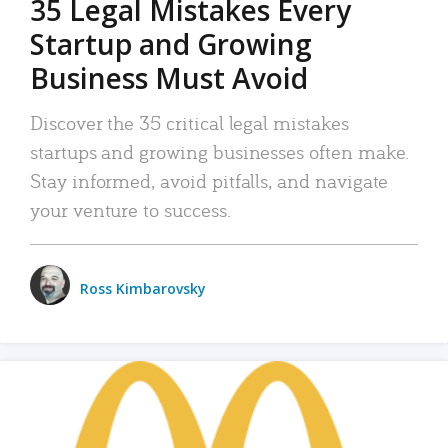
35 Legal Mistakes Every
Startup and Growing
Business Must Avoid
Discover the 35 critical legal mistakes
startups and growing businesses often make.
Stay informed, avoid pitfalls, and navigate
your venture to success.
Ross Kimbarovsky