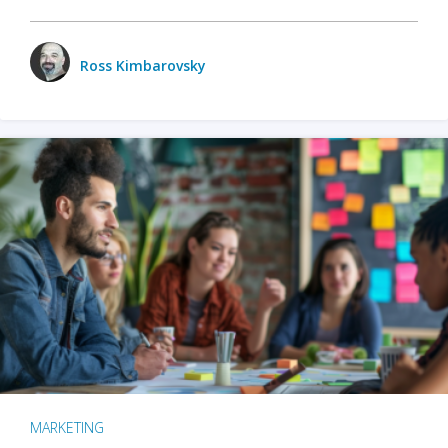
Ross Kimbarovsky
MARKETING