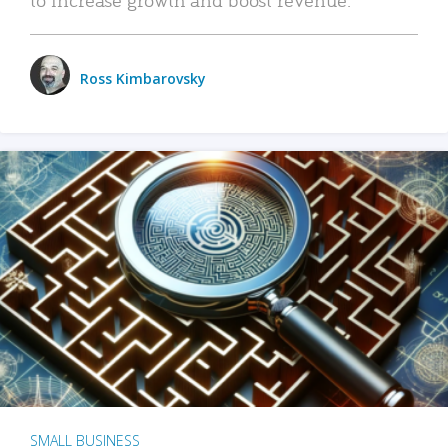
Ross Kimbarovsky
SMALL BUSINESS