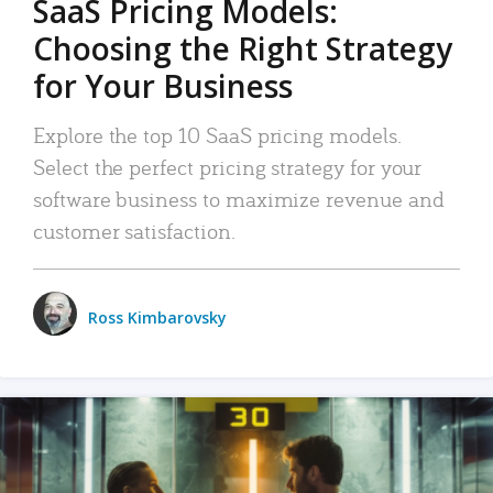
SaaS Pricing Models:
Choosing the Right Strategy
for Your Business
Explore the top 10 SaaS pricing models.
Select the perfect pricing strategy for your
software business to maximize revenue and
customer satisfaction.
Ross Kimbarovsky