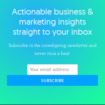
Actionable business &
Explore category
marketing insights
straight to your inbox
Subscribe to the crowdspring newsletter and
never miss a beat.
SUBSCRIBE