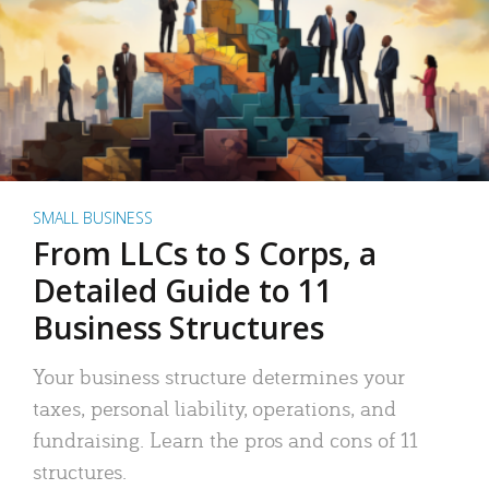
SMALL BUSINESS
From LLCs to S Corps, a
Detailed Guide to 11
Business Structures
Your business structure determines your
taxes, personal liability, operations, and
fundraising. Learn the pros and cons of 11
structures.