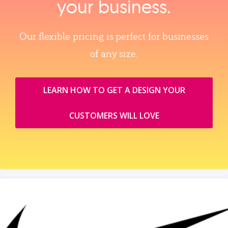
your business.
Our flexible pricing is perfect for businesses
of any size.
LEARN HOW TO GET A DESIGN YOUR
CUSTOMERS WILL LOVE