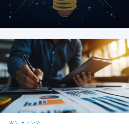
SMALL BUSINESS