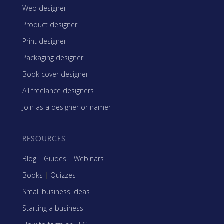
Web designer
Product designer
Print designer
Packaging designer
Book cover designer
All freelance designers
Join as a designer or namer
RESOURCES
Blog
|
Guides
|
Webinars
Books
|
Quizzes
Small business ideas
Starting a business