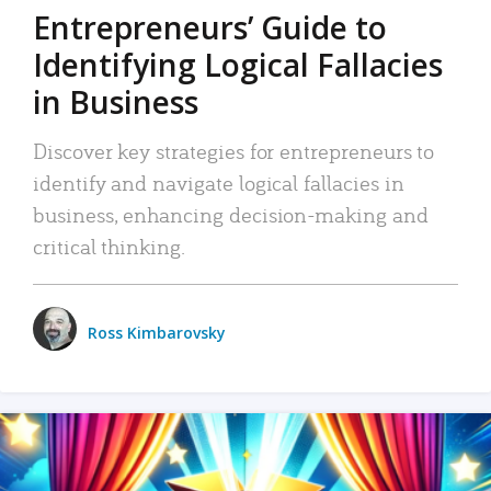
Entrepreneurs’ Guide to
Identifying Logical Fallacies
in Business
Discover key strategies for entrepreneurs to
identify and navigate logical fallacies in
business, enhancing decision-making and
critical thinking.
Ross Kimbarovsky