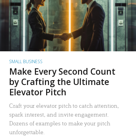
SMALL BUSINESS
Make Every Second Count
by Crafting the Ultimate
Elevator Pitch
Craft your elevator pitch to catch attention,
spark interest, and invite engagement.
Dozens of examples to make your pitch
unforgettable.