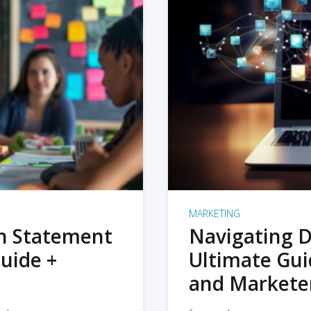
MARKETING
on Statement
Navigating D
uide +
Ultimate Gui
and Markete