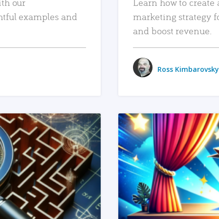
ith our
Learn how to create 
htful examples and
marketing strategy f
and boost revenue.
Ross Kimbarovsky