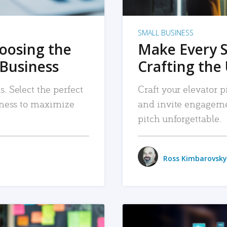
SMALL BUSINESS
hoosing the
Make Every 
 Business
Crafting the 
. Select the perfect
Craft your elevator pi
siness to maximize
and invite engageme
pitch unforgettable.
Ross Kimbarovsky