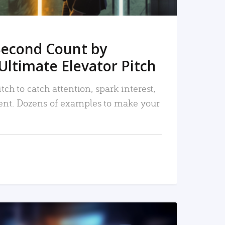
Second Count by
Ultimate Elevator Pitch
tch to catch attention, spark interest,
nt. Dozens of examples to make your