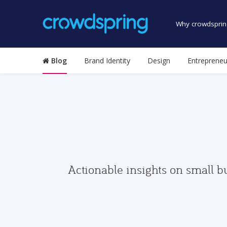
Why crowdsprin
Blog
Brand Identity
Design
Entrepreneu
Actionable insights on small b