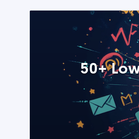
50+ Low