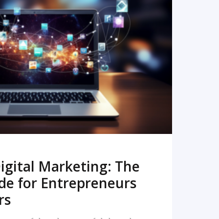
READ MORE
igital Marketing: The
de for Entrepreneurs
rs