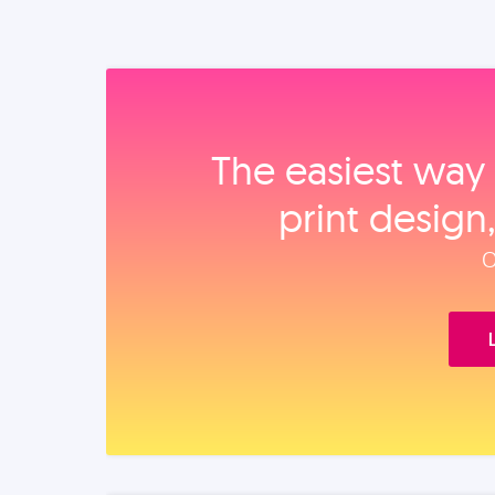
The easiest way 
print design
O