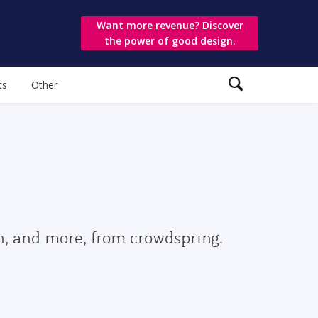
Want more revenue? Discover
the power of good design.
ts
Other
gn, and more, from crowdspring.