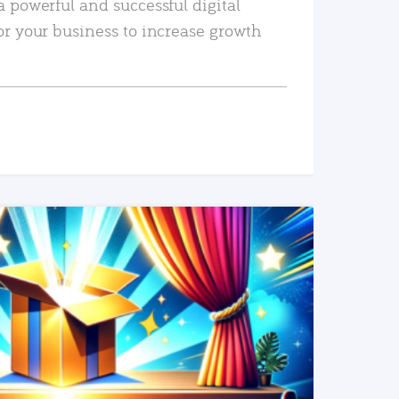
a powerful and successful digital
or your business to increase growth
READ MORE