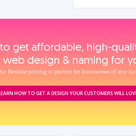
to get affordable, high‑qual
, web design & naming for y
ur flexible pricing is perfect for businesses of any siz
LEARN HOW TO GET A DESIGN YOUR CUSTOMERS WILL LOV