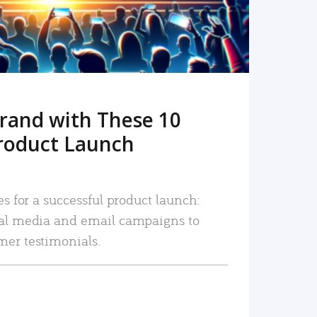
rand with These 10
roduct Launch
es for a successful product launch:
ial media and email campaigns to
mer testimonials.