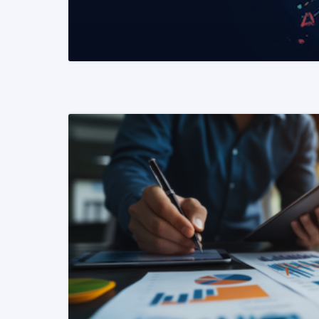
READ MORE