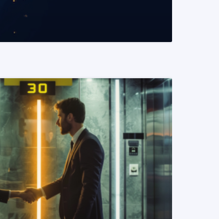
READ MORE