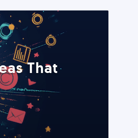
eas That