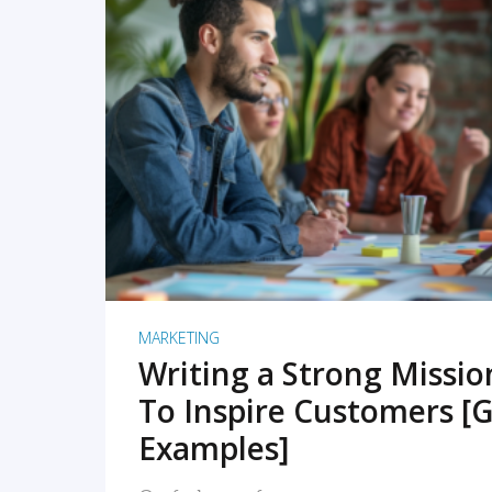
READ MORE
MARKETING
Writing a Strong Missi
To Inspire Customers [G
Examples]