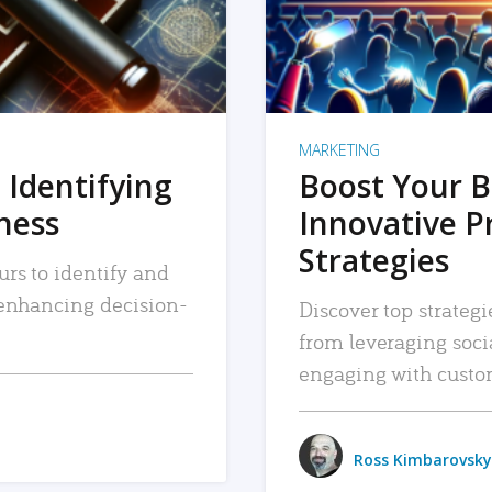
MARKETING
 Identifying
Boost Your B
iness
Innovative P
Strategies
urs to identify and
, enhancing decision-
Discover top strategi
from leveraging soc
engaging with custo
Ross Kimbarovsky