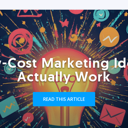
-Cost Marketing Id
Actually Work
READ THIS ARTICLE