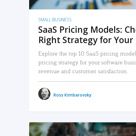
SMALL BUSINESS
SaaS Pricing Models: C
Right Strategy for Your
Explore the top 10 SaaS pricing models
pricing strategy for your software bu
revenue and customer satisfaction.
Ross Kimbarovsky