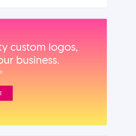
ity custom logos,
our business.
e.
E