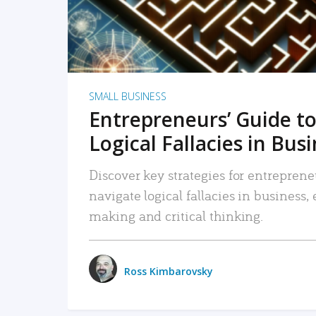
SMALL BUSINESS
Entrepreneurs’ Guide to
Logical Fallacies in Bus
Discover key strategies for entreprene
navigate logical fallacies in business
making and critical thinking.
Ross Kimbarovsky