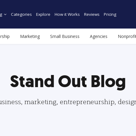
g
Categories
Explore
How it Works
Reviews
Pricing
rship
Marketing
Small Business
Agencies
Nonprofi
Stand Out Blog
usiness, marketing, entrepreneurship, desi