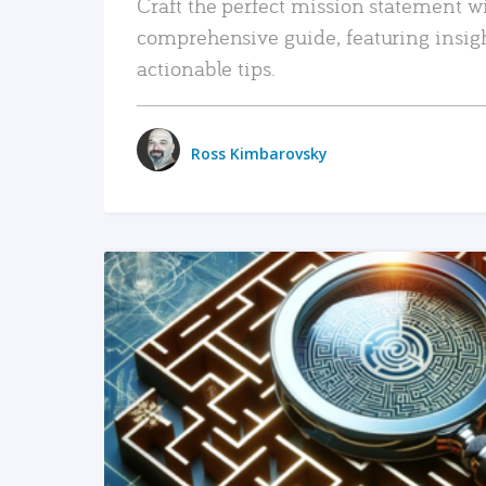
Craft the perfect mission statement w
comprehensive guide, featuring insig
actionable tips.
Ross Kimbarovsky
READ MORE