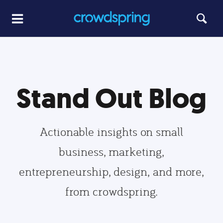
Stand Out Blog
Actionable insights on small
business, marketing,
entrepreneurship, design, and more,
from crowdspring.