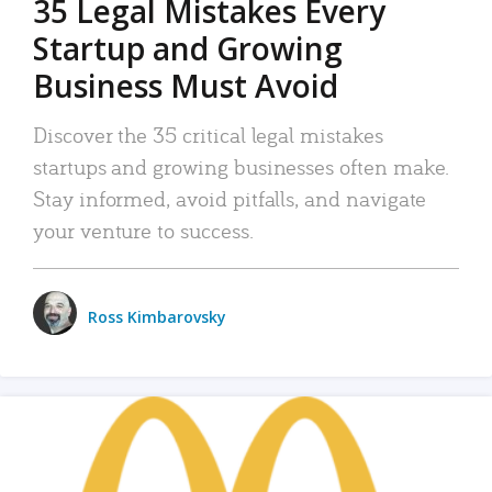
35 Legal Mistakes Every
Startup and Growing
Business Must Avoid
Discover the 35 critical legal mistakes
startups and growing businesses often make.
Stay informed, avoid pitfalls, and navigate
your venture to success.
Ross Kimbarovsky