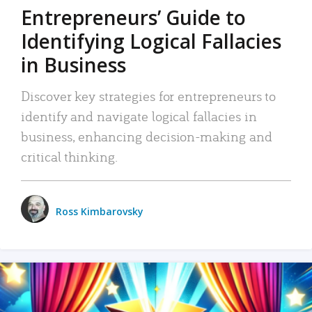
Entrepreneurs’ Guide to
Identifying Logical Fallacies
in Business
Discover key strategies for entrepreneurs to
identify and navigate logical fallacies in
business, enhancing decision-making and
critical thinking.
Ross Kimbarovsky