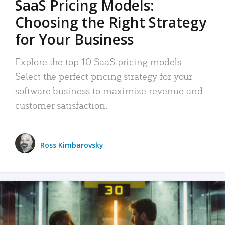
SaaS Pricing Models:
Choosing the Right Strategy
for Your Business
Explore the top 10 SaaS pricing models.
Select the perfect pricing strategy for your
software business to maximize revenue and
customer satisfaction.
Ross Kimbarovsky