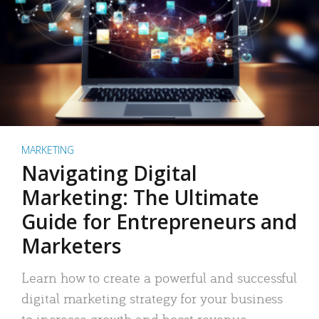
MARKETING
Navigating Digital
Marketing: The Ultimate
Guide for Entrepreneurs and
Marketers
Learn how to create a powerful and successful
digital marketing strategy for your business
to increase growth and boost revenue.