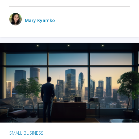
Mary Kyamko
SMALL BUSINESS