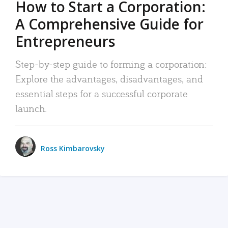
How to Start a Corporation:
A Comprehensive Guide for
Entrepreneurs
Step-by-step guide to forming a corporation:
Explore the advantages, disadvantages, and
essential steps for a successful corporate
launch.
Ross Kimbarovsky