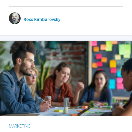
Ross Kimbarovsky
MARKETING