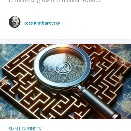
Ross Kimbarovsky
SMALL BUSINESS