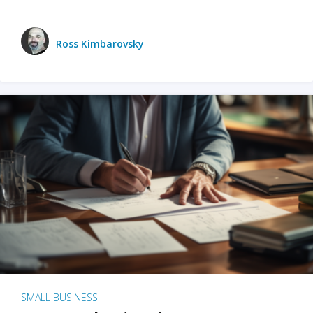
Ross Kimbarovsky
SMALL BUSINESS