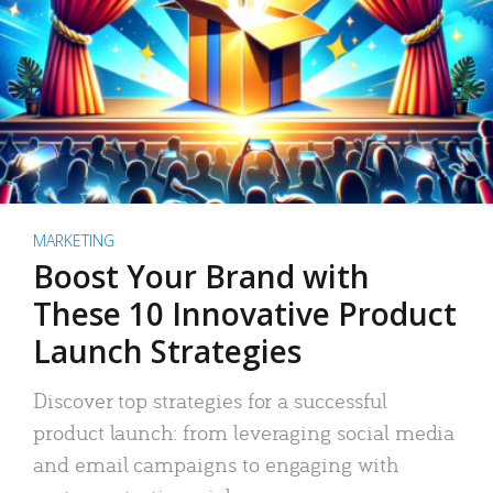
MARKETING
Boost Your Brand with
These 10 Innovative Product
Launch Strategies
Discover top strategies for a successful
product launch: from leveraging social media
and email campaigns to engaging with