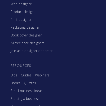
Web designer
Product designer
Print designer
Packaging designer
Book cover designer
All freelance designers
Join as a designer or namer
RESOURCES
Blog
|
Guides
|
Webinars
Books
|
Quizzes
Small business ideas
Starting a business