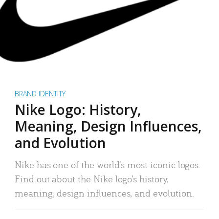
BRAND IDENTITY
Nike Logo: History,
Meaning, Design Influences,
and Evolution
Nike has one of the world’s most iconic logos.
Find out about the Nike logo’s history,
meaning, design influences, and evolution.