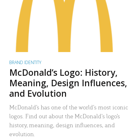
BRAND IDENTITY
McDonald’s Logo: History,
Meaning, Design Influences,
and Evolution
McDonald’s has one of the world’s most iconic
logos. Find out about the McDonald’s logo’s
history, meaning, design influences, and
evolution.