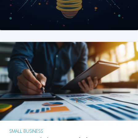
SMALL BUSINESS