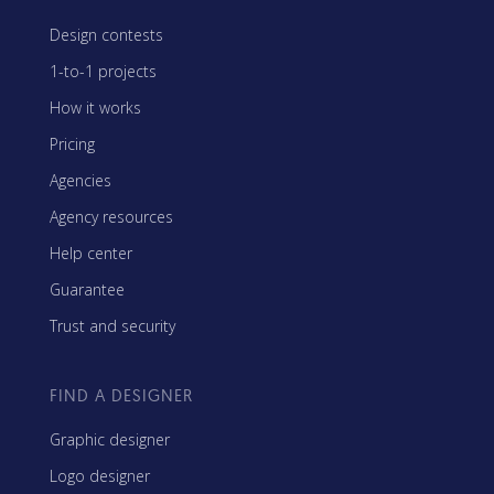
Design contests
1-to-1 projects
How it works
Pricing
Agencies
Agency resources
Help center
Guarantee
Trust and security
FIND A DESIGNER
Graphic designer
Logo designer