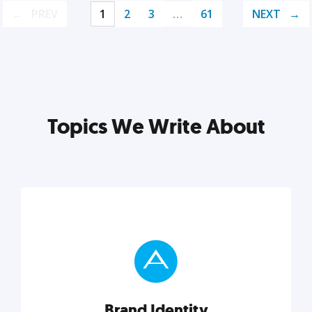
PREV
1
2
3
…
61
NEXT
Topics We Write About
Brand Identity