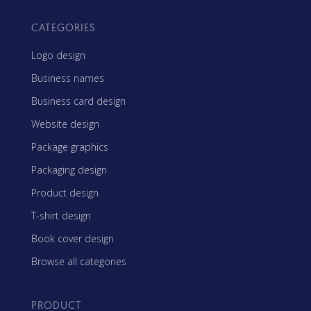
CATEGORIES
Logo design
Business names
Business card design
Website design
Package graphics
Packaging design
Product design
T-shirt design
Book cover design
Browse all categories
PRODUCT