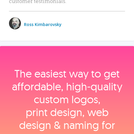
customer testimonials.
Ross Kimbarovsky
The easiest way to get
affordable, high‑quality
custom logos,
print design, web
design & naming for