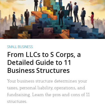
SMALL BUSINESS
From LLCs to S Corps, a
Detailed Guide to 11
Business Structures
Your business structure determines your
taxes, personal liability, operations, and
fundraising. Learn the pros and cons of 11
structures.