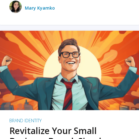
Mary Kyamko
BRAND IDENTITY
Revitalize Your Small