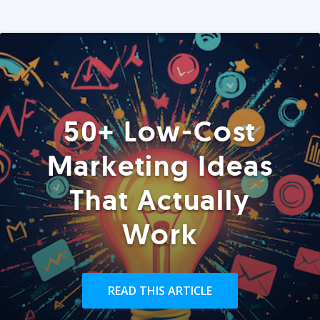
50+ Low-Cost
Marketing Ideas
That Actually
Work
READ THIS ARTICLE