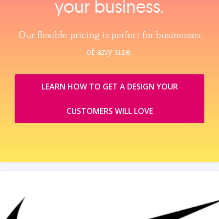
your business.
Our flexible pricing is perfect for businesses
of any size.
LEARN HOW TO GET A DESIGN YOUR
CUSTOMERS WILL LOVE