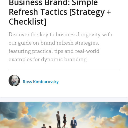
Business Brand: Simple
Refresh Tactics [Strategy +
Checklist]
Discover the key to business longevity with
our guide on brand refresh strategies,
featuring practical tips and real-world
examples for dynamic branding.
Ross Kimbarovsky