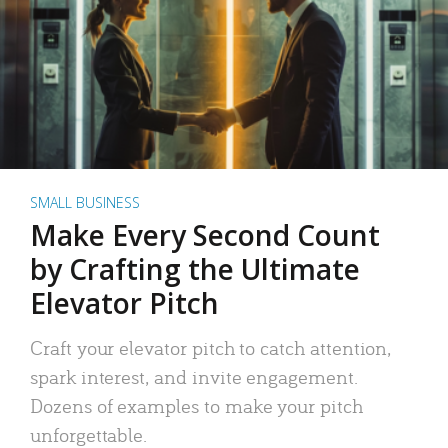
SMALL BUSINESS
Make Every Second Count
by Crafting the Ultimate
Elevator Pitch
Craft your elevator pitch to catch attention,
spark interest, and invite engagement.
Dozens of examples to make your pitch
unforgettable.