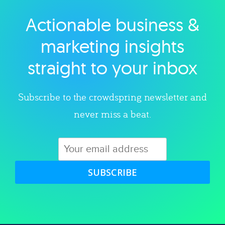
Actionable business &
Explore category
marketing insights
straight to your inbox
Subscribe to the crowdspring newsletter and
never miss a beat.
SUBSCRIBE