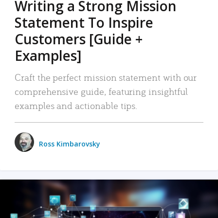
Writing a Strong Mission
Statement To Inspire
Customers [Guide +
Examples]
Craft the perfect mission statement with our
comprehensive guide, featuring insightful
examples and actionable tips.
Ross Kimbarovsky