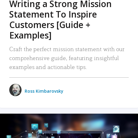
Writing a Strong Mission
Statement To Inspire
Customers [Guide +
Examples]
Craft the perfect mission statement with our
comprehensive guide, featuring insightful
examples and actionable tips.
Ross Kimbarovsky