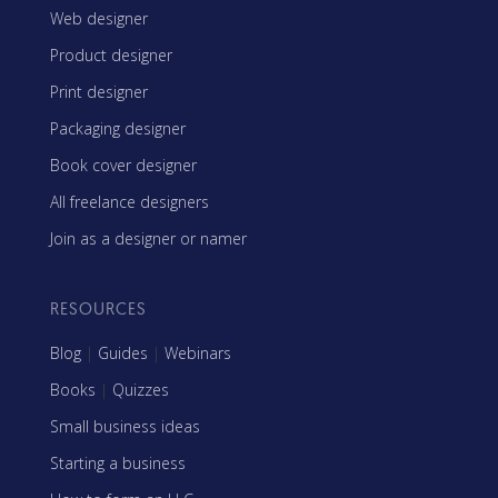
Web designer
Product designer
Print designer
Packaging designer
Book cover designer
All freelance designers
Join as a designer or namer
RESOURCES
Blog
|
Guides
|
Webinars
Books
|
Quizzes
Small business ideas
Starting a business