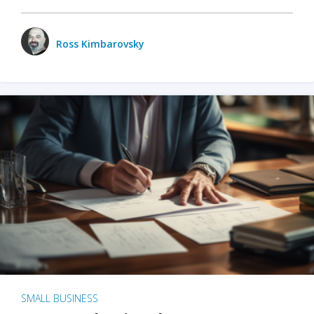
Ross Kimbarovsky
SMALL BUSINESS