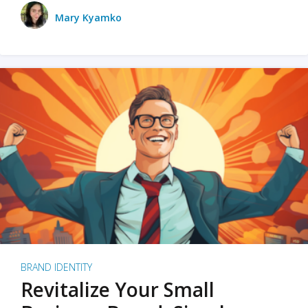
Mary Kyamko
BRAND IDENTITY
Revitalize Your Small