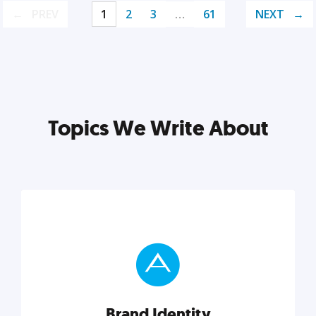
PREV
1
2
3
…
61
NEXT
Topics We Write About
Brand Identity