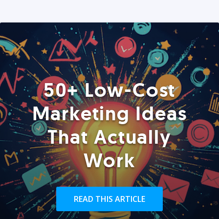
50+ Low-Cost
Marketing Ideas
That Actually
Work
READ THIS ARTICLE