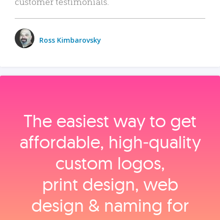
customer testimonials.
Ross Kimbarovsky
The easiest way to get
affordable, high‑quality
custom logos,
print design, web
design & naming for