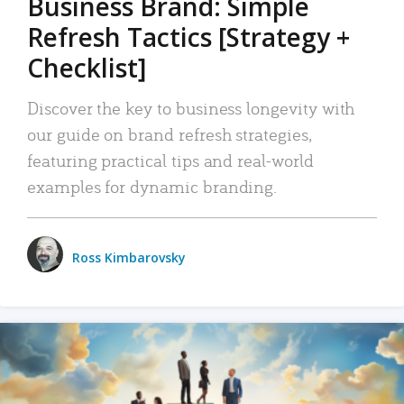
Business Brand: Simple
Refresh Tactics [Strategy +
Checklist]
Discover the key to business longevity with
our guide on brand refresh strategies,
featuring practical tips and real-world
examples for dynamic branding.
Ross Kimbarovsky