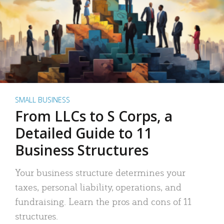
SMALL BUSINESS
From LLCs to S Corps, a
Detailed Guide to 11
Business Structures
Your business structure determines your
taxes, personal liability, operations, and
fundraising. Learn the pros and cons of 11
structures.