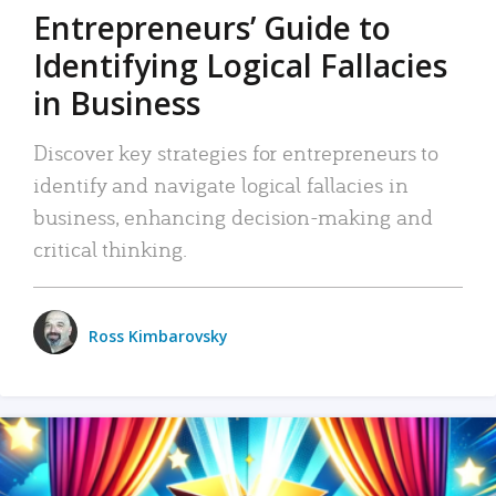
Entrepreneurs’ Guide to
Identifying Logical Fallacies
in Business
Discover key strategies for entrepreneurs to
identify and navigate logical fallacies in
business, enhancing decision-making and
critical thinking.
Ross Kimbarovsky