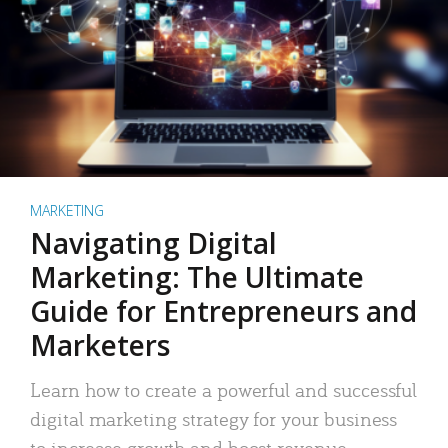
MARKETING
Navigating Digital
Marketing: The Ultimate
Guide for Entrepreneurs and
Marketers
Learn how to create a powerful and successful
digital marketing strategy for your business
to increase growth and boost revenue.