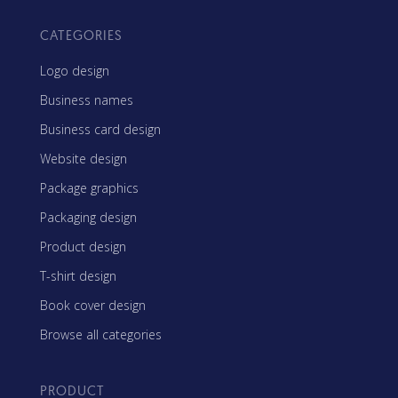
CATEGORIES
Logo design
Business names
Business card design
Website design
Package graphics
Packaging design
Product design
T-shirt design
Book cover design
Browse all categories
PRODUCT