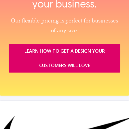
your business.
Our flexible pricing is perfect for businesses
of any size.
LEARN HOW TO GET A DESIGN YOUR
CUSTOMERS WILL LOVE