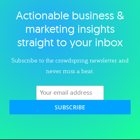
Actionable business &
Explore category
marketing insights
straight to your inbox
Subscribe to the crowdspring newsletter and
never miss a beat.
SUBSCRIBE