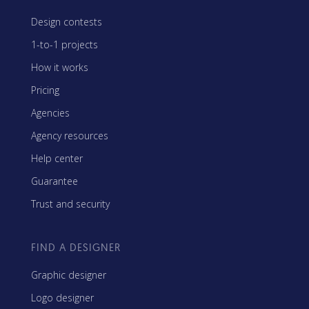
Design contests
1-to-1 projects
How it works
Pricing
Agencies
Agency resources
Help center
Guarantee
Trust and security
FIND A DESIGNER
Graphic designer
Logo designer