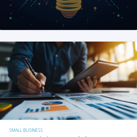
SMALL BUSINESS