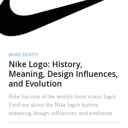
BRAND IDENTITY
Nike Logo: History,
Meaning, Design Influences,
and Evolution
Nike has one of the world’s most iconic logos.
Find out about the Nike logo’s history,
meaning, design influences, and evolution.