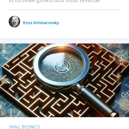
Ross Kimbarovsky
SMALL BUSINESS