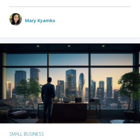
Mary Kyamko
SMALL BUSINESS