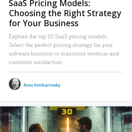
SaaS Pricing Models:
Choosing the Right Strategy
for Your Business
Explore the top 10 SaaS pricing models.
Select the perfect pricing strategy for your
software business to maximize revenue and
customer satisfaction.
Ross Kimbarovsky