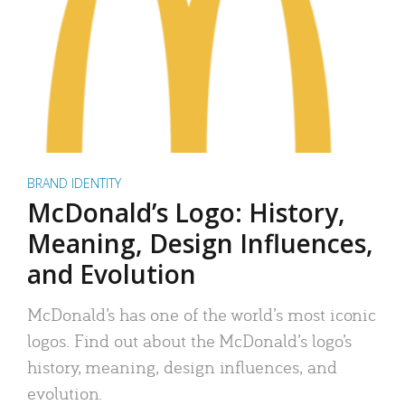
BRAND IDENTITY
McDonald’s Logo: History,
Meaning, Design Influences,
and Evolution
McDonald’s has one of the world’s most iconic
logos. Find out about the McDonald’s logo’s
history, meaning, design influences, and
evolution.