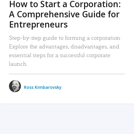
How to Start a Corporation:
A Comprehensive Guide for
Entrepreneurs
Step-by-step guide to forming a corporation:
Explore the advantages, disadvantages, and
essential steps for a successful corporate
launch.
Ross Kimbarovsky