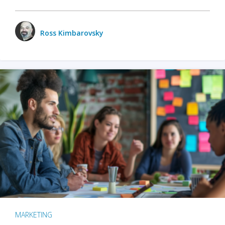
Ross Kimbarovsky
MARKETING