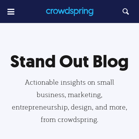
Stand Out Blog
Actionable insights on small
business, marketing,
entrepreneurship, design, and more,
from crowdspring.