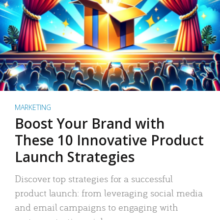
MARKETING
Boost Your Brand with
These 10 Innovative Product
Launch Strategies
Discover top strategies for a successful
product launch: from leveraging social media
and email campaigns to engaging with