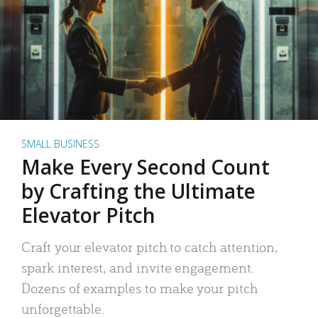
SMALL BUSINESS
Make Every Second Count
by Crafting the Ultimate
Elevator Pitch
Craft your elevator pitch to catch attention,
spark interest, and invite engagement.
Dozens of examples to make your pitch
unforgettable.