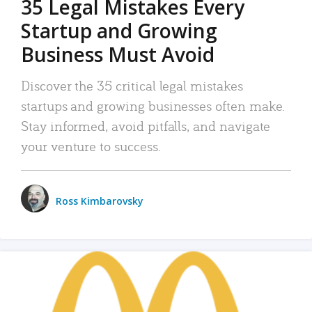
35 Legal Mistakes Every
Startup and Growing
Business Must Avoid
Discover the 35 critical legal mistakes
startups and growing businesses often make.
Stay informed, avoid pitfalls, and navigate
your venture to success.
Ross Kimbarovsky