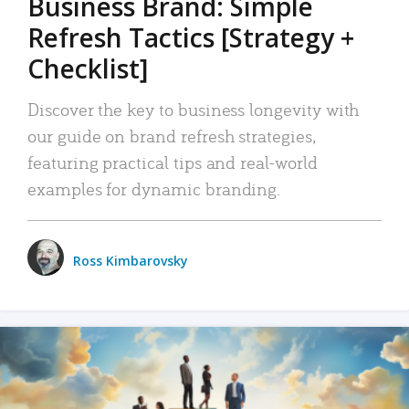
Business Brand: Simple
Refresh Tactics [Strategy +
Checklist]
Discover the key to business longevity with
our guide on brand refresh strategies,
featuring practical tips and real-world
examples for dynamic branding.
Ross Kimbarovsky