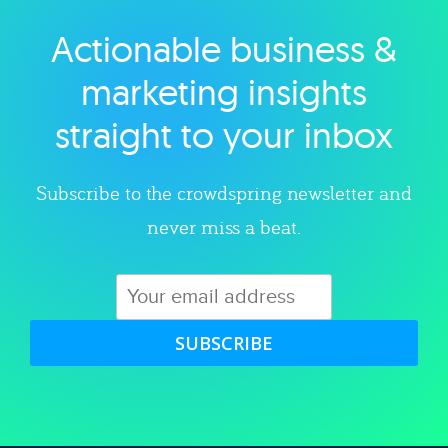
Actionable business &
Explore category
marketing insights
straight to your inbox
Subscribe to the crowdspring newsletter and
never miss a beat.
SUBSCRIBE