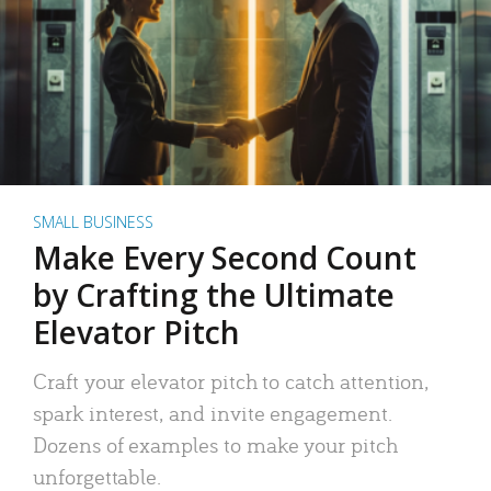
SMALL BUSINESS
Make Every Second Count
by Crafting the Ultimate
Elevator Pitch
Craft your elevator pitch to catch attention,
spark interest, and invite engagement.
Dozens of examples to make your pitch
unforgettable.