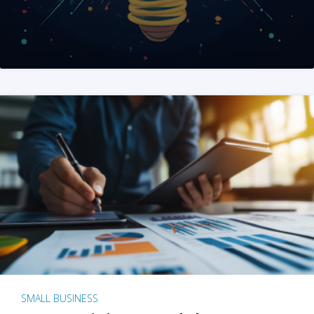
SMALL BUSINESS