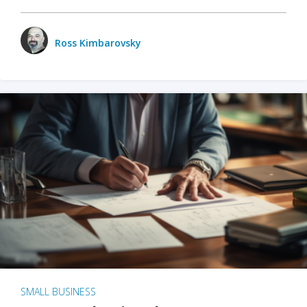
Ross Kimbarovsky
SMALL BUSINESS