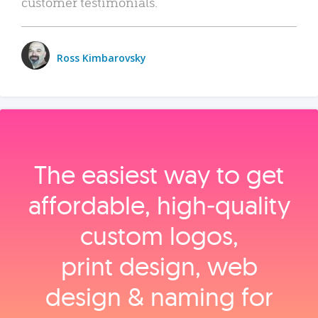
customer testimonials.
Ross Kimbarovsky
The easiest way to get
affordable, high‑quality
custom logos,
print design, web
design & naming for