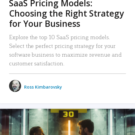
SaaS Pricing Models:
Choosing the Right Strategy
for Your Business
Explore the top 10 SaaS pricing models.
Select the perfect pricing strategy for your
software business to maximize revenue and
customer satisfaction.
Ross Kimbarovsky