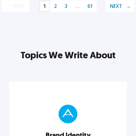
PREV
1
2
3
…
61
NEXT
Topics We Write About
Brand Identity