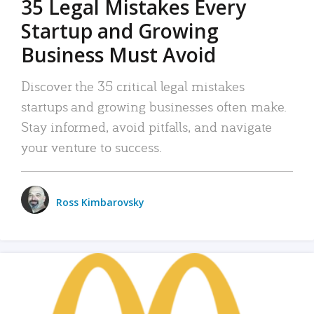
35 Legal Mistakes Every
Startup and Growing
Business Must Avoid
Discover the 35 critical legal mistakes
startups and growing businesses often make.
Stay informed, avoid pitfalls, and navigate
your venture to success.
Ross Kimbarovsky