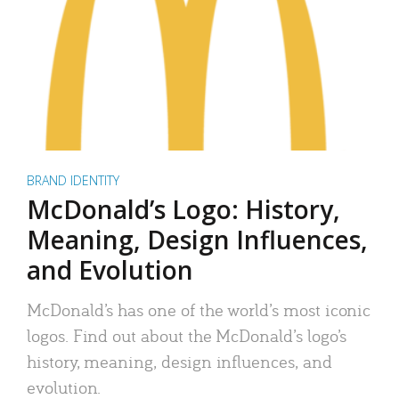
BRAND IDENTITY
McDonald’s Logo: History,
Meaning, Design Influences,
and Evolution
McDonald’s has one of the world’s most iconic
logos. Find out about the McDonald’s logo’s
history, meaning, design influences, and
evolution.