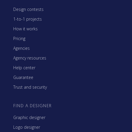
Design contests
1-to-1 projects
How it works
Pricing
Agencies
Agency resources
Help center
Guarantee
Trust and security
FIND A DESIGNER
Graphic designer
Logo designer