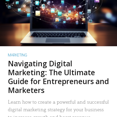
MARKETING
Navigating Digital
Marketing: The Ultimate
Guide for Entrepreneurs and
Marketers
Learn how to create a powerful and successful
digital marketing strategy for your business
to increase growth and boost revenue.