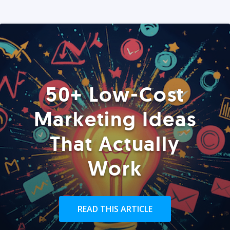
50+ Low-Cost
Marketing Ideas
That Actually
Work
READ THIS ARTICLE