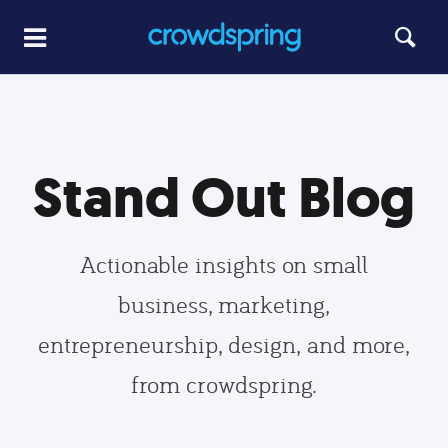
Stand Out Blog
Actionable insights on small
business, marketing,
entrepreneurship, design, and more,
from crowdspring.