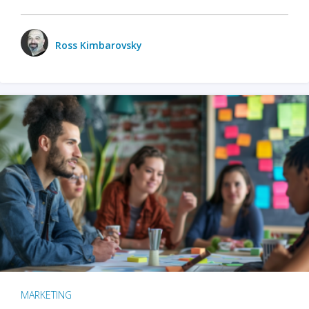
Ross Kimbarovsky
MARKETING