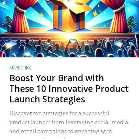
MARKETING
Boost Your Brand with
These 10 Innovative Product
Launch Strategies
Discover top strategies for a successful
product launch: from leveraging social media
and email campaigns to engaging with