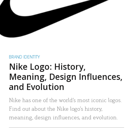
BRAND IDENTITY
Nike Logo: History,
Meaning, Design Influences,
and Evolution
Nike has one of the world’s most iconic logos.
Find out about the Nike logo’s history,
meaning, design influences, and evolution.