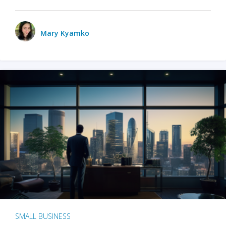
Mary Kyamko
SMALL BUSINESS