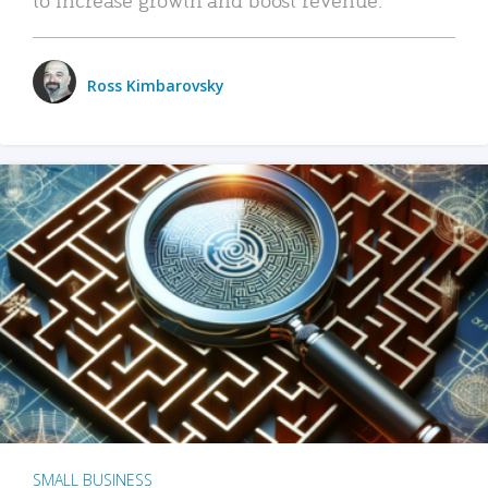
Ross Kimbarovsky
SMALL BUSINESS