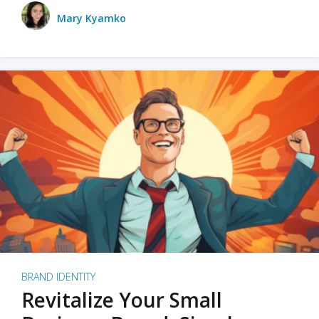
Mary Kyamko
BRAND IDENTITY
Revitalize Your Small