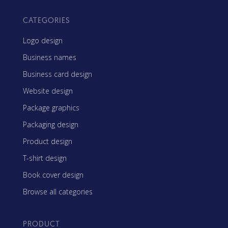
CATEGORIES
Logo design
Business names
Business card design
Website design
Package graphics
Packaging design
Product design
T-shirt design
Book cover design
Browse all categories
PRODUCT