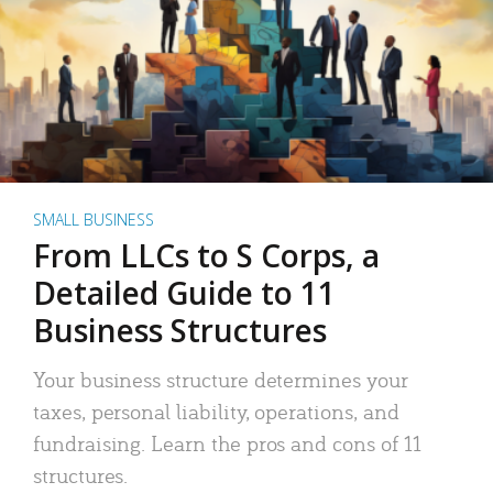
SMALL BUSINESS
From LLCs to S Corps, a
Detailed Guide to 11
Business Structures
Your business structure determines your
taxes, personal liability, operations, and
fundraising. Learn the pros and cons of 11
structures.