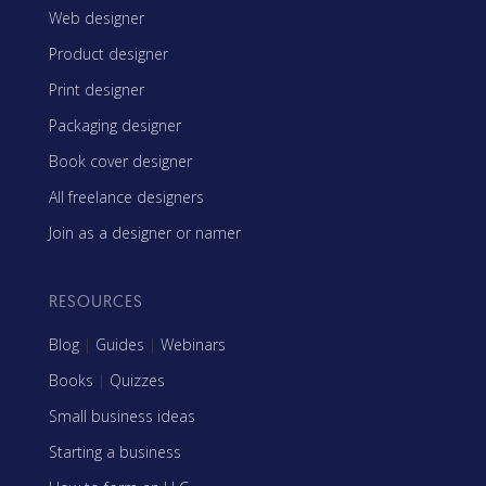
Web designer
Product designer
Print designer
Packaging designer
Book cover designer
All freelance designers
Join as a designer or namer
RESOURCES
Blog
|
Guides
|
Webinars
Books
|
Quizzes
Small business ideas
Starting a business