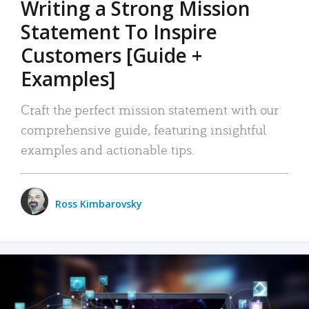
Writing a Strong Mission
Statement To Inspire
Customers [Guide +
Examples]
Craft the perfect mission statement with our
comprehensive guide, featuring insightful
examples and actionable tips.
Ross Kimbarovsky