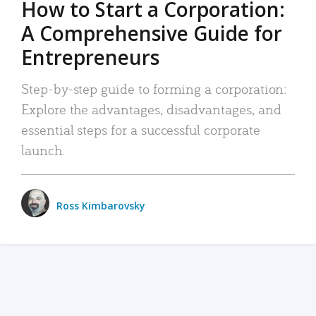
How to Start a Corporation:
A Comprehensive Guide for
Entrepreneurs
Step-by-step guide to forming a corporation:
Explore the advantages, disadvantages, and
essential steps for a successful corporate
launch.
Ross Kimbarovsky