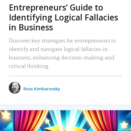
Entrepreneurs’ Guide to
Identifying Logical Fallacies
in Business
Discover key strategies for entrepreneurs to
identify and navigate logical fallacies in
business, enhancing decision-making and
critical thinking.
Ross Kimbarovsky