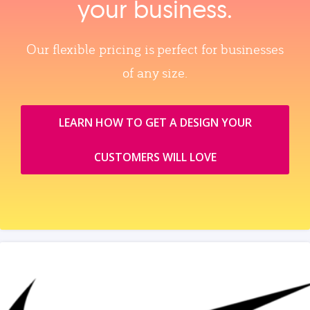
your business.
Our flexible pricing is perfect for businesses
of any size.
LEARN HOW TO GET A DESIGN YOUR
CUSTOMERS WILL LOVE