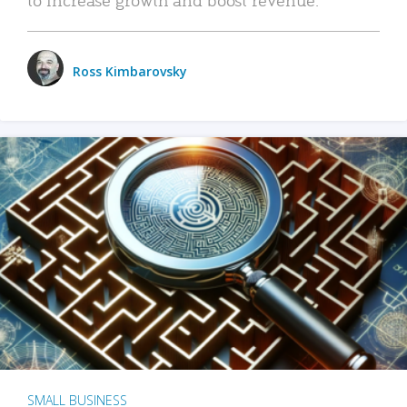
Ross Kimbarovsky
SMALL BUSINESS