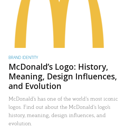
BRAND IDENTITY
McDonald’s Logo: History,
Meaning, Design Influences,
and Evolution
McDonald’s has one of the world’s most iconic
logos. Find out about the McDonald’s logo’s
history, meaning, design influences, and
evolution.