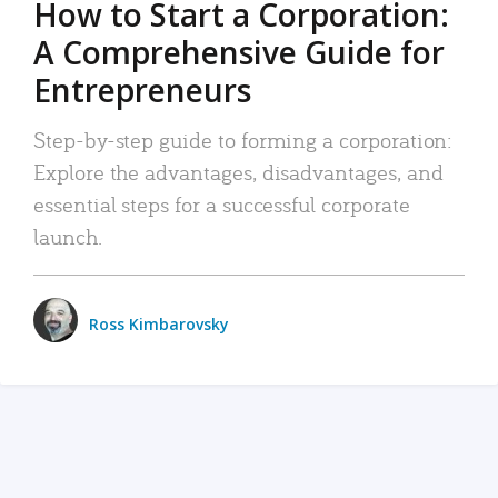
How to Start a Corporation:
A Comprehensive Guide for
Entrepreneurs
Step-by-step guide to forming a corporation:
Explore the advantages, disadvantages, and
essential steps for a successful corporate
launch.
Ross Kimbarovsky