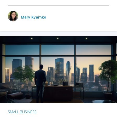
Mary Kyamko
SMALL BUSINESS