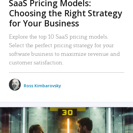
SaaS Pricing Models:
Choosing the Right Strategy
for Your Business
Explore the top 10 SaaS pricing models.
Select the perfect pricing strategy for your
software business to maximize revenue and
customer satisfaction.
Ross Kimbarovsky