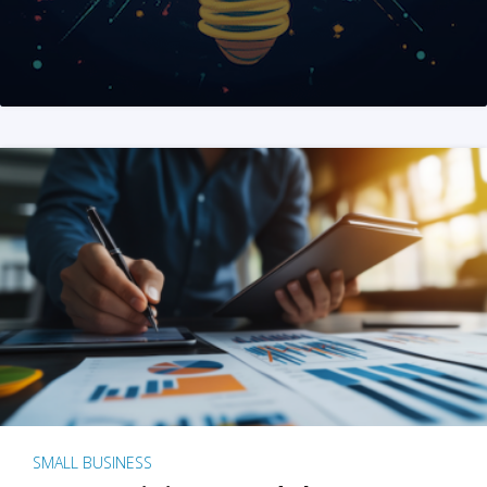
SMALL BUSINESS