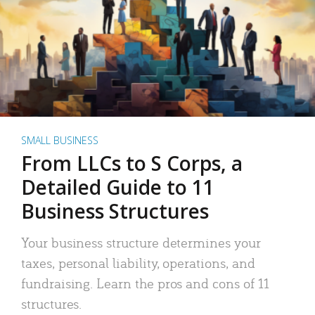
SMALL BUSINESS
From LLCs to S Corps, a
Detailed Guide to 11
Business Structures
Your business structure determines your
taxes, personal liability, operations, and
fundraising. Learn the pros and cons of 11
structures.