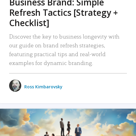
Business Brand: Simple
Refresh Tactics [Strategy +
Checklist]
Discover the key to business longevity with
our guide on brand refresh strategies,
featuring practical tips and real-world
examples for dynamic branding.
Ross Kimbarovsky