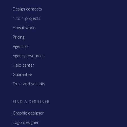
Design contests
1-to-1 projects
How it works
Pricing
Agencies
Agency resources
Help center
Guarantee
Trust and security
FIND A DESIGNER
Graphic designer
Logo designer