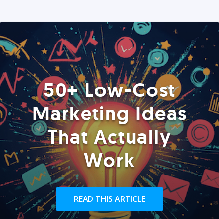
50+ Low-Cost
Marketing Ideas
That Actually
Work
READ THIS ARTICLE