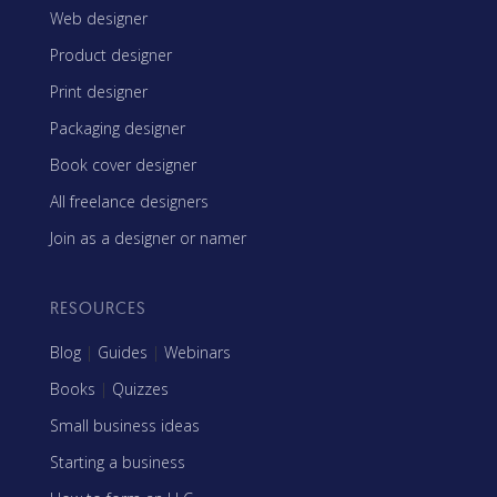
Web designer
Product designer
Print designer
Packaging designer
Book cover designer
All freelance designers
Join as a designer or namer
RESOURCES
Blog
|
Guides
|
Webinars
Books
|
Quizzes
Small business ideas
Starting a business