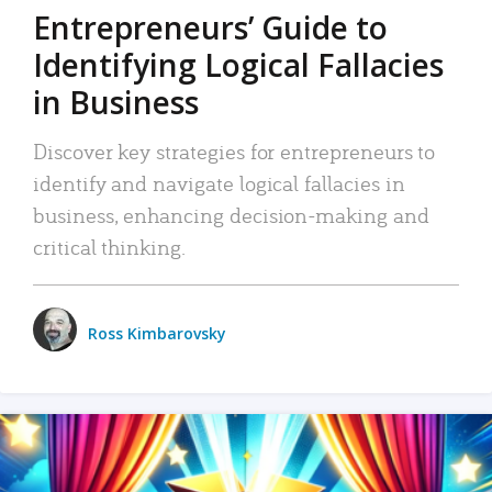
Entrepreneurs’ Guide to
Identifying Logical Fallacies
in Business
Discover key strategies for entrepreneurs to
identify and navigate logical fallacies in
business, enhancing decision-making and
critical thinking.
Ross Kimbarovsky