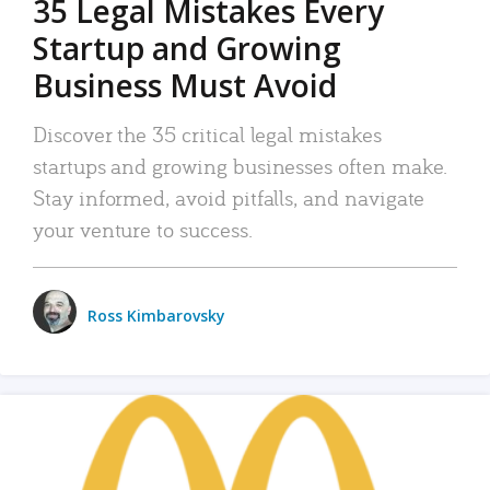
35 Legal Mistakes Every
Startup and Growing
Business Must Avoid
Discover the 35 critical legal mistakes
startups and growing businesses often make.
Stay informed, avoid pitfalls, and navigate
your venture to success.
Ross Kimbarovsky