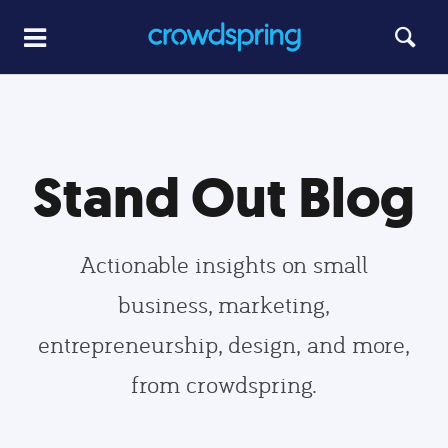
Stand Out Blog
Actionable insights on small
business, marketing,
entrepreneurship, design, and more,
from crowdspring.