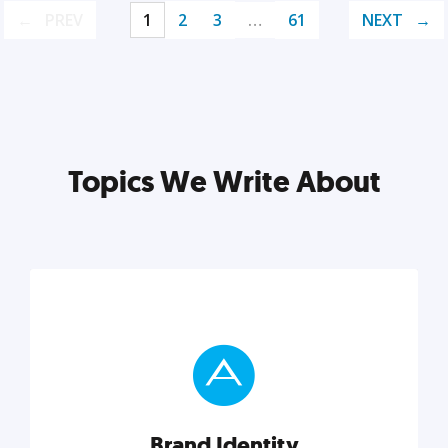
PREV
1
2
3
…
61
NEXT
Topics We Write About
Brand Identity