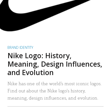
BRAND IDENTITY
Nike Logo: History,
Meaning, Design Influences,
and Evolution
Nike has one of the world’s most iconic logos.
Find out about the Nike logo’s history,
meaning, design influences, and evolution.