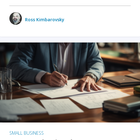
Ross Kimbarovsky
SMALL BUSINESS