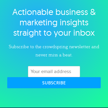
Actionable business &
Explore category
marketing insights
straight to your inbox
Subscribe to the crowdspring newsletter and
never miss a beat.
SUBSCRIBE