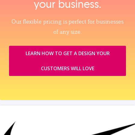
your business.
Our flexible pricing is perfect for businesses
of any size.
LEARN HOW TO GET A DESIGN YOUR
CUSTOMERS WILL LOVE