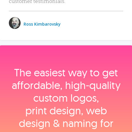
customer testimonials.
Ross Kimbarovsky
The easiest way to get
affordable, high‑quality
custom logos,
print design, web
design & naming for