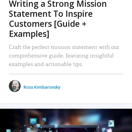
Writing a Strong Mission
Statement To Inspire
Customers [Guide +
Examples]
Craft the perfect mission statement with our
comprehensive guide, featuring insightful
examples and actionable tips.
Ross Kimbarovsky