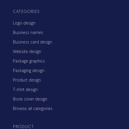
CATEGORIES
Logo design
Business names
Business card design
Website design
Package graphics
Packaging design
Product design
T-shirt design
Book cover design
Browse all categories
PRODUCT