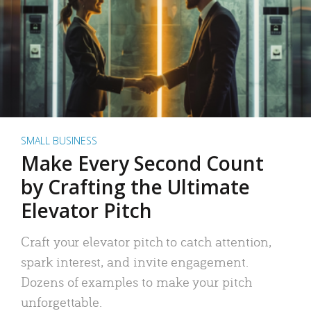
SMALL BUSINESS
Make Every Second Count
by Crafting the Ultimate
Elevator Pitch
Craft your elevator pitch to catch attention,
spark interest, and invite engagement.
Dozens of examples to make your pitch
unforgettable.