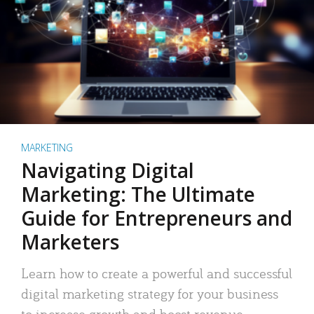
MARKETING
Navigating Digital
Marketing: The Ultimate
Guide for Entrepreneurs and
Marketers
Learn how to create a powerful and successful
digital marketing strategy for your business
to increase growth and boost revenue.