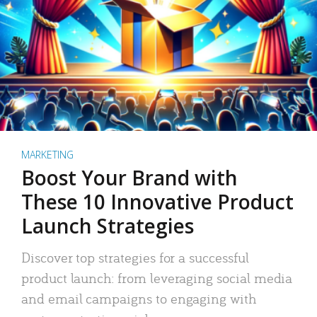
MARKETING
Boost Your Brand with
These 10 Innovative Product
Launch Strategies
Discover top strategies for a successful
product launch: from leveraging social media
and email campaigns to engaging with