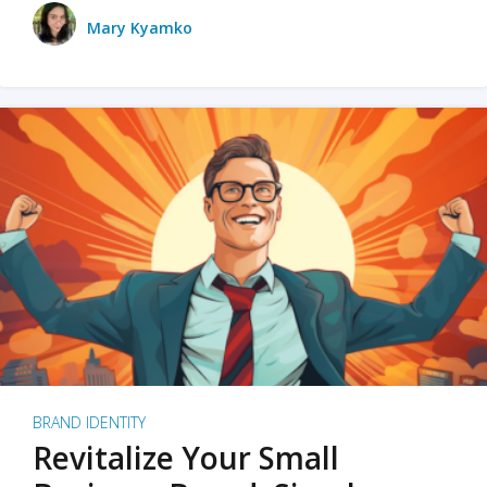
Mary Kyamko
BRAND IDENTITY
Revitalize Your Small