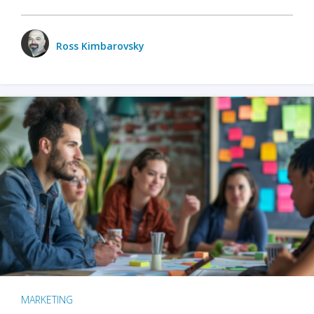
Ross Kimbarovsky
MARKETING