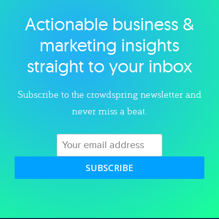
Actionable business &
Explore category
marketing insights
straight to your inbox
Subscribe to the crowdspring newsletter and
never miss a beat.
SUBSCRIBE