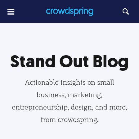
Stand Out Blog
Actionable insights on small
business, marketing,
entrepreneurship, design, and more,
from crowdspring.