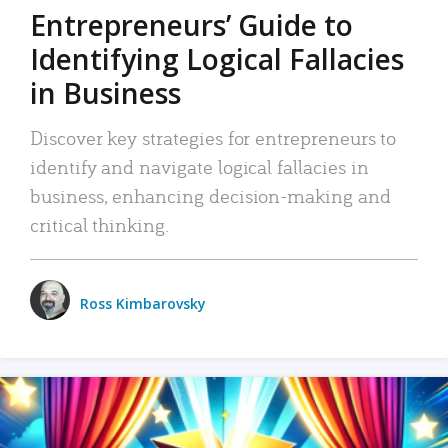
Entrepreneurs’ Guide to
Identifying Logical Fallacies
in Business
Discover key strategies for entrepreneurs to
identify and navigate logical fallacies in
business, enhancing decision-making and
critical thinking.
Ross Kimbarovsky