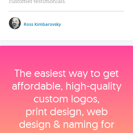
customer testimonials.
Ross Kimbarovsky
The easiest way to get
affordable, high‑quality
custom logos,
print design, web
design & naming for