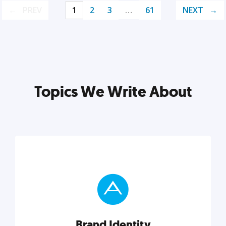
PREV
1
2
3
…
61
NEXT
Topics We Write About
Brand Identity