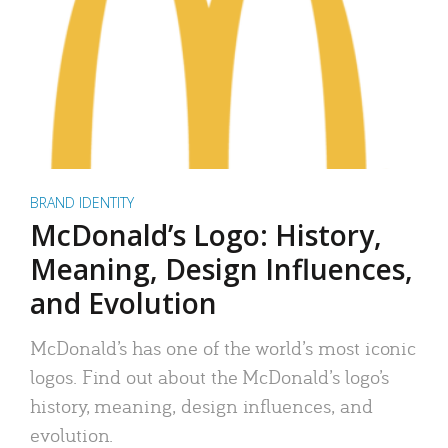
BRAND IDENTITY
McDonald’s Logo: History,
Meaning, Design Influences,
and Evolution
McDonald’s has one of the world’s most iconic
logos. Find out about the McDonald’s logo’s
history, meaning, design influences, and
evolution.