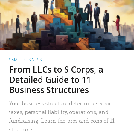
SMALL BUSINESS
From LLCs to S Corps, a
Detailed Guide to 11
Business Structures
Your business structure determines your
taxes, personal liability, operations, and
fundraising. Learn the pros and cons of 11
structures.