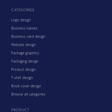
CATEGORIES
Logo design
Business names
Business card design
Website design
Package graphics
Packaging design
Product design
T-shirt design
Book cover design
Browse all categories
PRODUCT