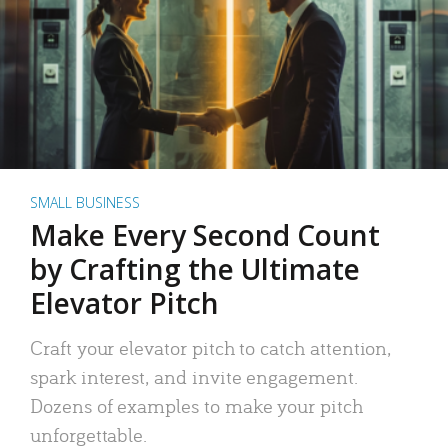
SMALL BUSINESS
Make Every Second Count
by Crafting the Ultimate
Elevator Pitch
Craft your elevator pitch to catch attention,
spark interest, and invite engagement.
Dozens of examples to make your pitch
unforgettable.