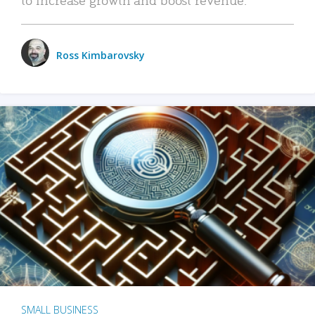
Ross Kimbarovsky
SMALL BUSINESS