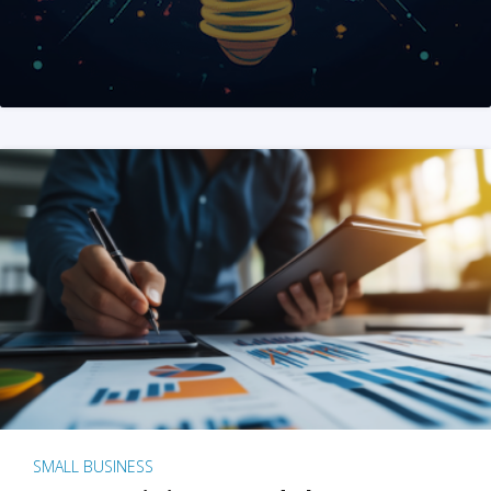
SMALL BUSINESS