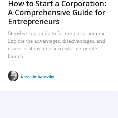
How to Start a Corporation:
A Comprehensive Guide for
Entrepreneurs
Step-by-step guide to forming a corporation:
Explore the advantages, disadvantages, and
essential steps for a successful corporate
launch.
Ross Kimbarovsky