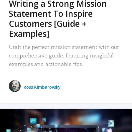
Writing a Strong Mission
Statement To Inspire
Customers [Guide +
Examples]
Craft the perfect mission statement with our
comprehensive guide, featuring insightful
examples and actionable tips.
Ross Kimbarovsky