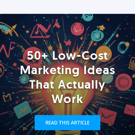
50+ Low-Cost
Marketing Ideas
That Actually
Work
READ THIS ARTICLE