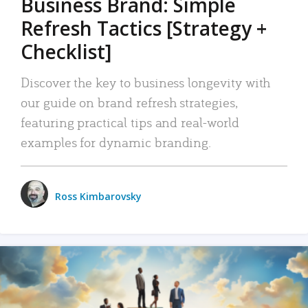
Business Brand: Simple
Refresh Tactics [Strategy +
Checklist]
Discover the key to business longevity with
our guide on brand refresh strategies,
featuring practical tips and real-world
examples for dynamic branding.
Ross Kimbarovsky