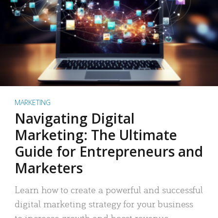
MARKETING
Navigating Digital
Marketing: The Ultimate
Guide for Entrepreneurs and
Marketers
Learn how to create a powerful and successful
digital marketing strategy for your business
to increase growth and boost revenue.