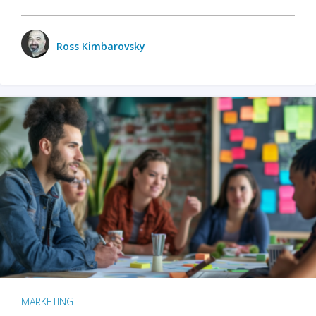
Ross Kimbarovsky
MARKETING