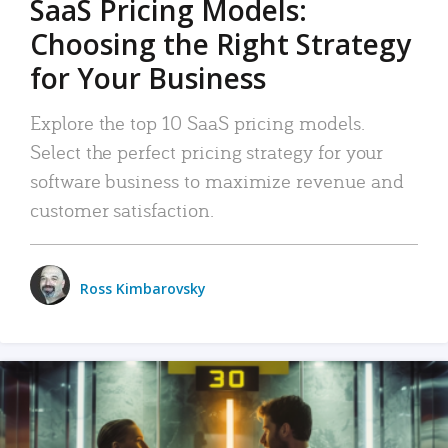
SaaS Pricing Models:
Choosing the Right Strategy
for Your Business
Explore the top 10 SaaS pricing models.
Select the perfect pricing strategy for your
software business to maximize revenue and
customer satisfaction.
Ross Kimbarovsky