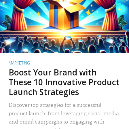
MARKETING
Boost Your Brand with
These 10 Innovative Product
Launch Strategies
Discover top strategies for a successful
product launch: from leveraging social media
and email campaigns to engaging with