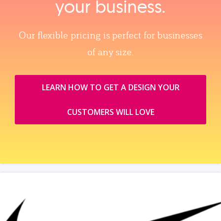
your business.
Our flexible pricing is perfect for businesses
of any size.
LEARN HOW TO GET A DESIGN YOUR
CUSTOMERS WILL LOVE