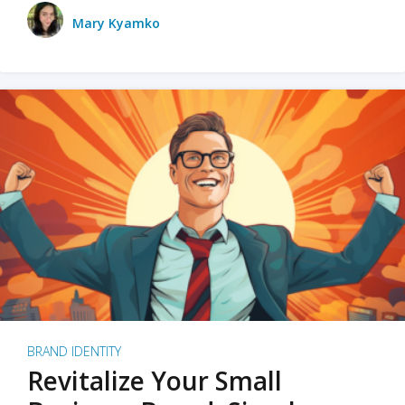
Mary Kyamko
BRAND IDENTITY
Revitalize Your Small