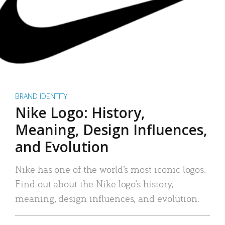
BRAND IDENTITY
Nike Logo: History,
Meaning, Design Influences,
and Evolution
Nike has one of the world’s most iconic logos.
Find out about the Nike logo’s history,
meaning, design influences, and evolution.