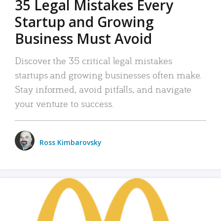
35 Legal Mistakes Every
Startup and Growing
Business Must Avoid
Discover the 35 critical legal mistakes
startups and growing businesses often make.
Stay informed, avoid pitfalls, and navigate
your venture to success.
Ross Kimbarovsky