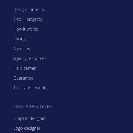
Design contests
1-to-1 projects
How it works
Pricing
Agencies
Agency resources
Help center
Guarantee
Trust and security
FIND A DESIGNER
Graphic designer
Logo designer