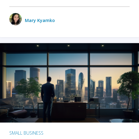
Mary Kyamko
SMALL BUSINESS