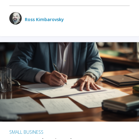
Ross Kimbarovsky
SMALL BUSINESS