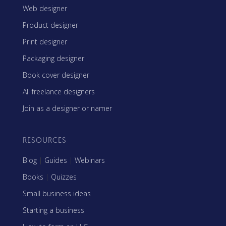
Web designer
Product designer
Print designer
Packaging designer
Book cover designer
All freelance designers
Join as a designer or namer
RESOURCES
Blog
|
Guides
|
Webinars
Books
|
Quizzes
Small business ideas
Starting a business