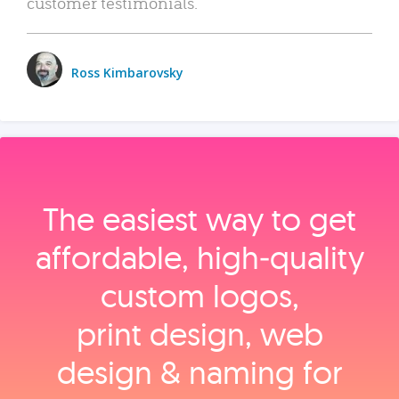
customer testimonials.
Ross Kimbarovsky
The easiest way to get
affordable, high‑quality
custom logos,
print design, web
design & naming for