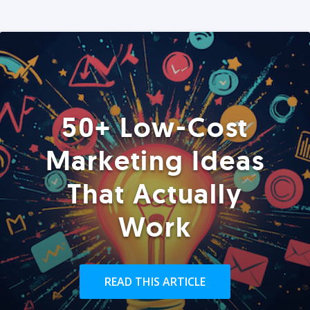
50+ Low-Cost
Marketing Ideas
That Actually
Work
READ THIS ARTICLE