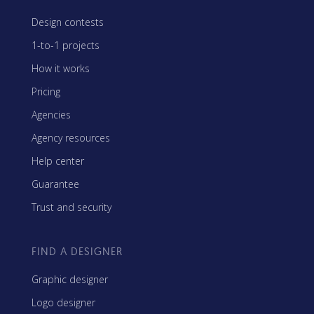
Design contests
1-to-1 projects
How it works
Pricing
Agencies
Agency resources
Help center
Guarantee
Trust and security
FIND A DESIGNER
Graphic designer
Logo designer