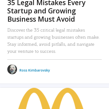
35 Legal Mistakes Every
Startup and Growing
Business Must Avoid
Discover the 35 critical legal mistakes
startups and growing businesses often make.
Stay informed, avoid pitfalls, and navigate
your venture to success.
Ross Kimbarovsky