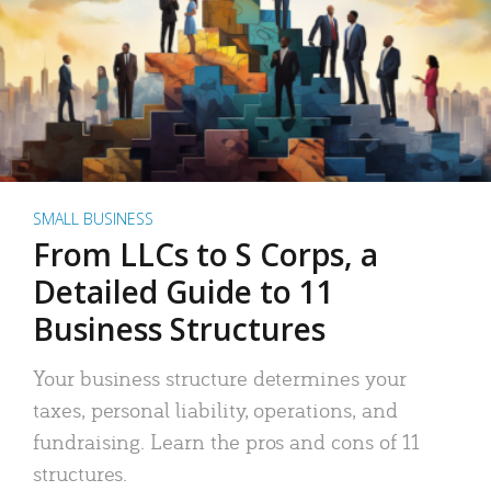
SMALL BUSINESS
From LLCs to S Corps, a
Detailed Guide to 11
Business Structures
Your business structure determines your
taxes, personal liability, operations, and
fundraising. Learn the pros and cons of 11
structures.