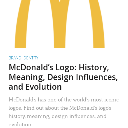
BRAND IDENTITY
McDonald’s Logo: History,
Meaning, Design Influences,
and Evolution
McDonald’s has one of the world’s most iconic
logos. Find out about the McDonald’s logo’s
history, meaning, design influences, and
evolution.