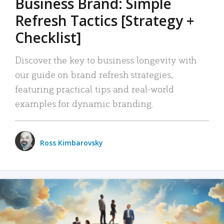
Business Brand: Simple
Refresh Tactics [Strategy +
Checklist]
Discover the key to business longevity with
our guide on brand refresh strategies,
featuring practical tips and real-world
examples for dynamic branding.
Ross Kimbarovsky