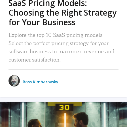
SaaS Pricing Models:
Choosing the Right Strategy
for Your Business
Explore the top 10 SaaS pricing models.
Select the perfect pricing strategy for your
software business to maximize revenue and
customer satisfaction.
Ross Kimbarovsky