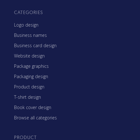
CATEGORIES
Logo design
Business names
Business card design
Website design
Package graphics
Packaging design
Product design
T-shirt design
Book cover design
Browse all categories
PRODUCT