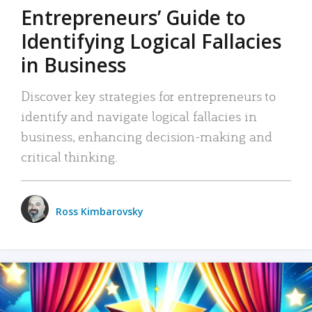
Entrepreneurs’ Guide to
Identifying Logical Fallacies
in Business
Discover key strategies for entrepreneurs to
identify and navigate logical fallacies in
business, enhancing decision-making and
critical thinking.
Ross Kimbarovsky