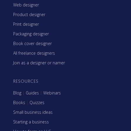
Web designer
Product designer
Print designer
Packaging designer
Book cover designer
All freelance designers
Join as a designer or namer
RESOURCES
Blog
|
Guides
|
Webinars
Books
|
Quizzes
Small business ideas
Starting a business