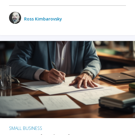
Ross Kimbarovsky
SMALL BUSINESS