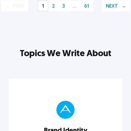
PREV
1
2
3
…
61
NEXT
Topics We Write About
Brand Identity