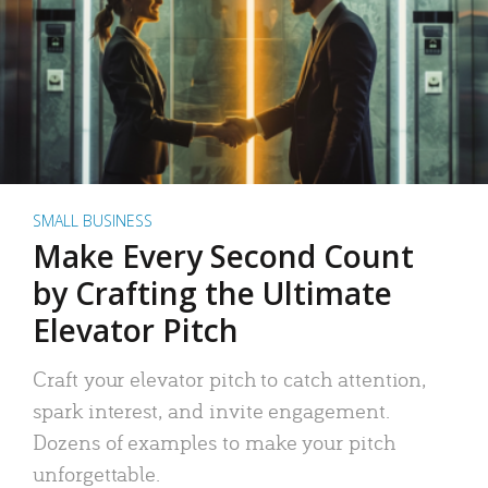
SMALL BUSINESS
Make Every Second Count
by Crafting the Ultimate
Elevator Pitch
Craft your elevator pitch to catch attention,
spark interest, and invite engagement.
Dozens of examples to make your pitch
unforgettable.