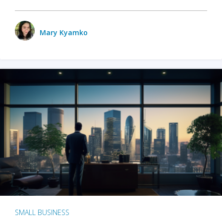
Mary Kyamko
SMALL BUSINESS