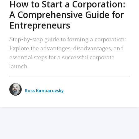
How to Start a Corporation:
A Comprehensive Guide for
Entrepreneurs
Step-by-step guide to forming a corporation:
Explore the advantages, disadvantages, and
essential steps for a successful corporate
launch.
Ross Kimbarovsky