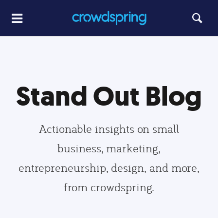
Stand Out Blog
Actionable insights on small
business, marketing,
entrepreneurship, design, and more,
from crowdspring.