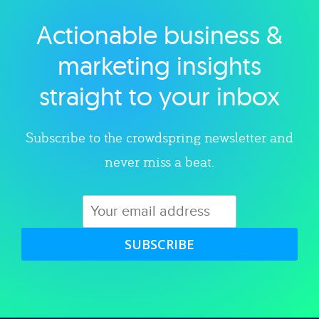
Actionable business &
Explore category
marketing insights
straight to your inbox
Subscribe to the crowdspring newsletter and
never miss a beat.
SUBSCRIBE