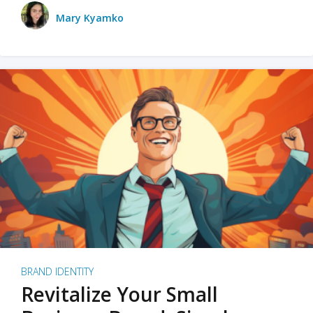
Mary Kyamko
BRAND IDENTITY
Revitalize Your Small