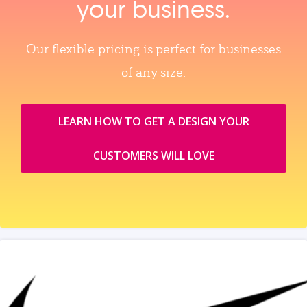
your business.
Our flexible pricing is perfect for businesses
of any size.
LEARN HOW TO GET A DESIGN YOUR
CUSTOMERS WILL LOVE