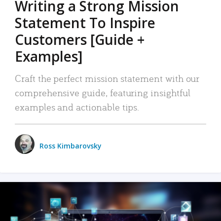
Writing a Strong Mission
Statement To Inspire
Customers [Guide +
Examples]
Craft the perfect mission statement with our
comprehensive guide, featuring insightful
examples and actionable tips.
Ross Kimbarovsky