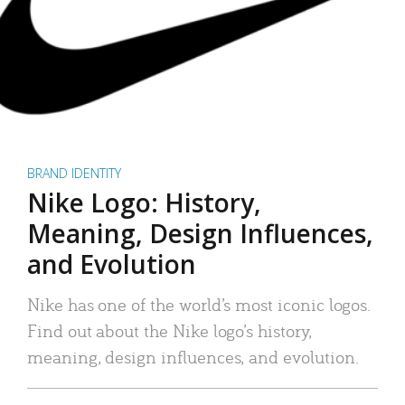
BRAND IDENTITY
Nike Logo: History,
Meaning, Design Influences,
and Evolution
Nike has one of the world’s most iconic logos.
Find out about the Nike logo’s history,
meaning, design influences, and evolution.