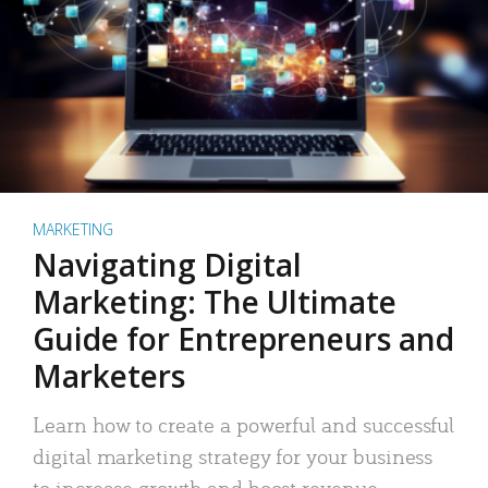
MARKETING
Navigating Digital
Marketing: The Ultimate
Guide for Entrepreneurs and
Marketers
Learn how to create a powerful and successful
digital marketing strategy for your business
to increase growth and boost revenue.