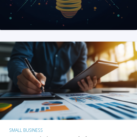
SMALL BUSINESS