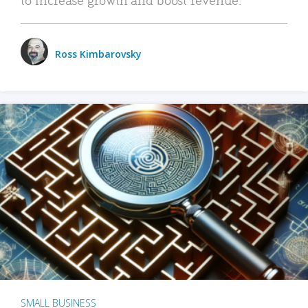
Ross Kimbarovsky
SMALL BUSINESS