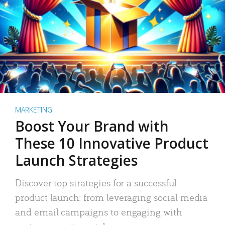
MARKETING
Boost Your Brand with
These 10 Innovative Product
Launch Strategies
Discover top strategies for a successful
product launch: from leveraging social media
and email campaigns to engaging with