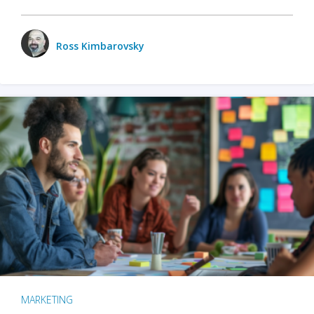
Ross Kimbarovsky
MARKETING