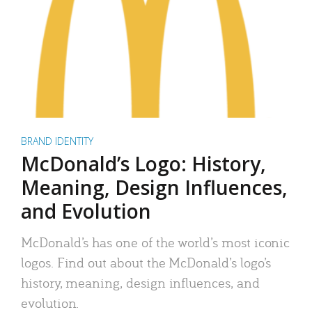
BRAND IDENTITY
McDonald’s Logo: History,
Meaning, Design Influences,
and Evolution
McDonald’s has one of the world’s most iconic
logos. Find out about the McDonald’s logo’s
history, meaning, design influences, and
evolution.