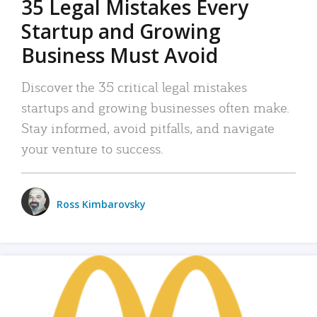
35 Legal Mistakes Every
Startup and Growing
Business Must Avoid
Discover the 35 critical legal mistakes
startups and growing businesses often make.
Stay informed, avoid pitfalls, and navigate
your venture to success.
Ross Kimbarovsky