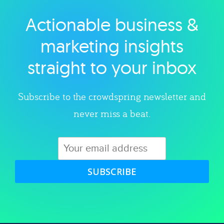
Actionable business &
Explore category
marketing insights
straight to your inbox
Subscribe to the crowdspring newsletter and
never miss a beat.
SUBSCRIBE