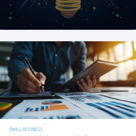
SMALL BUSINESS