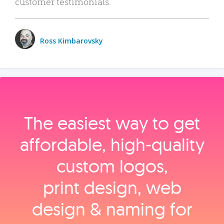
customer testimonials.
Ross Kimbarovsky
The easiest way to get
affordable, high‑quality
custom logos,
print design, web
design & naming for