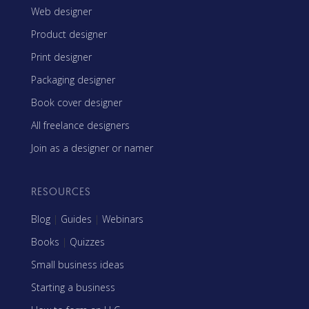
Web designer
Product designer
Print designer
Packaging designer
Book cover designer
All freelance designers
Join as a designer or namer
RESOURCES
Blog
|
Guides
|
Webinars
Books
|
Quizzes
Small business ideas
Starting a business