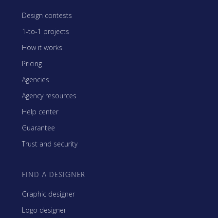
Design contests
1-to-1 projects
How it works
Pricing
Agencies
Agency resources
Help center
Guarantee
Trust and security
FIND A DESIGNER
Graphic designer
Logo designer