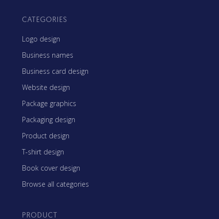
CATEGORIES
Logo design
Business names
Business card design
Website design
Package graphics
Packaging design
Product design
T-shirt design
Book cover design
Browse all categories
PRODUCT