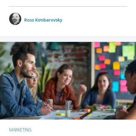
Ross Kimbarovsky
MARKETING