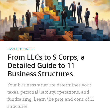
SMALL BUSINESS
From LLCs to S Corps, a
Detailed Guide to 11
Business Structures
Your business structure determines your
taxes, personal liability, operations, and
fundraising. Learn the pros and cons of 11
structures.