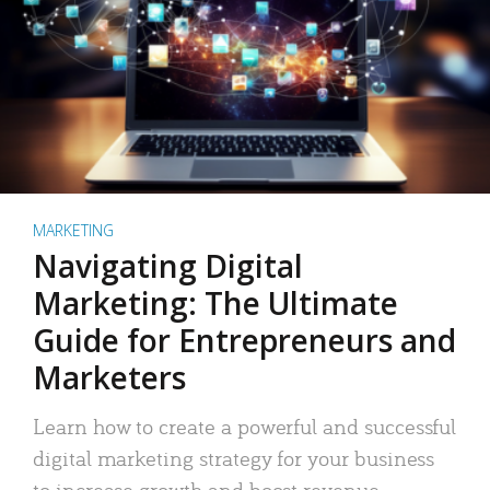
MARKETING
Navigating Digital
Marketing: The Ultimate
Guide for Entrepreneurs and
Marketers
Learn how to create a powerful and successful
digital marketing strategy for your business
to increase growth and boost revenue.