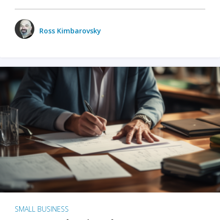
Ross Kimbarovsky
SMALL BUSINESS