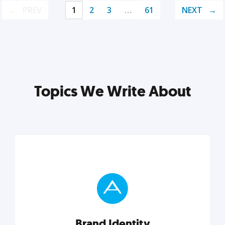
PREV
1
2
3
…
61
NEXT
Topics We Write About
Brand Identity