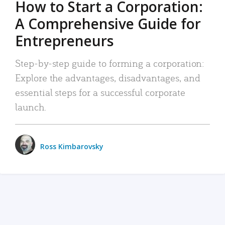
How to Start a Corporation:
A Comprehensive Guide for
Entrepreneurs
Step-by-step guide to forming a corporation:
Explore the advantages, disadvantages, and
essential steps for a successful corporate
launch.
Ross Kimbarovsky