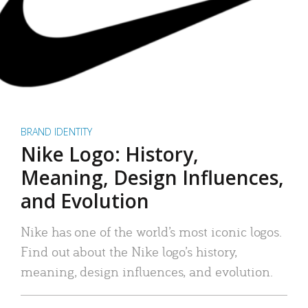
BRAND IDENTITY
Nike Logo: History,
Meaning, Design Influences,
and Evolution
Nike has one of the world’s most iconic logos.
Find out about the Nike logo’s history,
meaning, design influences, and evolution.