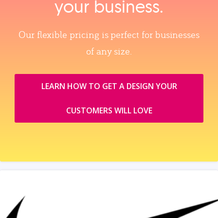
your business.
Our flexible pricing is perfect for businesses
of any size.
LEARN HOW TO GET A DESIGN YOUR
CUSTOMERS WILL LOVE