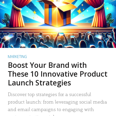
MARKETING
Boost Your Brand with
These 10 Innovative Product
Launch Strategies
Discover top strategies for a successful
product launch: from leveraging social media
and email campaigns to engaging with