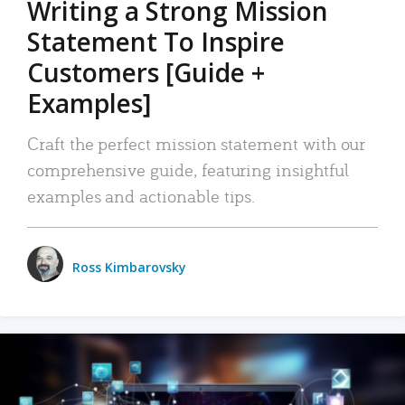
Writing a Strong Mission
Statement To Inspire
Customers [Guide +
Examples]
Craft the perfect mission statement with our
comprehensive guide, featuring insightful
examples and actionable tips.
Ross Kimbarovsky