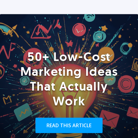
50+ Low-Cost
Marketing Ideas
That Actually
Work
READ THIS ARTICLE