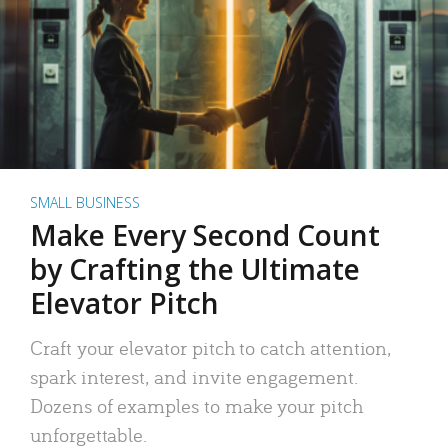
SMALL BUSINESS
Make Every Second Count
by Crafting the Ultimate
Elevator Pitch
Craft your elevator pitch to catch attention,
spark interest, and invite engagement.
Dozens of examples to make your pitch
unforgettable.