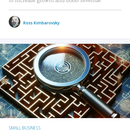
Ross Kimbarovsky
SMALL BUSINESS