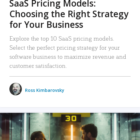
SaaS Pricing Models:
Choosing the Right Strategy
for Your Business
Explore the top 10 SaaS pricing models.
Select the perfect pricing strategy for your
software business to maximize revenue and
customer satisfaction.
Ross Kimbarovsky