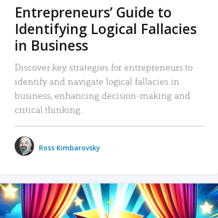
Entrepreneurs’ Guide to
Identifying Logical Fallacies
in Business
Discover key strategies for entrepreneurs to
identify and navigate logical fallacies in
business, enhancing decision-making and
critical thinking.
Ross Kimbarovsky