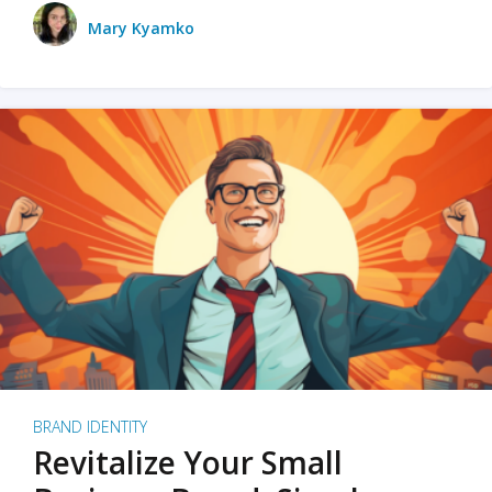
Mary Kyamko
BRAND IDENTITY
Revitalize Your Small