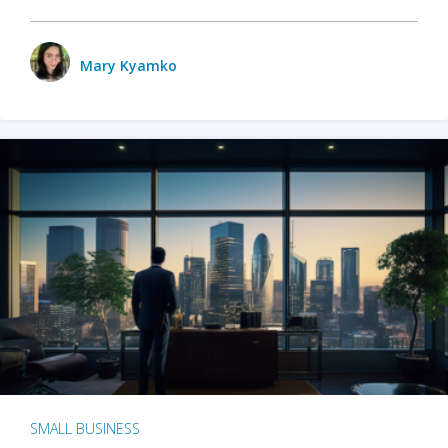
Mary Kyamko
SMALL BUSINESS