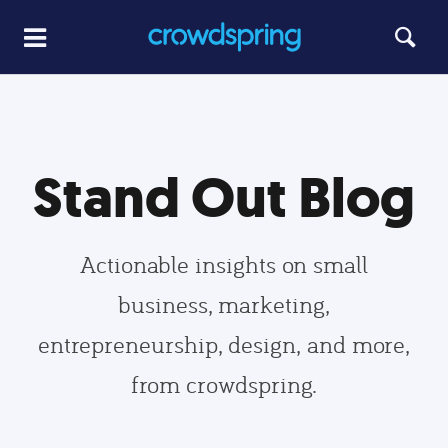
Stand Out Blog
Actionable insights on small
business, marketing,
entrepreneurship, design, and more,
from crowdspring.