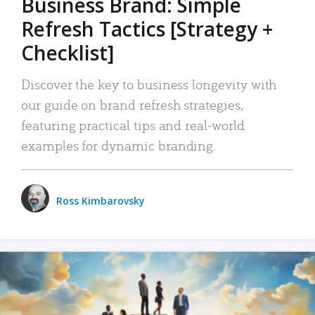
Business Brand: Simple
Refresh Tactics [Strategy +
Checklist]
Discover the key to business longevity with
our guide on brand refresh strategies,
featuring practical tips and real-world
examples for dynamic branding.
Ross Kimbarovsky