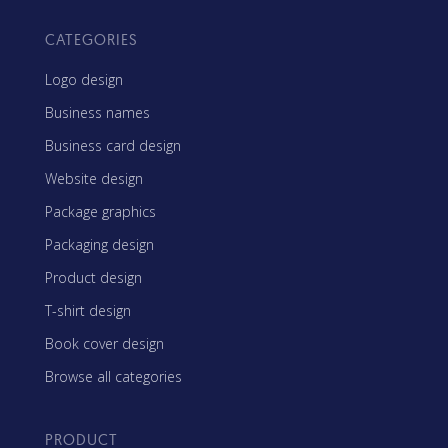
CATEGORIES
Logo design
Business names
Business card design
Website design
Package graphics
Packaging design
Product design
T-shirt design
Book cover design
Browse all categories
PRODUCT