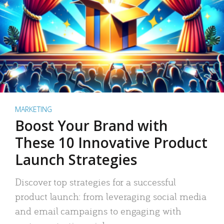
MARKETING
Boost Your Brand with
These 10 Innovative Product
Launch Strategies
Discover top strategies for a successful
product launch: from leveraging social media
and email campaigns to engaging with