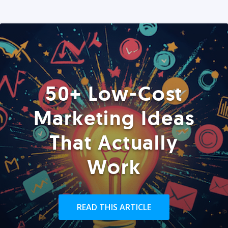
50+ Low-Cost
Marketing Ideas
That Actually
Work
READ THIS ARTICLE