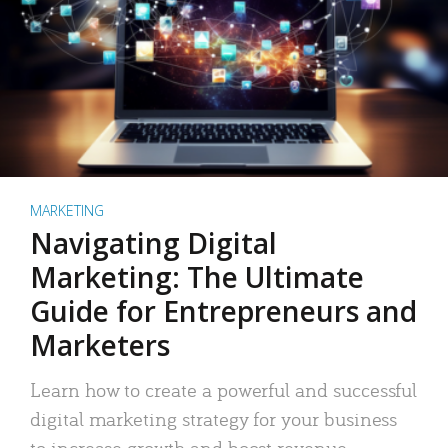
MARKETING
Navigating Digital
Marketing: The Ultimate
Guide for Entrepreneurs and
Marketers
Learn how to create a powerful and successful
digital marketing strategy for your business
to increase growth and boost revenue.