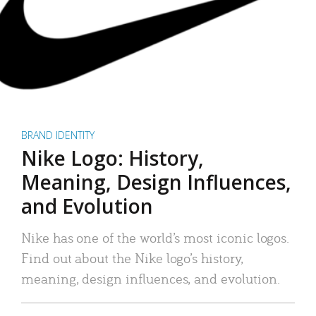
BRAND IDENTITY
Nike Logo: History,
Meaning, Design Influences,
and Evolution
Nike has one of the world’s most iconic logos.
Find out about the Nike logo’s history,
meaning, design influences, and evolution.