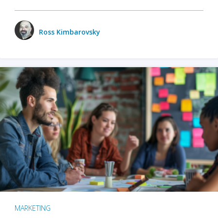
Ross Kimbarovsky
MARKETING