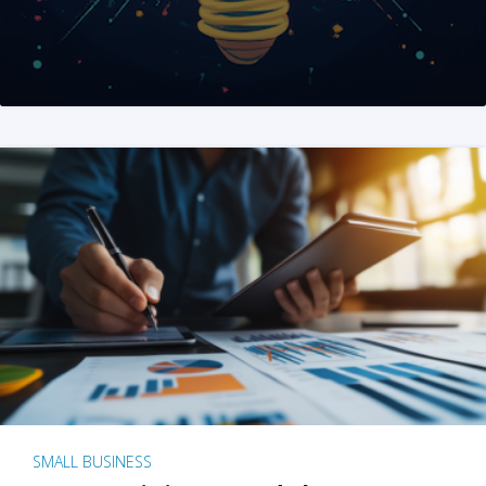
SMALL BUSINESS