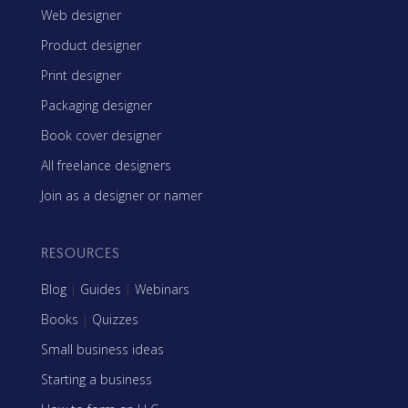
Web designer
Product designer
Print designer
Packaging designer
Book cover designer
All freelance designers
Join as a designer or namer
RESOURCES
Blog
|
Guides
|
Webinars
Books
|
Quizzes
Small business ideas
Starting a business