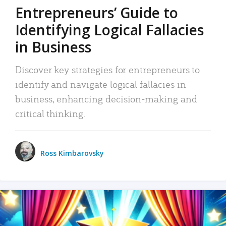
Entrepreneurs’ Guide to
Identifying Logical Fallacies
in Business
Discover key strategies for entrepreneurs to
identify and navigate logical fallacies in
business, enhancing decision-making and
critical thinking.
Ross Kimbarovsky