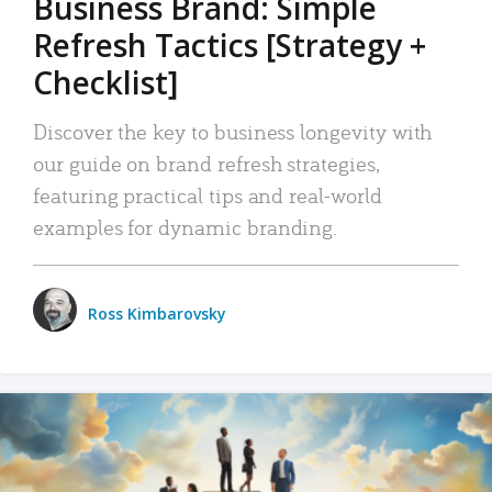
Business Brand: Simple
Refresh Tactics [Strategy +
Checklist]
Discover the key to business longevity with
our guide on brand refresh strategies,
featuring practical tips and real-world
examples for dynamic branding.
Ross Kimbarovsky