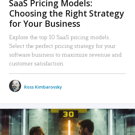
SaaS Pricing Models:
Choosing the Right Strategy
for Your Business
Explore the top 10 SaaS pricing models.
Select the perfect pricing strategy for your
software business to maximize revenue and
customer satisfaction.
Ross Kimbarovsky