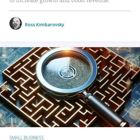
Ross Kimbarovsky
SMALL BUSINESS