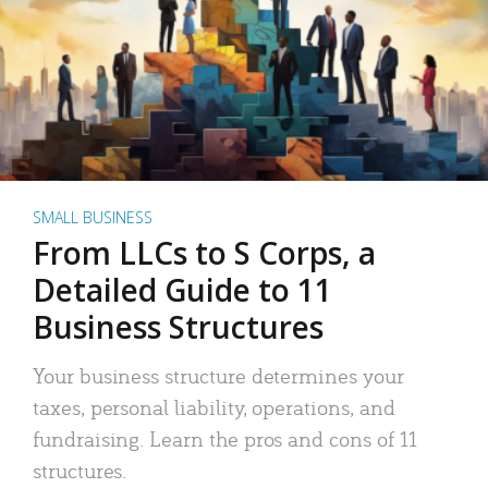
SMALL BUSINESS
From LLCs to S Corps, a
Detailed Guide to 11
Business Structures
Your business structure determines your
taxes, personal liability, operations, and
fundraising. Learn the pros and cons of 11
structures.