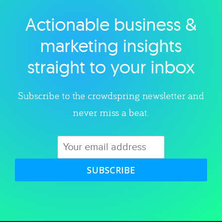
Actionable business &
Explore category
marketing insights
straight to your inbox
Subscribe to the crowdspring newsletter and
never miss a beat.
SUBSCRIBE