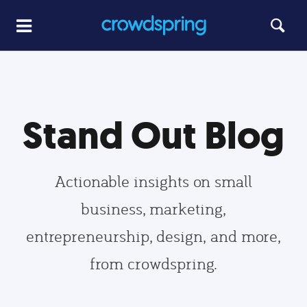
Stand Out Blog
Actionable insights on small
business, marketing,
entrepreneurship, design, and more,
from crowdspring.