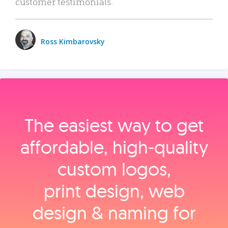
customer testimonials.
Ross Kimbarovsky
The easiest way to get
affordable, high‑quality
custom logos,
print design, web
design & naming for