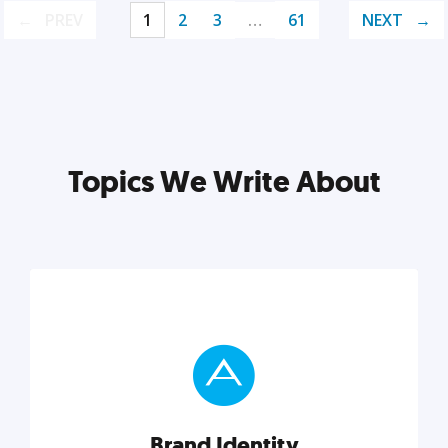
PREV
1
2
3
…
61
NEXT
Topics We Write About
Brand Identity