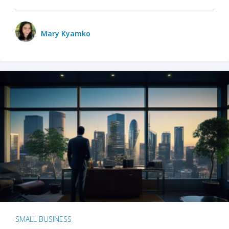
Mary Kyamko
SMALL BUSINESS