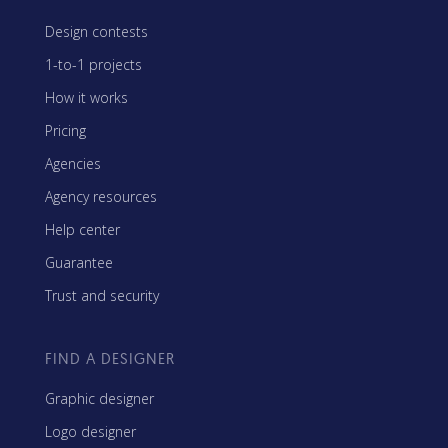
Design contests
1-to-1 projects
How it works
Pricing
Agencies
Agency resources
Help center
Guarantee
Trust and security
FIND A DESIGNER
Graphic designer
Logo designer