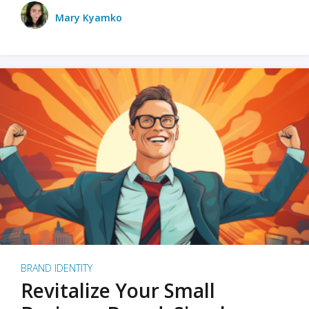
Mary Kyamko
BRAND IDENTITY
Revitalize Your Small