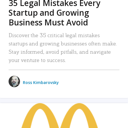
35 Legal Mistakes Every
Startup and Growing
Business Must Avoid
Discover the 35 critical legal mistakes
startups and growing businesses often make.
Stay informed, avoid pitfalls, and navigate
your venture to success.
Ross Kimbarovsky