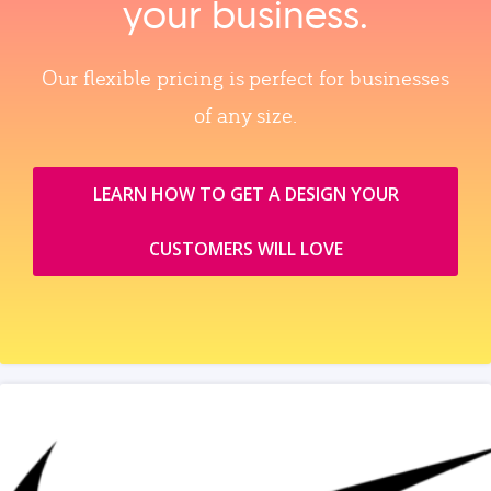
your business.
Our flexible pricing is perfect for businesses
of any size.
LEARN HOW TO GET A DESIGN YOUR
CUSTOMERS WILL LOVE