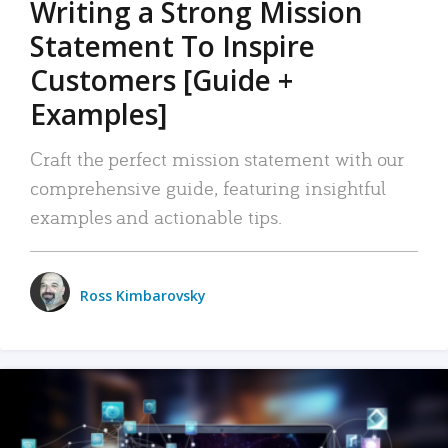
Writing a Strong Mission
Statement To Inspire
Customers [Guide +
Examples]
Craft the perfect mission statement with our
comprehensive guide, featuring insightful
examples and actionable tips.
Ross Kimbarovsky