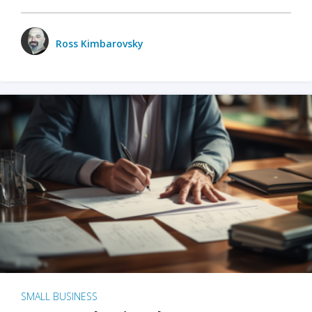
Ross Kimbarovsky
SMALL BUSINESS