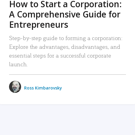
How to Start a Corporation:
A Comprehensive Guide for
Entrepreneurs
Step-by-step guide to forming a corporation:
Explore the advantages, disadvantages, and
essential steps for a successful corporate
launch.
Ross Kimbarovsky