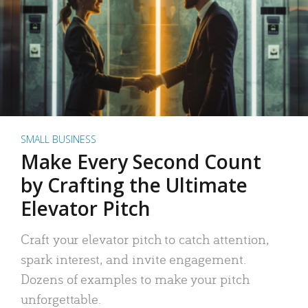
SMALL BUSINESS
Make Every Second Count
by Crafting the Ultimate
Elevator Pitch
Craft your elevator pitch to catch attention,
spark interest, and invite engagement.
Dozens of examples to make your pitch
unforgettable.