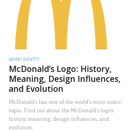
BRAND IDENTITY
McDonald’s Logo: History,
Meaning, Design Influences,
and Evolution
McDonald’s has one of the world’s most iconic
logos. Find out about the McDonald’s logo’s
history, meaning, design influences, and
evolution.