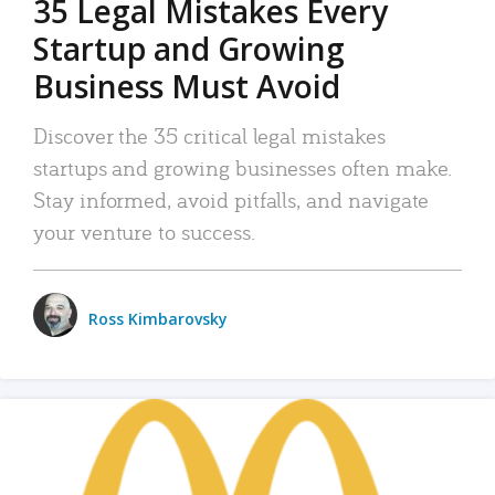
35 Legal Mistakes Every
Startup and Growing
Business Must Avoid
Discover the 35 critical legal mistakes
startups and growing businesses often make.
Stay informed, avoid pitfalls, and navigate
your venture to success.
Ross Kimbarovsky