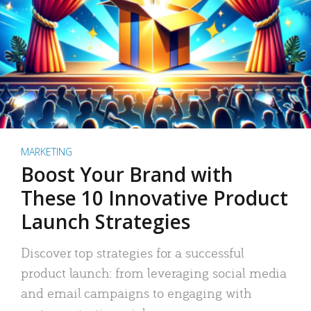
MARKETING
Boost Your Brand with
These 10 Innovative Product
Launch Strategies
Discover top strategies for a successful
product launch: from leveraging social media
and email campaigns to engaging with