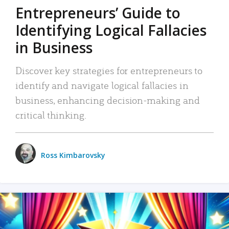
Entrepreneurs’ Guide to
Identifying Logical Fallacies
in Business
Discover key strategies for entrepreneurs to
identify and navigate logical fallacies in
business, enhancing decision-making and
critical thinking.
Ross Kimbarovsky