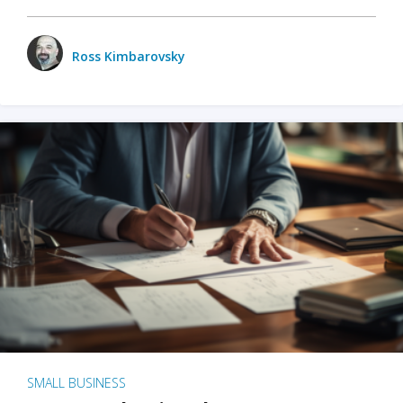
Ross Kimbarovsky
SMALL BUSINESS