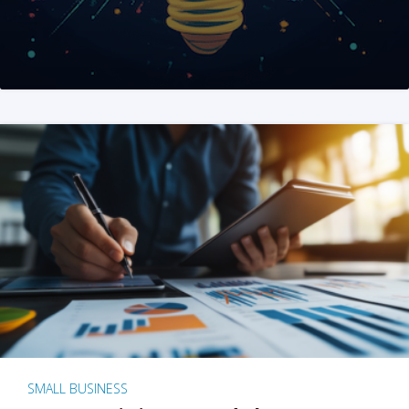
SMALL BUSINESS