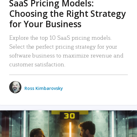
SaaS Pricing Models:
Choosing the Right Strategy
for Your Business
Explore the top 10 SaaS pricing models.
Select the perfect pricing strategy for your
software business to maximize revenue and
customer satisfaction.
Ross Kimbarovsky