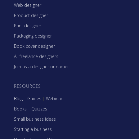
Web designer
Product designer
Print designer
Packaging designer
Book cover designer
All freelance designers
Join as a designer or namer
RESOURCES
Blog
|
Guides
|
Webinars
Books
|
Quizzes
Small business ideas
Starting a business