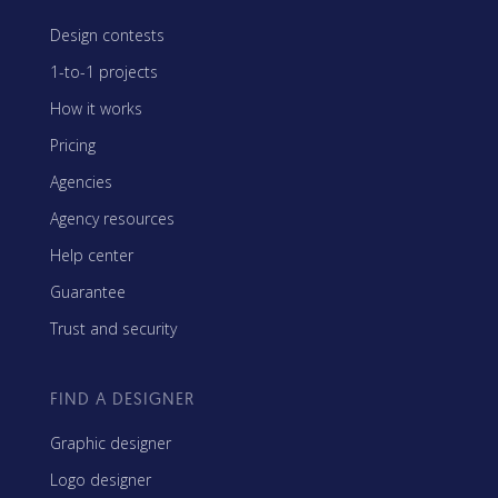
Design contests
1-to-1 projects
How it works
Pricing
Agencies
Agency resources
Help center
Guarantee
Trust and security
FIND A DESIGNER
Graphic designer
Logo designer