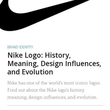
BRAND IDENTITY
Nike Logo: History,
Meaning, Design Influences,
and Evolution
Nike has one of the world’s most iconic logos.
Find out about the Nike logo’s history,
meaning, design influences, and evolution.