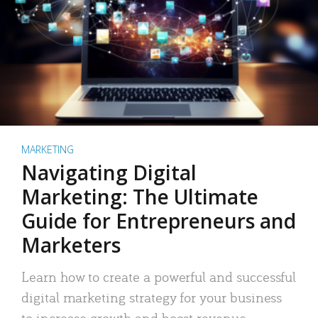
MARKETING
Navigating Digital
Marketing: The Ultimate
Guide for Entrepreneurs and
Marketers
Learn how to create a powerful and successful
digital marketing strategy for your business
to increase growth and boost revenue.