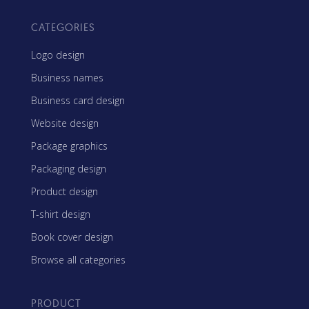
CATEGORIES
Logo design
Business names
Business card design
Website design
Package graphics
Packaging design
Product design
T-shirt design
Book cover design
Browse all categories
PRODUCT