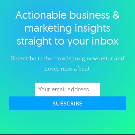
Actionable business &
Explore category
marketing insights
straight to your inbox
Subscribe to the crowdspring newsletter and
never miss a beat.
SUBSCRIBE