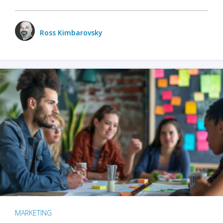
Ross Kimbarovsky
MARKETING