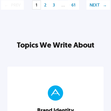
PREV
1
2
3
…
61
NEXT
Topics We Write About
Brand Identity