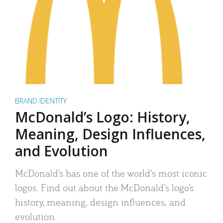
BRAND IDENTITY
McDonald’s Logo: History,
Meaning, Design Influences,
and Evolution
McDonald’s has one of the world’s most iconic
logos. Find out about the McDonald’s logo’s
history, meaning, design influences, and
evolution.