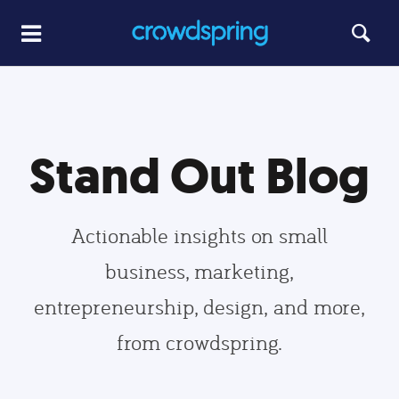
Stand Out Blog
Actionable insights on small
business, marketing,
entrepreneurship, design, and more,
from crowdspring.