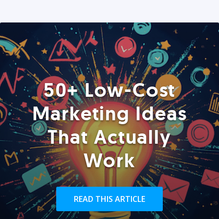
50+ Low-Cost
Marketing Ideas
That Actually
Work
READ THIS ARTICLE