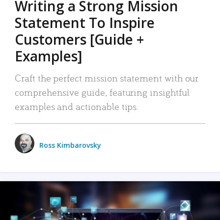
Writing a Strong Mission
Statement To Inspire
Customers [Guide +
Examples]
Craft the perfect mission statement with our
comprehensive guide, featuring insightful
examples and actionable tips.
Ross Kimbarovsky