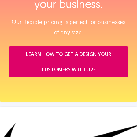
your business.
Our flexible pricing is perfect for businesses
of any size.
LEARN HOW TO GET A DESIGN YOUR
CUSTOMERS WILL LOVE