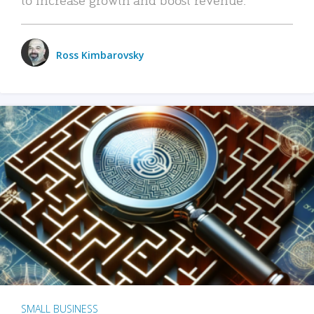
Ross Kimbarovsky
SMALL BUSINESS