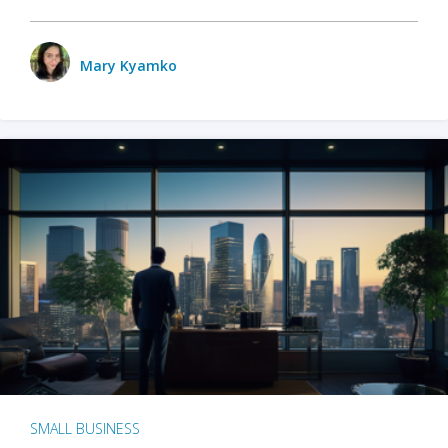
Mary Kyamko
SMALL BUSINESS