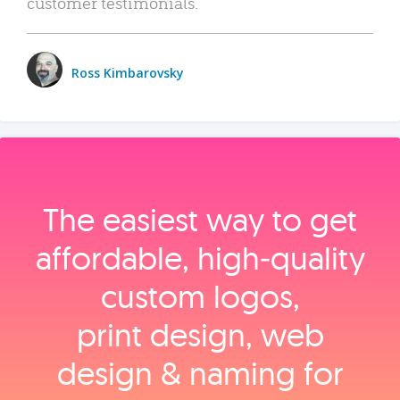
customer testimonials.
Ross Kimbarovsky
The easiest way to get
affordable, high‑quality
custom logos,
print design, web
design & naming for