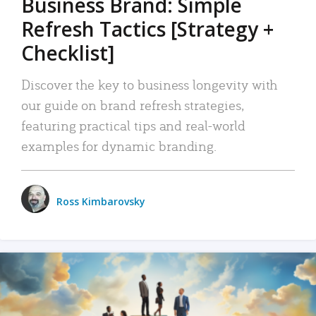
Business Brand: Simple
Refresh Tactics [Strategy +
Checklist]
Discover the key to business longevity with
our guide on brand refresh strategies,
featuring practical tips and real-world
examples for dynamic branding.
Ross Kimbarovsky