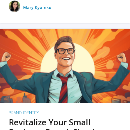
Mary Kyamko
BRAND IDENTITY
Revitalize Your Small