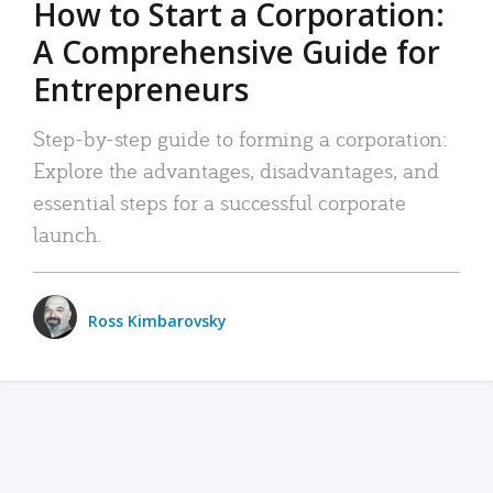
How to Start a Corporation:
A Comprehensive Guide for
Entrepreneurs
Step-by-step guide to forming a corporation:
Explore the advantages, disadvantages, and
essential steps for a successful corporate
launch.
Ross Kimbarovsky