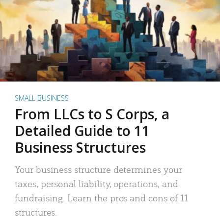
SMALL BUSINESS
From LLCs to S Corps, a
Detailed Guide to 11
Business Structures
Your business structure determines your
taxes, personal liability, operations, and
fundraising. Learn the pros and cons of 11
structures.