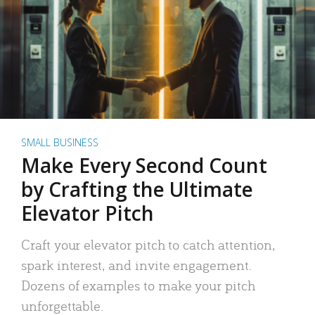
SMALL BUSINESS
Make Every Second Count
by Crafting the Ultimate
Elevator Pitch
Craft your elevator pitch to catch attention,
spark interest, and invite engagement.
Dozens of examples to make your pitch
unforgettable.