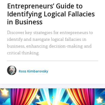
Entrepreneurs’ Guide to
Identifying Logical Fallacies
in Business
Discover key strategies for entrepreneurs to
identify and navigate logical fallacies in
business, enhancing decision-making and
critical thinking.
Ross Kimbarovsky