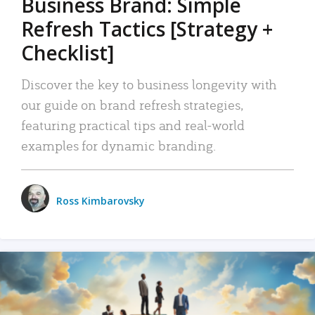
Business Brand: Simple
Refresh Tactics [Strategy +
Checklist]
Discover the key to business longevity with
our guide on brand refresh strategies,
featuring practical tips and real-world
examples for dynamic branding.
Ross Kimbarovsky