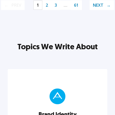
PREV
1
2
3
…
61
NEXT
Topics We Write About
Brand Identity