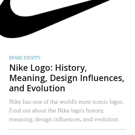
BRAND IDENTITY
Nike Logo: History,
Meaning, Design Influences,
and Evolution
Nike has one of the world’s most iconic logos.
Find out about the Nike logo’s history,
meaning, design influences, and evolution.