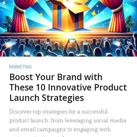
MARKETING
Boost Your Brand with
These 10 Innovative Product
Launch Strategies
Discover top strategies for a successful
product launch: from leveraging social media
and email campaigns to engaging with