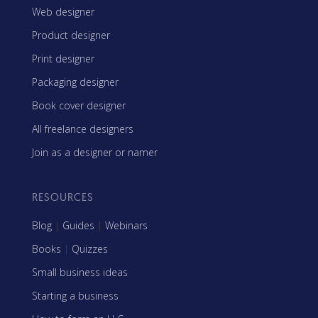
Web designer
Product designer
Print designer
Packaging designer
Book cover designer
All freelance designers
Join as a designer or namer
RESOURCES
Blog
|
Guides
|
Webinars
Books
|
Quizzes
Small business ideas
Starting a business