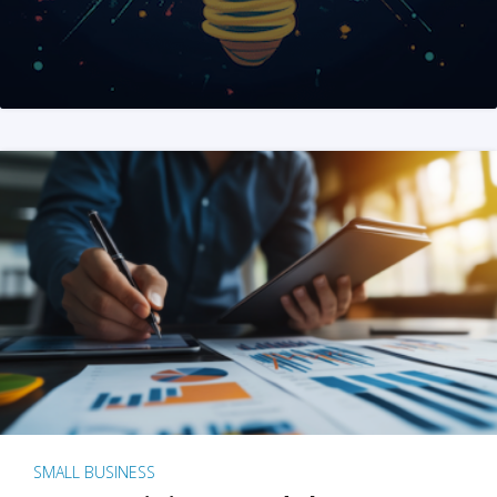
SMALL BUSINESS