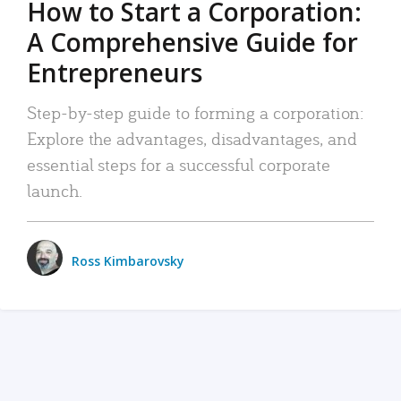
How to Start a Corporation:
A Comprehensive Guide for
Entrepreneurs
Step-by-step guide to forming a corporation:
Explore the advantages, disadvantages, and
essential steps for a successful corporate
launch.
Ross Kimbarovsky