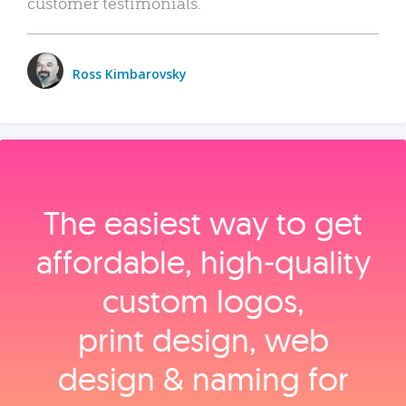
customer testimonials.
Ross Kimbarovsky
The easiest way to get
affordable, high‑quality
custom logos,
print design, web
design & naming for