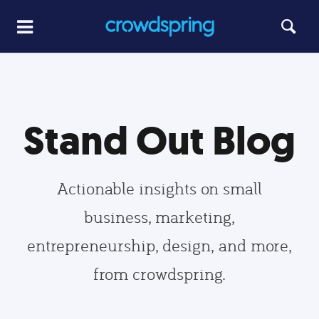
Stand Out Blog
Actionable insights on small
business, marketing,
entrepreneurship, design, and more,
from crowdspring.