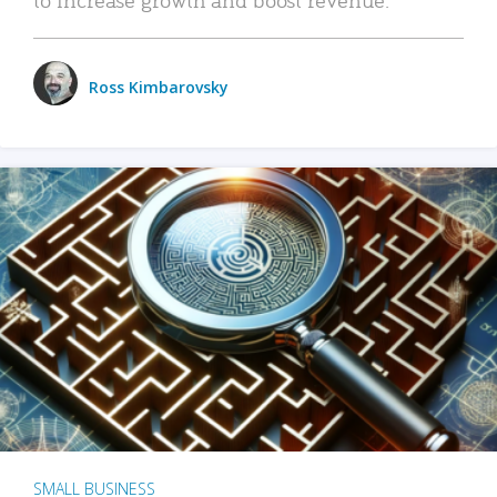
Ross Kimbarovsky
SMALL BUSINESS