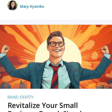
Mary Kyamko
BRAND IDENTITY
Revitalize Your Small