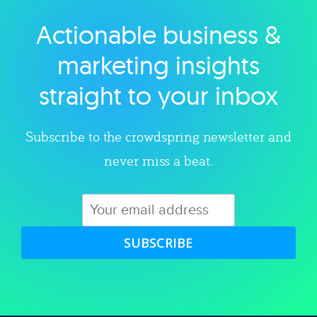
Actionable business &
Explore category
marketing insights
straight to your inbox
Subscribe to the crowdspring newsletter and
never miss a beat.
SUBSCRIBE