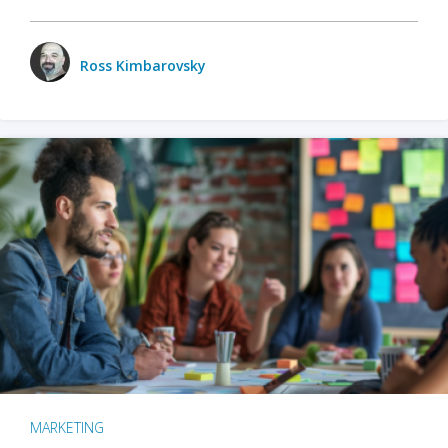
Ross Kimbarovsky
MARKETING