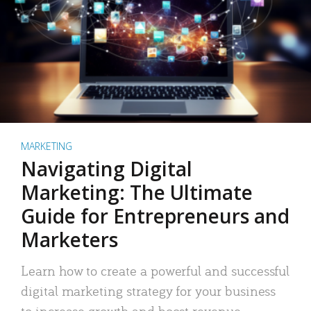
MARKETING
Navigating Digital
Marketing: The Ultimate
Guide for Entrepreneurs and
Marketers
Learn how to create a powerful and successful
digital marketing strategy for your business
to increase growth and boost revenue.