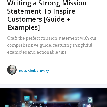
Writing a Strong Mission
Statement To Inspire
Customers [Guide +
Examples]
Craft the perfect mission statement with our
comprehensive guide, featuring insightful
examples and actionable tips.
Ross Kimbarovsky