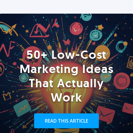
50+ Low-Cost
Marketing Ideas
That Actually
Work
READ THIS ARTICLE