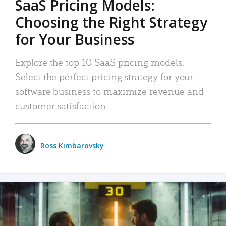
SaaS Pricing Models:
Choosing the Right Strategy
for Your Business
Explore the top 10 SaaS pricing models.
Select the perfect pricing strategy for your
software business to maximize revenue and
customer satisfaction.
Ross Kimbarovsky