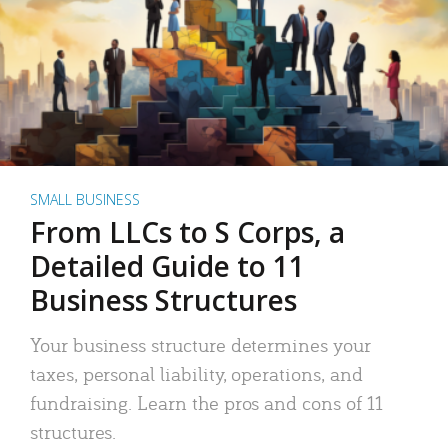
SMALL BUSINESS
From LLCs to S Corps, a
Detailed Guide to 11
Business Structures
Your business structure determines your
taxes, personal liability, operations, and
fundraising. Learn the pros and cons of 11
structures.