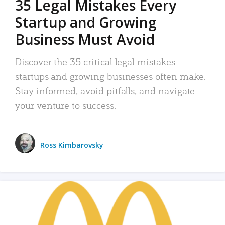
35 Legal Mistakes Every
Startup and Growing
Business Must Avoid
Discover the 35 critical legal mistakes
startups and growing businesses often make.
Stay informed, avoid pitfalls, and navigate
your venture to success.
Ross Kimbarovsky