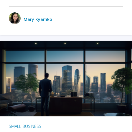
Mary Kyamko
SMALL BUSINESS