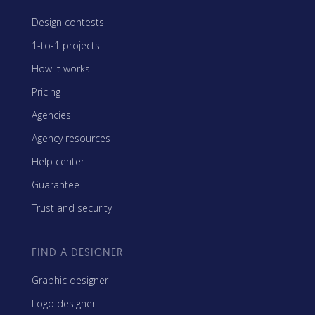
Design contests
1-to-1 projects
How it works
Pricing
Agencies
Agency resources
Help center
Guarantee
Trust and security
FIND A DESIGNER
Graphic designer
Logo designer