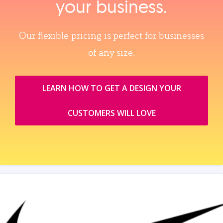
your business.
Our flexible pricing is perfect for businesses
of any size.
LEARN HOW TO GET A DESIGN YOUR
CUSTOMERS WILL LOVE