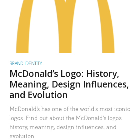
BRAND IDENTITY
McDonald’s Logo: History,
Meaning, Design Influences,
and Evolution
McDonald’s has one of the world’s most iconic
logos. Find out about the McDonald’s logo’s
history, meaning, design influences, and
evolution.