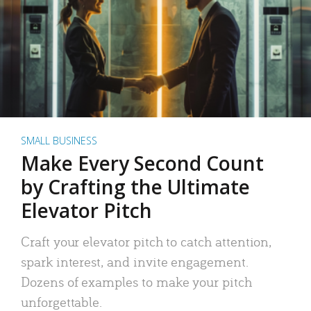
SMALL BUSINESS
Make Every Second Count
by Crafting the Ultimate
Elevator Pitch
Craft your elevator pitch to catch attention,
spark interest, and invite engagement.
Dozens of examples to make your pitch
unforgettable.