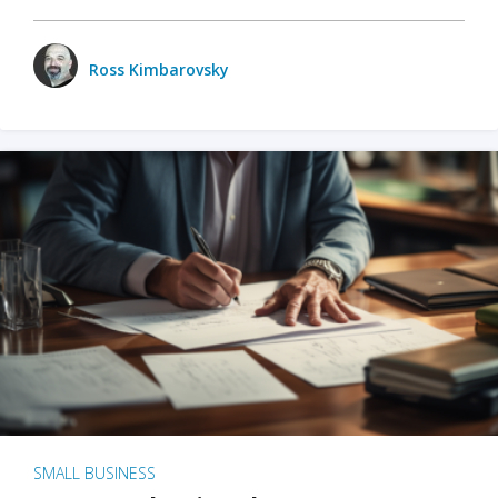
Ross Kimbarovsky
SMALL BUSINESS