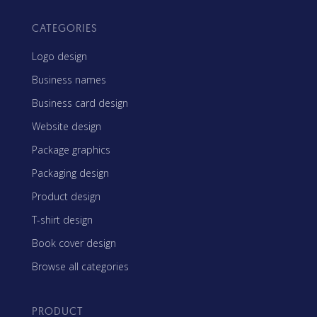
CATEGORIES
Logo design
Business names
Business card design
Website design
Package graphics
Packaging design
Product design
T-shirt design
Book cover design
Browse all categories
PRODUCT