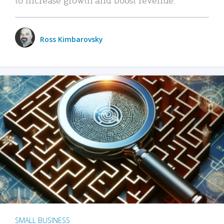
Ross Kimbarovsky
SMALL BUSINESS