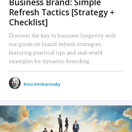
Business Brand: Simple
Refresh Tactics [Strategy +
Checklist]
Discover the key to business longevity with
our guide on brand refresh strategies,
featuring practical tips and real-world
examples for dynamic branding.
Ross Kimbarovsky