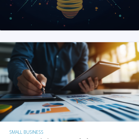
SMALL BUSINESS