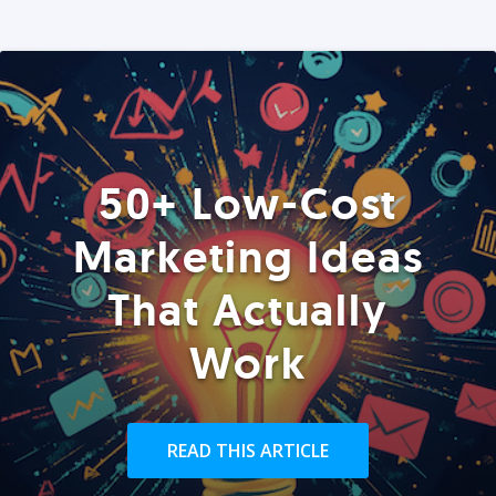
50+ Low-Cost
Marketing Ideas
That Actually
Work
READ THIS ARTICLE