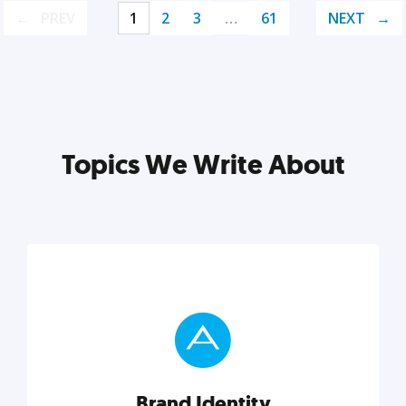
PREV
1
2
3
…
61
NEXT
Topics We Write About
Brand Identity