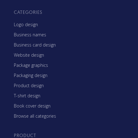
CATEGORIES
Logo design
Business names
Business card design
Website design
Package graphics
Packaging design
Product design
T-shirt design
Book cover design
Browse all categories
PRODUCT