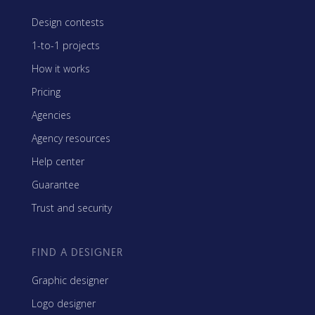
Design contests
1-to-1 projects
How it works
Pricing
Agencies
Agency resources
Help center
Guarantee
Trust and security
FIND A DESIGNER
Graphic designer
Logo designer