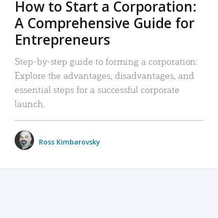
How to Start a Corporation:
A Comprehensive Guide for
Entrepreneurs
Step-by-step guide to forming a corporation:
Explore the advantages, disadvantages, and
essential steps for a successful corporate
launch.
Ross Kimbarovsky