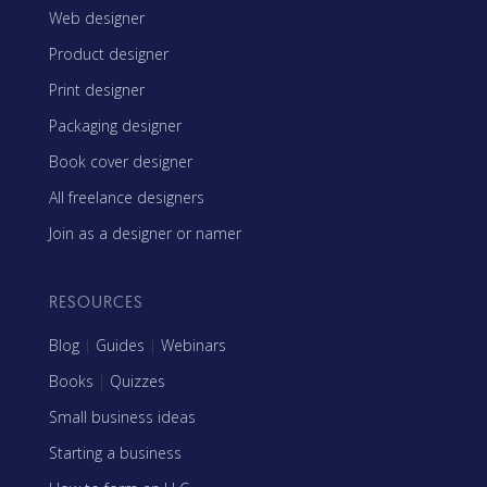
Web designer
Product designer
Print designer
Packaging designer
Book cover designer
All freelance designers
Join as a designer or namer
RESOURCES
Blog
|
Guides
|
Webinars
Books
|
Quizzes
Small business ideas
Starting a business