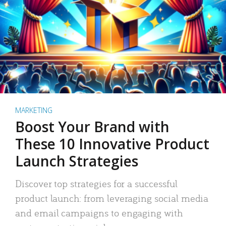
MARKETING
Boost Your Brand with
These 10 Innovative Product
Launch Strategies
Discover top strategies for a successful
product launch: from leveraging social media
and email campaigns to engaging with