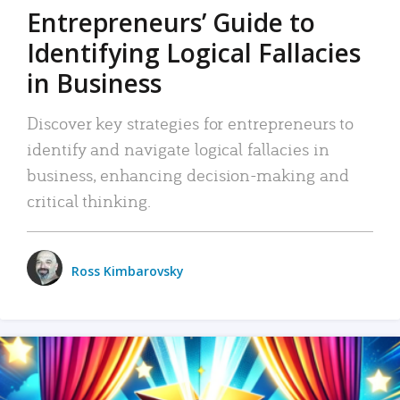
Entrepreneurs’ Guide to
Identifying Logical Fallacies
in Business
Discover key strategies for entrepreneurs to
identify and navigate logical fallacies in
business, enhancing decision-making and
critical thinking.
Ross Kimbarovsky