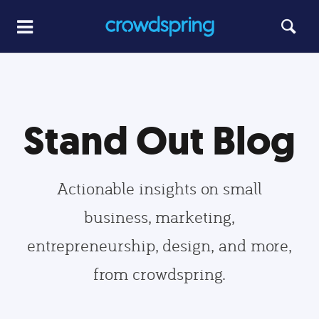
Stand Out Blog
Actionable insights on small
business, marketing,
entrepreneurship, design, and more,
from crowdspring.