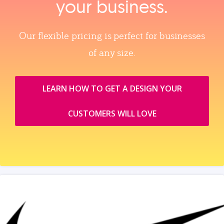
your business.
Our flexible pricing is perfect for businesses
of any size.
LEARN HOW TO GET A DESIGN YOUR
CUSTOMERS WILL LOVE