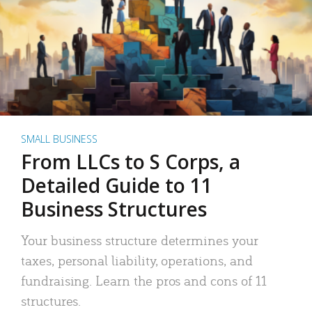
SMALL BUSINESS
From LLCs to S Corps, a
Detailed Guide to 11
Business Structures
Your business structure determines your
taxes, personal liability, operations, and
fundraising. Learn the pros and cons of 11
structures.