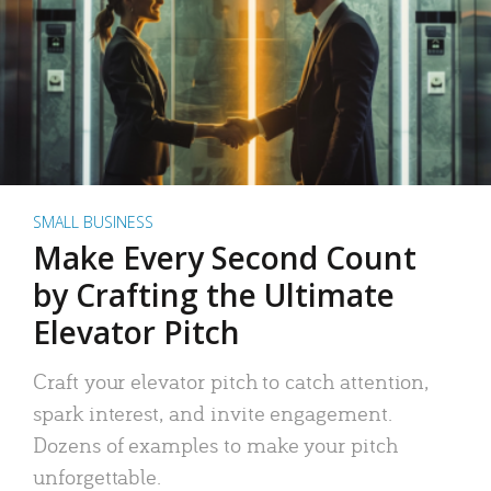
SMALL BUSINESS
Make Every Second Count
by Crafting the Ultimate
Elevator Pitch
Craft your elevator pitch to catch attention,
spark interest, and invite engagement.
Dozens of examples to make your pitch
unforgettable.