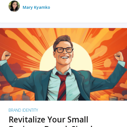
Mary Kyamko
BRAND IDENTITY
Revitalize Your Small