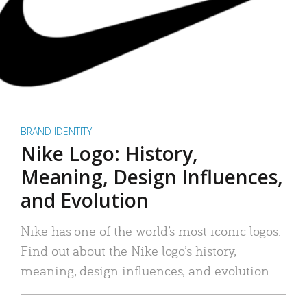
BRAND IDENTITY
Nike Logo: History,
Meaning, Design Influences,
and Evolution
Nike has one of the world’s most iconic logos.
Find out about the Nike logo’s history,
meaning, design influences, and evolution.