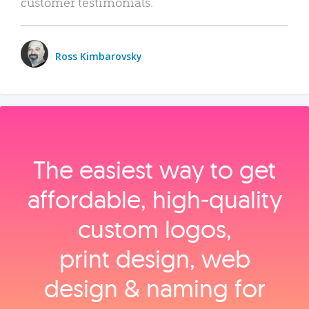
customer testimonials.
Ross Kimbarovsky
The easiest way to get
affordable, high‑quality
custom logos,
print design, web
design & naming for