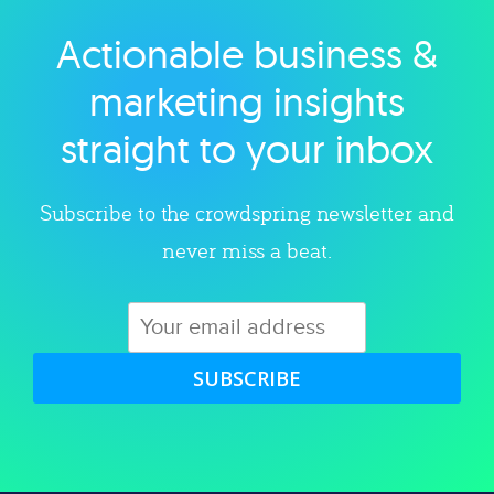
Actionable business &
Explore category
marketing insights
straight to your inbox
Subscribe to the crowdspring newsletter and
never miss a beat.
SUBSCRIBE