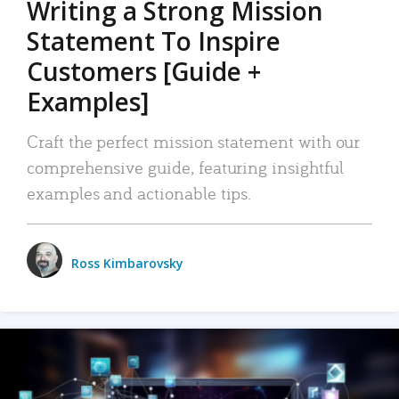
Writing a Strong Mission
Statement To Inspire
Customers [Guide +
Examples]
Craft the perfect mission statement with our
comprehensive guide, featuring insightful
examples and actionable tips.
Ross Kimbarovsky