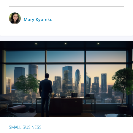
Mary Kyamko
SMALL BUSINESS