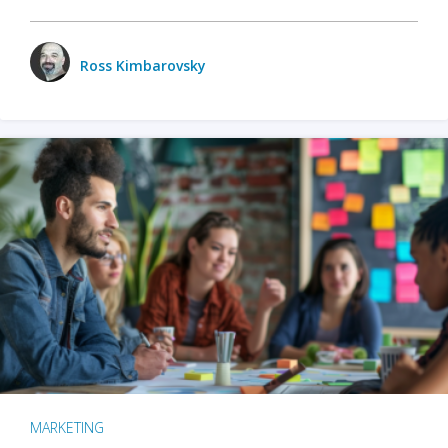
Ross Kimbarovsky
MARKETING