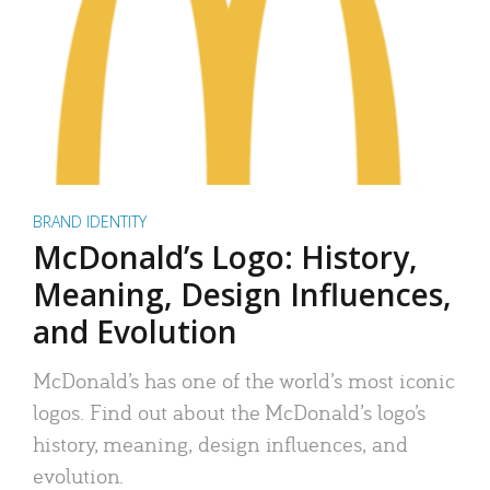
BRAND IDENTITY
McDonald’s Logo: History,
Meaning, Design Influences,
and Evolution
McDonald’s has one of the world’s most iconic
logos. Find out about the McDonald’s logo’s
history, meaning, design influences, and
evolution.