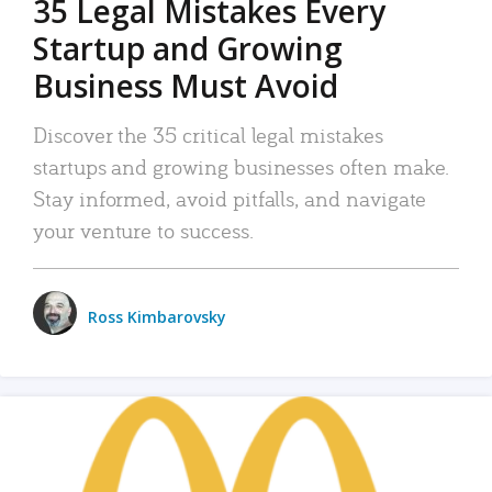
35 Legal Mistakes Every
Startup and Growing
Business Must Avoid
Discover the 35 critical legal mistakes
startups and growing businesses often make.
Stay informed, avoid pitfalls, and navigate
your venture to success.
Ross Kimbarovsky