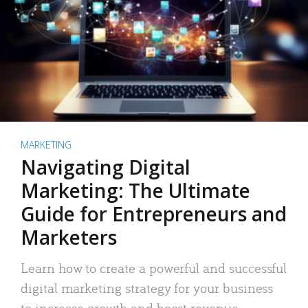
MARKETING
Navigating Digital
Marketing: The Ultimate
Guide for Entrepreneurs and
Marketers
Learn how to create a powerful and successful
digital marketing strategy for your business
to increase growth and boost revenue.