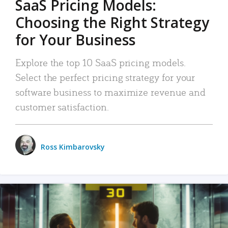
SaaS Pricing Models:
Choosing the Right Strategy
for Your Business
Explore the top 10 SaaS pricing models.
Select the perfect pricing strategy for your
software business to maximize revenue and
customer satisfaction.
Ross Kimbarovsky