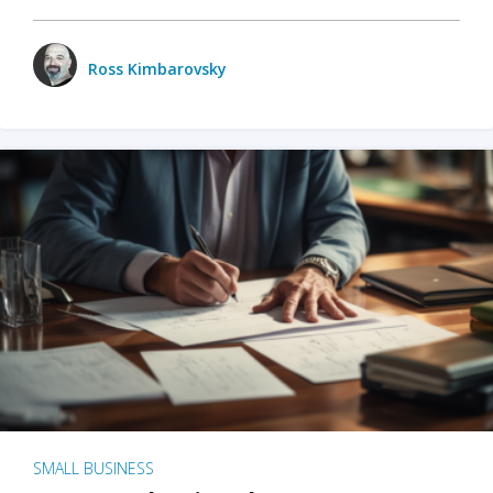
Ross Kimbarovsky
SMALL BUSINESS