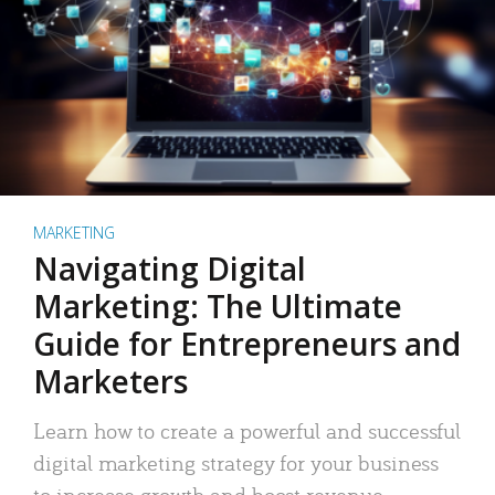
MARKETING
Navigating Digital
Marketing: The Ultimate
Guide for Entrepreneurs and
Marketers
Learn how to create a powerful and successful
digital marketing strategy for your business
to increase growth and boost revenue.