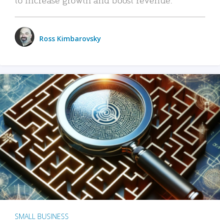
Ross Kimbarovsky
SMALL BUSINESS