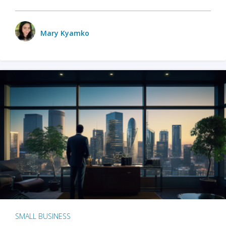
Mary Kyamko
SMALL BUSINESS