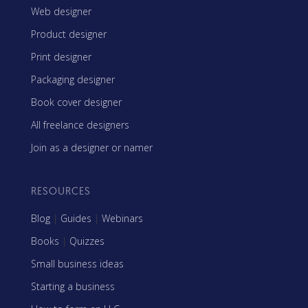
Web designer
Product designer
Print designer
Packaging designer
Book cover designer
All freelance designers
Join as a designer or namer
RESOURCES
Blog
|
Guides
|
Webinars
Books
|
Quizzes
Small business ideas
Starting a business