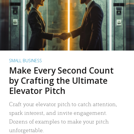
SMALL BUSINESS
Make Every Second Count
by Crafting the Ultimate
Elevator Pitch
Craft your elevator pitch to catch attention,
spark interest, and invite engagement.
Dozens of examples to make your pitch
unforgettable.