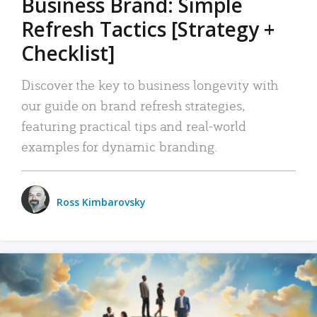
Business Brand: Simple
Refresh Tactics [Strategy +
Checklist]
Discover the key to business longevity with
our guide on brand refresh strategies,
featuring practical tips and real-world
examples for dynamic branding.
Ross Kimbarovsky