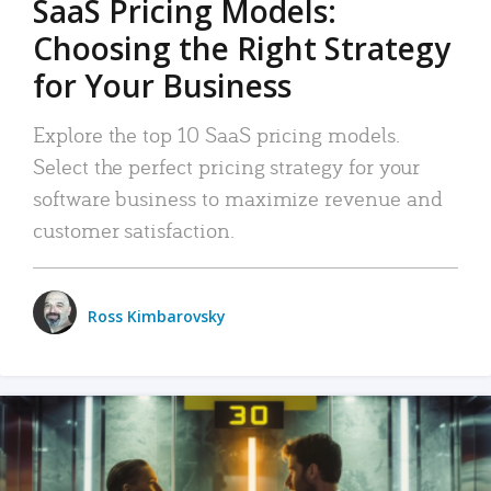
SaaS Pricing Models:
Choosing the Right Strategy
for Your Business
Explore the top 10 SaaS pricing models.
Select the perfect pricing strategy for your
software business to maximize revenue and
customer satisfaction.
Ross Kimbarovsky