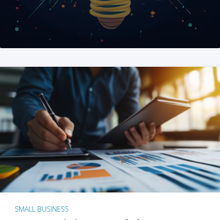
SMALL BUSINESS