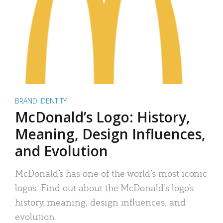
BRAND IDENTITY
McDonald’s Logo: History,
Meaning, Design Influences,
and Evolution
McDonald’s has one of the world’s most iconic
logos. Find out about the McDonald’s logo’s
history, meaning, design influences, and
evolution.