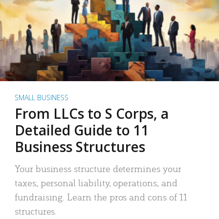
SMALL BUSINESS
From LLCs to S Corps, a
Detailed Guide to 11
Business Structures
Your business structure determines your
taxes, personal liability, operations, and
fundraising. Learn the pros and cons of 11
structures.