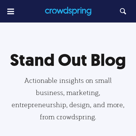
Stand Out Blog
Actionable insights on small
business, marketing,
entrepreneurship, design, and more,
from crowdspring.