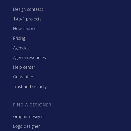
Design contests
1-to-1 projects
How it works
Pricing
Agencies
Agency resources
Help center
Guarantee
Trust and security
FIND A DESIGNER
Graphic designer
Logo designer