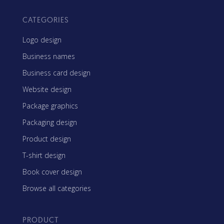
CATEGORIES
Logo design
Business names
Business card design
Website design
Package graphics
Packaging design
Product design
T-shirt design
Book cover design
Browse all categories
PRODUCT