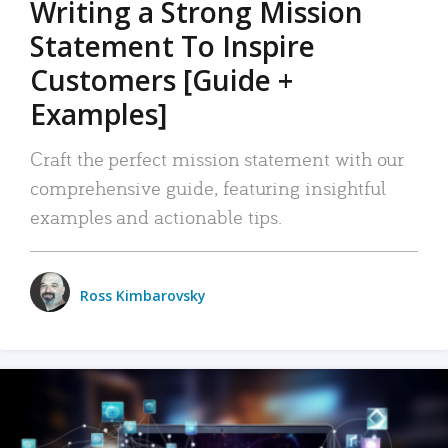
Writing a Strong Mission
Statement To Inspire
Customers [Guide +
Examples]
Craft the perfect mission statement with our
comprehensive guide, featuring insightful
examples and actionable tips.
Ross Kimbarovsky