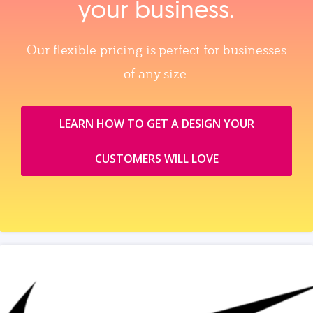
your business.
Our flexible pricing is perfect for businesses
of any size.
LEARN HOW TO GET A DESIGN YOUR
CUSTOMERS WILL LOVE