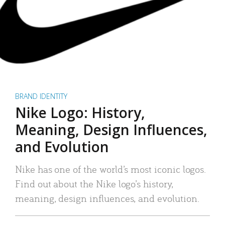
BRAND IDENTITY
Nike Logo: History,
Meaning, Design Influences,
and Evolution
Nike has one of the world’s most iconic logos.
Find out about the Nike logo’s history,
meaning, design influences, and evolution.