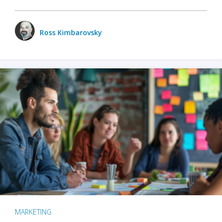
Ross Kimbarovsky
MARKETING