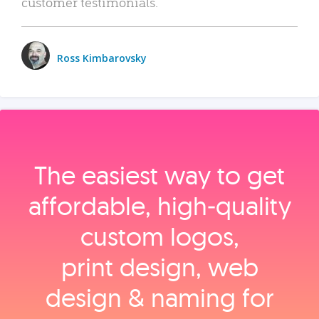
customer testimonials.
Ross Kimbarovsky
The easiest way to get
affordable, high‑quality
custom logos,
print design, web
design & naming for