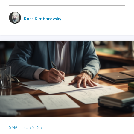
Ross Kimbarovsky
SMALL BUSINESS