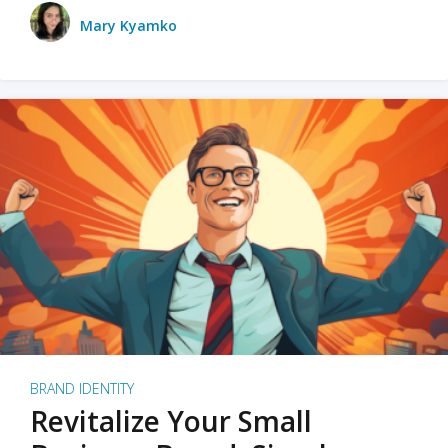
Mary Kyamko
BRAND IDENTITY
Revitalize Your Small