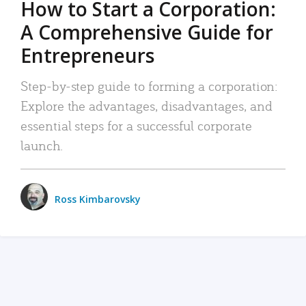
How to Start a Corporation:
A Comprehensive Guide for
Entrepreneurs
Step-by-step guide to forming a corporation:
Explore the advantages, disadvantages, and
essential steps for a successful corporate
launch.
Ross Kimbarovsky