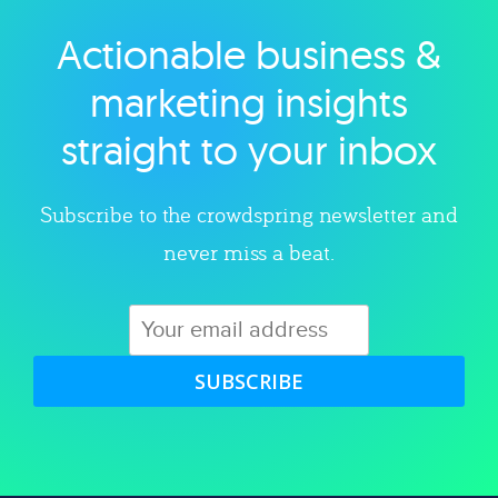
Actionable business &
Explore category
marketing insights
straight to your inbox
Subscribe to the crowdspring newsletter and
never miss a beat.
SUBSCRIBE