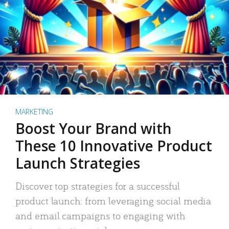
MARKETING
Boost Your Brand with
These 10 Innovative Product
Launch Strategies
Discover top strategies for a successful
product launch: from leveraging social media
and email campaigns to engaging with