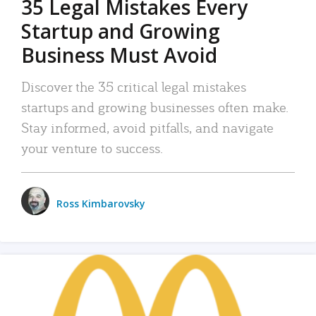
35 Legal Mistakes Every
Startup and Growing
Business Must Avoid
Discover the 35 critical legal mistakes
startups and growing businesses often make.
Stay informed, avoid pitfalls, and navigate
your venture to success.
Ross Kimbarovsky