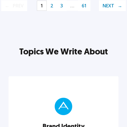
PREV
1
2
3
…
61
NEXT
Topics We Write About
Brand Identity