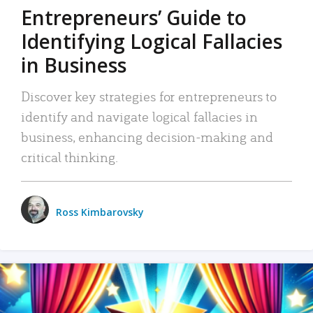
Entrepreneurs’ Guide to
Identifying Logical Fallacies
in Business
Discover key strategies for entrepreneurs to
identify and navigate logical fallacies in
business, enhancing decision-making and
critical thinking.
Ross Kimbarovsky