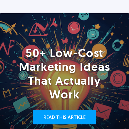
50+ Low-Cost
Marketing Ideas
That Actually
Work
READ THIS ARTICLE