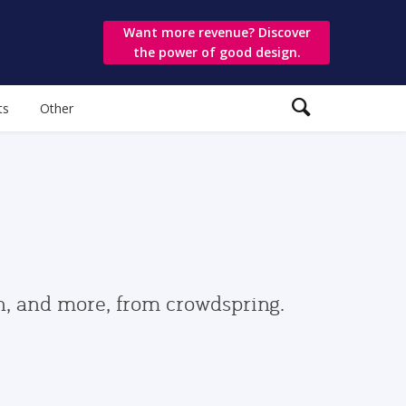
Want more revenue? Discover
the power of good design.
ts
Other
gn, and more, from crowdspring.