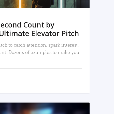
Second Count by
Ultimate Elevator Pitch
tch to catch attention, spark interest,
nt. Dozens of examples to make your