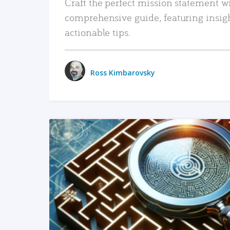
Craft the perfect mission statement w
comprehensive guide, featuring insig
actionable tips.
Ross Kimbarovsky
READ MORE