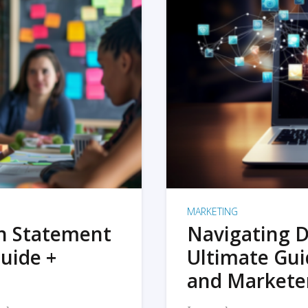
MARKETING
on Statement
Navigating D
uide +
Ultimate Gui
and Markete