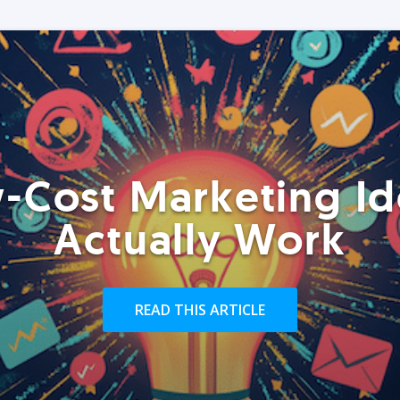
-Cost Marketing Id
Actually Work
READ THIS ARTICLE