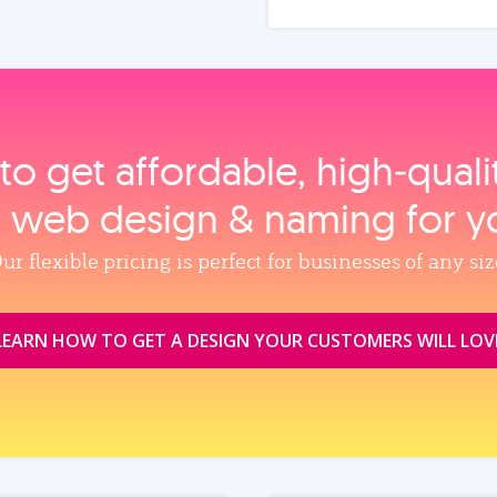
to get affordable, high‑qual
, web design & naming for y
ur flexible pricing is perfect for businesses of any siz
LEARN HOW TO GET A DESIGN YOUR CUSTOMERS WILL LOV