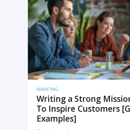
READ MORE
MARKETING
Writing a Strong Missi
To Inspire Customers [G
Examples]