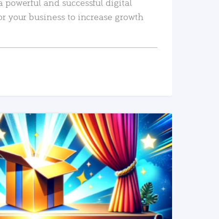
a powerful and successful digital
or your business to increase growth
READ MORE