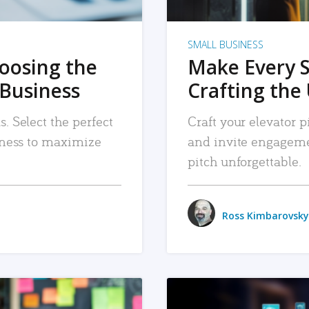
SMALL BUSINESS
hoosing the
Make Every 
 Business
Crafting the 
. Select the perfect
Craft your elevator pi
siness to maximize
and invite engageme
pitch unforgettable.
Ross Kimbarovsky