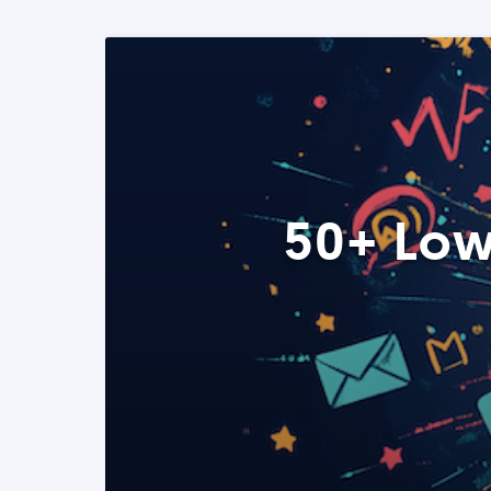
50+ Low