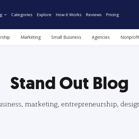
g
Categories
Explore
How it Works
Reviews
Pricing
rship
Marketing
Small Business
Agencies
Nonprofi
Stand Out Blog
usiness, marketing, entrepreneurship, desi