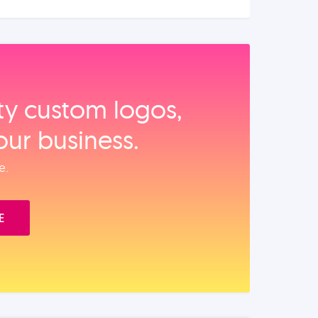
ity custom logos,
our business.
e.
E