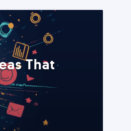
eas That