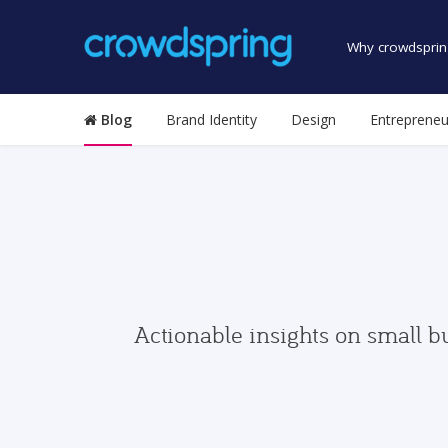
Why crowdsprin
Blog
Brand Identity
Design
Entrepreneu
Actionable insights on small b