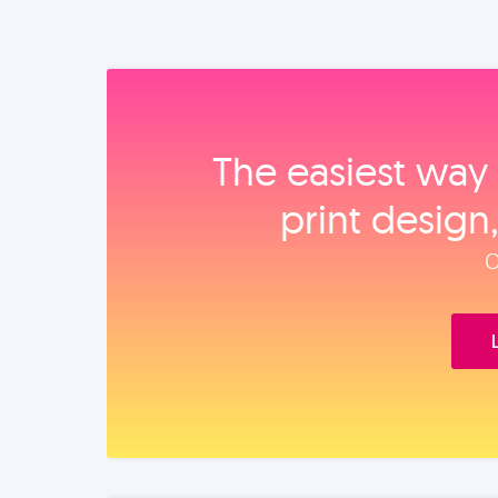
The easiest way 
print design
O