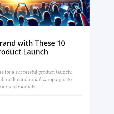
rand with These 10
roduct Launch
es for a successful product launch:
ial media and email campaigns to
mer testimonials.