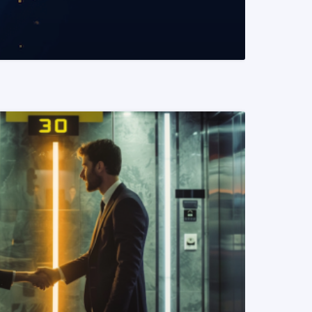
READ MORE