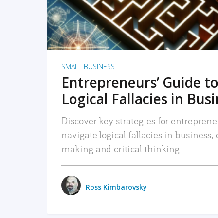
SMALL BUSINESS
Entrepreneurs’ Guide to
Logical Fallacies in Bus
Discover key strategies for entreprene
navigate logical fallacies in business
making and critical thinking.
Ross Kimbarovsky