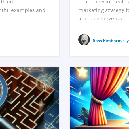
ith our
Learn how to create 
htful examples and
marketing strategy f
and boost revenue.
Ross Kimbarovsky