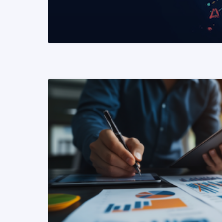
READ MORE