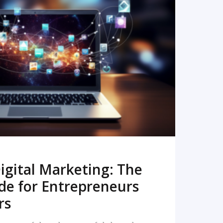
READ MORE
igital Marketing: The
de for Entrepreneurs
rs