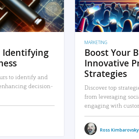
MARKETING
 Identifying
Boost Your B
iness
Innovative P
Strategies
urs to identify and
, enhancing decision-
Discover top strategi
from leveraging soc
engaging with custo
Ross Kimbarovsky