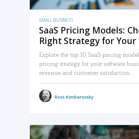
SMALL BUSINESS
SaaS Pricing Models: C
Right Strategy for Your
Explore the top 10 SaaS pricing models
pricing strategy for your software bu
revenue and customer satisfaction.
Ross Kimbarovsky