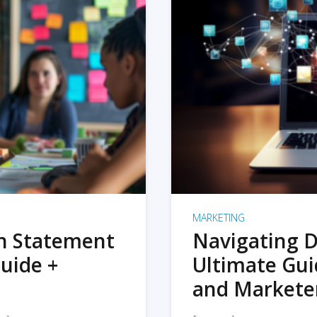
MARKETING
on Statement
Navigating D
uide +
Ultimate Gui
and Markete