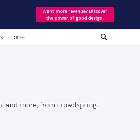
Want more revenue? Discover
the power of good design.
ts
Other
gn, and more, from crowdspring.