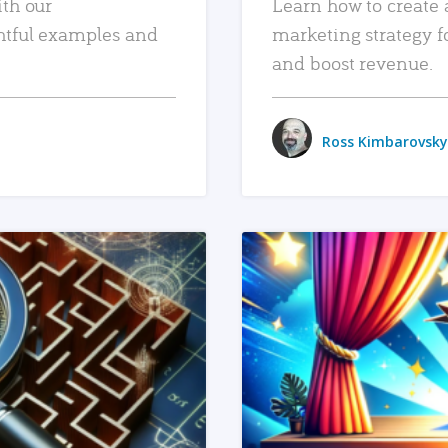
ith our
Learn how to create 
htful examples and
marketing strategy f
and boost revenue.
Ross Kimbarovsky