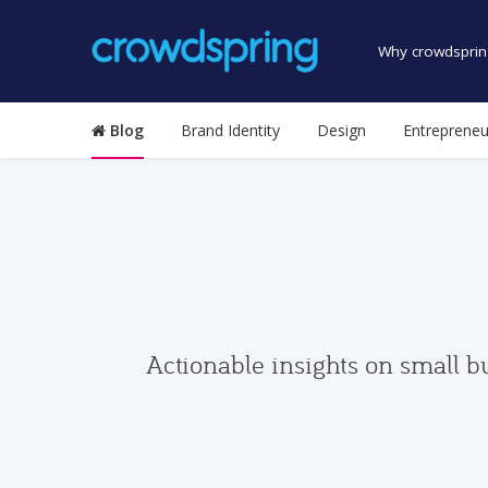
Why crowdsprin
Blog
Brand Identity
Design
Entrepreneu
Actionable insights on small b