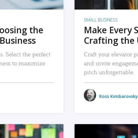
SMALL BUSINESS
hoosing the
Make Every 
 Business
Crafting the 
. Select the perfect
Craft your elevator pi
siness to maximize
and invite engageme
pitch unforgettable.
Ross Kimbarovsky