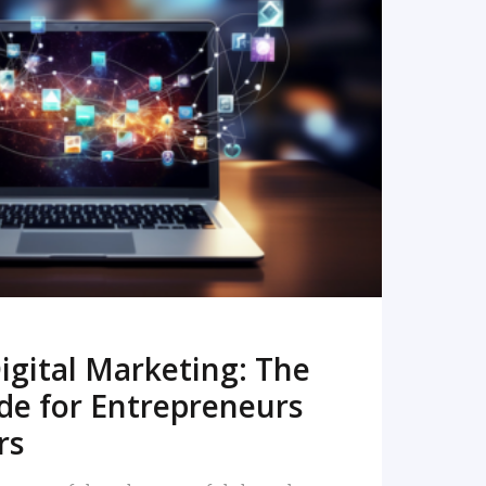
READ MORE
igital Marketing: The
de for Entrepreneurs
rs