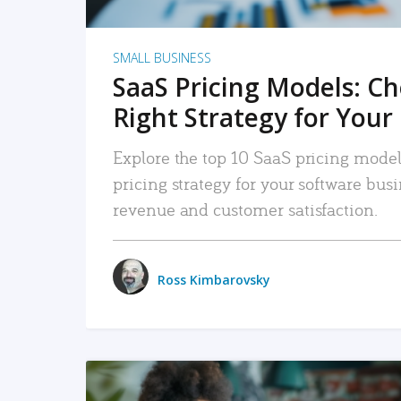
SMALL BUSINESS
SaaS Pricing Models: C
Right Strategy for Your
Explore the top 10 SaaS pricing models
pricing strategy for your software bu
revenue and customer satisfaction.
Ross Kimbarovsky