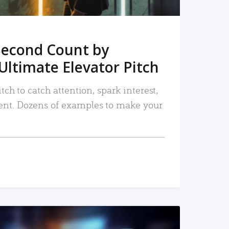
Second Count by
Ultimate Elevator Pitch
tch to catch attention, spark interest,
nt. Dozens of examples to make your