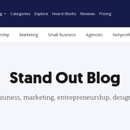
g
Categories
Explore
How it Works
Reviews
Pricing
rship
Marketing
Small Business
Agencies
Nonprofi
Stand Out Blog
usiness, marketing, entrepreneurship, desi