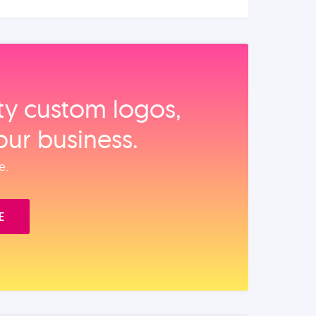
ity custom logos,
our business.
e.
E