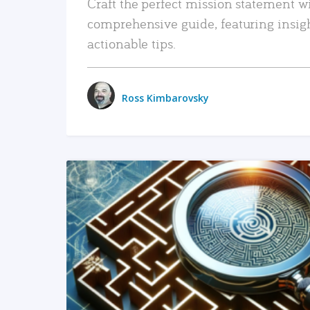
Craft the perfect mission statement w
comprehensive guide, featuring insig
actionable tips.
Ross Kimbarovsky
READ MORE