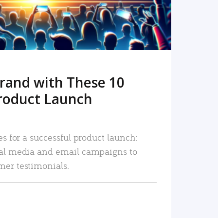
rand with These 10
roduct Launch
es for a successful product launch:
ial media and email campaigns to
mer testimonials.