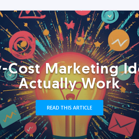
-Cost Marketing Id
Actually Work
READ THIS ARTICLE