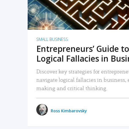
SMALL BUSINESS
Entrepreneurs’ Guide to
Logical Fallacies in Bus
Discover key strategies for entreprene
navigate logical fallacies in business
making and critical thinking.
Ross Kimbarovsky