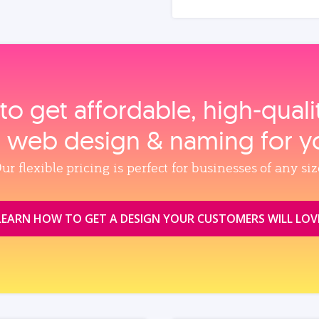
to get affordable, high‑qual
, web design & naming for y
ur flexible pricing is perfect for businesses of any siz
LEARN HOW TO GET A DESIGN YOUR CUSTOMERS WILL LOV