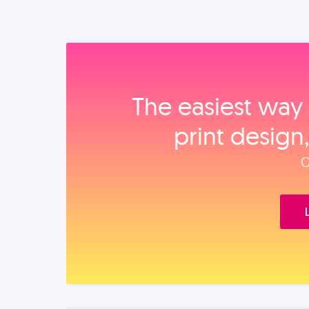
The easiest way 
print design
O