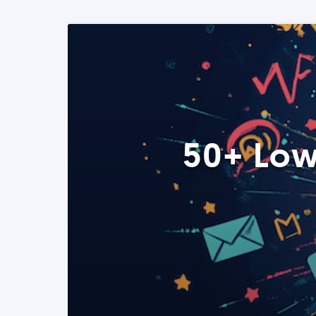
50+ Low