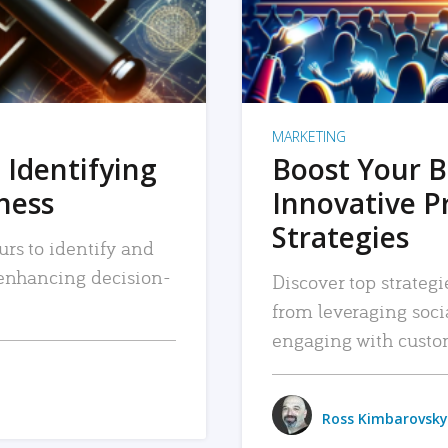
MARKETING
 Identifying
Boost Your B
iness
Innovative P
Strategies
urs to identify and
, enhancing decision-
Discover top strategi
from leveraging soc
engaging with custo
Ross Kimbarovsky