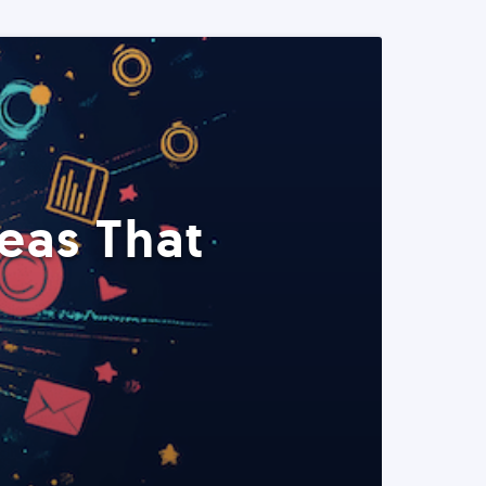
eas That