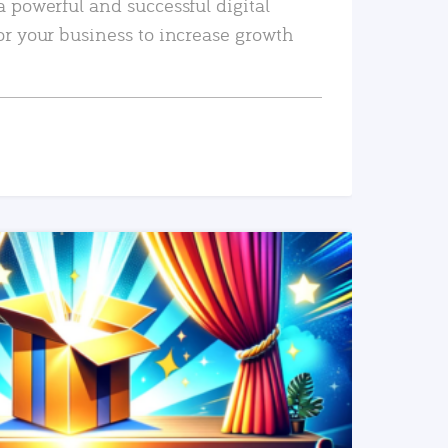
a powerful and successful digital
or your business to increase growth
READ MORE