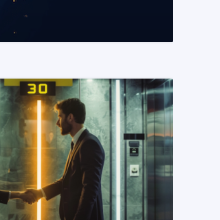
READ MORE