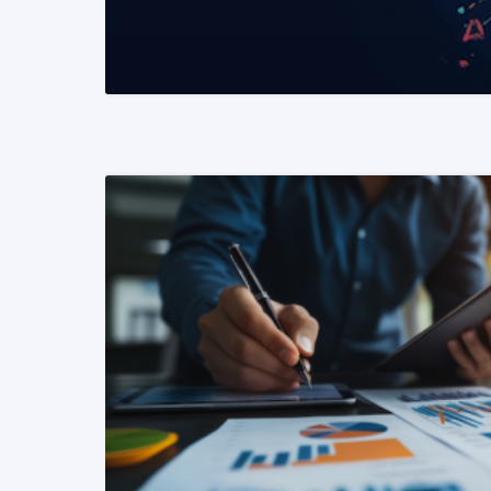
READ MORE