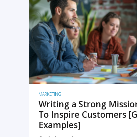
READ MORE
MARKETING
Writing a Strong Missi
To Inspire Customers [G
Examples]