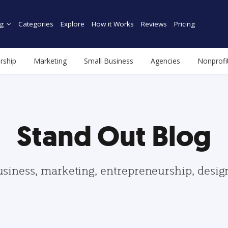
g
Categories
Explore
How it Works
Reviews
Pricing
rship
Marketing
Small Business
Agencies
Nonprofi
Stand Out Blog
usiness, marketing, entrepreneurship, desi