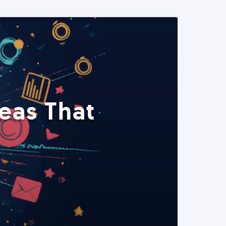
eas That