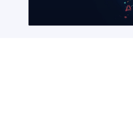
READ MORE