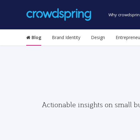
Why crowdsprin
Blog
Brand Identity
Design
Entrepreneu
Actionable insights on small b