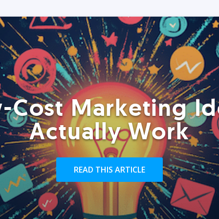
-Cost Marketing Id
Actually Work
READ THIS ARTICLE