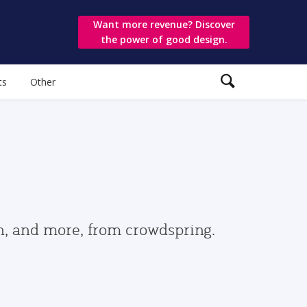
Want more revenue? Discover
the power of good design.
ts
Other
gn, and more, from crowdspring.