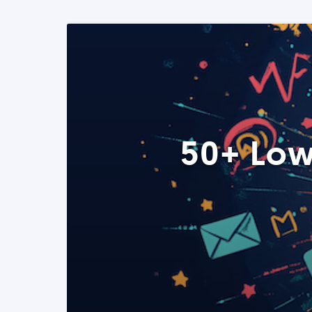
50+ Low