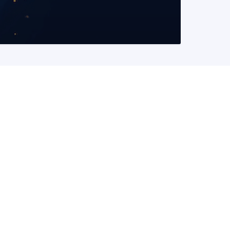
READ MORE