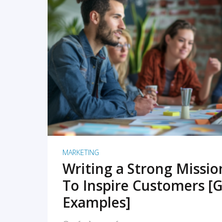
READ MORE
MARKETING
Writing a Strong Missi
To Inspire Customers [G
Examples]