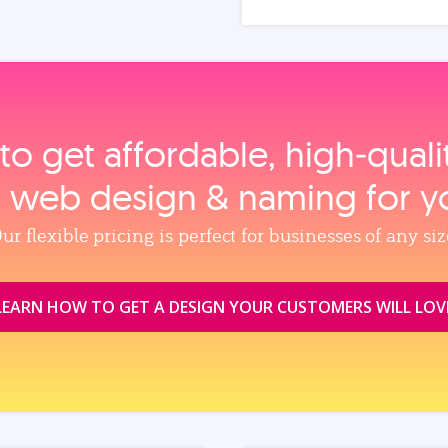
to get affordable, high‑qual
, web design & naming for y
ur flexible pricing is perfect for businesses of any siz
LEARN HOW TO GET A DESIGN YOUR CUSTOMERS WILL LOV