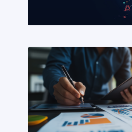
READ MORE