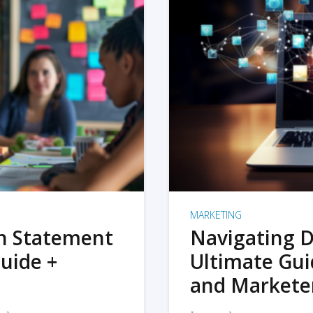
MARKETING
on Statement
Navigating D
uide +
Ultimate Gui
and Markete