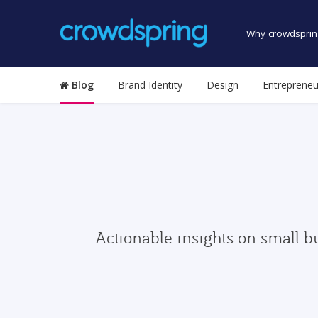
Why crowdsprin
Blog
Brand Identity
Design
Entrepreneu
Actionable insights on small b