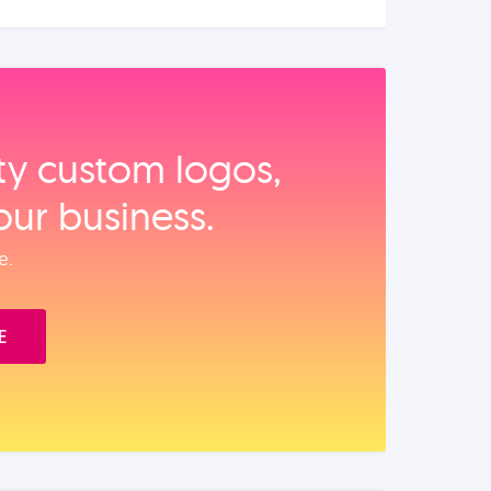
ity custom logos,
our business.
e.
E