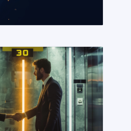
READ MORE