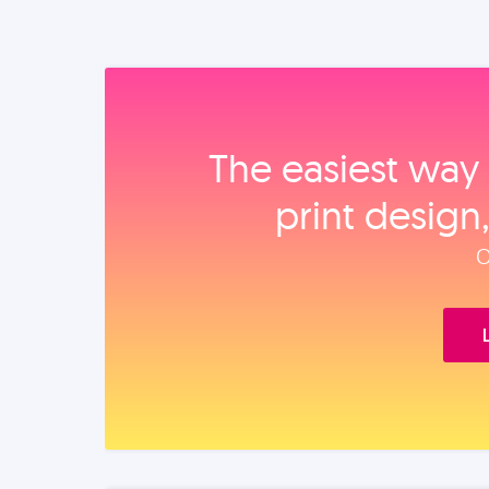
The easiest way 
print design
O