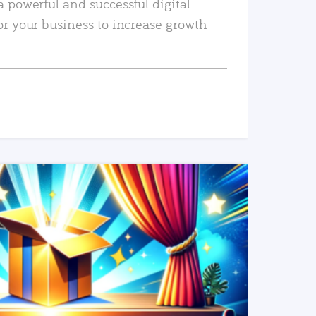
a powerful and successful digital
or your business to increase growth
READ MORE