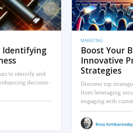
MARKETING
 Identifying
Boost Your B
iness
Innovative P
Strategies
urs to identify and
, enhancing decision-
Discover top strategi
from leveraging soc
engaging with custo
Ross Kimbarovsky