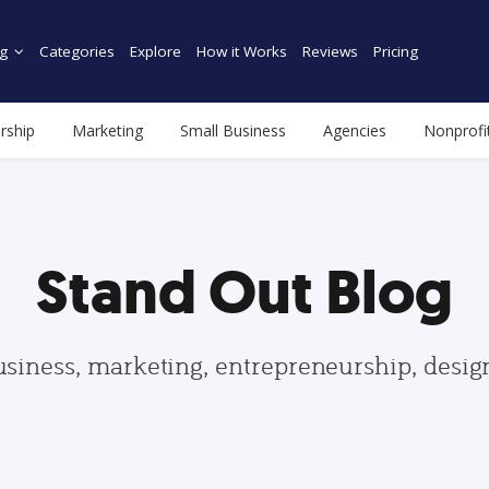
g
Categories
Explore
How it Works
Reviews
Pricing
rship
Marketing
Small Business
Agencies
Nonprofi
Stand Out Blog
usiness, marketing, entrepreneurship, desi