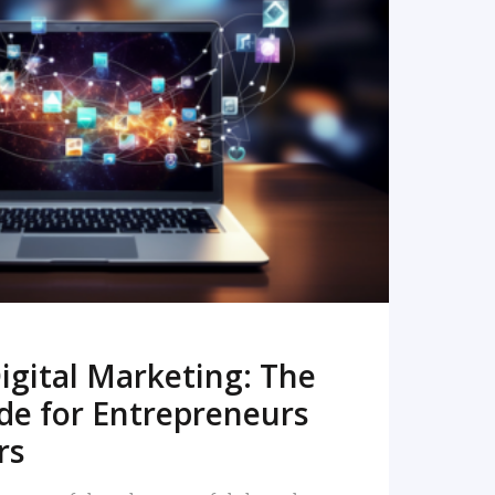
READ MORE
igital Marketing: The
de for Entrepreneurs
rs