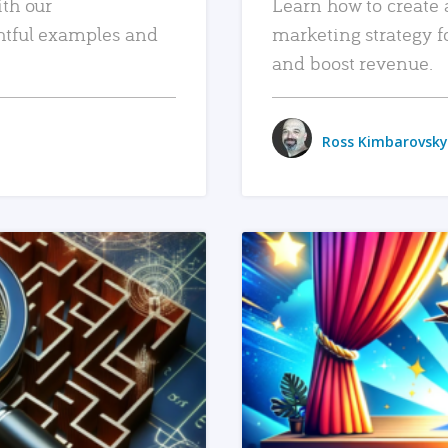
ith our
Learn how to create 
htful examples and
marketing strategy f
and boost revenue.
Ross Kimbarovsky