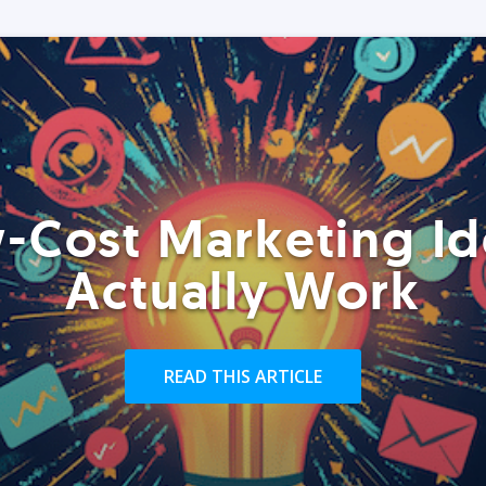
-Cost Marketing Id
Actually Work
READ THIS ARTICLE