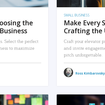
SMALL BUSINESS
hoosing the
Make Every 
 Business
Crafting the 
. Select the perfect
Craft your elevator pi
siness to maximize
and invite engageme
pitch unforgettable.
Ross Kimbarovsky