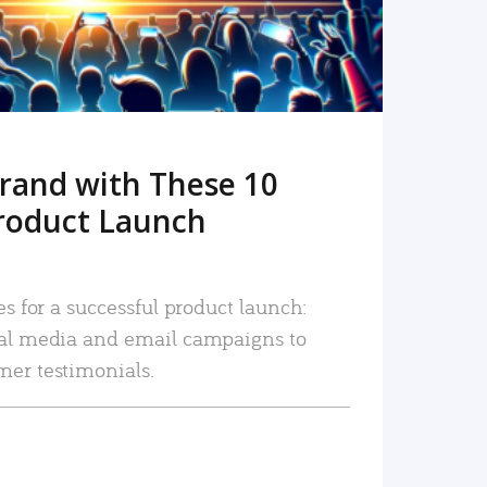
rand with These 10
roduct Launch
es for a successful product launch:
ial media and email campaigns to
mer testimonials.