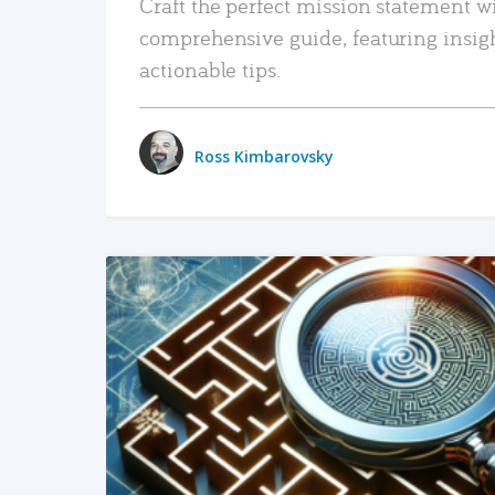
Craft the perfect mission statement w
comprehensive guide, featuring insig
actionable tips.
Ross Kimbarovsky
READ MORE