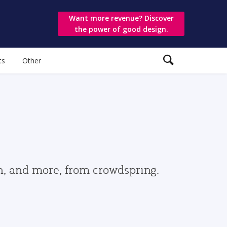
Want more revenue? Discover
the power of good design.
ts
Other
gn, and more, from crowdspring.