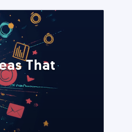
eas That