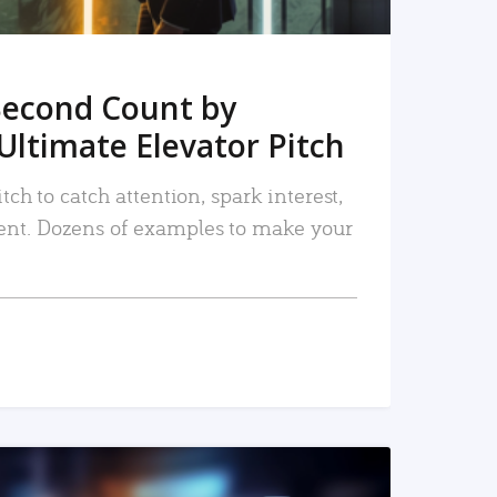
Second Count by
Ultimate Elevator Pitch
tch to catch attention, spark interest,
nt. Dozens of examples to make your