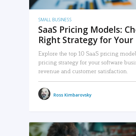
SMALL BUSINESS
SaaS Pricing Models: C
Right Strategy for Your
Explore the top 10 SaaS pricing models
pricing strategy for your software bu
revenue and customer satisfaction.
Ross Kimbarovsky