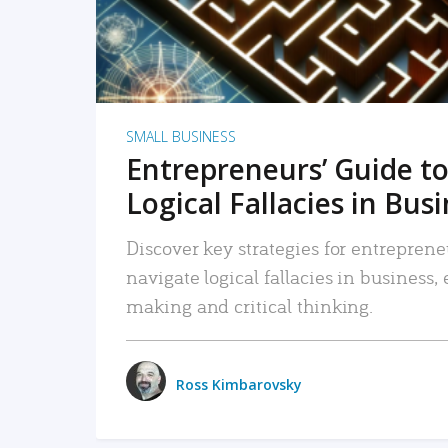
SMALL BUSINESS
Entrepreneurs’ Guide to
Logical Fallacies in Bus
Discover key strategies for entreprene
navigate logical fallacies in business
making and critical thinking.
Ross Kimbarovsky