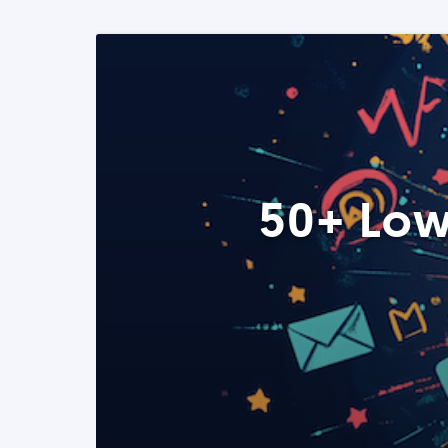
50+ Low