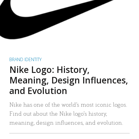
BRAND IDENTITY
Nike Logo: History,
Meaning, Design Influences,
and Evolution
Nike has one of the world’s most iconic logos.
Find out about the Nike logo’s history,
meaning, design influences, and evolution.