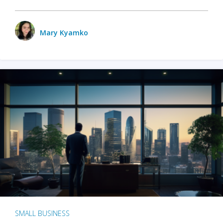
Mary Kyamko
SMALL BUSINESS