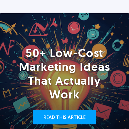
50+ Low-Cost
Marketing Ideas
That Actually
Work
READ THIS ARTICLE