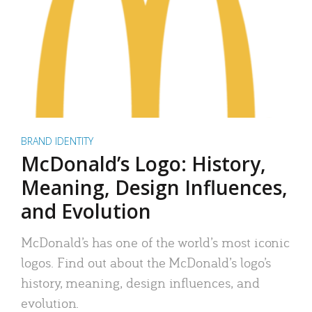
BRAND IDENTITY
McDonald’s Logo: History,
Meaning, Design Influences,
and Evolution
McDonald’s has one of the world’s most iconic
logos. Find out about the McDonald’s logo’s
history, meaning, design influences, and
evolution.