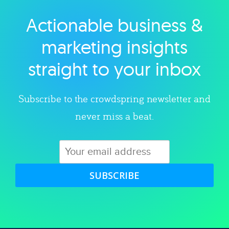
Actionable business &
Explore category
marketing insights
straight to your inbox
Subscribe to the crowdspring newsletter and
never miss a beat.
SUBSCRIBE