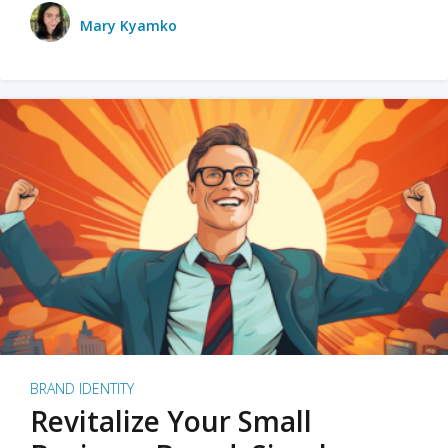
Mary Kyamko
BRAND IDENTITY
Revitalize Your Small