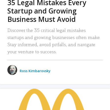
35 Legal Mistakes Every
Startup and Growing
Business Must Avoid
Discover the 35 critical legal mistakes
startups and growing businesses often make.
Stay informed, avoid pitfalls, and navigate
your venture to success.
Ross Kimbarovsky