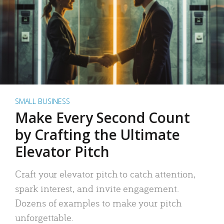
SMALL BUSINESS
Make Every Second Count
by Crafting the Ultimate
Elevator Pitch
Craft your elevator pitch to catch attention,
spark interest, and invite engagement.
Dozens of examples to make your pitch
unforgettable.