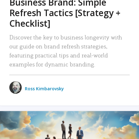
Business Brand: Simple
Refresh Tactics [Strategy +
Checklist]
Discover the key to business longevity with
our guide on brand refresh strategies,
featuring practical tips and real-world
examples for dynamic branding.
Ross Kimbarovsky