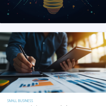
SMALL BUSINESS