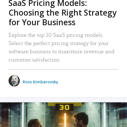
SaaS Pricing Models:
Choosing the Right Strategy
for Your Business
Explore the top 10 SaaS pricing models.
Select the perfect pricing strategy for your
software business to maximize revenue and
customer satisfaction.
Ross Kimbarovsky