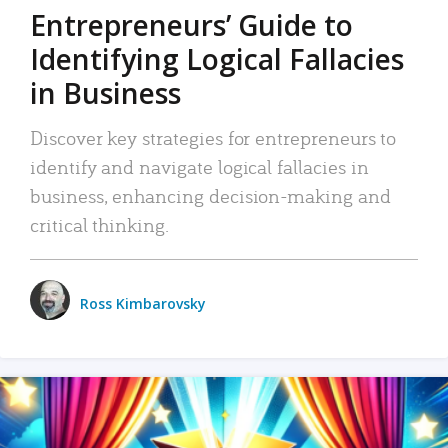
Entrepreneurs’ Guide to
Identifying Logical Fallacies
in Business
Discover key strategies for entrepreneurs to
identify and navigate logical fallacies in
business, enhancing decision-making and
critical thinking.
Ross Kimbarovsky