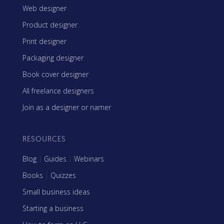
Web designer
Product designer
Print designer
Packaging designer
Book cover designer
All freelance designers
Join as a designer or namer
RESOURCES
Blog
|
Guides
|
Webinars
Books
|
Quizzes
Small business ideas
Starting a business