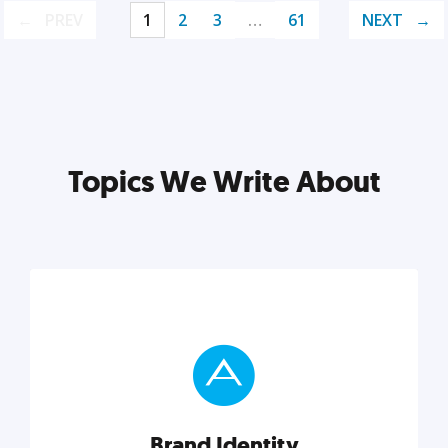
PREV
1
2
3
…
61
NEXT
Topics We Write About
Brand Identity