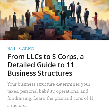
SMALL BUSINESS
From LLCs to S Corps, a
Detailed Guide to 11
Business Structures
Your business structure determines your
taxes, personal liability, operations, and
fundraising. Learn the pros and cons of 11
structures.