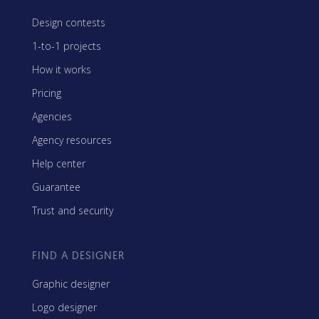
Design contests
1-to-1 projects
How it works
Pricing
Agencies
Agency resources
Help center
Guarantee
Trust and security
FIND A DESIGNER
Graphic designer
Logo designer