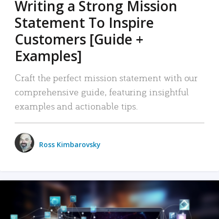
Writing a Strong Mission
Statement To Inspire
Customers [Guide +
Examples]
Craft the perfect mission statement with our
comprehensive guide, featuring insightful
examples and actionable tips.
Ross Kimbarovsky