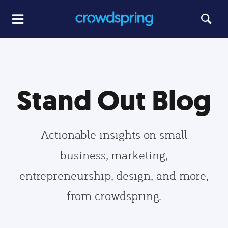
Stand Out Blog
Actionable insights on small
business, marketing,
entrepreneurship, design, and more,
from crowdspring.