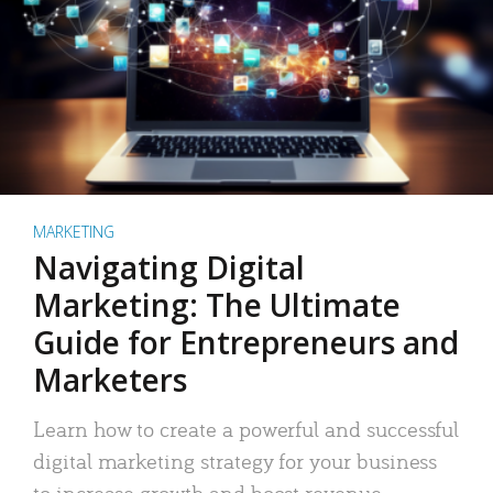
MARKETING
Navigating Digital
Marketing: The Ultimate
Guide for Entrepreneurs and
Marketers
Learn how to create a powerful and successful
digital marketing strategy for your business
to increase growth and boost revenue.