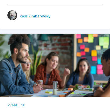
Ross Kimbarovsky
MARKETING