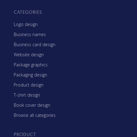
CATEGORIES
Logo design
Business names
Business card design
Website design
Package graphics
Packaging design
Product design
T-shirt design
Book cover design
Browse all categories
PRODUCT