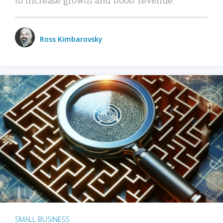
Ross Kimbarovsky
SMALL BUSINESS