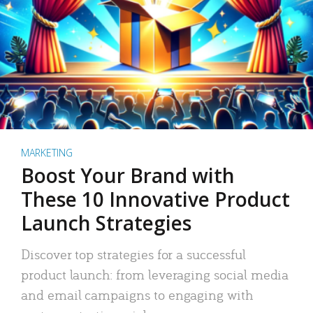
MARKETING
Boost Your Brand with
These 10 Innovative Product
Launch Strategies
Discover top strategies for a successful
product launch: from leveraging social media
and email campaigns to engaging with