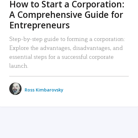
How to Start a Corporation:
A Comprehensive Guide for
Entrepreneurs
Step-by-step guide to forming a corporation:
Explore the advantages, disadvantages, and
essential steps for a successful corporate
launch.
Ross Kimbarovsky