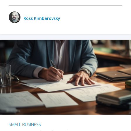
Ross Kimbarovsky
SMALL BUSINESS