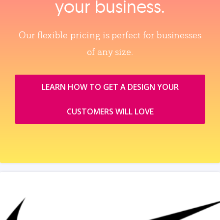
your business.
Our flexible pricing is perfect for businesses
of any size.
LEARN HOW TO GET A DESIGN YOUR
CUSTOMERS WILL LOVE