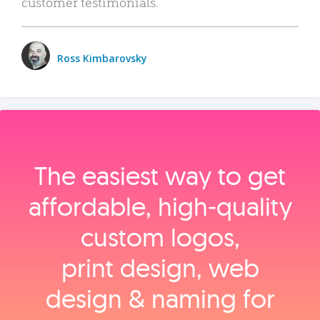
customer testimonials.
Ross Kimbarovsky
The easiest way to get
affordable, high‑quality
custom logos,
print design, web
design & naming for