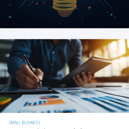
SMALL BUSINESS