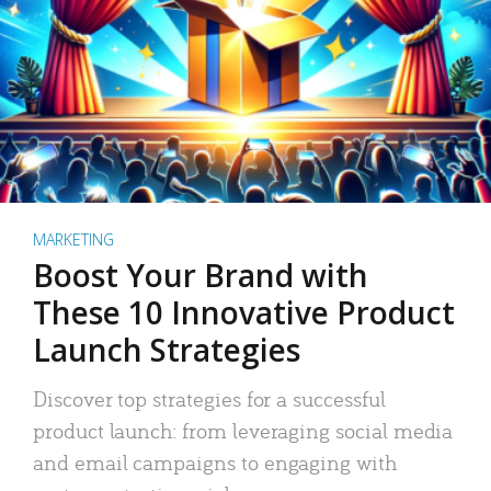
MARKETING
Boost Your Brand with
These 10 Innovative Product
Launch Strategies
Discover top strategies for a successful
product launch: from leveraging social media
and email campaigns to engaging with