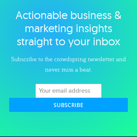
Actionable business &
Explore category
marketing insights
straight to your inbox
Subscribe to the crowdspring newsletter and
never miss a beat.
SUBSCRIBE