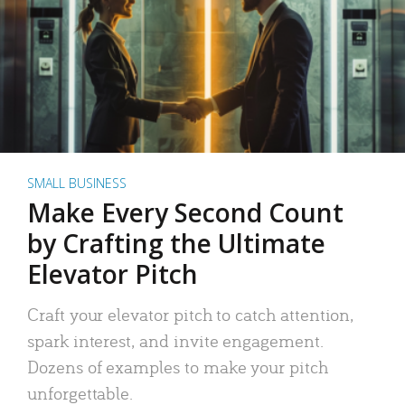
SMALL BUSINESS
Make Every Second Count
by Crafting the Ultimate
Elevator Pitch
Craft your elevator pitch to catch attention,
spark interest, and invite engagement.
Dozens of examples to make your pitch
unforgettable.