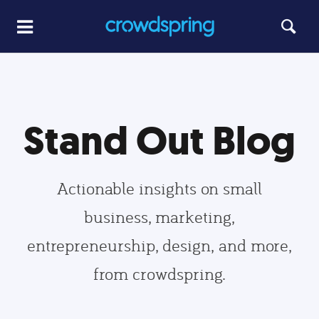
Stand Out Blog
Actionable insights on small
business, marketing,
entrepreneurship, design, and more,
from crowdspring.