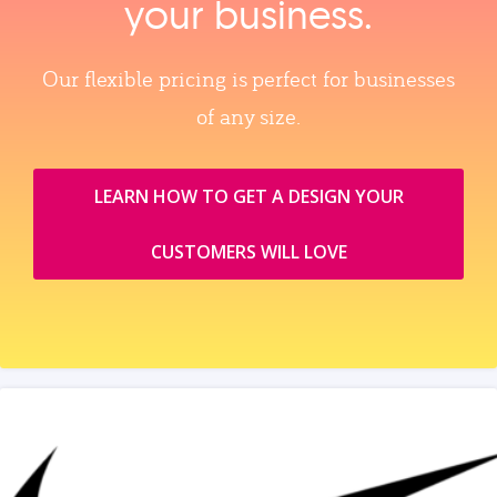
your business.
Our flexible pricing is perfect for businesses
of any size.
LEARN HOW TO GET A DESIGN YOUR
CUSTOMERS WILL LOVE