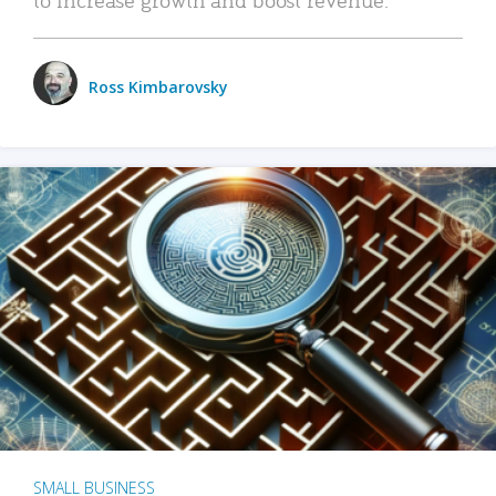
Ross Kimbarovsky
SMALL BUSINESS