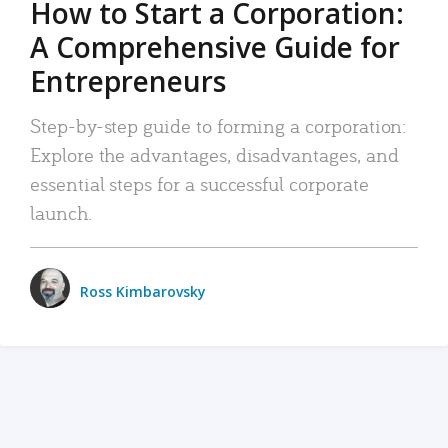
How to Start a Corporation:
A Comprehensive Guide for
Entrepreneurs
Step-by-step guide to forming a corporation:
Explore the advantages, disadvantages, and
essential steps for a successful corporate
launch.
Ross Kimbarovsky