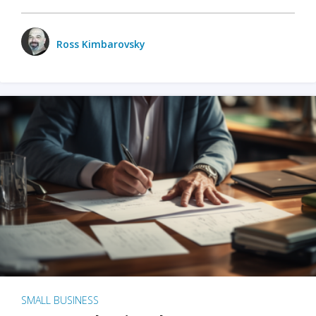
Ross Kimbarovsky
SMALL BUSINESS