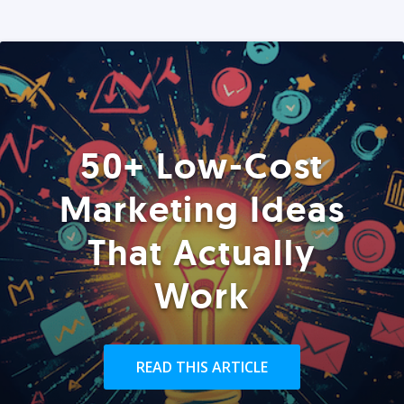
50+ Low-Cost
Marketing Ideas
That Actually
Work
READ THIS ARTICLE