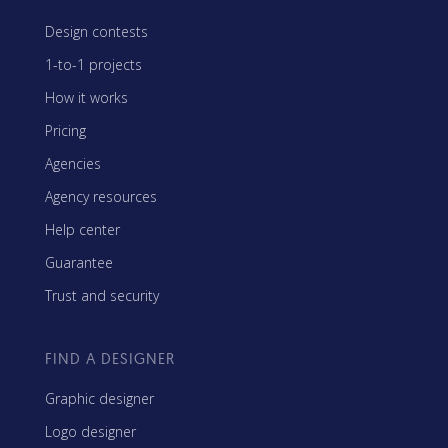
Design contests
1-to-1 projects
How it works
Pricing
Agencies
Agency resources
Help center
Guarantee
Trust and security
FIND A DESIGNER
Graphic designer
Logo designer