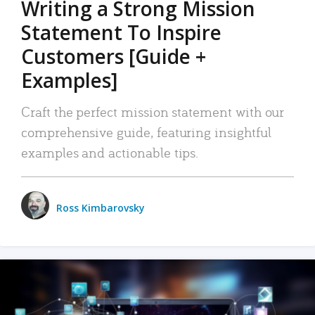
Writing a Strong Mission
Statement To Inspire
Customers [Guide +
Examples]
Craft the perfect mission statement with our
comprehensive guide, featuring insightful
examples and actionable tips.
Ross Kimbarovsky