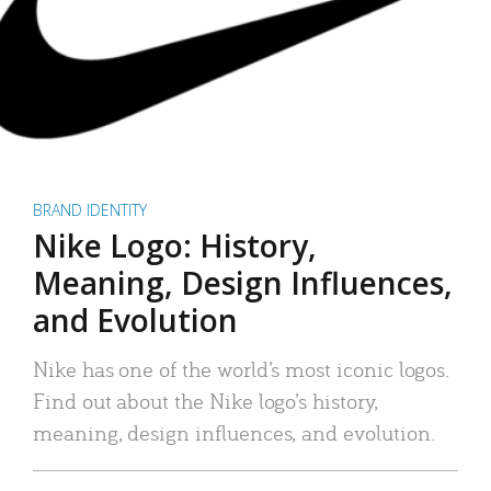
BRAND IDENTITY
Nike Logo: History,
Meaning, Design Influences,
and Evolution
Nike has one of the world’s most iconic logos.
Find out about the Nike logo’s history,
meaning, design influences, and evolution.