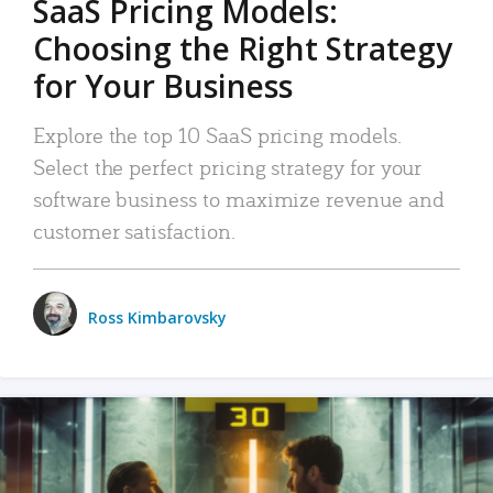
SaaS Pricing Models:
Choosing the Right Strategy
for Your Business
Explore the top 10 SaaS pricing models.
Select the perfect pricing strategy for your
software business to maximize revenue and
customer satisfaction.
Ross Kimbarovsky