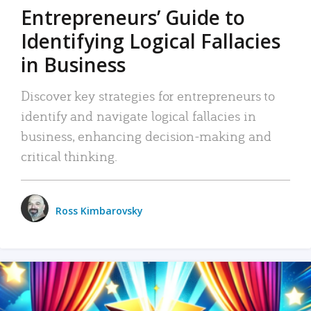
Entrepreneurs’ Guide to
Identifying Logical Fallacies
in Business
Discover key strategies for entrepreneurs to
identify and navigate logical fallacies in
business, enhancing decision-making and
critical thinking.
Ross Kimbarovsky