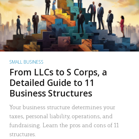
SMALL BUSINESS
From LLCs to S Corps, a
Detailed Guide to 11
Business Structures
Your business structure determines your
taxes, personal liability, operations, and
fundraising. Learn the pros and cons of 11
structures.