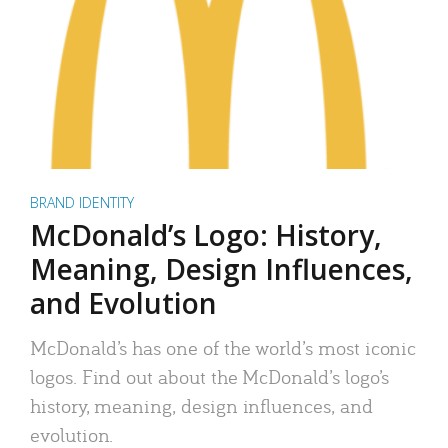
BRAND IDENTITY
McDonald’s Logo: History,
Meaning, Design Influences,
and Evolution
McDonald’s has one of the world’s most iconic
logos. Find out about the McDonald’s logo’s
history, meaning, design influences, and
evolution.