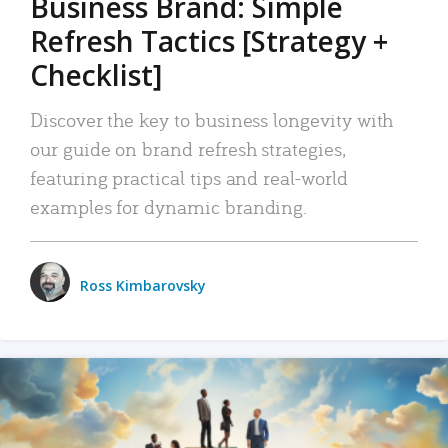
Business Brand: Simple
Refresh Tactics [Strategy +
Checklist]
Discover the key to business longevity with
our guide on brand refresh strategies,
featuring practical tips and real-world
examples for dynamic branding.
Ross Kimbarovsky