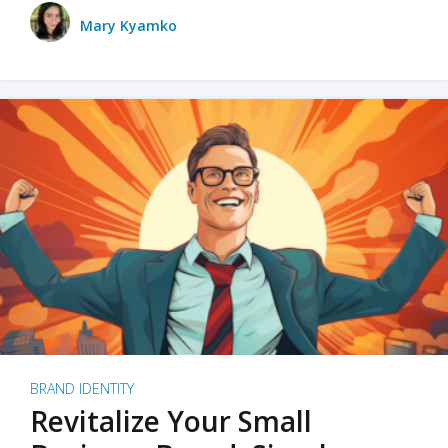
Mary Kyamko
BRAND IDENTITY
Revitalize Your Small