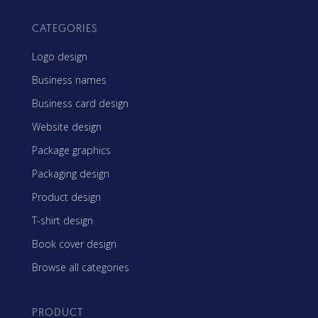
CATEGORIES
Logo design
Business names
Business card design
Website design
Package graphics
Packaging design
Product design
T-shirt design
Book cover design
Browse all categories
PRODUCT