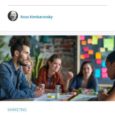
Ross Kimbarovsky
MARKETING