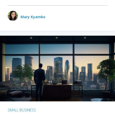
Mary Kyamko
SMALL BUSINESS