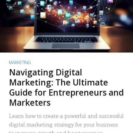
MARKETING
Navigating Digital
Marketing: The Ultimate
Guide for Entrepreneurs and
Marketers
Learn how to create a powerful and successful
digital marketing strategy for your business
to increase growth and boost revenue.