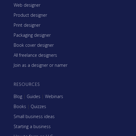
Web designer
Product designer
Print designer
Packaging designer
Book cover designer
All freelance designers
Join as a designer or namer
RESOURCES
Blog
|
Guides
|
Webinars
Books
|
Quizzes
Small business ideas
Starting a business