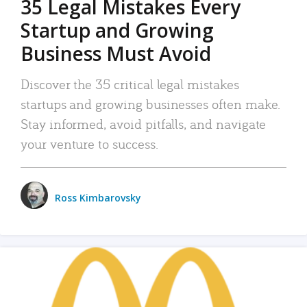
35 Legal Mistakes Every
Startup and Growing
Business Must Avoid
Discover the 35 critical legal mistakes
startups and growing businesses often make.
Stay informed, avoid pitfalls, and navigate
your venture to success.
Ross Kimbarovsky