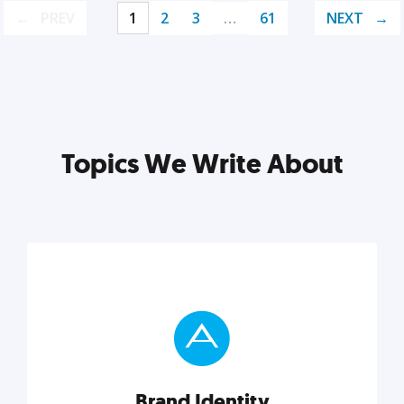
PREV
1
2
3
…
61
NEXT
Topics We Write About
Brand Identity