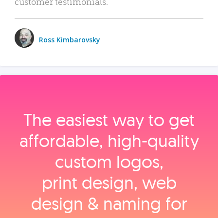
customer testimonials.
Ross Kimbarovsky
The easiest way to get
affordable, high‑quality
custom logos,
print design, web
design & naming for