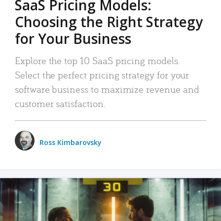
SaaS Pricing Models:
Choosing the Right Strategy
for Your Business
Explore the top 10 SaaS pricing models.
Select the perfect pricing strategy for your
software business to maximize revenue and
customer satisfaction.
Ross Kimbarovsky