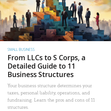
SMALL BUSINESS
From LLCs to S Corps, a
Detailed Guide to 11
Business Structures
Your business structure determines your
taxes, personal liability, operations, and
fundraising. Learn the pros and cons of 11
structures.