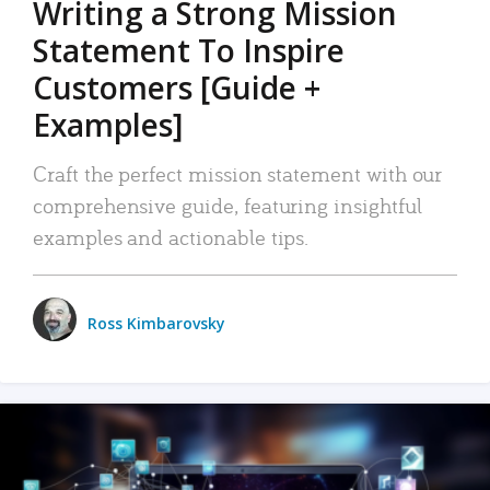
Writing a Strong Mission
Statement To Inspire
Customers [Guide +
Examples]
Craft the perfect mission statement with our
comprehensive guide, featuring insightful
examples and actionable tips.
Ross Kimbarovsky