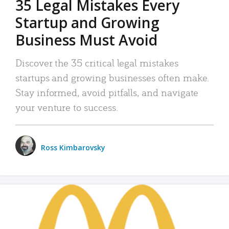
35 Legal Mistakes Every
Startup and Growing
Business Must Avoid
Discover the 35 critical legal mistakes
startups and growing businesses often make.
Stay informed, avoid pitfalls, and navigate
your venture to success.
Ross Kimbarovsky