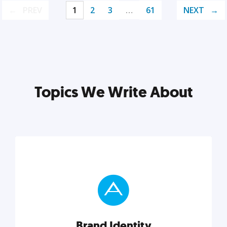
PREV
1
2
3
…
61
NEXT
Topics We Write About
Brand Identity