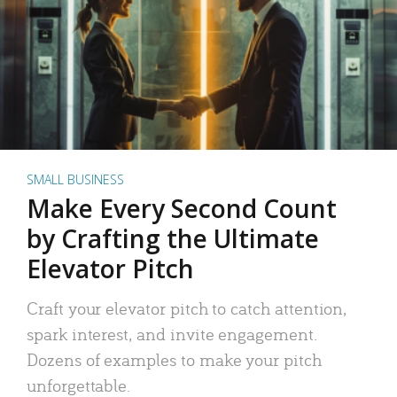
SMALL BUSINESS
Make Every Second Count
by Crafting the Ultimate
Elevator Pitch
Craft your elevator pitch to catch attention,
spark interest, and invite engagement.
Dozens of examples to make your pitch
unforgettable.