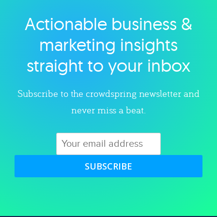
Actionable business &
Explore category
marketing insights
straight to your inbox
Subscribe to the crowdspring newsletter and
never miss a beat.
SUBSCRIBE