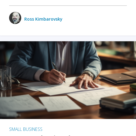
Ross Kimbarovsky
SMALL BUSINESS