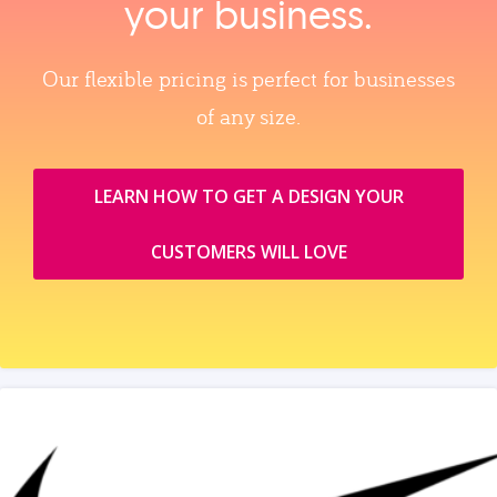
your business.
Our flexible pricing is perfect for businesses
of any size.
LEARN HOW TO GET A DESIGN YOUR
CUSTOMERS WILL LOVE