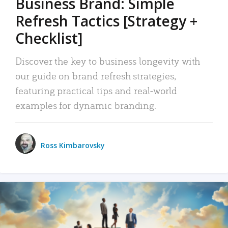
Business Brand: Simple
Refresh Tactics [Strategy +
Checklist]
Discover the key to business longevity with
our guide on brand refresh strategies,
featuring practical tips and real-world
examples for dynamic branding.
Ross Kimbarovsky