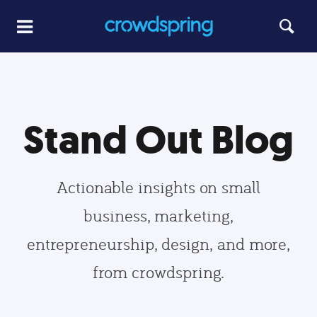
Stand Out Blog
Actionable insights on small
business, marketing,
entrepreneurship, design, and more,
from crowdspring.