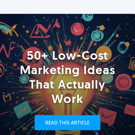
50+ Low-Cost
Marketing Ideas
That Actually
Work
READ THIS ARTICLE