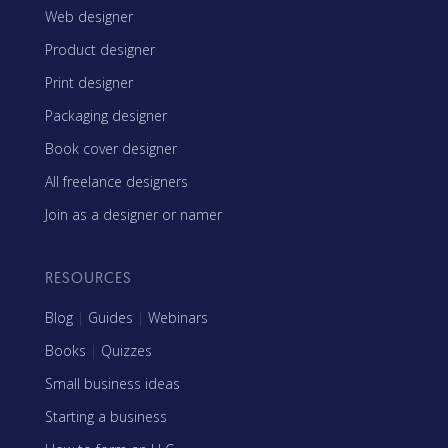
Web designer
Product designer
Print designer
Packaging designer
Book cover designer
All freelance designers
Join as a designer or namer
RESOURCES
Blog
|
Guides
|
Webinars
Books
|
Quizzes
Small business ideas
Starting a business