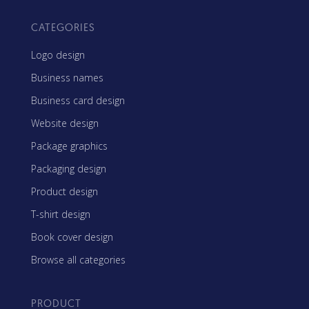
CATEGORIES
Logo design
Business names
Business card design
Website design
Package graphics
Packaging design
Product design
T-shirt design
Book cover design
Browse all categories
PRODUCT