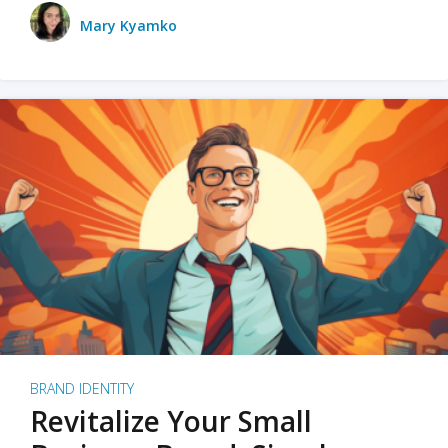
Mary Kyamko
BRAND IDENTITY
Revitalize Your Small