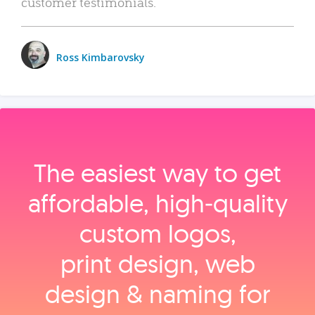
customer testimonials.
Ross Kimbarovsky
The easiest way to get
affordable, high‑quality
custom logos,
print design, web
design & naming for