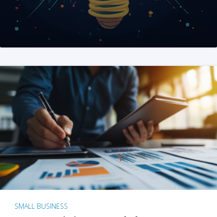
SMALL BUSINESS