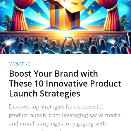
MARKETING
Boost Your Brand with
These 10 Innovative Product
Launch Strategies
Discover top strategies for a successful
product launch: from leveraging social media
and email campaigns to engaging with