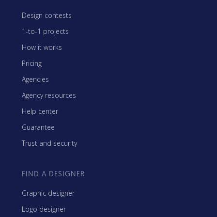
Design contests
1-to-1 projects
How it works
Pricing
Agencies
Agency resources
Help center
Guarantee
Trust and security
FIND A DESIGNER
Graphic designer
Logo designer