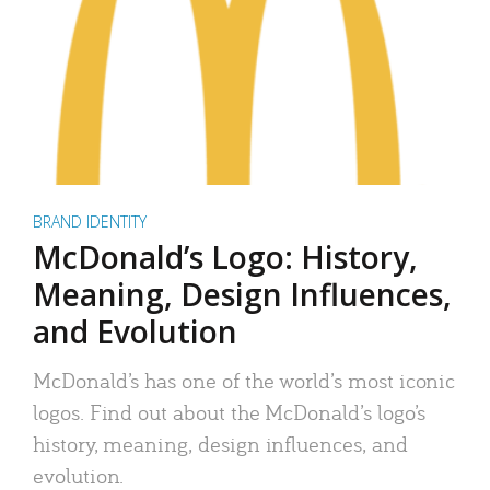
BRAND IDENTITY
McDonald’s Logo: History,
Meaning, Design Influences,
and Evolution
McDonald’s has one of the world’s most iconic
logos. Find out about the McDonald’s logo’s
history, meaning, design influences, and
evolution.