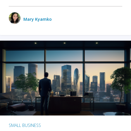
Mary Kyamko
SMALL BUSINESS