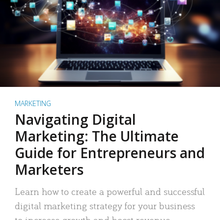
MARKETING
Navigating Digital
Marketing: The Ultimate
Guide for Entrepreneurs and
Marketers
Learn how to create a powerful and successful
digital marketing strategy for your business
to increase growth and boost revenue.