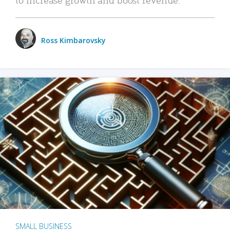
Ross Kimbarovsky
SMALL BUSINESS