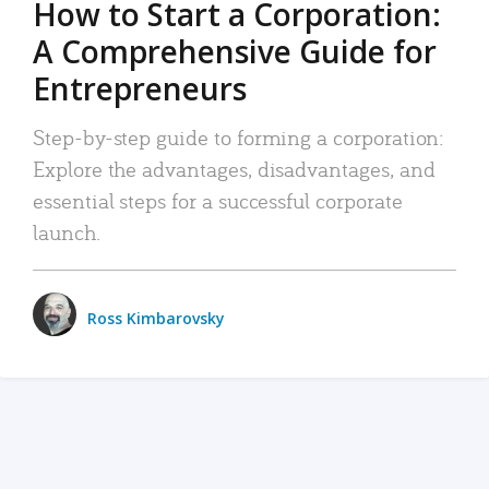
How to Start a Corporation:
A Comprehensive Guide for
Entrepreneurs
Step-by-step guide to forming a corporation:
Explore the advantages, disadvantages, and
essential steps for a successful corporate
launch.
Ross Kimbarovsky