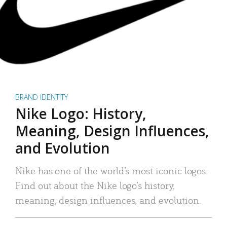
BRAND IDENTITY
Nike Logo: History,
Meaning, Design Influences,
and Evolution
Nike has one of the world’s most iconic logos.
Find out about the Nike logo’s history,
meaning, design influences, and evolution.