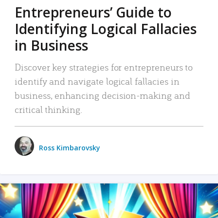
Entrepreneurs’ Guide to
Identifying Logical Fallacies
in Business
Discover key strategies for entrepreneurs to
identify and navigate logical fallacies in
business, enhancing decision-making and
critical thinking.
Ross Kimbarovsky