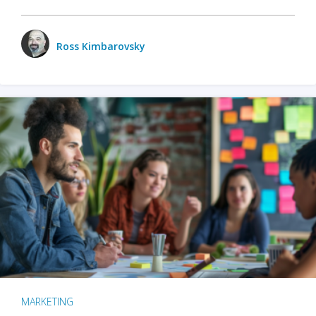
Ross Kimbarovsky
MARKETING