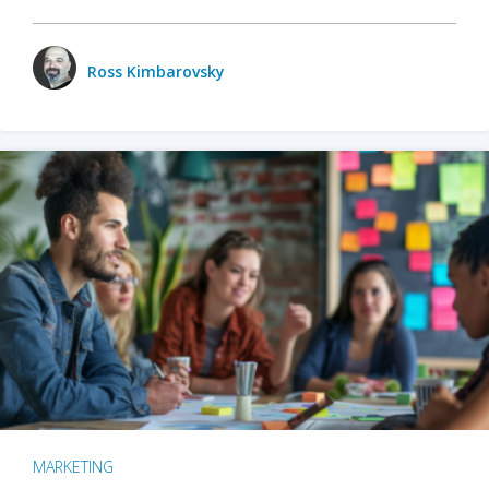
Ross Kimbarovsky
MARKETING