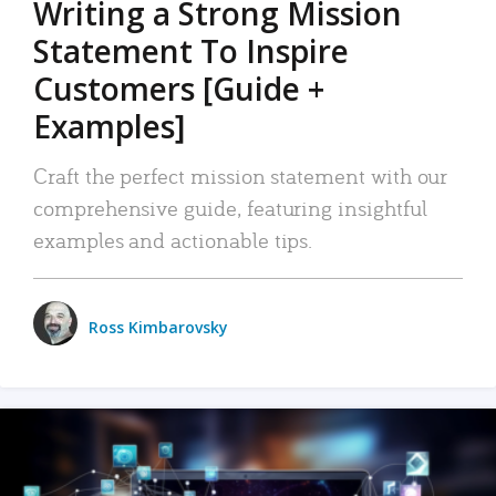
Writing a Strong Mission
Statement To Inspire
Customers [Guide +
Examples]
Craft the perfect mission statement with our
comprehensive guide, featuring insightful
examples and actionable tips.
Ross Kimbarovsky