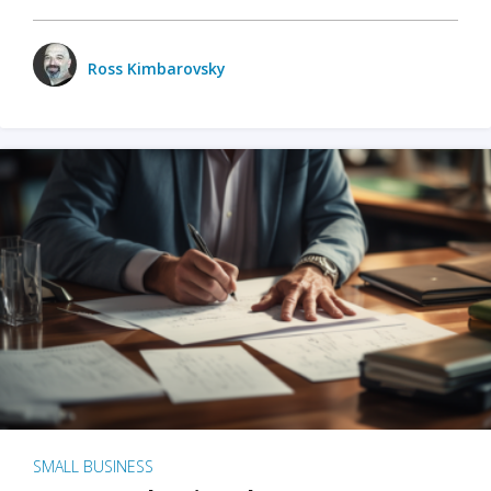
Ross Kimbarovsky
SMALL BUSINESS