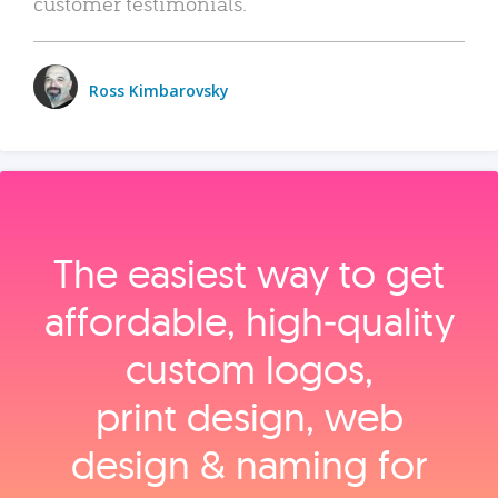
customer testimonials.
Ross Kimbarovsky
The easiest way to get
affordable, high‑quality
custom logos,
print design, web
design & naming for