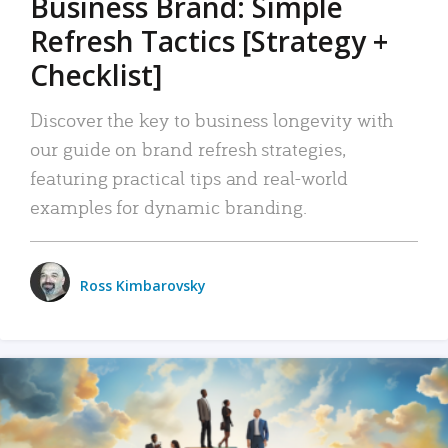
Business Brand: Simple
Refresh Tactics [Strategy +
Checklist]
Discover the key to business longevity with
our guide on brand refresh strategies,
featuring practical tips and real-world
examples for dynamic branding.
Ross Kimbarovsky