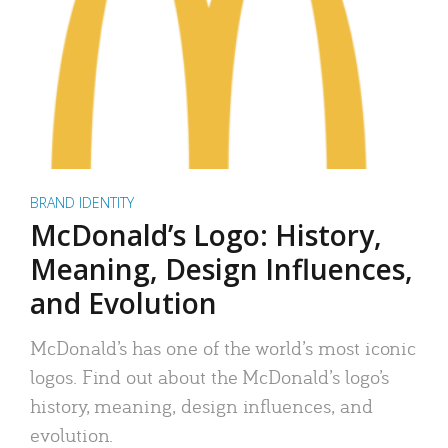
BRAND IDENTITY
McDonald’s Logo: History,
Meaning, Design Influences,
and Evolution
McDonald’s has one of the world’s most iconic
logos. Find out about the McDonald’s logo’s
history, meaning, design influences, and
evolution.