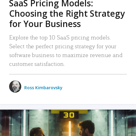
SaaS Pricing Models:
Choosing the Right Strategy
for Your Business
Explore the top 10 SaaS pricing models.
Select the perfect pricing strategy for your
software business to maximize revenue and
customer satisfaction.
Ross Kimbarovsky