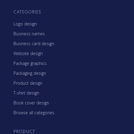
CATEGORIES
Logo design
Business names
Business card design
Website design
Package graphics
Packaging design
Product design
T-shirt design
Book cover design
Browse all categories
PRODUCT