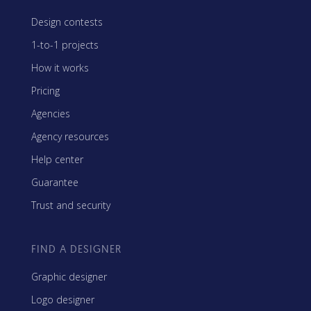
Design contests
1-to-1 projects
How it works
Pricing
Agencies
Agency resources
Help center
Guarantee
Trust and security
FIND A DESIGNER
Graphic designer
Logo designer