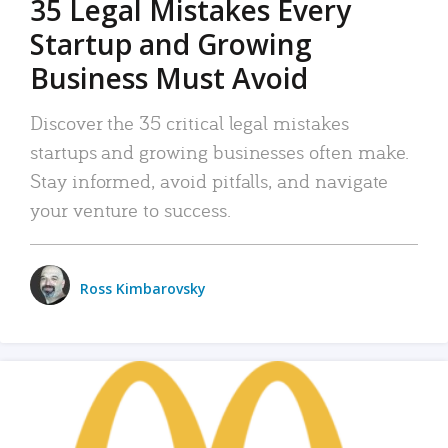
35 Legal Mistakes Every
Startup and Growing
Business Must Avoid
Discover the 35 critical legal mistakes
startups and growing businesses often make.
Stay informed, avoid pitfalls, and navigate
your venture to success.
Ross Kimbarovsky