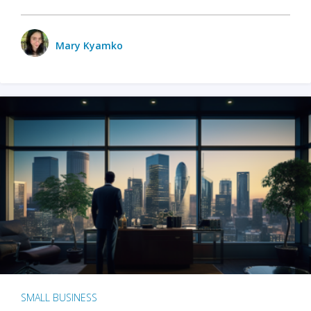
Mary Kyamko
SMALL BUSINESS