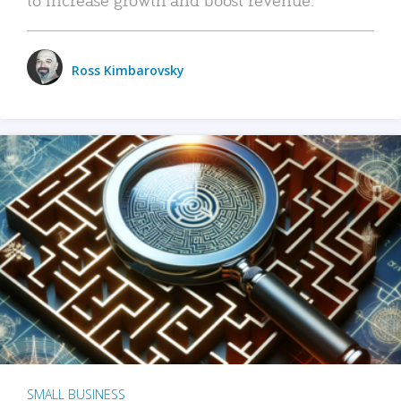
Ross Kimbarovsky
SMALL BUSINESS