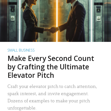
SMALL BUSINESS
Make Every Second Count
by Crafting the Ultimate
Elevator Pitch
Craft your elevator pitch to catch attention,
spark interest, and invite engagement.
Dozens of examples to make your pitch
unforgettable.