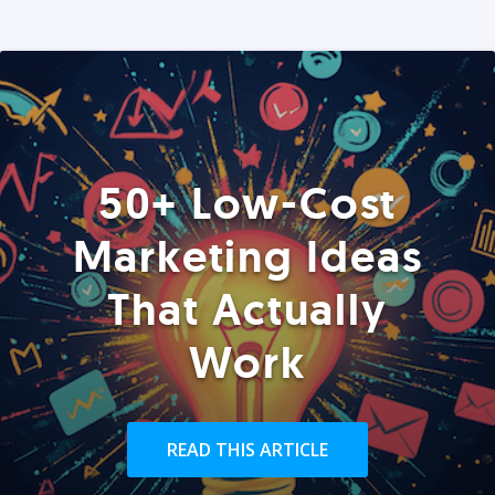
50+ Low-Cost
Marketing Ideas
That Actually
Work
READ THIS ARTICLE