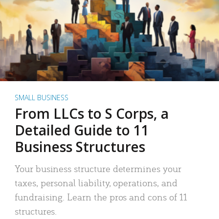
SMALL BUSINESS
From LLCs to S Corps, a
Detailed Guide to 11
Business Structures
Your business structure determines your
taxes, personal liability, operations, and
fundraising. Learn the pros and cons of 11
structures.