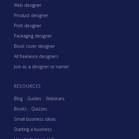
Web designer
Product designer
Print designer
Packaging designer
Book cover designer
All freelance designers
Join as a designer or namer
RESOURCES
Blog
|
Guides
|
Webinars
Books
|
Quizzes
Small business ideas
Starting a business