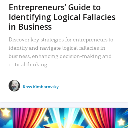
Entrepreneurs’ Guide to
Identifying Logical Fallacies
in Business
Discover key strategies for entrepreneurs to
identify and navigate logical fallacies in
business, enhancing decision-making and
critical thinking.
Ross Kimbarovsky