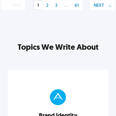
PREV
1
2
3
…
61
NEXT
Topics We Write About
Brand Identity