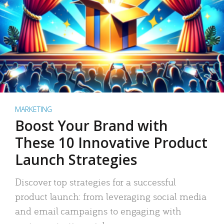
MARKETING
Boost Your Brand with
These 10 Innovative Product
Launch Strategies
Discover top strategies for a successful
product launch: from leveraging social media
and email campaigns to engaging with