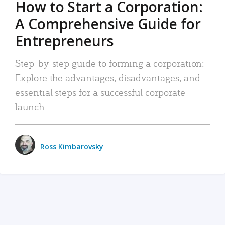
How to Start a Corporation:
A Comprehensive Guide for
Entrepreneurs
Step-by-step guide to forming a corporation:
Explore the advantages, disadvantages, and
essential steps for a successful corporate
launch.
Ross Kimbarovsky