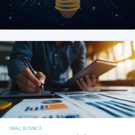
SMALL BUSINESS