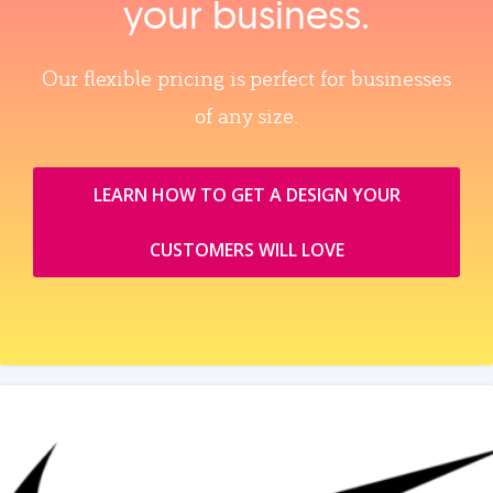
your business.
Our flexible pricing is perfect for businesses
of any size.
LEARN HOW TO GET A DESIGN YOUR
CUSTOMERS WILL LOVE