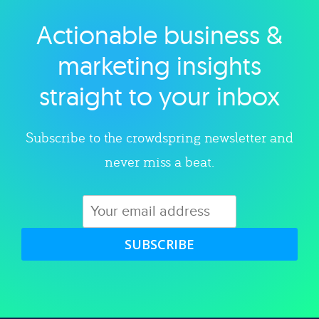
Actionable business &
Explore category
marketing insights
straight to your inbox
Subscribe to the crowdspring newsletter and
never miss a beat.
SUBSCRIBE