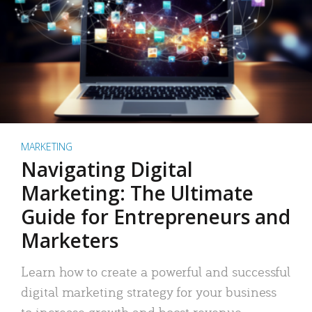
MARKETING
Navigating Digital
Marketing: The Ultimate
Guide for Entrepreneurs and
Marketers
Learn how to create a powerful and successful
digital marketing strategy for your business
to increase growth and boost revenue.