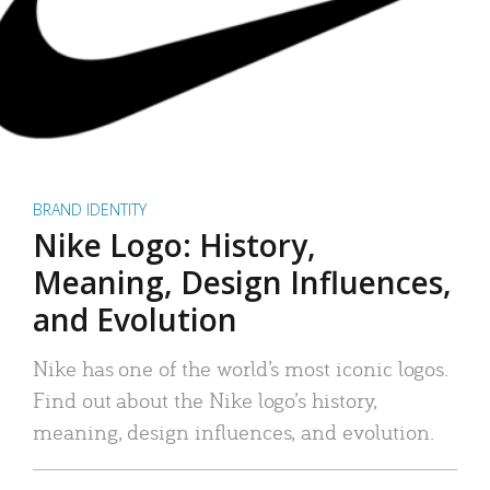
BRAND IDENTITY
Nike Logo: History,
Meaning, Design Influences,
and Evolution
Nike has one of the world’s most iconic logos.
Find out about the Nike logo’s history,
meaning, design influences, and evolution.