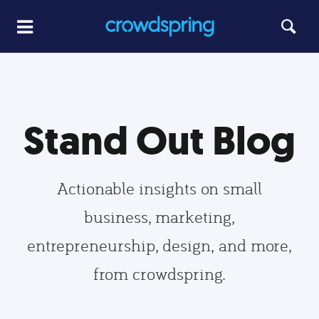
Stand Out Blog
Actionable insights on small
business, marketing,
entrepreneurship, design, and more,
from crowdspring.