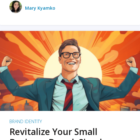
Mary Kyamko
BRAND IDENTITY
Revitalize Your Small