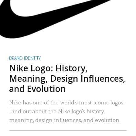
BRAND IDENTITY
Nike Logo: History,
Meaning, Design Influences,
and Evolution
Nike has one of the world’s most iconic logos.
Find out about the Nike logo’s history,
meaning, design influences, and evolution.