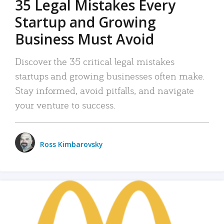
35 Legal Mistakes Every
Startup and Growing
Business Must Avoid
Discover the 35 critical legal mistakes
startups and growing businesses often make.
Stay informed, avoid pitfalls, and navigate
your venture to success.
Ross Kimbarovsky