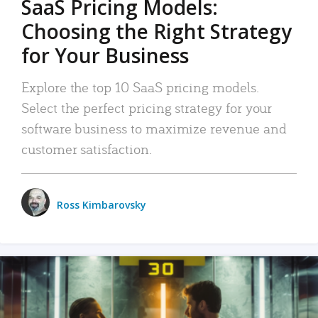
SaaS Pricing Models:
Choosing the Right Strategy
for Your Business
Explore the top 10 SaaS pricing models.
Select the perfect pricing strategy for your
software business to maximize revenue and
customer satisfaction.
Ross Kimbarovsky