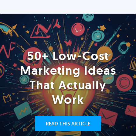
50+ Low-Cost
Marketing Ideas
That Actually
Work
READ THIS ARTICLE