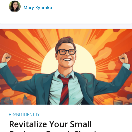
Mary Kyamko
BRAND IDENTITY
Revitalize Your Small