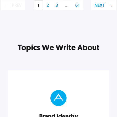
PREV
1
2
3
…
61
NEXT
Topics We Write About
Brand Identity