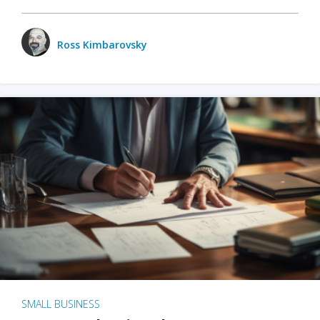
Ross Kimbarovsky
SMALL BUSINESS