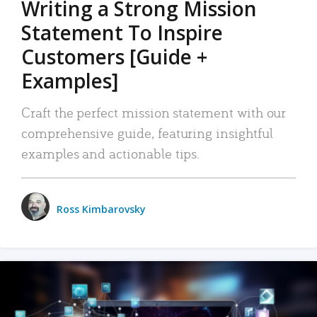
Writing a Strong Mission
Statement To Inspire
Customers [Guide +
Examples]
Craft the perfect mission statement with our
comprehensive guide, featuring insightful
examples and actionable tips.
Ross Kimbarovsky