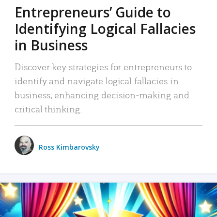
Entrepreneurs’ Guide to
Identifying Logical Fallacies
in Business
Discover key strategies for entrepreneurs to
identify and navigate logical fallacies in
business, enhancing decision-making and
critical thinking.
Ross Kimbarovsky