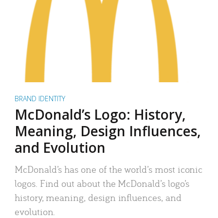
BRAND IDENTITY
McDonald’s Logo: History,
Meaning, Design Influences,
and Evolution
McDonald’s has one of the world’s most iconic
logos. Find out about the McDonald’s logo’s
history, meaning, design influences, and
evolution.