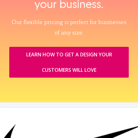
your business.
Our flexible pricing is perfect for businesses
of any size.
LEARN HOW TO GET A DESIGN YOUR
CUSTOMERS WILL LOVE