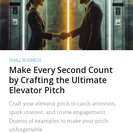
SMALL BUSINESS
Make Every Second Count
by Crafting the Ultimate
Elevator Pitch
Craft your elevator pitch to catch attention,
spark interest, and invite engagement.
Dozens of examples to make your pitch
unforgettable.