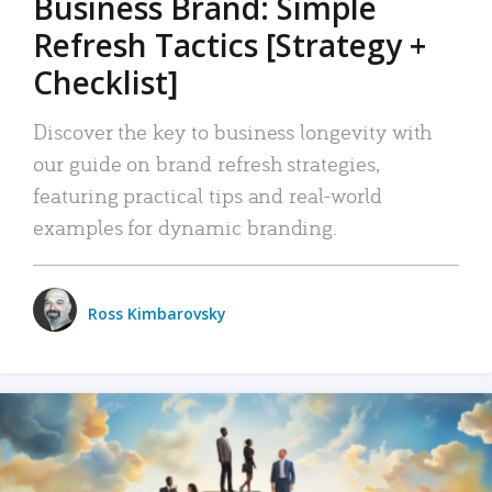
Business Brand: Simple
Refresh Tactics [Strategy +
Checklist]
Discover the key to business longevity with
our guide on brand refresh strategies,
featuring practical tips and real-world
examples for dynamic branding.
Ross Kimbarovsky