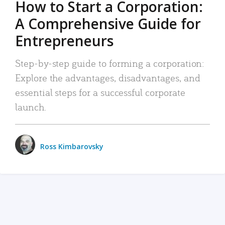
How to Start a Corporation:
A Comprehensive Guide for
Entrepreneurs
Step-by-step guide to forming a corporation:
Explore the advantages, disadvantages, and
essential steps for a successful corporate
launch.
Ross Kimbarovsky