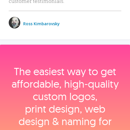
customer testimonials.
Ross Kimbarovsky
The easiest way to get
affordable, high‑quality
custom logos,
print design, web
design & naming for