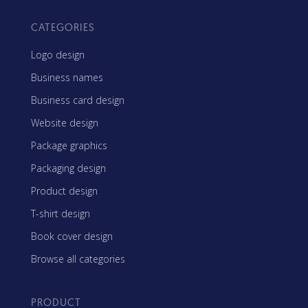
CATEGORIES
Logo design
Business names
Business card design
Website design
Package graphics
Packaging design
Product design
T-shirt design
Book cover design
Browse all categories
PRODUCT