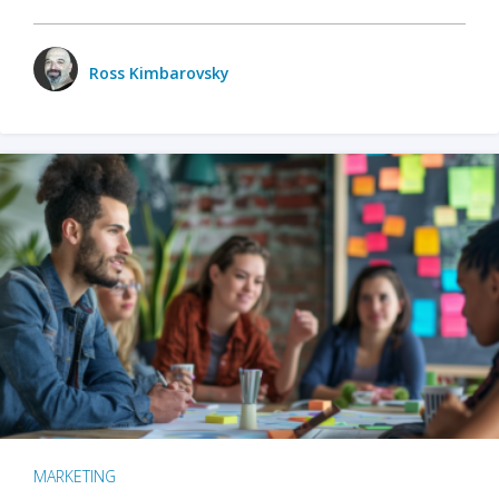
Ross Kimbarovsky
MARKETING