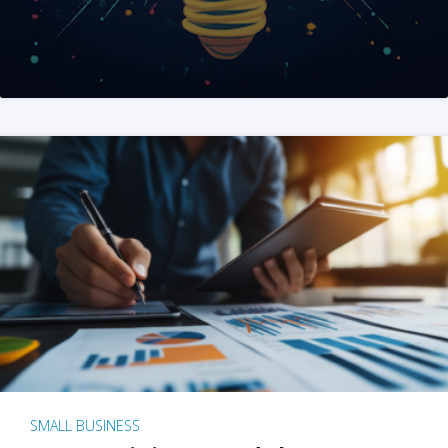
SMALL BUSINESS