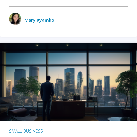
Mary Kyamko
SMALL BUSINESS