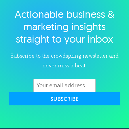
Actionable business &
Explore category
marketing insights
straight to your inbox
Subscribe to the crowdspring newsletter and
never miss a beat.
SUBSCRIBE