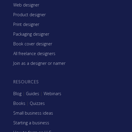
Web designer
Product designer
Print designer
Packaging designer
Book cover designer
All freelance designers
Join as a designer or namer
RESOURCES
Blog
|
Guides
|
Webinars
Books
|
Quizzes
Small business ideas
Starting a business