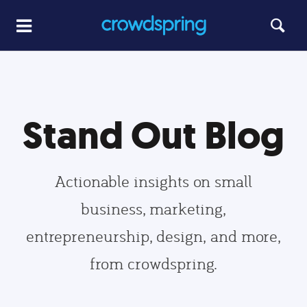
Stand Out Blog
Actionable insights on small
business, marketing,
entrepreneurship, design, and more,
from crowdspring.