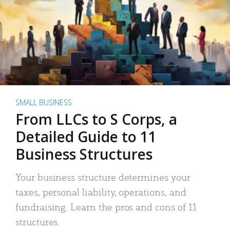
SMALL BUSINESS
From LLCs to S Corps, a
Detailed Guide to 11
Business Structures
Your business structure determines your
taxes, personal liability, operations, and
fundraising. Learn the pros and cons of 11
structures.