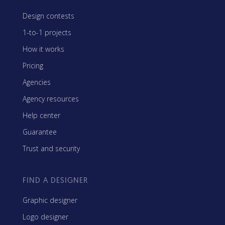
Design contests
1-to-1 projects
How it works
Pricing
Agencies
Agency resources
Help center
Guarantee
Trust and security
FIND A DESIGNER
Graphic designer
Logo designer