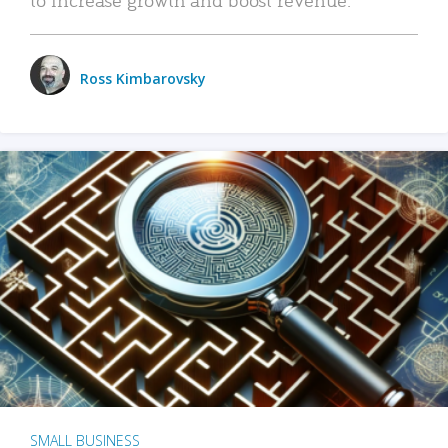
Ross Kimbarovsky
SMALL BUSINESS