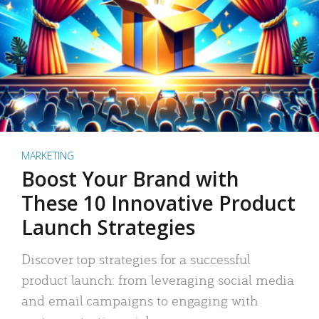
MARKETING
Boost Your Brand with
These 10 Innovative Product
Launch Strategies
Discover top strategies for a successful
product launch: from leveraging social media
and email campaigns to engaging with