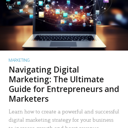
MARKETING
Navigating Digital
Marketing: The Ultimate
Guide for Entrepreneurs and
Marketers
Learn how to create a powerful and successful
digital marketing strategy for your business
to increase growth and boost revenue.