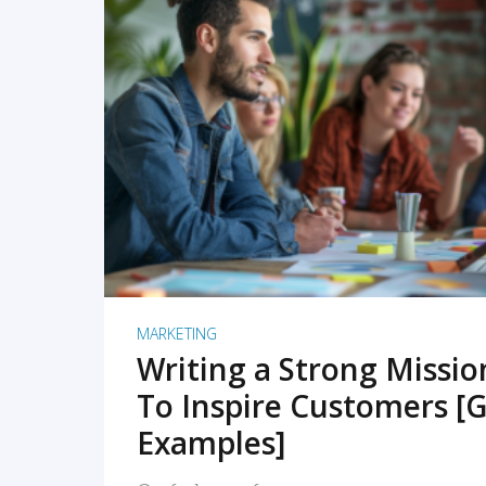
READ MORE
MARKETING
Writing a Strong Missi
To Inspire Customers [G
Examples]