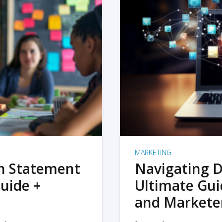
MARKETING
on Statement
Navigating D
uide +
Ultimate Gui
and Markete