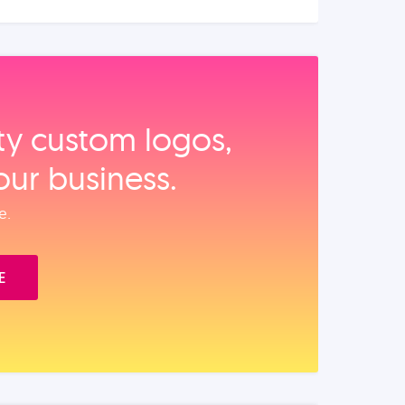
ity custom logos,
our business.
e.
E