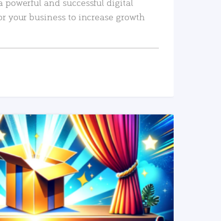
a powerful and successful digital
or your business to increase growth
READ MORE