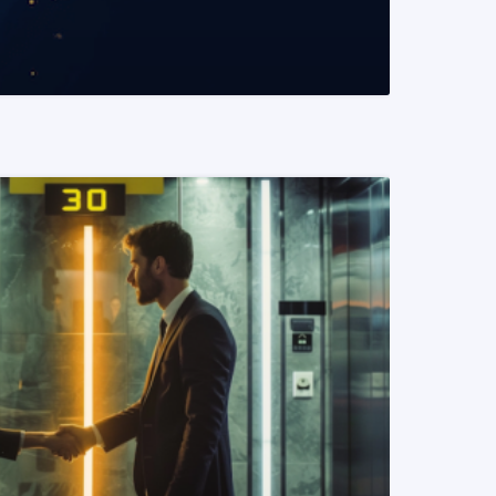
READ MORE