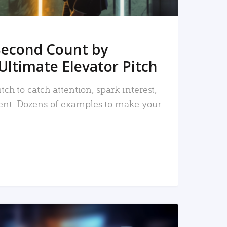
Second Count by
Ultimate Elevator Pitch
tch to catch attention, spark interest,
nt. Dozens of examples to make your