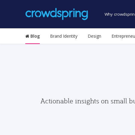
Why crowdsprin
Blog
Brand Identity
Design
Entrepreneu
Actionable insights on small b