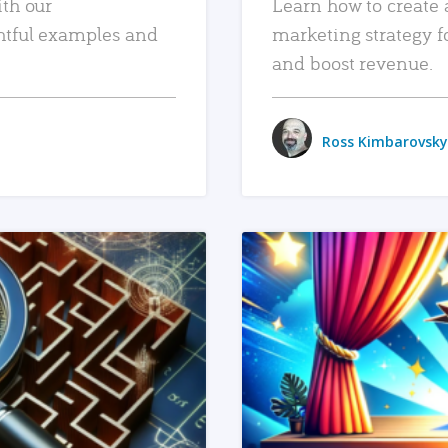
ith our
Learn how to create 
htful examples and
marketing strategy f
and boost revenue.
Ross Kimbarovsky