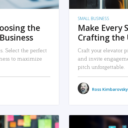
SMALL BUSINESS
hoosing the
Make Every 
 Business
Crafting the 
. Select the perfect
Craft your elevator pi
siness to maximize
and invite engageme
pitch unforgettable.
Ross Kimbarovsky