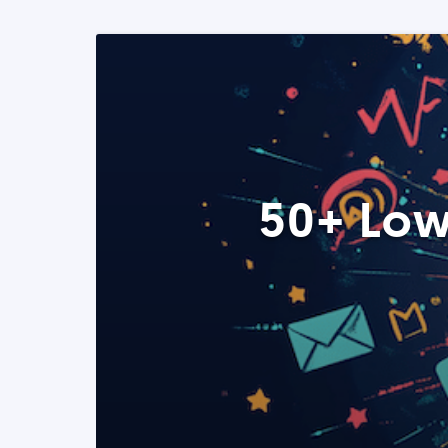
50+ Low