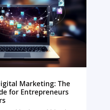
READ MORE
igital Marketing: The
de for Entrepreneurs
rs