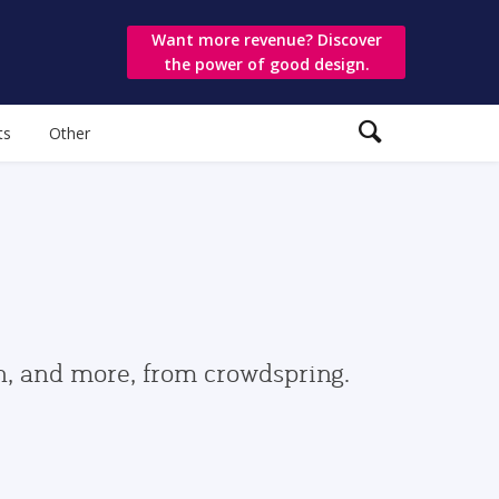
Want more revenue? Discover
the power of good design.
ts
Other
gn, and more, from crowdspring.