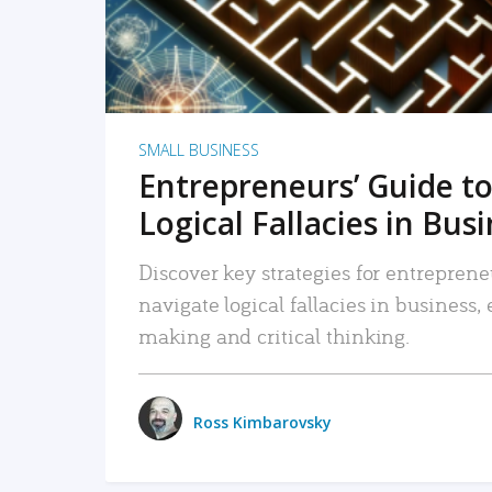
SMALL BUSINESS
Entrepreneurs’ Guide to
Logical Fallacies in Bus
Discover key strategies for entreprene
navigate logical fallacies in business
making and critical thinking.
Ross Kimbarovsky