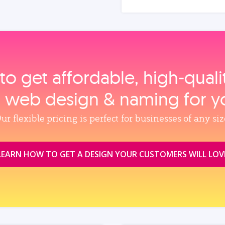
to get affordable, high‑qual
, web design & naming for y
ur flexible pricing is perfect for businesses of any siz
LEARN HOW TO GET A DESIGN YOUR CUSTOMERS WILL LOV