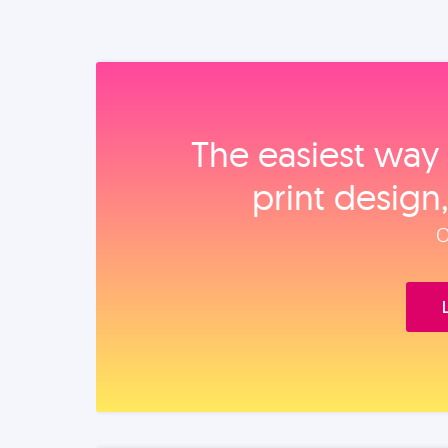
The easiest way 
print design
O