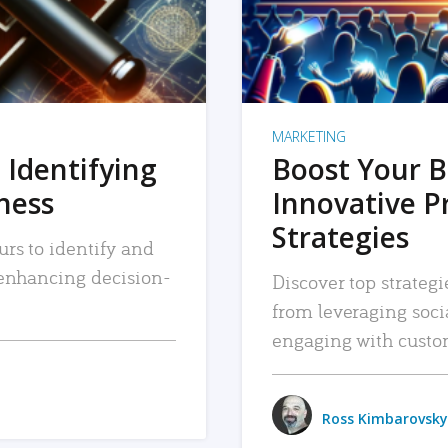
MARKETING
 Identifying
Boost Your B
iness
Innovative P
Strategies
urs to identify and
, enhancing decision-
Discover top strategi
from leveraging soc
engaging with custo
Ross Kimbarovsky