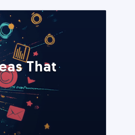
eas That