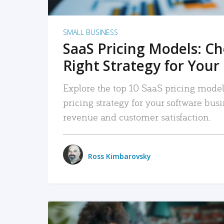
SMALL BUSINESS
SaaS Pricing Models: C
Right Strategy for Your
Explore the top 10 SaaS pricing models
pricing strategy for your software bu
revenue and customer satisfaction.
Ross Kimbarovsky