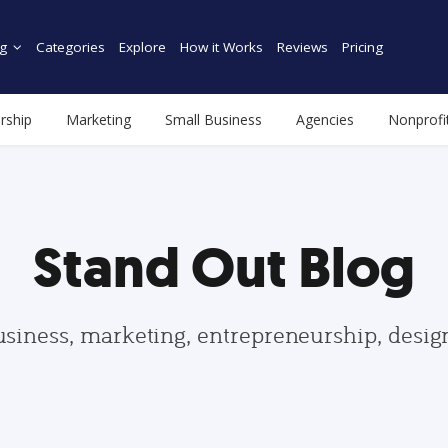
g
Categories
Explore
How it Works
Reviews
Pricing
rship
Marketing
Small Business
Agencies
Nonprofi
Stand Out Blog
usiness, marketing, entrepreneurship, desi