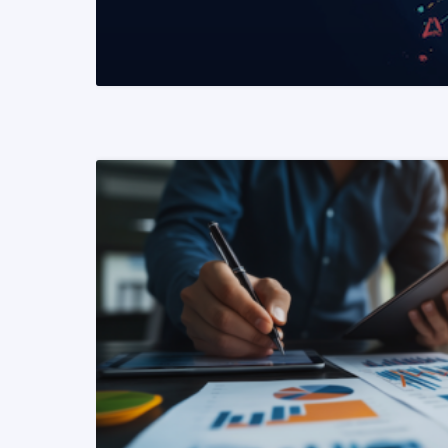
READ MORE