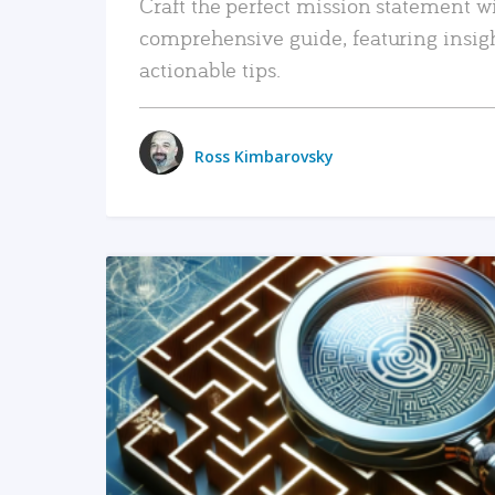
Craft the perfect mission statement w
comprehensive guide, featuring insig
actionable tips.
Ross Kimbarovsky
READ MORE