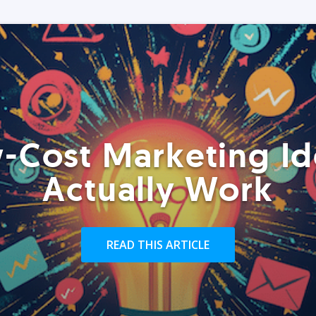
-Cost Marketing Id
Actually Work
READ THIS ARTICLE