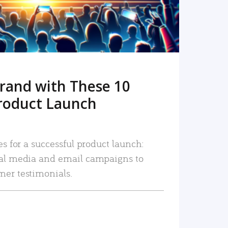
rand with These 10
roduct Launch
es for a successful product launch:
ial media and email campaigns to
mer testimonials.