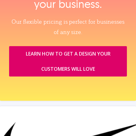
your business.
Our flexible pricing is perfect for businesses
of any size.
LEARN HOW TO GET A DESIGN YOUR
CUSTOMERS WILL LOVE