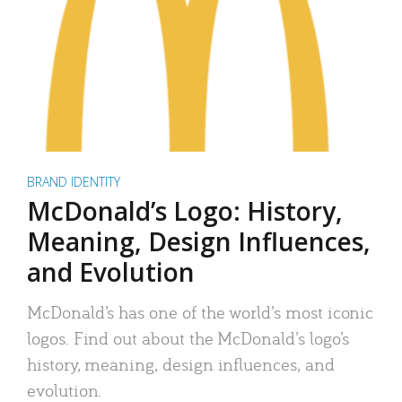
BRAND IDENTITY
McDonald’s Logo: History,
Meaning, Design Influences,
and Evolution
McDonald’s has one of the world’s most iconic
logos. Find out about the McDonald’s logo’s
history, meaning, design influences, and
evolution.