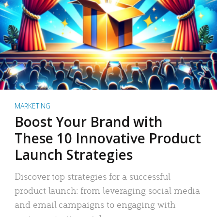
MARKETING
Boost Your Brand with
These 10 Innovative Product
Launch Strategies
Discover top strategies for a successful
product launch: from leveraging social media
and email campaigns to engaging with