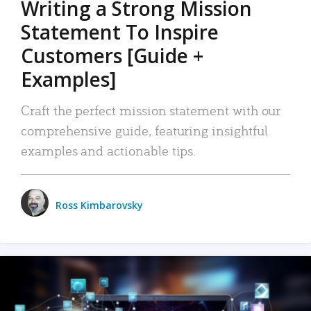
Writing a Strong Mission
Statement To Inspire
Customers [Guide +
Examples]
Craft the perfect mission statement with our
comprehensive guide, featuring insightful
examples and actionable tips.
Ross Kimbarovsky