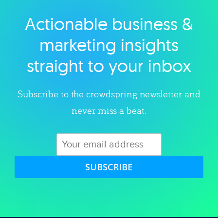
Actionable business &
Explore category
marketing insights
straight to your inbox
Subscribe to the crowdspring newsletter and
never miss a beat.
SUBSCRIBE