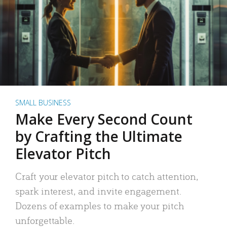
SMALL BUSINESS
Make Every Second Count
by Crafting the Ultimate
Elevator Pitch
Craft your elevator pitch to catch attention,
spark interest, and invite engagement.
Dozens of examples to make your pitch
unforgettable.