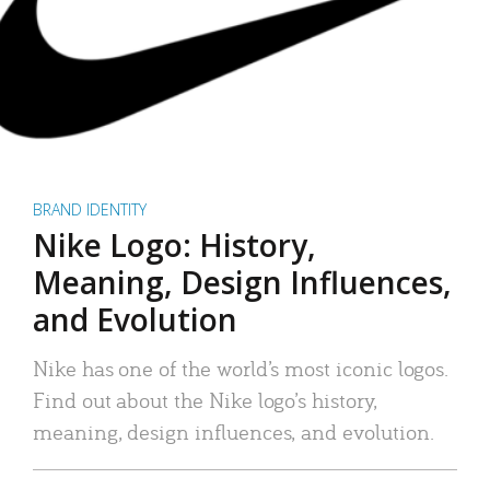
BRAND IDENTITY
Nike Logo: History,
Meaning, Design Influences,
and Evolution
Nike has one of the world’s most iconic logos.
Find out about the Nike logo’s history,
meaning, design influences, and evolution.