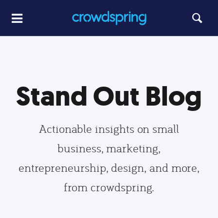
Stand Out Blog
Actionable insights on small
business, marketing,
entrepreneurship, design, and more,
from crowdspring.