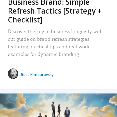
Business Brand: Simple
Refresh Tactics [Strategy +
Checklist]
Discover the key to business longevity with
our guide on brand refresh strategies,
featuring practical tips and real-world
examples for dynamic branding.
Ross Kimbarovsky