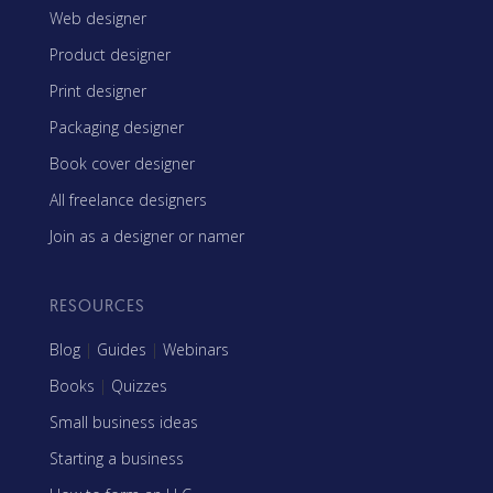
Web designer
Product designer
Print designer
Packaging designer
Book cover designer
All freelance designers
Join as a designer or namer
RESOURCES
Blog
|
Guides
|
Webinars
Books
|
Quizzes
Small business ideas
Starting a business