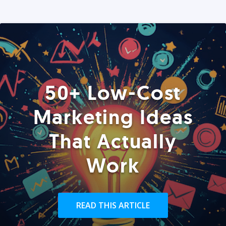
50+ Low-Cost
Marketing Ideas
That Actually
Work
READ THIS ARTICLE