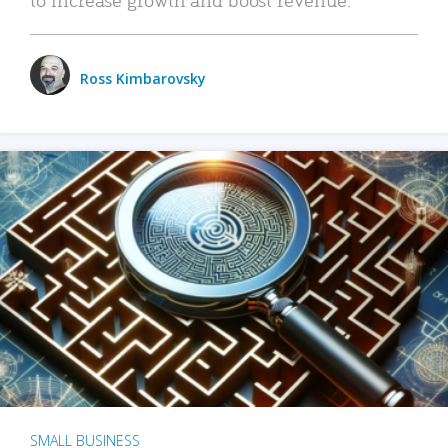
Ross Kimbarovsky
SMALL BUSINESS