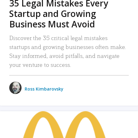
35 Legal Mistakes Every
Startup and Growing
Business Must Avoid
Discover the 35 critical legal mistakes
startups and growing businesses often make.
Stay informed, avoid pitfalls, and navigate
your venture to success.
Ross Kimbarovsky