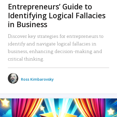
Entrepreneurs’ Guide to
Identifying Logical Fallacies
in Business
Discover key strategies for entrepreneurs to
identify and navigate logical fallacies in
business, enhancing decision-making and
critical thinking.
Ross Kimbarovsky