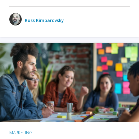
Ross Kimbarovsky
MARKETING