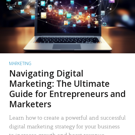
MARKETING
Navigating Digital
Marketing: The Ultimate
Guide for Entrepreneurs and
Marketers
Learn how to create a powerful and successful
digital marketing strategy for your business
to increase growth and boost revenue.