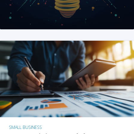
SMALL BUSINESS