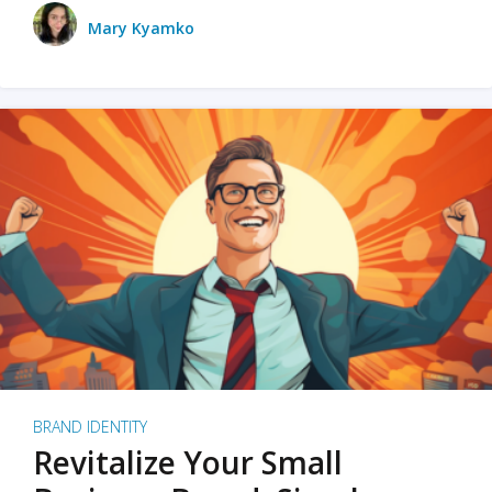
Mary Kyamko
BRAND IDENTITY
Revitalize Your Small