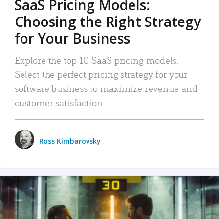
SaaS Pricing Models:
Choosing the Right Strategy
for Your Business
Explore the top 10 SaaS pricing models.
Select the perfect pricing strategy for your
software business to maximize revenue and
customer satisfaction.
Ross Kimbarovsky