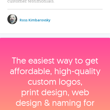
customer testimonials.
Ross Kimbarovsky
The easiest way to get
affordable, high‑quality
custom logos,
print design, web
design & naming for