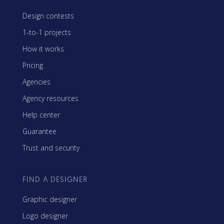
Design contests
1-to-1 projects
How it works
Pricing
Agencies
Agency resources
Help center
Guarantee
Trust and security
FIND A DESIGNER
Graphic designer
Logo designer