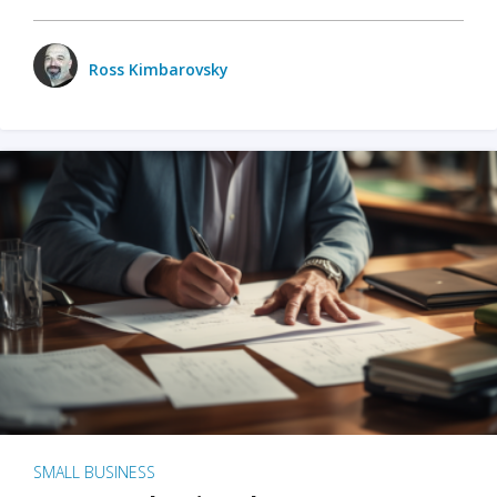
Ross Kimbarovsky
SMALL BUSINESS