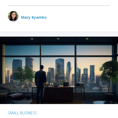
Mary Kyamko
SMALL BUSINESS