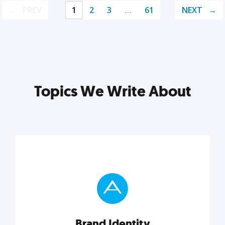
PREV
1
2
3
…
61
NEXT
Topics We Write About
Brand Identity