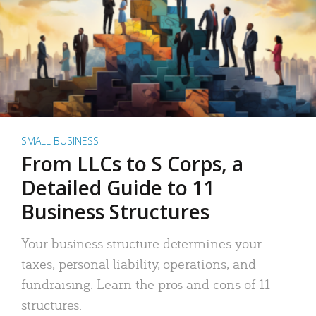
SMALL BUSINESS
From LLCs to S Corps, a
Detailed Guide to 11
Business Structures
Your business structure determines your
taxes, personal liability, operations, and
fundraising. Learn the pros and cons of 11
structures.