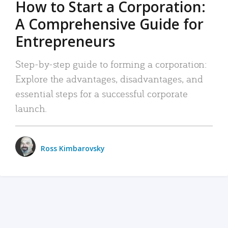
How to Start a Corporation:
A Comprehensive Guide for
Entrepreneurs
Step-by-step guide to forming a corporation:
Explore the advantages, disadvantages, and
essential steps for a successful corporate
launch.
Ross Kimbarovsky