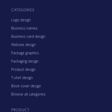
CATEGORIES
Logo design
Business names
Business card design
Website design
Package graphics
Packaging design
Product design
T-shirt design
Book cover design
Browse all categories
PRODUCT