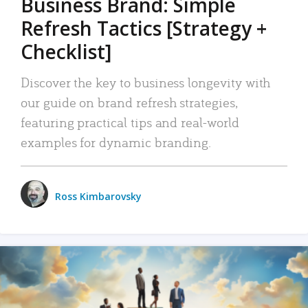
Business Brand: Simple
Refresh Tactics [Strategy +
Checklist]
Discover the key to business longevity with
our guide on brand refresh strategies,
featuring practical tips and real-world
examples for dynamic branding.
Ross Kimbarovsky