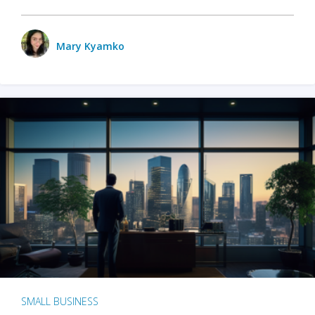
Mary Kyamko
SMALL BUSINESS