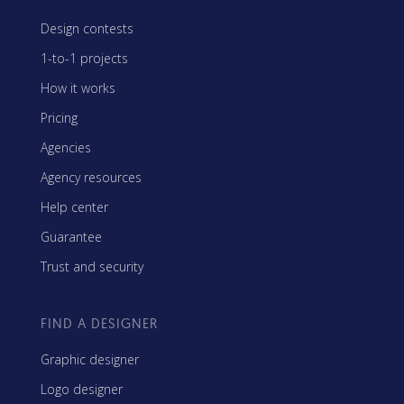
Design contests
1-to-1 projects
How it works
Pricing
Agencies
Agency resources
Help center
Guarantee
Trust and security
FIND A DESIGNER
Graphic designer
Logo designer