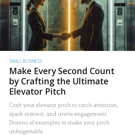
SMALL BUSINESS
Make Every Second Count
by Crafting the Ultimate
Elevator Pitch
Craft your elevator pitch to catch attention,
spark interest, and invite engagement.
Dozens of examples to make your pitch
unforgettable.