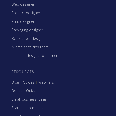
Web designer
Product designer
Print designer
Packaging designer
Book cover designer
All freelance designers
Join as a designer or namer
RESOURCES
Blog
|
Guides
|
Webinars
Books
|
Quizzes
Small business ideas
Starting a business