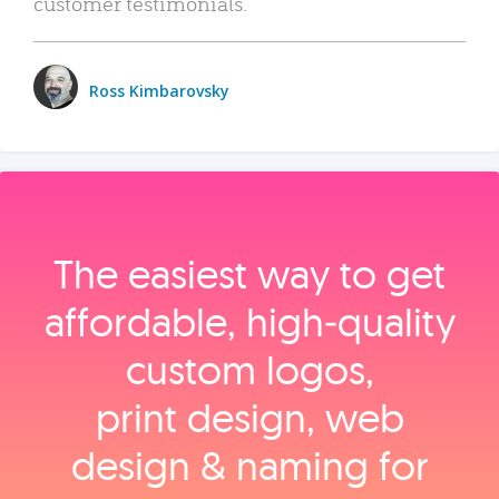
customer testimonials.
Ross Kimbarovsky
The easiest way to get
affordable, high‑quality
custom logos,
print design, web
design & naming for