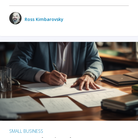
Ross Kimbarovsky
SMALL BUSINESS