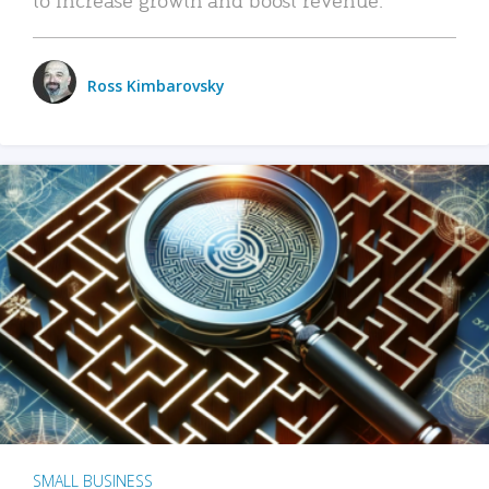
Ross Kimbarovsky
SMALL BUSINESS