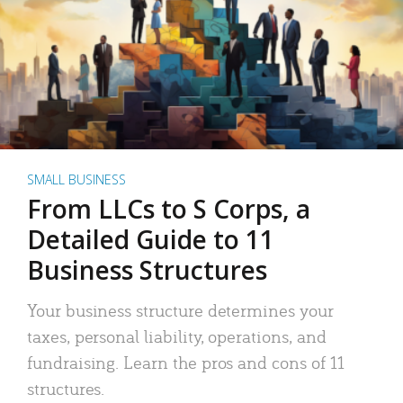
SMALL BUSINESS
From LLCs to S Corps, a
Detailed Guide to 11
Business Structures
Your business structure determines your
taxes, personal liability, operations, and
fundraising. Learn the pros and cons of 11
structures.