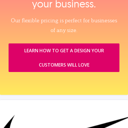
your business.
Our flexible pricing is perfect for businesses
of any size.
LEARN HOW TO GET A DESIGN YOUR
CUSTOMERS WILL LOVE