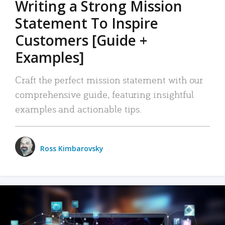
Writing a Strong Mission
Statement To Inspire
Customers [Guide +
Examples]
Craft the perfect mission statement with our
comprehensive guide, featuring insightful
examples and actionable tips.
Ross Kimbarovsky