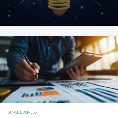
SMALL BUSINESS