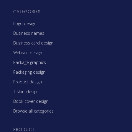
CATEGORIES
Logo design
Business names
Business card design
Website design
Package graphics
Packaging design
Product design
T-shirt design
Book cover design
Browse all categories
PRODUCT