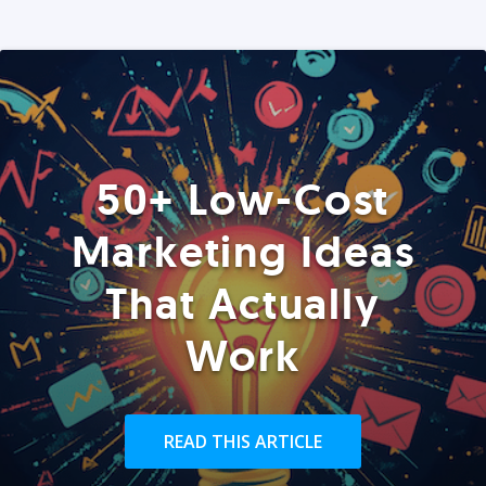
50+ Low-Cost
Marketing Ideas
That Actually
Work
READ THIS ARTICLE