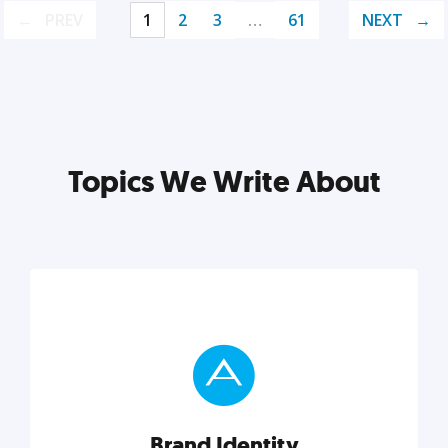
PREV
1
2
3
…
61
NEXT
Topics We Write About
Brand Identity