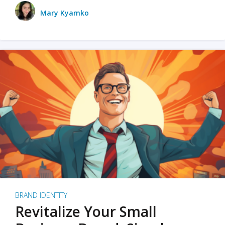
Mary Kyamko
BRAND IDENTITY
Revitalize Your Small