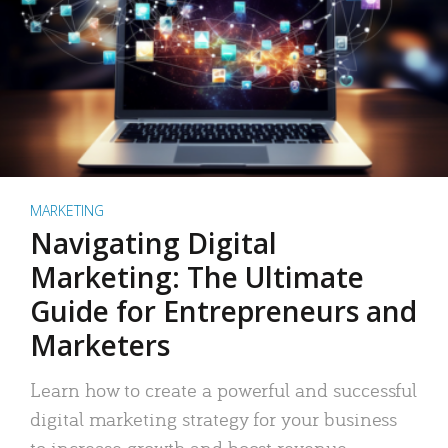
MARKETING
Navigating Digital
Marketing: The Ultimate
Guide for Entrepreneurs and
Marketers
Learn how to create a powerful and successful
digital marketing strategy for your business
to increase growth and boost revenue.