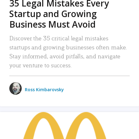
35 Legal Mistakes Every
Startup and Growing
Business Must Avoid
Discover the 35 critical legal mistakes
startups and growing businesses often make.
Stay informed, avoid pitfalls, and navigate
your venture to success.
Ross Kimbarovsky