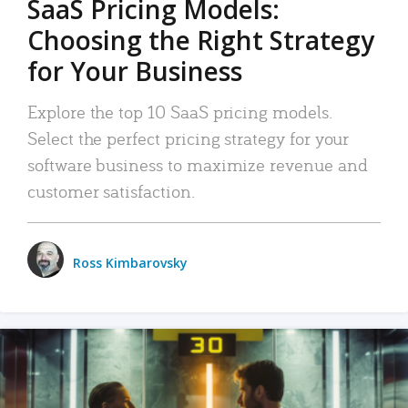
SaaS Pricing Models:
Choosing the Right Strategy
for Your Business
Explore the top 10 SaaS pricing models.
Select the perfect pricing strategy for your
software business to maximize revenue and
customer satisfaction.
Ross Kimbarovsky