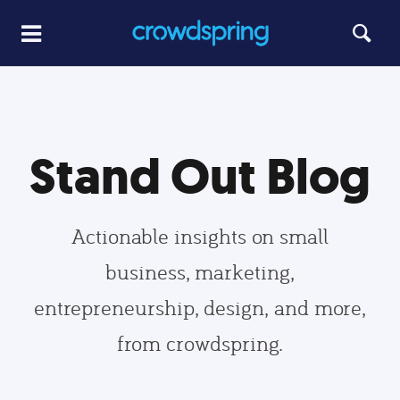
Stand Out Blog
Actionable insights on small
business, marketing,
entrepreneurship, design, and more,
from crowdspring.