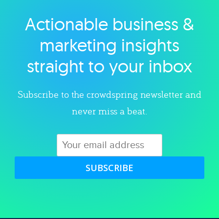
Actionable business &
Explore category
marketing insights
straight to your inbox
Subscribe to the crowdspring newsletter and
never miss a beat.
SUBSCRIBE