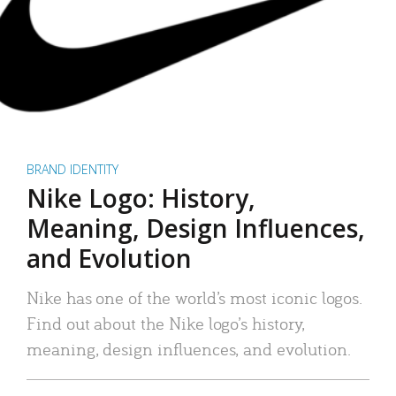
BRAND IDENTITY
Nike Logo: History,
Meaning, Design Influences,
and Evolution
Nike has one of the world’s most iconic logos.
Find out about the Nike logo’s history,
meaning, design influences, and evolution.