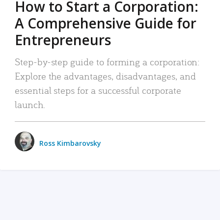
How to Start a Corporation:
A Comprehensive Guide for
Entrepreneurs
Step-by-step guide to forming a corporation:
Explore the advantages, disadvantages, and
essential steps for a successful corporate
launch.
Ross Kimbarovsky