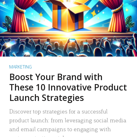
MARKETING
Boost Your Brand with
These 10 Innovative Product
Launch Strategies
Discover top strategies for a successful
product launch: from leveraging social media
and email campaigns to engaging with