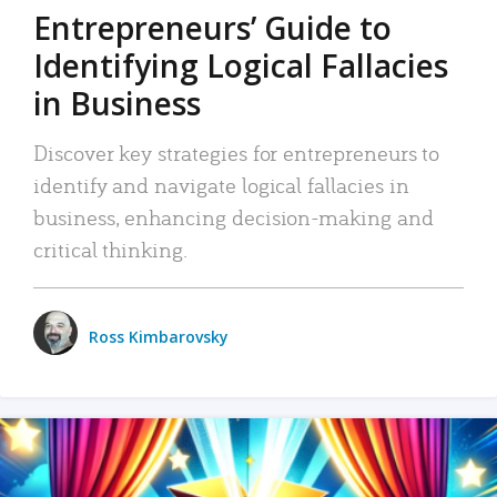
Entrepreneurs’ Guide to
Identifying Logical Fallacies
in Business
Discover key strategies for entrepreneurs to
identify and navigate logical fallacies in
business, enhancing decision-making and
critical thinking.
Ross Kimbarovsky