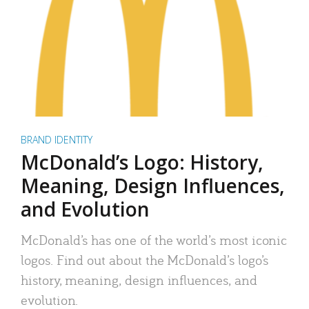
BRAND IDENTITY
McDonald’s Logo: History,
Meaning, Design Influences,
and Evolution
McDonald’s has one of the world’s most iconic
logos. Find out about the McDonald’s logo’s
history, meaning, design influences, and
evolution.