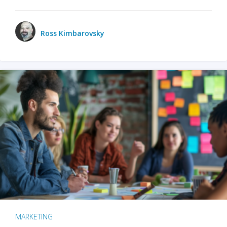
Ross Kimbarovsky
MARKETING