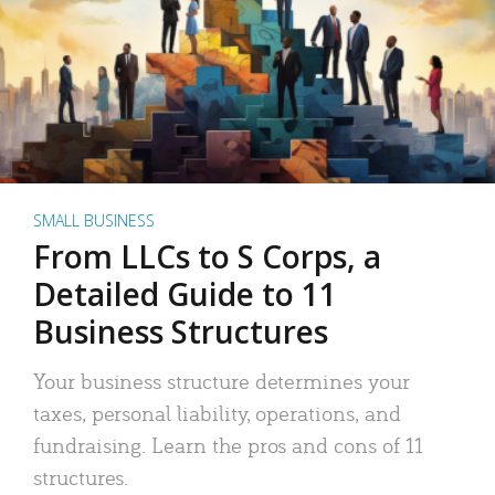
SMALL BUSINESS
From LLCs to S Corps, a
Detailed Guide to 11
Business Structures
Your business structure determines your
taxes, personal liability, operations, and
fundraising. Learn the pros and cons of 11
structures.