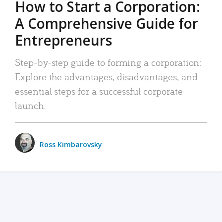
How to Start a Corporation:
A Comprehensive Guide for
Entrepreneurs
Step-by-step guide to forming a corporation:
Explore the advantages, disadvantages, and
essential steps for a successful corporate
launch.
Ross Kimbarovsky