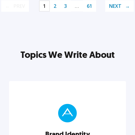
PREV
1
2
3
…
61
NEXT
Topics We Write About
Brand Identity