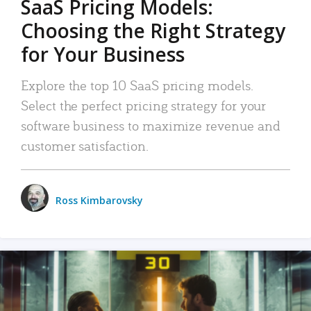
SaaS Pricing Models:
Choosing the Right Strategy
for Your Business
Explore the top 10 SaaS pricing models.
Select the perfect pricing strategy for your
software business to maximize revenue and
customer satisfaction.
Ross Kimbarovsky