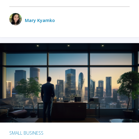
Mary Kyamko
SMALL BUSINESS