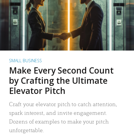
SMALL BUSINESS
Make Every Second Count
by Crafting the Ultimate
Elevator Pitch
Craft your elevator pitch to catch attention,
spark interest, and invite engagement.
Dozens of examples to make your pitch
unforgettable.