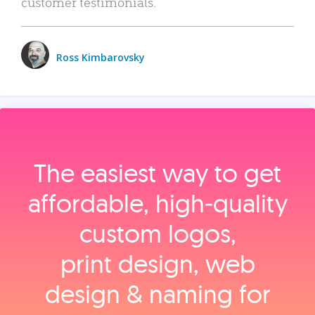
customer testimonials.
Ross Kimbarovsky
The easiest way to get
affordable, high‑quality
custom logos,
print design, web
design & naming for