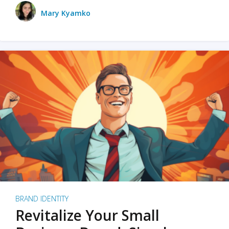
Mary Kyamko
BRAND IDENTITY
Revitalize Your Small