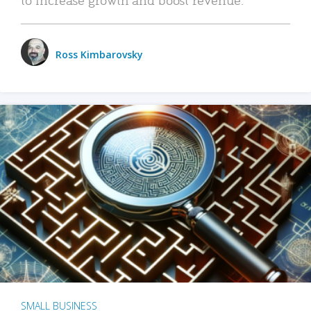
Ross Kimbarovsky
SMALL BUSINESS