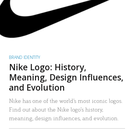
BRAND IDENTITY
Nike Logo: History,
Meaning, Design Influences,
and Evolution
Nike has one of the world’s most iconic logos.
Find out about the Nike logo’s history,
meaning, design influences, and evolution.