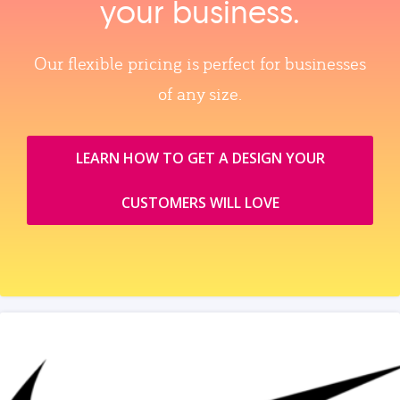
your business.
Our flexible pricing is perfect for businesses
of any size.
LEARN HOW TO GET A DESIGN YOUR
CUSTOMERS WILL LOVE