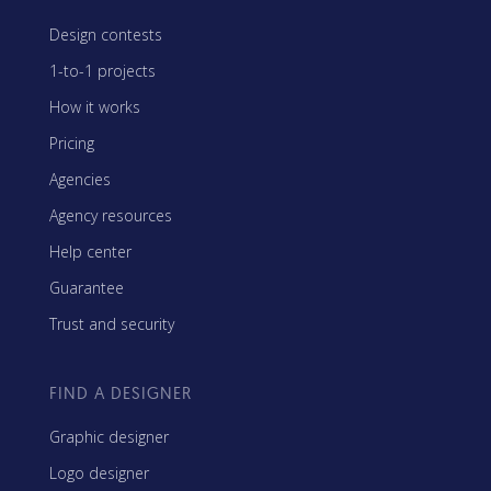
Design contests
1-to-1 projects
How it works
Pricing
Agencies
Agency resources
Help center
Guarantee
Trust and security
FIND A DESIGNER
Graphic designer
Logo designer