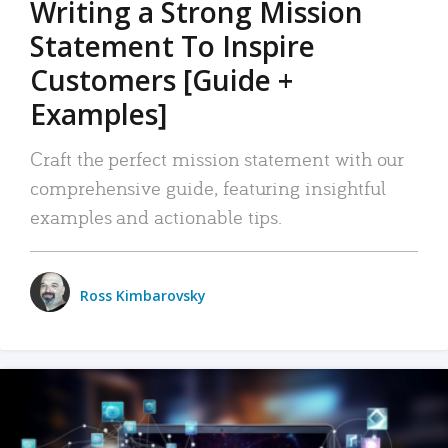
Writing a Strong Mission
Statement To Inspire
Customers [Guide +
Examples]
Craft the perfect mission statement with our
comprehensive guide, featuring insightful
examples and actionable tips.
Ross Kimbarovsky