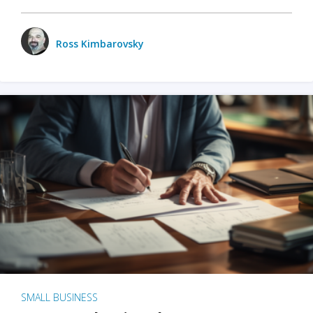
Ross Kimbarovsky
SMALL BUSINESS