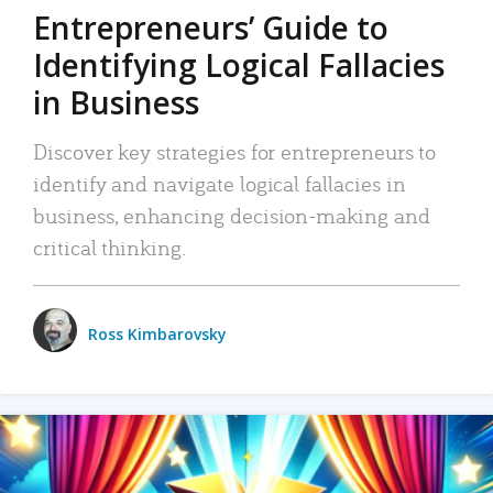
Entrepreneurs’ Guide to
Identifying Logical Fallacies
in Business
Discover key strategies for entrepreneurs to
identify and navigate logical fallacies in
business, enhancing decision-making and
critical thinking.
Ross Kimbarovsky