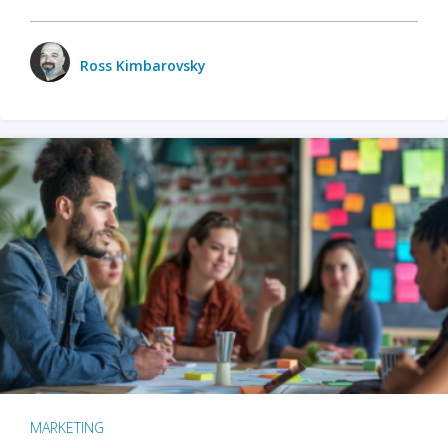
Ross Kimbarovsky
MARKETING