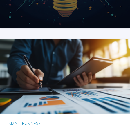
SMALL BUSINESS