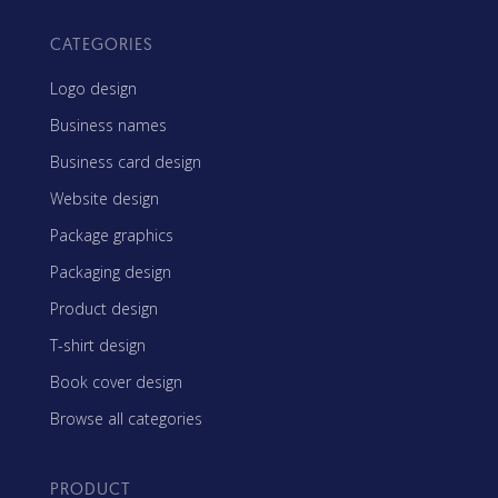
CATEGORIES
Logo design
Business names
Business card design
Website design
Package graphics
Packaging design
Product design
T-shirt design
Book cover design
Browse all categories
PRODUCT