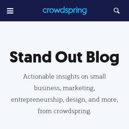
Stand Out Blog
Actionable insights on small
business, marketing,
entrepreneurship, design, and more,
from crowdspring.