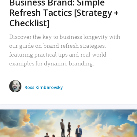
Business Brand: Simple
Refresh Tactics [Strategy +
Checklist]
Discover the key to business longevity with
our guide on brand refresh strategies,
featuring practical tips and real-world
examples for dynamic branding.
Ross Kimbarovsky