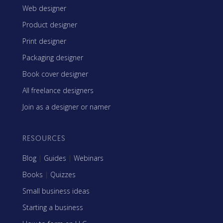
Web designer
Product designer
Print designer
Packaging designer
Book cover designer
All freelance designers
Join as a designer or namer
RESOURCES
Blog
|
Guides
|
Webinars
Books
|
Quizzes
Small business ideas
Starting a business