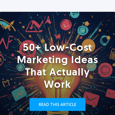
50+ Low-Cost
Marketing Ideas
That Actually
Work
READ THIS ARTICLE