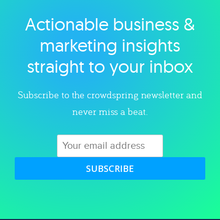
Actionable business &
Explore category
marketing insights
straight to your inbox
Subscribe to the crowdspring newsletter and
never miss a beat.
SUBSCRIBE