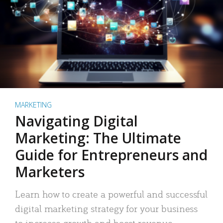
MARKETING
Navigating Digital
Marketing: The Ultimate
Guide for Entrepreneurs and
Marketers
Learn how to create a powerful and successful
digital marketing strategy for your business
to increase growth and boost revenue.