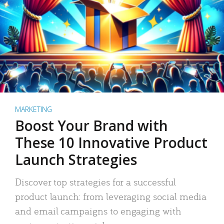
MARKETING
Boost Your Brand with
These 10 Innovative Product
Launch Strategies
Discover top strategies for a successful
product launch: from leveraging social media
and email campaigns to engaging with