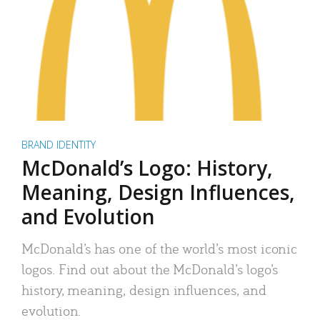
BRAND IDENTITY
McDonald’s Logo: History,
Meaning, Design Influences,
and Evolution
McDonald’s has one of the world’s most iconic
logos. Find out about the McDonald’s logo’s
history, meaning, design influences, and
evolution.