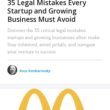
35 Legal Mistakes Every
Startup and Growing
Business Must Avoid
Discover the 35 critical legal mistakes
startups and growing businesses often make.
Stay informed, avoid pitfalls, and navigate
your venture to success.
Ross Kimbarovsky