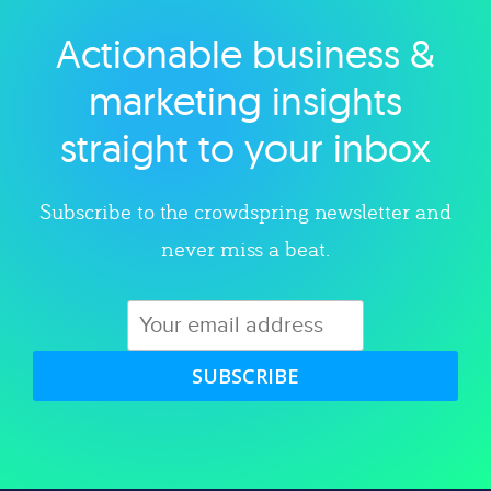
Actionable business &
Explore category
marketing insights
straight to your inbox
Subscribe to the crowdspring newsletter and
never miss a beat.
SUBSCRIBE