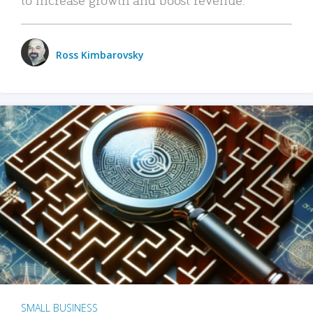
Ross Kimbarovsky
SMALL BUSINESS