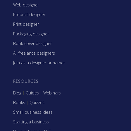
Web designer
Product designer
Print designer
Packaging designer
Book cover designer
All freelance designers
Join as a designer or namer
RESOURCES
Blog
|
Guides
|
Webinars
Books
|
Quizzes
Small business ideas
Starting a business