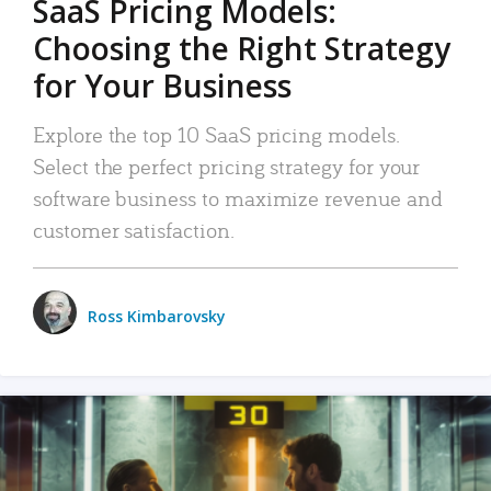
SaaS Pricing Models:
Choosing the Right Strategy
for Your Business
Explore the top 10 SaaS pricing models.
Select the perfect pricing strategy for your
software business to maximize revenue and
customer satisfaction.
Ross Kimbarovsky