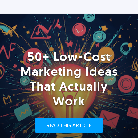
50+ Low-Cost
Marketing Ideas
That Actually
Work
READ THIS ARTICLE