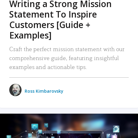
Writing a Strong Mission
Statement To Inspire
Customers [Guide +
Examples]
Craft the perfect mission statement with our
comprehensive guide, featuring insightful
examples and actionable tips.
Ross Kimbarovsky