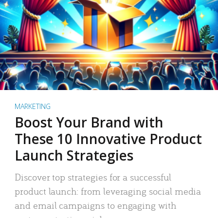
MARKETING
Boost Your Brand with
These 10 Innovative Product
Launch Strategies
Discover top strategies for a successful
product launch: from leveraging social media
and email campaigns to engaging with