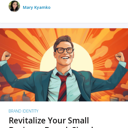
Mary Kyamko
BRAND IDENTITY
Revitalize Your Small