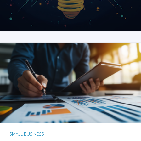
SMALL BUSINESS