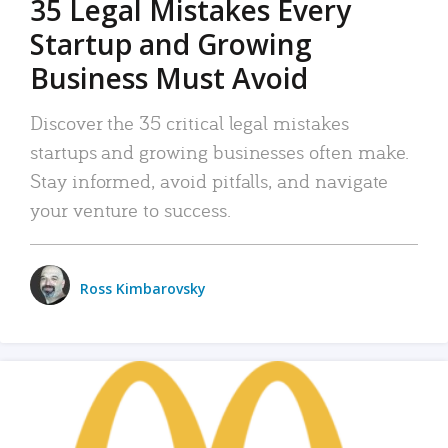
35 Legal Mistakes Every
Startup and Growing
Business Must Avoid
Discover the 35 critical legal mistakes
startups and growing businesses often make.
Stay informed, avoid pitfalls, and navigate
your venture to success.
Ross Kimbarovsky