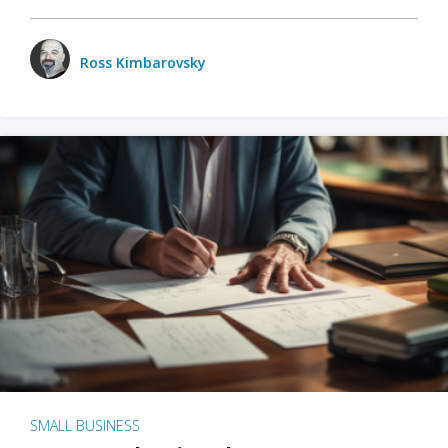
Ross Kimbarovsky
SMALL BUSINESS