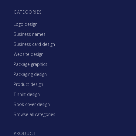
CATEGORIES
Logo design
Business names
Business card design
Website design
Package graphics
Packaging design
Product design
T-shirt design
Book cover design
Browse all categories
PRODUCT