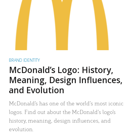
BRAND IDENTITY
McDonald’s Logo: History,
Meaning, Design Influences,
and Evolution
McDonald’s has one of the world’s most iconic
logos. Find out about the McDonald’s logo’s
history, meaning, design influences, and
evolution.