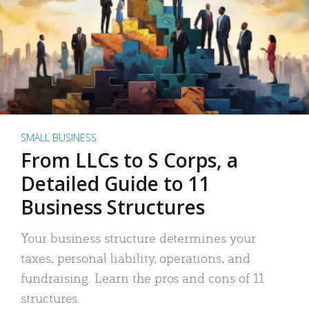
SMALL BUSINESS
From LLCs to S Corps, a
Detailed Guide to 11
Business Structures
Your business structure determines your
taxes, personal liability, operations, and
fundraising. Learn the pros and cons of 11
structures.