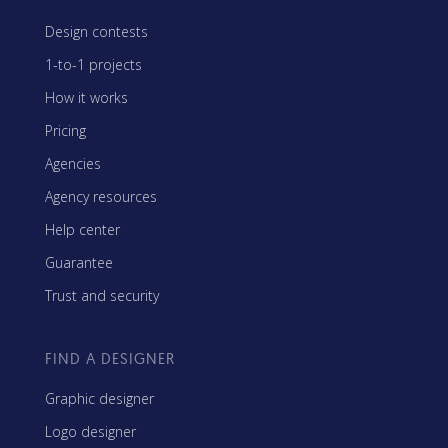
Design contests
1-to-1 projects
How it works
Pricing
Agencies
Agency resources
Help center
Guarantee
Trust and security
FIND A DESIGNER
Graphic designer
Logo designer