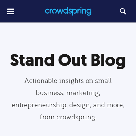
Stand Out Blog
Actionable insights on small
business, marketing,
entrepreneurship, design, and more,
from crowdspring.