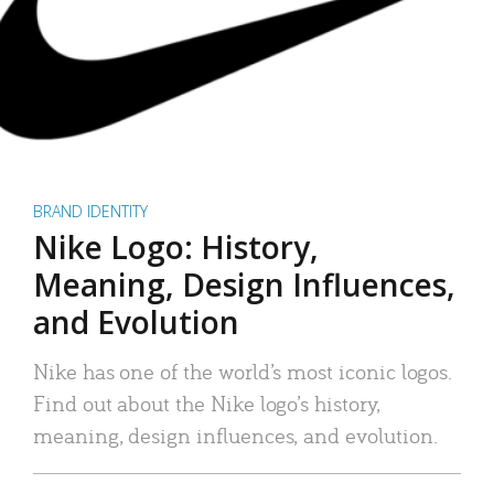
BRAND IDENTITY
Nike Logo: History,
Meaning, Design Influences,
and Evolution
Nike has one of the world’s most iconic logos.
Find out about the Nike logo’s history,
meaning, design influences, and evolution.