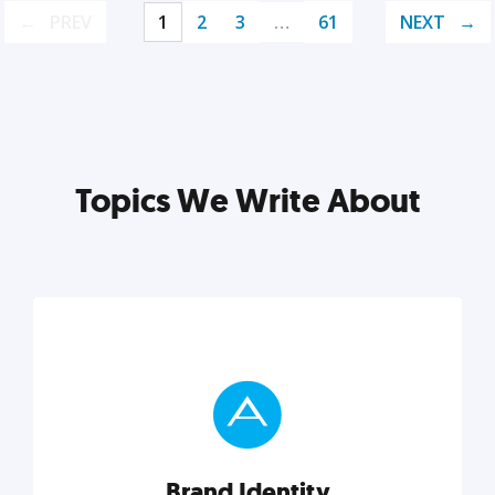
PREV
1
2
3
…
61
NEXT
Topics We Write About
Brand Identity