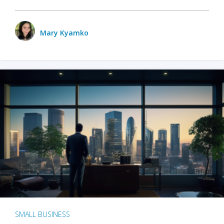
Mary Kyamko
SMALL BUSINESS