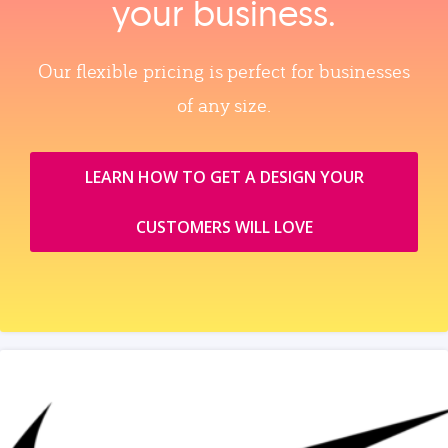
your business.
Our flexible pricing is perfect for businesses
of any size.
LEARN HOW TO GET A DESIGN YOUR
CUSTOMERS WILL LOVE