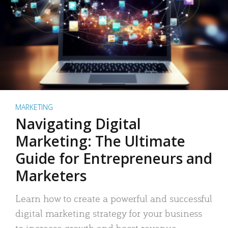
MARKETING
Navigating Digital
Marketing: The Ultimate
Guide for Entrepreneurs and
Marketers
Learn how to create a powerful and successful
digital marketing strategy for your business
to increase growth and boost revenue.