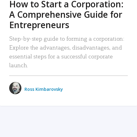
How to Start a Corporation:
A Comprehensive Guide for
Entrepreneurs
Step-by-step guide to forming a corporation:
Explore the advantages, disadvantages, and
essential steps for a successful corporate
launch.
Ross Kimbarovsky