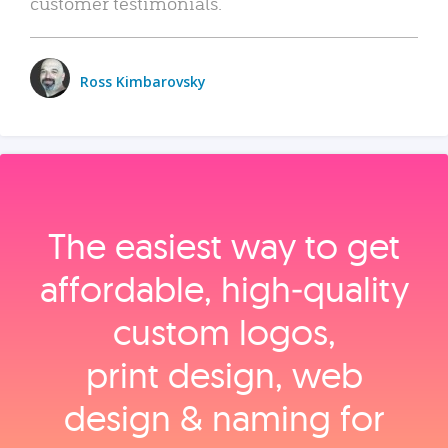
customer testimonials.
Ross Kimbarovsky
The easiest way to get
affordable, high‑quality
custom logos,
print design, web
design & naming for