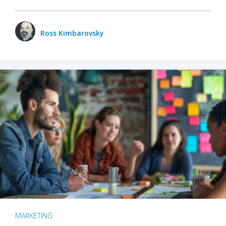
Ross Kimbarovsky
MARKETING