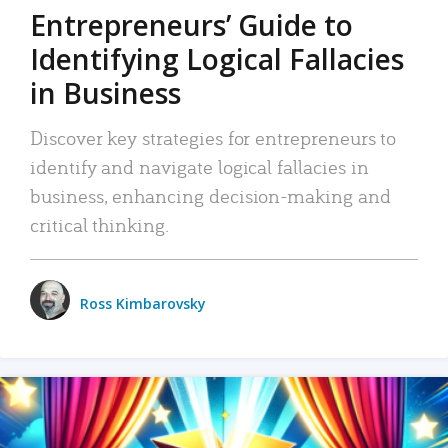
Entrepreneurs’ Guide to
Identifying Logical Fallacies
in Business
Discover key strategies for entrepreneurs to
identify and navigate logical fallacies in
business, enhancing decision-making and
critical thinking.
Ross Kimbarovsky