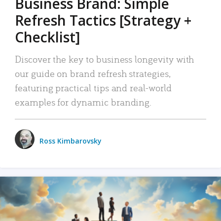
Business Brand: Simple
Refresh Tactics [Strategy +
Checklist]
Discover the key to business longevity with
our guide on brand refresh strategies,
featuring practical tips and real-world
examples for dynamic branding.
Ross Kimbarovsky