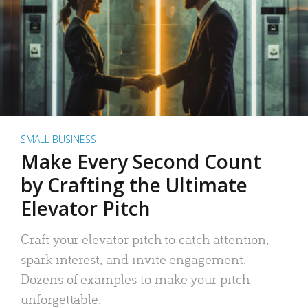
SMALL BUSINESS
Make Every Second Count
by Crafting the Ultimate
Elevator Pitch
Craft your elevator pitch to catch attention,
spark interest, and invite engagement.
Dozens of examples to make your pitch
unforgettable.