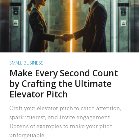
SMALL BUSINESS
Make Every Second Count
by Crafting the Ultimate
Elevator Pitch
Craft your elevator pitch to catch attention,
spark interest, and invite engagement.
Dozens of examples to make your pitch
unforgettable.