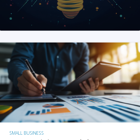
SMALL BUSINESS