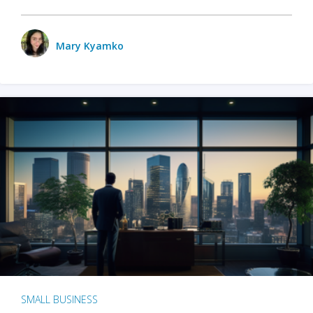
Mary Kyamko
SMALL BUSINESS