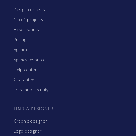
Design contests
1-to-1 projects
How it works
Pricing
Agencies
Agency resources
Help center
Guarantee
Trust and security
FIND A DESIGNER
Graphic designer
Logo designer