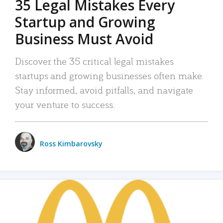
35 Legal Mistakes Every
Startup and Growing
Business Must Avoid
Discover the 35 critical legal mistakes
startups and growing businesses often make.
Stay informed, avoid pitfalls, and navigate
your venture to success.
Ross Kimbarovsky