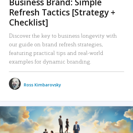
Business Brand: Simple
Refresh Tactics [Strategy +
Checklist]
Discover the key to business longevity with
our guide on brand refresh strategies,
featuring practical tips and real-world
examples for dynamic branding.
Ross Kimbarovsky