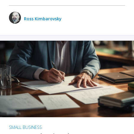
Ross Kimbarovsky
SMALL BUSINESS