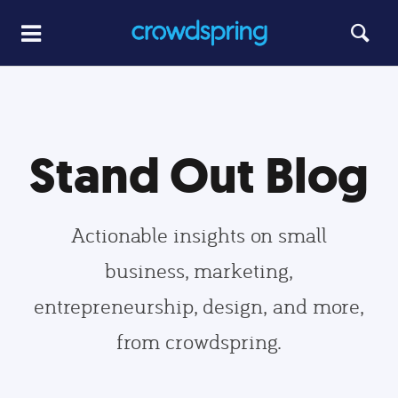
Stand Out Blog
Actionable insights on small
business, marketing,
entrepreneurship, design, and more,
from crowdspring.