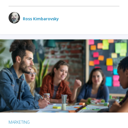
Ross Kimbarovsky
MARKETING