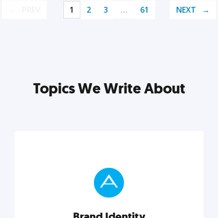
PREV
1
2
3
…
61
NEXT
Topics We Write About
Brand Identity