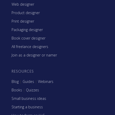
Web designer
Product designer
Print designer
Packaging designer
Book cover designer
All freelance designers
Join as a designer or namer
RESOURCES
Blog
|
Guides
|
Webinars
Books
|
Quizzes
Small business ideas
Starting a business