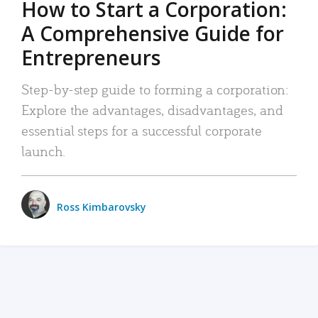
How to Start a Corporation:
A Comprehensive Guide for
Entrepreneurs
Step-by-step guide to forming a corporation:
Explore the advantages, disadvantages, and
essential steps for a successful corporate
launch.
Ross Kimbarovsky