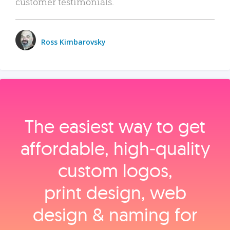
customer testimonials.
Ross Kimbarovsky
The easiest way to get
affordable, high‑quality
custom logos,
print design, web
design & naming for