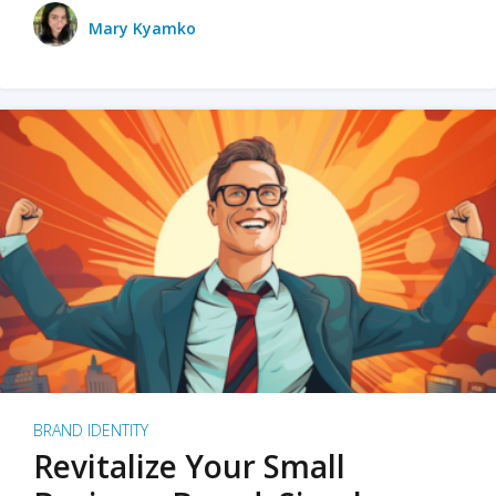
Mary Kyamko
BRAND IDENTITY
Revitalize Your Small