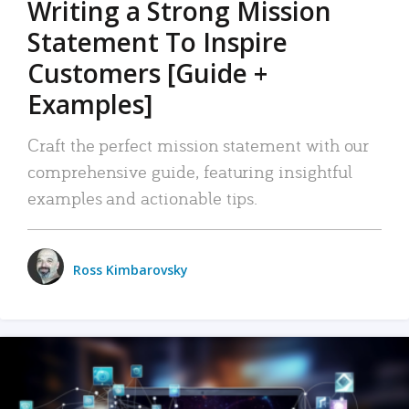
Writing a Strong Mission
Statement To Inspire
Customers [Guide +
Examples]
Craft the perfect mission statement with our
comprehensive guide, featuring insightful
examples and actionable tips.
Ross Kimbarovsky