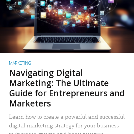
MARKETING
Navigating Digital
Marketing: The Ultimate
Guide for Entrepreneurs and
Marketers
Learn how to create a powerful and successful
digital marketing strategy for your business
to increase growth and boost revenue.