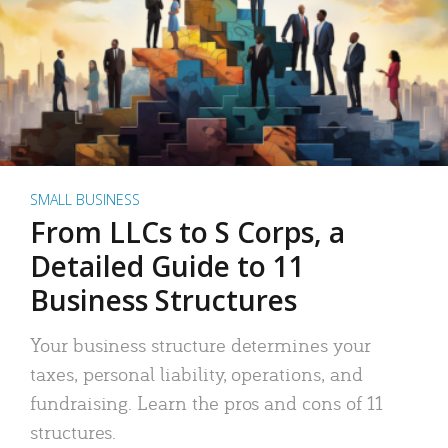
SMALL BUSINESS
From LLCs to S Corps, a
Detailed Guide to 11
Business Structures
Your business structure determines your
taxes, personal liability, operations, and
fundraising. Learn the pros and cons of 11
structures.