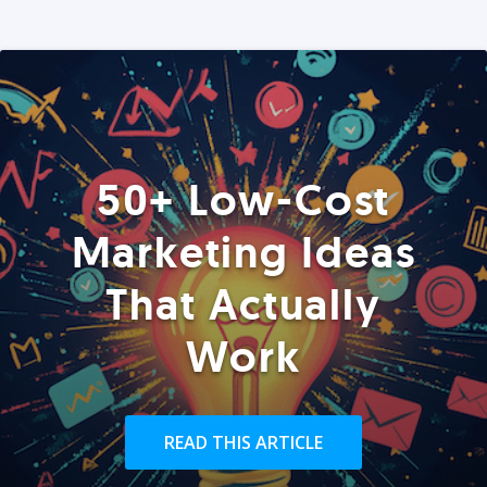
50+ Low-Cost
Marketing Ideas
That Actually
Work
READ THIS ARTICLE