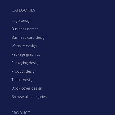
CATEGORIES
Logo design
Business names
Business card design
Website design
Package graphics
Packaging design
Product design
T-shirt design
Book cover design
Browse all categories
PRODUCT