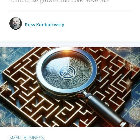
Ross Kimbarovsky
SMALL BUSINESS