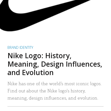
BRAND IDENTITY
Nike Logo: History,
Meaning, Design Influences,
and Evolution
Nike has one of the world’s most iconic logos.
Find out about the Nike logo’s history,
meaning, design influences, and evolution.