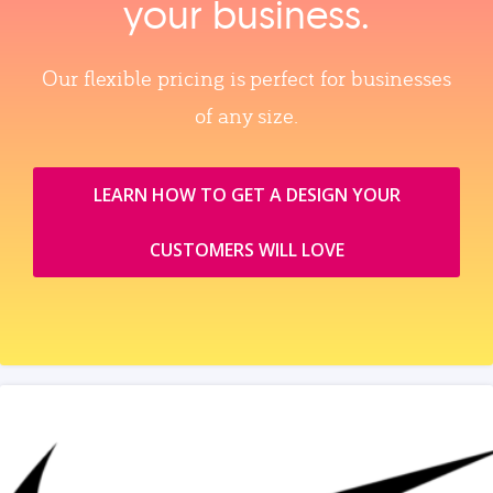
your business.
Our flexible pricing is perfect for businesses
of any size.
LEARN HOW TO GET A DESIGN YOUR
CUSTOMERS WILL LOVE