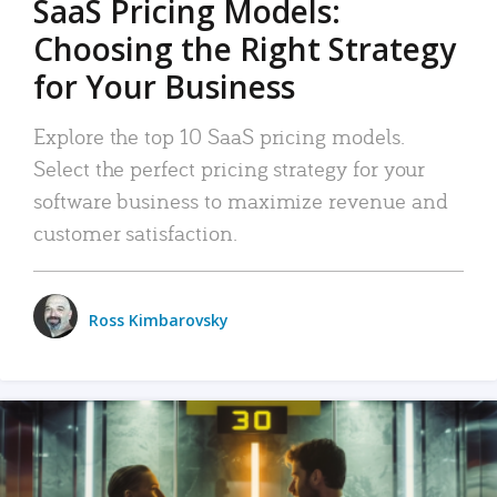
SaaS Pricing Models:
Choosing the Right Strategy
for Your Business
Explore the top 10 SaaS pricing models.
Select the perfect pricing strategy for your
software business to maximize revenue and
customer satisfaction.
Ross Kimbarovsky