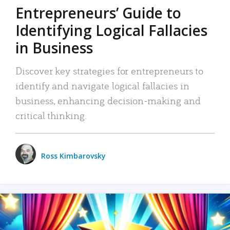
Entrepreneurs’ Guide to
Identifying Logical Fallacies
in Business
Discover key strategies for entrepreneurs to
identify and navigate logical fallacies in
business, enhancing decision-making and
critical thinking.
Ross Kimbarovsky