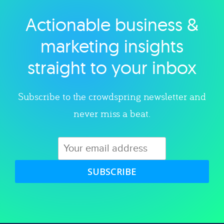
Actionable business &
Explore category
marketing insights
straight to your inbox
Subscribe to the crowdspring newsletter and
never miss a beat.
SUBSCRIBE