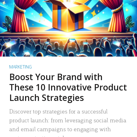
MARKETING
Boost Your Brand with
These 10 Innovative Product
Launch Strategies
Discover top strategies for a successful
product launch: from leveraging social media
and email campaigns to engaging with