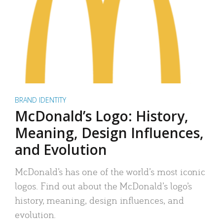
BRAND IDENTITY
McDonald’s Logo: History,
Meaning, Design Influences,
and Evolution
McDonald’s has one of the world’s most iconic
logos. Find out about the McDonald’s logo’s
history, meaning, design influences, and
evolution.