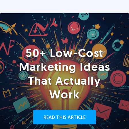
50+ Low-Cost
Marketing Ideas
That Actually
Work
READ THIS ARTICLE