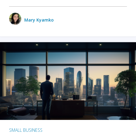
Mary Kyamko
SMALL BUSINESS