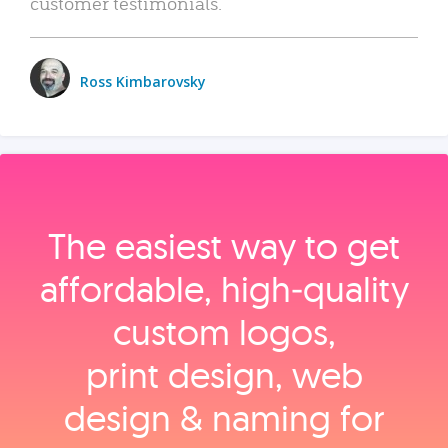
customer testimonials.
Ross Kimbarovsky
The easiest way to get
affordable, high‑quality
custom logos,
print design, web
design & naming for