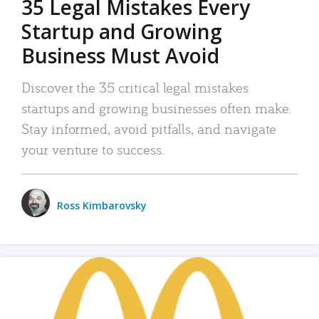
35 Legal Mistakes Every
Startup and Growing
Business Must Avoid
Discover the 35 critical legal mistakes
startups and growing businesses often make.
Stay informed, avoid pitfalls, and navigate
your venture to success.
Ross Kimbarovsky