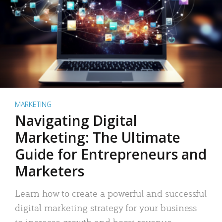
MARKETING
Navigating Digital
Marketing: The Ultimate
Guide for Entrepreneurs and
Marketers
Learn how to create a powerful and successful
digital marketing strategy for your business
to increase growth and boost revenue.