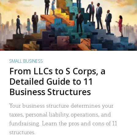
SMALL BUSINESS
From LLCs to S Corps, a
Detailed Guide to 11
Business Structures
Your business structure determines your
taxes, personal liability, operations, and
fundraising. Learn the pros and cons of 11
structures.