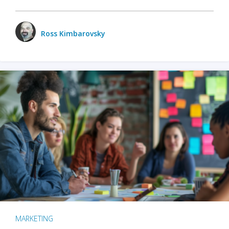
Ross Kimbarovsky
MARKETING