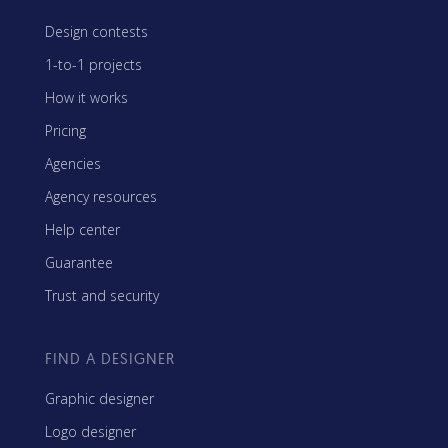
Design contests
1-to-1 projects
How it works
Pricing
Agencies
Agency resources
Help center
Guarantee
Trust and security
FIND A DESIGNER
Graphic designer
Logo designer