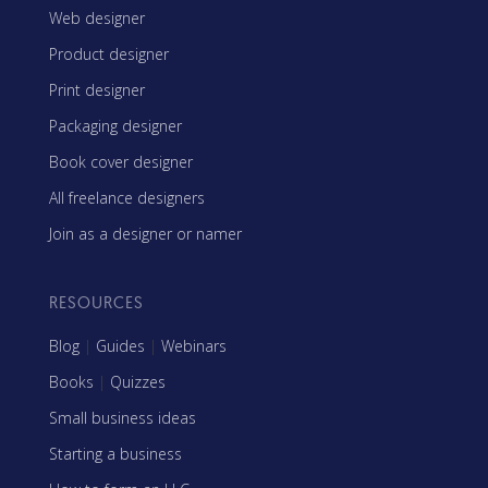
Web designer
Product designer
Print designer
Packaging designer
Book cover designer
All freelance designers
Join as a designer or namer
RESOURCES
Blog
|
Guides
|
Webinars
Books
|
Quizzes
Small business ideas
Starting a business