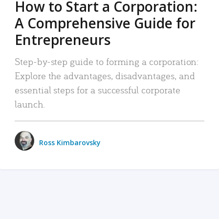
How to Start a Corporation:
A Comprehensive Guide for
Entrepreneurs
Step-by-step guide to forming a corporation:
Explore the advantages, disadvantages, and
essential steps for a successful corporate
launch.
Ross Kimbarovsky