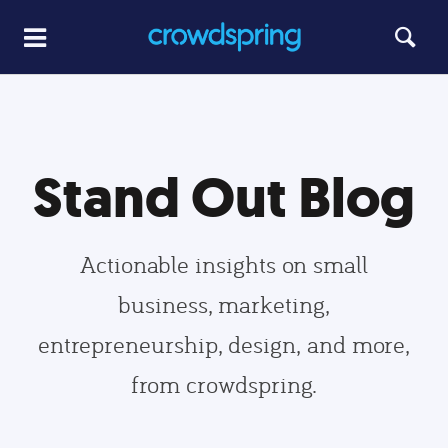
Stand Out Blog
Actionable insights on small
business, marketing,
entrepreneurship, design, and more,
from crowdspring.