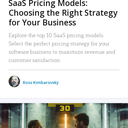
SaaS Pricing Models:
Choosing the Right Strategy
for Your Business
Explore the top 10 SaaS pricing models.
Select the perfect pricing strategy for your
software business to maximize revenue and
customer satisfaction.
Ross Kimbarovsky