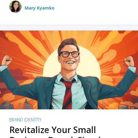
Mary Kyamko
BRAND IDENTITY
Revitalize Your Small