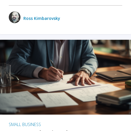
Ross Kimbarovsky
SMALL BUSINESS