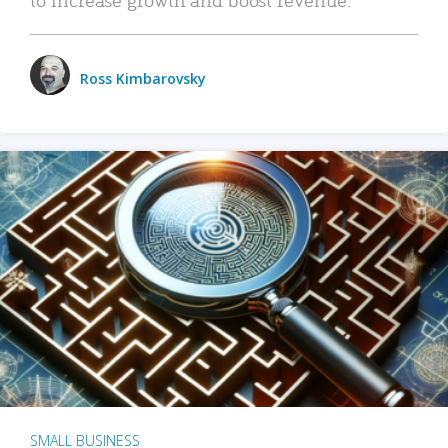
Ross Kimbarovsky
SMALL BUSINESS