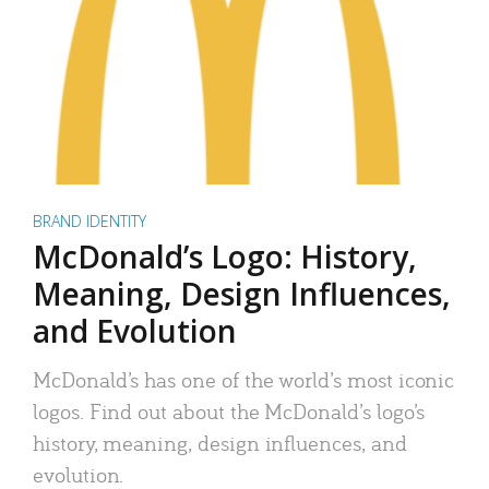
BRAND IDENTITY
McDonald’s Logo: History,
Meaning, Design Influences,
and Evolution
McDonald’s has one of the world’s most iconic
logos. Find out about the McDonald’s logo’s
history, meaning, design influences, and
evolution.