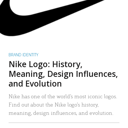
BRAND IDENTITY
Nike Logo: History,
Meaning, Design Influences,
and Evolution
Nike has one of the world’s most iconic logos.
Find out about the Nike logo’s history,
meaning, design influences, and evolution.