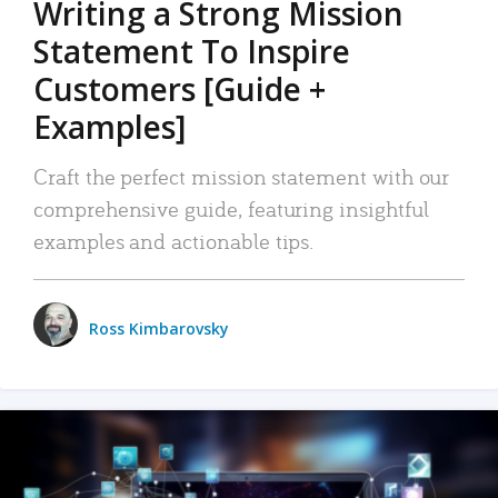
Writing a Strong Mission
Statement To Inspire
Customers [Guide +
Examples]
Craft the perfect mission statement with our
comprehensive guide, featuring insightful
examples and actionable tips.
Ross Kimbarovsky