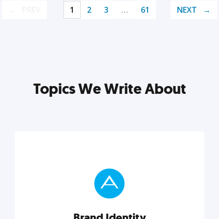
PREV
1
2
3
…
61
NEXT
Topics We Write About
Brand Identity