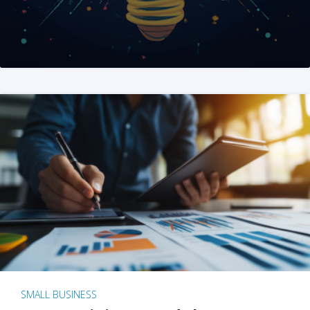
SMALL BUSINESS