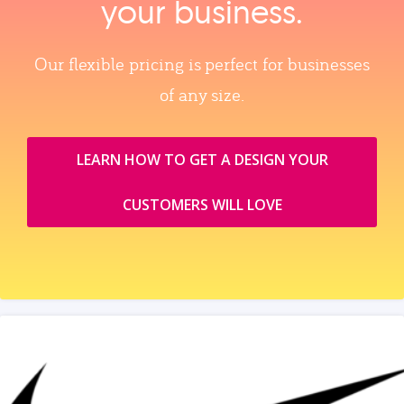
your business.
Our flexible pricing is perfect for businesses
of any size.
LEARN HOW TO GET A DESIGN YOUR
CUSTOMERS WILL LOVE