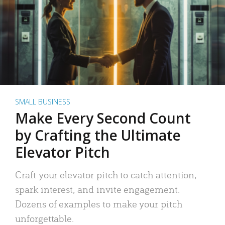
SMALL BUSINESS
Make Every Second Count
by Crafting the Ultimate
Elevator Pitch
Craft your elevator pitch to catch attention,
spark interest, and invite engagement.
Dozens of examples to make your pitch
unforgettable.