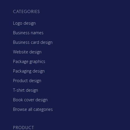
CATEGORIES
Logo design
Business names
Business card design
Website design
Package graphics
Packaging design
Product design
T-shirt design
Book cover design
Browse all categories
PRODUCT