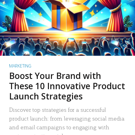
MARKETING
Boost Your Brand with
These 10 Innovative Product
Launch Strategies
Discover top strategies for a successful
product launch: from leveraging social media
and email campaigns to engaging with