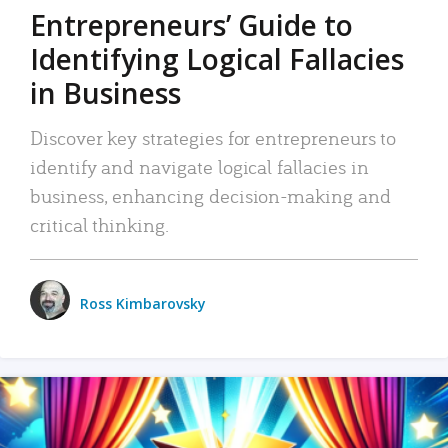
Entrepreneurs’ Guide to
Identifying Logical Fallacies
in Business
Discover key strategies for entrepreneurs to
identify and navigate logical fallacies in
business, enhancing decision-making and
critical thinking.
Ross Kimbarovsky