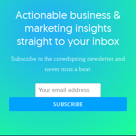
Actionable business &
Explore category
marketing insights
straight to your inbox
Subscribe to the crowdspring newsletter and
never miss a beat.
SUBSCRIBE