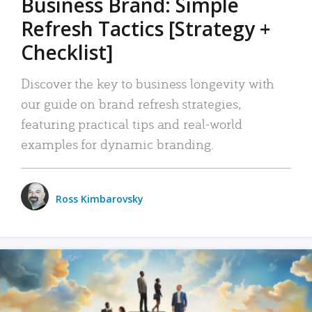
Business Brand: Simple
Refresh Tactics [Strategy +
Checklist]
Discover the key to business longevity with
our guide on brand refresh strategies,
featuring practical tips and real-world
examples for dynamic branding.
Ross Kimbarovsky