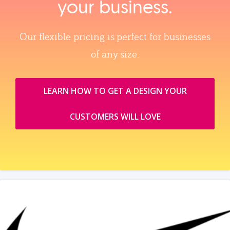
your business.
Our flexible pricing is perfect for businesses
of any size.
LEARN HOW TO GET A DESIGN YOUR
CUSTOMERS WILL LOVE