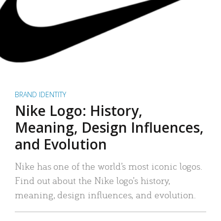
BRAND IDENTITY
Nike Logo: History,
Meaning, Design Influences,
and Evolution
Nike has one of the world’s most iconic logos.
Find out about the Nike logo’s history,
meaning, design influences, and evolution.