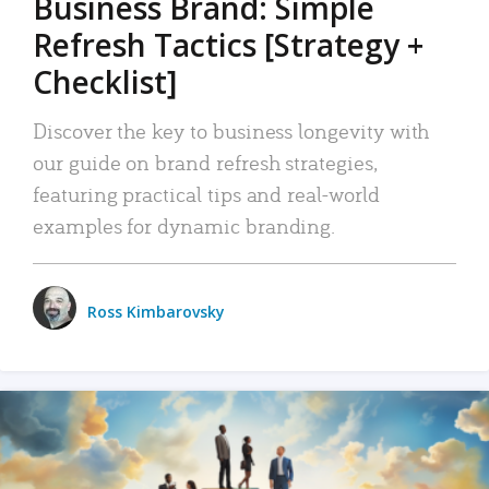
Business Brand: Simple
Refresh Tactics [Strategy +
Checklist]
Discover the key to business longevity with
our guide on brand refresh strategies,
featuring practical tips and real-world
examples for dynamic branding.
Ross Kimbarovsky