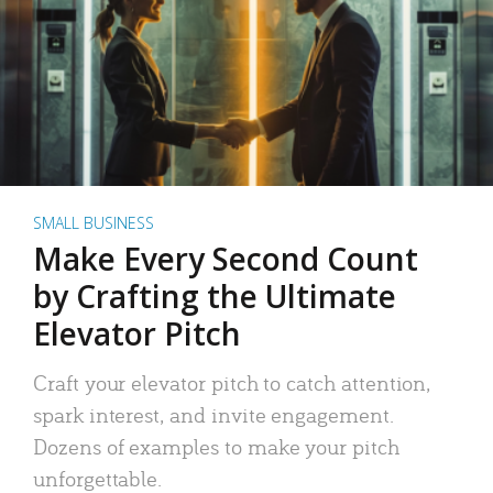
SMALL BUSINESS
Make Every Second Count
by Crafting the Ultimate
Elevator Pitch
Craft your elevator pitch to catch attention,
spark interest, and invite engagement.
Dozens of examples to make your pitch
unforgettable.