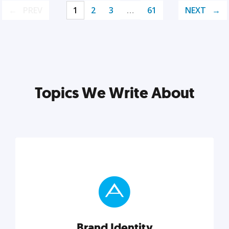
PREV
1
2
3
…
61
NEXT
Topics We Write About
Brand Identity