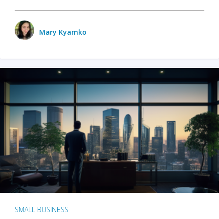
Mary Kyamko
SMALL BUSINESS