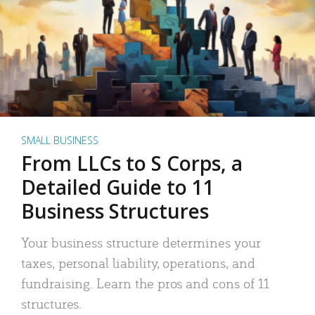
SMALL BUSINESS
From LLCs to S Corps, a
Detailed Guide to 11
Business Structures
Your business structure determines your
taxes, personal liability, operations, and
fundraising. Learn the pros and cons of 11
structures.