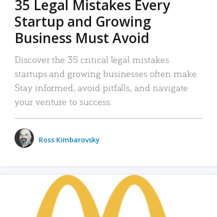
35 Legal Mistakes Every
Startup and Growing
Business Must Avoid
Discover the 35 critical legal mistakes
startups and growing businesses often make.
Stay informed, avoid pitfalls, and navigate
your venture to success.
Ross Kimbarovsky