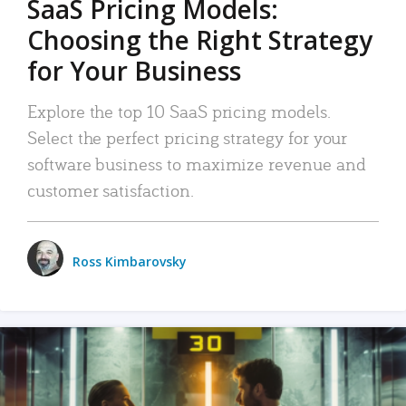
SaaS Pricing Models:
Choosing the Right Strategy
for Your Business
Explore the top 10 SaaS pricing models.
Select the perfect pricing strategy for your
software business to maximize revenue and
customer satisfaction.
Ross Kimbarovsky