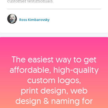
customer testimonials.
Ross Kimbarovsky
The easiest way to get
affordable, high‑quality
custom logos,
print design, web
design & naming for