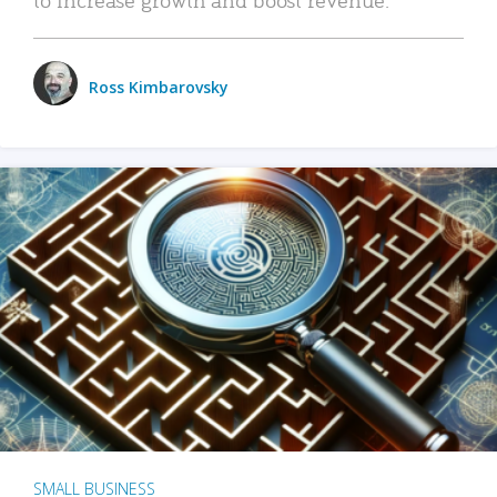
Ross Kimbarovsky
SMALL BUSINESS