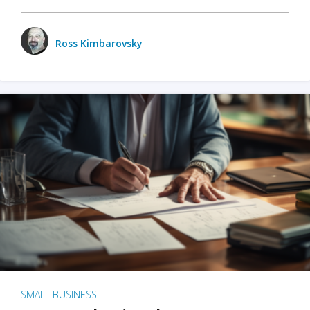
Ross Kimbarovsky
SMALL BUSINESS