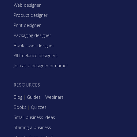
Web designer
Product designer
Print designer
Packaging designer
Book cover designer
All freelance designers
Join as a designer or namer
RESOURCES
Blog
|
Guides
|
Webinars
Books
|
Quizzes
Small business ideas
Starting a business