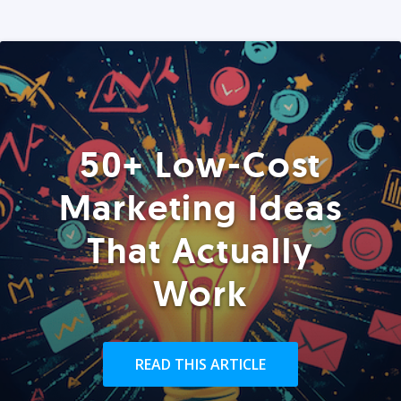
50+ Low-Cost
Marketing Ideas
That Actually
Work
READ THIS ARTICLE