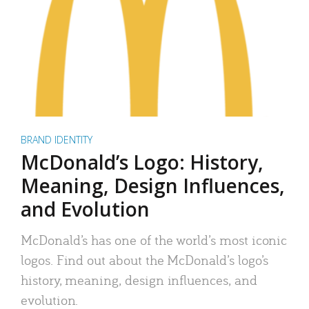
BRAND IDENTITY
McDonald’s Logo: History,
Meaning, Design Influences,
and Evolution
McDonald’s has one of the world’s most iconic
logos. Find out about the McDonald’s logo’s
history, meaning, design influences, and
evolution.