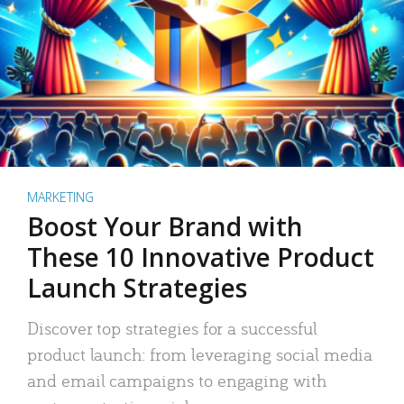
MARKETING
Boost Your Brand with
These 10 Innovative Product
Launch Strategies
Discover top strategies for a successful
product launch: from leveraging social media
and email campaigns to engaging with