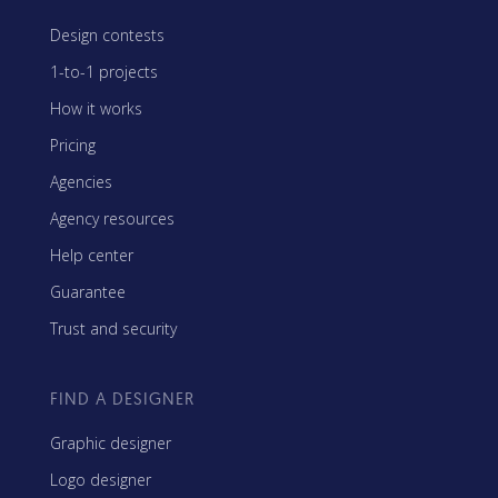
Design contests
1-to-1 projects
How it works
Pricing
Agencies
Agency resources
Help center
Guarantee
Trust and security
FIND A DESIGNER
Graphic designer
Logo designer