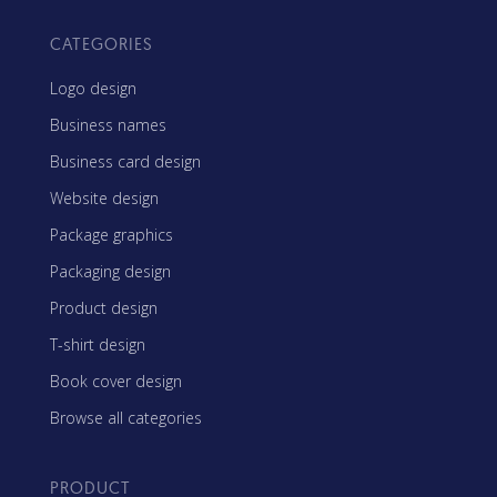
CATEGORIES
Logo design
Business names
Business card design
Website design
Package graphics
Packaging design
Product design
T-shirt design
Book cover design
Browse all categories
PRODUCT