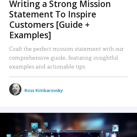
Writing a Strong Mission
Statement To Inspire
Customers [Guide +
Examples]
Craft the perfect mission statement with our
comprehensive guide, featuring insightful
examples and actionable tips.
Ross Kimbarovsky