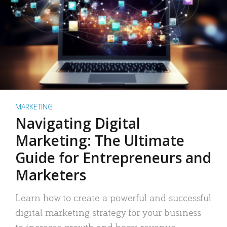
MARKETING
Navigating Digital
Marketing: The Ultimate
Guide for Entrepreneurs and
Marketers
Learn how to create a powerful and successful
digital marketing strategy for your business
to increase growth and boost revenue.