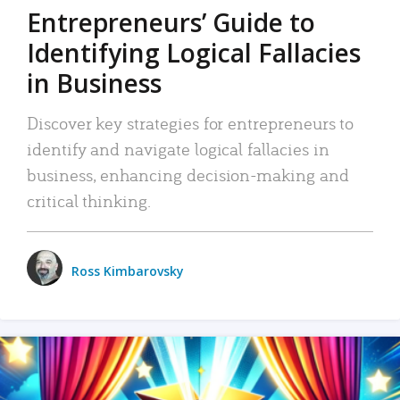
Entrepreneurs’ Guide to
Identifying Logical Fallacies
in Business
Discover key strategies for entrepreneurs to
identify and navigate logical fallacies in
business, enhancing decision-making and
critical thinking.
Ross Kimbarovsky