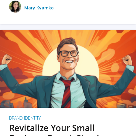
Mary Kyamko
BRAND IDENTITY
Revitalize Your Small