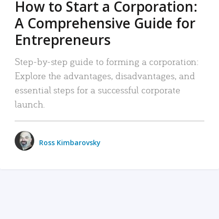
How to Start a Corporation:
A Comprehensive Guide for
Entrepreneurs
Step-by-step guide to forming a corporation:
Explore the advantages, disadvantages, and
essential steps for a successful corporate
launch.
Ross Kimbarovsky