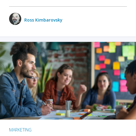
Ross Kimbarovsky
MARKETING