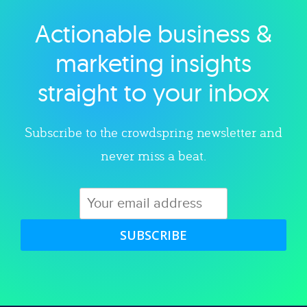
Actionable business &
Explore category
marketing insights
straight to your inbox
Subscribe to the crowdspring newsletter and
never miss a beat.
SUBSCRIBE