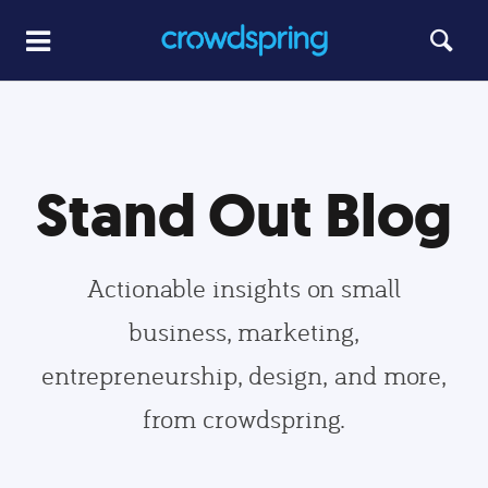
Stand Out Blog
Actionable insights on small
business, marketing,
entrepreneurship, design, and more,
from crowdspring.