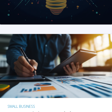
SMALL BUSINESS