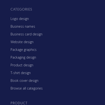
CATEGORIES
Logo design
Business names
Business card design
Website design
Package graphics
Packaging design
Product design
T-shirt design
Book cover design
Browse all categories
PRODUCT