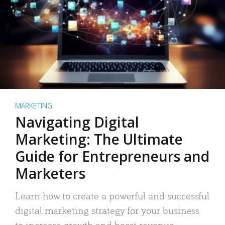
MARKETING
Navigating Digital
Marketing: The Ultimate
Guide for Entrepreneurs and
Marketers
Learn how to create a powerful and successful
digital marketing strategy for your business
to increase growth and boost revenue.