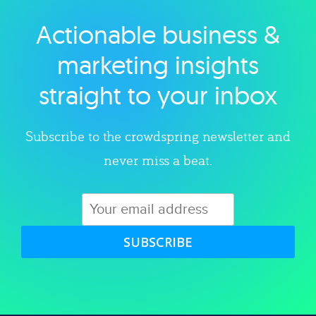
Actionable business &
Explore category
marketing insights
straight to your inbox
Subscribe to the crowdspring newsletter and
never miss a beat.
SUBSCRIBE