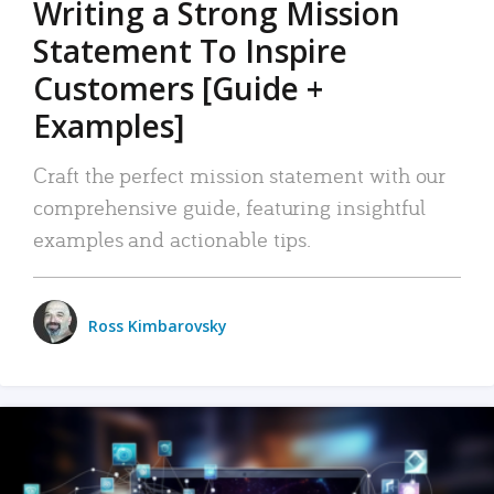
Writing a Strong Mission
Statement To Inspire
Customers [Guide +
Examples]
Craft the perfect mission statement with our
comprehensive guide, featuring insightful
examples and actionable tips.
Ross Kimbarovsky