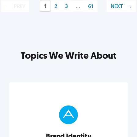
PREV
1
2
3
…
61
NEXT
Topics We Write About
Brand Identity