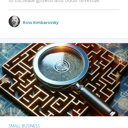
Ross Kimbarovsky
SMALL BUSINESS