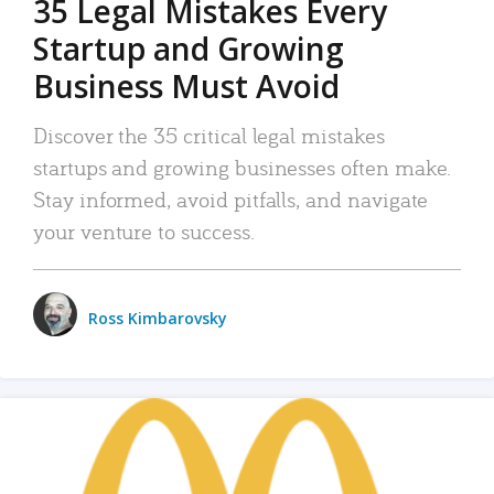
35 Legal Mistakes Every
Startup and Growing
Business Must Avoid
Discover the 35 critical legal mistakes
startups and growing businesses often make.
Stay informed, avoid pitfalls, and navigate
your venture to success.
Ross Kimbarovsky