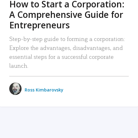
How to Start a Corporation:
A Comprehensive Guide for
Entrepreneurs
Step-by-step guide to forming a corporation:
Explore the advantages, disadvantages, and
essential steps for a successful corporate
launch.
Ross Kimbarovsky