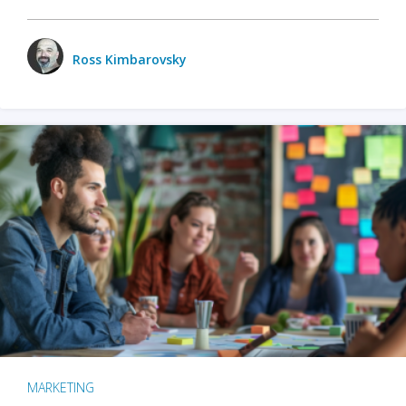
Ross Kimbarovsky
MARKETING