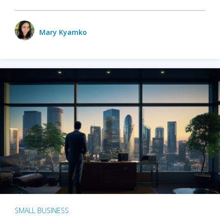
Mary Kyamko
SMALL BUSINESS