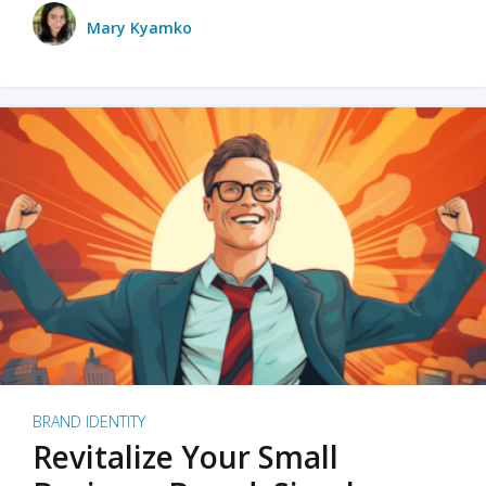
Mary Kyamko
BRAND IDENTITY
Revitalize Your Small