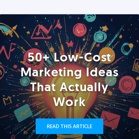
50+ Low-Cost
Marketing Ideas
That Actually
Work
READ THIS ARTICLE