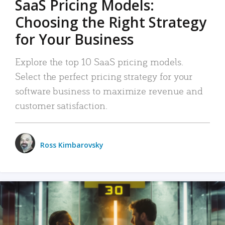
SaaS Pricing Models:
Choosing the Right Strategy
for Your Business
Explore the top 10 SaaS pricing models.
Select the perfect pricing strategy for your
software business to maximize revenue and
customer satisfaction.
Ross Kimbarovsky