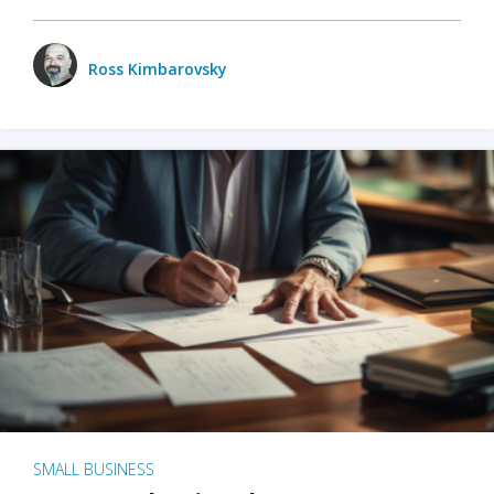
Ross Kimbarovsky
SMALL BUSINESS