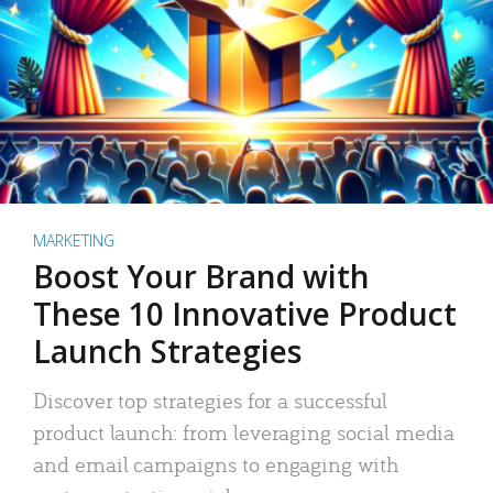
MARKETING
Boost Your Brand with
These 10 Innovative Product
Launch Strategies
Discover top strategies for a successful
product launch: from leveraging social media
and email campaigns to engaging with