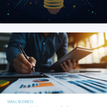
SMALL BUSINESS