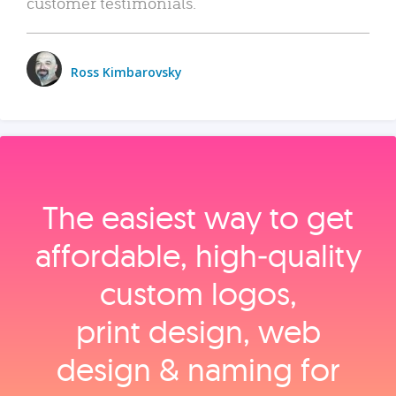
customer testimonials.
Ross Kimbarovsky
The easiest way to get
affordable, high‑quality
custom logos,
print design, web
design & naming for