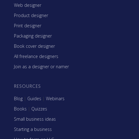
Web designer
Product designer
Print designer
Packaging designer
Book cover designer
All freelance designers
Join as a designer or namer
RESOURCES
Blog
|
Guides
|
Webinars
Books
|
Quizzes
Small business ideas
Starting a business