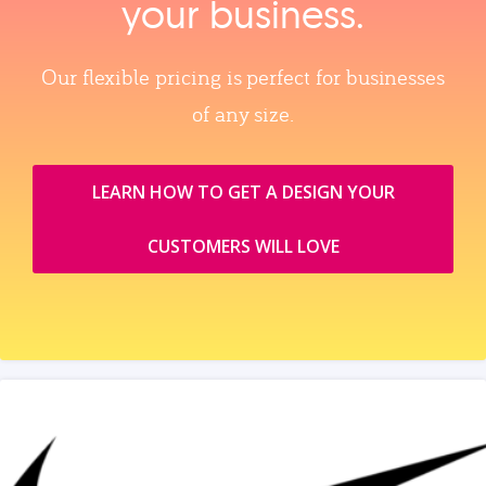
your business.
Our flexible pricing is perfect for businesses
of any size.
LEARN HOW TO GET A DESIGN YOUR
CUSTOMERS WILL LOVE