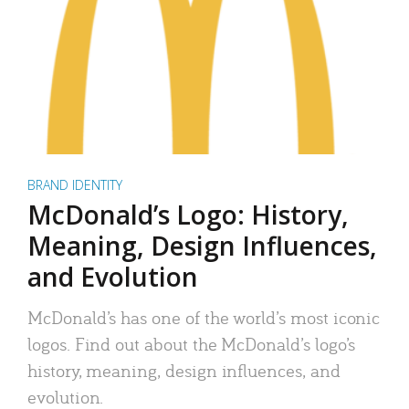
BRAND IDENTITY
McDonald’s Logo: History,
Meaning, Design Influences,
and Evolution
McDonald’s has one of the world’s most iconic
logos. Find out about the McDonald’s logo’s
history, meaning, design influences, and
evolution.