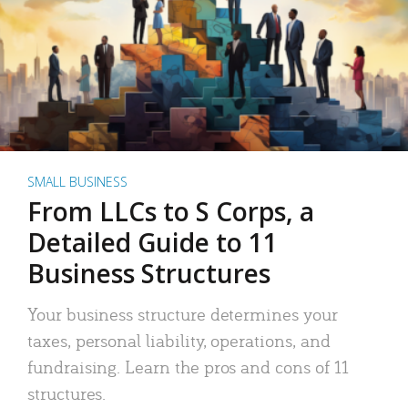
SMALL BUSINESS
From LLCs to S Corps, a
Detailed Guide to 11
Business Structures
Your business structure determines your
taxes, personal liability, operations, and
fundraising. Learn the pros and cons of 11
structures.