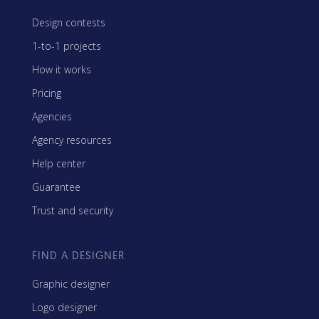
Design contests
1-to-1 projects
How it works
Pricing
Agencies
Agency resources
Help center
Guarantee
Trust and security
FIND A DESIGNER
Graphic designer
Logo designer