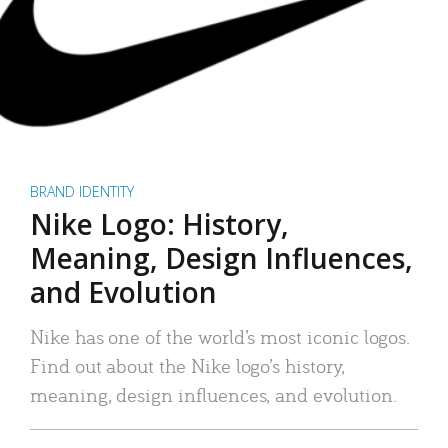
BRAND IDENTITY
Nike Logo: History,
Meaning, Design Influences,
and Evolution
Nike has one of the world’s most iconic logos.
Find out about the Nike logo’s history,
meaning, design influences, and evolution.