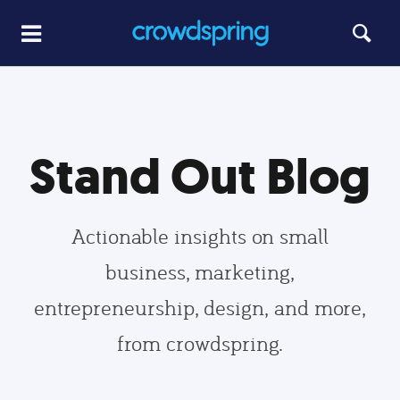
Stand Out Blog
Actionable insights on small
business, marketing,
entrepreneurship, design, and more,
from crowdspring.