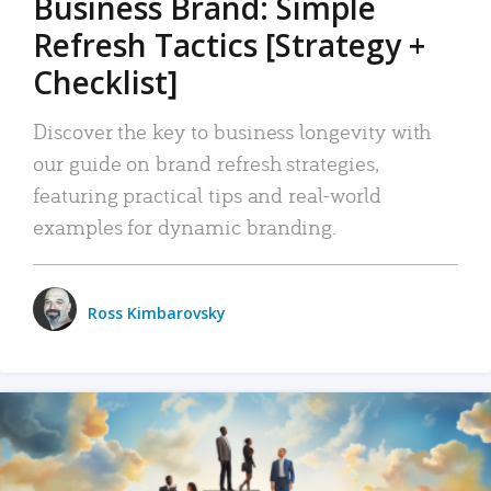
Business Brand: Simple
Refresh Tactics [Strategy +
Checklist]
Discover the key to business longevity with
our guide on brand refresh strategies,
featuring practical tips and real-world
examples for dynamic branding.
Ross Kimbarovsky