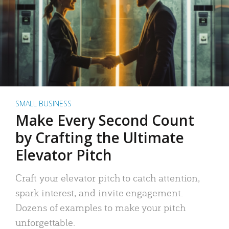
SMALL BUSINESS
Make Every Second Count
by Crafting the Ultimate
Elevator Pitch
Craft your elevator pitch to catch attention,
spark interest, and invite engagement.
Dozens of examples to make your pitch
unforgettable.