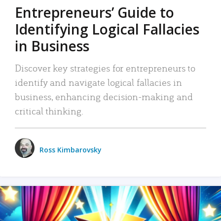
Entrepreneurs’ Guide to
Identifying Logical Fallacies
in Business
Discover key strategies for entrepreneurs to
identify and navigate logical fallacies in
business, enhancing decision-making and
critical thinking.
Ross Kimbarovsky