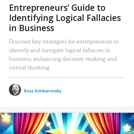
Entrepreneurs’ Guide to
Identifying Logical Fallacies
in Business
Discover key strategies for entrepreneurs to
identify and navigate logical fallacies in
business, enhancing decision-making and
critical thinking.
Ross Kimbarovsky