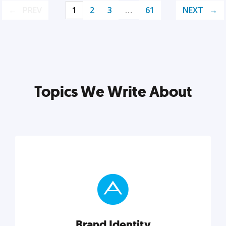
PREV
1
2
3
…
61
NEXT
Topics We Write About
Brand Identity