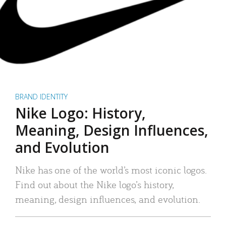
BRAND IDENTITY
Nike Logo: History,
Meaning, Design Influences,
and Evolution
Nike has one of the world’s most iconic logos.
Find out about the Nike logo’s history,
meaning, design influences, and evolution.