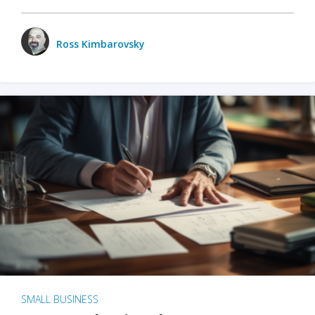
Ross Kimbarovsky
SMALL BUSINESS