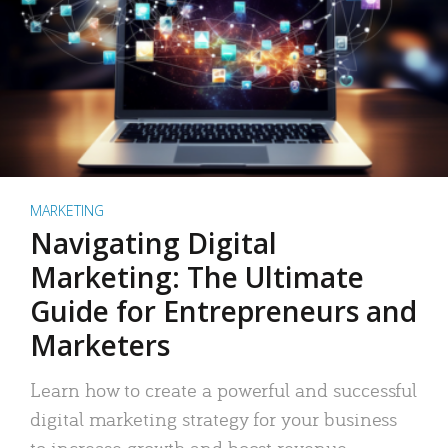
MARKETING
Navigating Digital
Marketing: The Ultimate
Guide for Entrepreneurs and
Marketers
Learn how to create a powerful and successful
digital marketing strategy for your business
to increase growth and boost revenue.