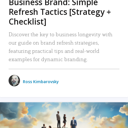
Business Brand: Simple
Refresh Tactics [Strategy +
Checklist]
Discover the key to business longevity with
our guide on brand refresh strategies,
featuring practical tips and real-world
examples for dynamic branding.
Ross Kimbarovsky