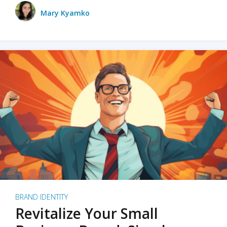
Mary Kyamko
BRAND IDENTITY
Revitalize Your Small