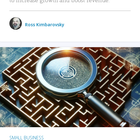
Ross Kimbarovsky
SMALL BUSINESS