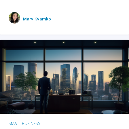
Mary Kyamko
SMALL BUSINESS