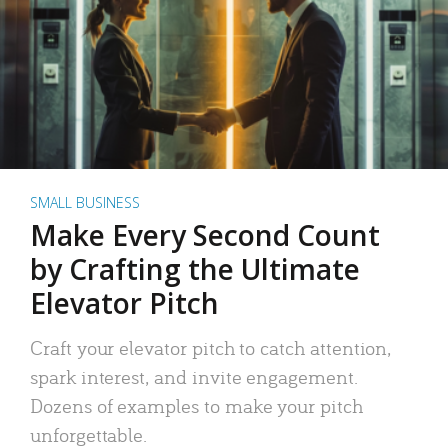
SMALL BUSINESS
Make Every Second Count
by Crafting the Ultimate
Elevator Pitch
Craft your elevator pitch to catch attention,
spark interest, and invite engagement.
Dozens of examples to make your pitch
unforgettable.