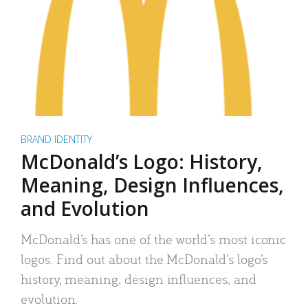
BRAND IDENTITY
McDonald’s Logo: History,
Meaning, Design Influences,
and Evolution
McDonald’s has one of the world’s most iconic
logos. Find out about the McDonald’s logo’s
history, meaning, design influences, and
evolution.