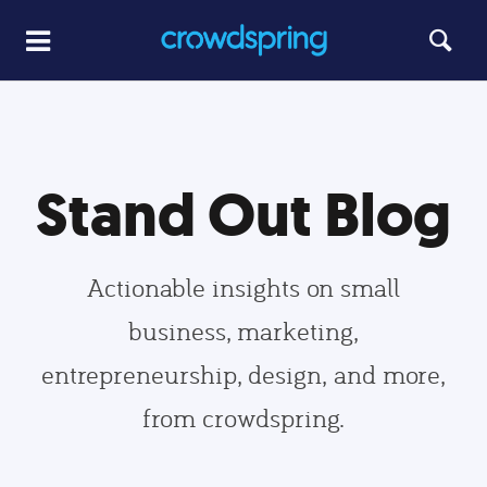
Stand Out Blog
Actionable insights on small
business, marketing,
entrepreneurship, design, and more,
from crowdspring.