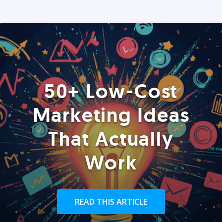
50+ Low-Cost
Marketing Ideas
That Actually
Work
READ THIS ARTICLE