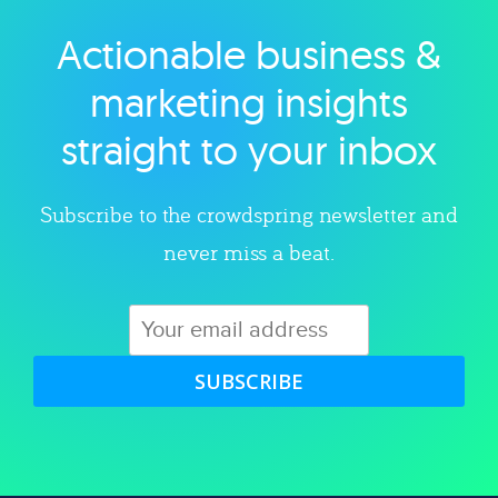
Actionable business &
Explore category
marketing insights
straight to your inbox
Subscribe to the crowdspring newsletter and
never miss a beat.
SUBSCRIBE