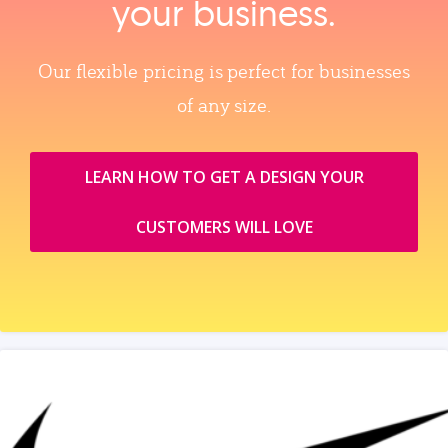
your business.
Our flexible pricing is perfect for businesses
of any size.
LEARN HOW TO GET A DESIGN YOUR
CUSTOMERS WILL LOVE