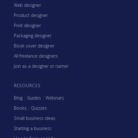
Web designer
Product designer
Print designer
Packaging designer
Book cover designer
All freelance designers
Join as a designer or namer
RESOURCES
Blog
|
Guides
|
Webinars
Books
|
Quizzes
Small business ideas
Starting a business