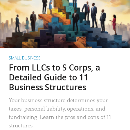
SMALL BUSINESS
From LLCs to S Corps, a
Detailed Guide to 11
Business Structures
Your business structure determines your
taxes, personal liability, operations, and
fundraising. Learn the pros and cons of 11
structures.