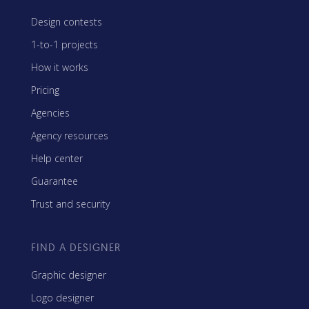
Design contests
1-to-1 projects
How it works
Pricing
Agencies
Agency resources
Help center
Guarantee
Trust and security
FIND A DESIGNER
Graphic designer
Logo designer