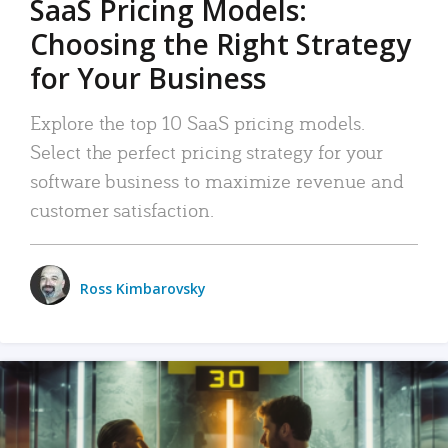
SaaS Pricing Models:
Choosing the Right Strategy
for Your Business
Explore the top 10 SaaS pricing models.
Select the perfect pricing strategy for your
software business to maximize revenue and
customer satisfaction.
Ross Kimbarovsky