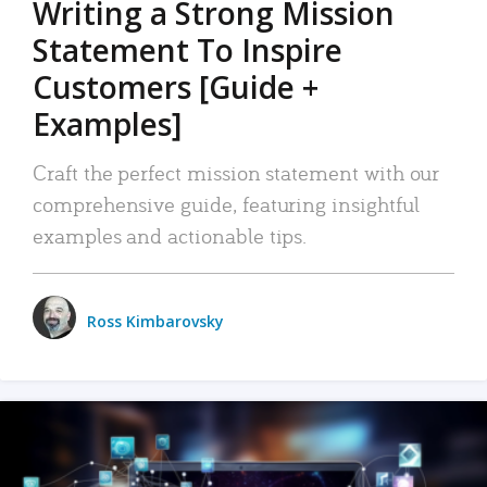
Writing a Strong Mission
Statement To Inspire
Customers [Guide +
Examples]
Craft the perfect mission statement with our
comprehensive guide, featuring insightful
examples and actionable tips.
Ross Kimbarovsky