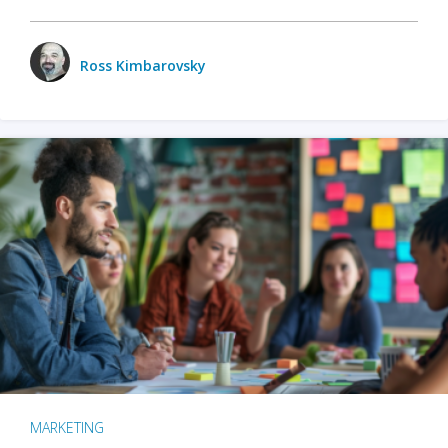
Ross Kimbarovsky
MARKETING