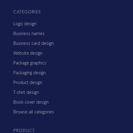
CATEGORIES
Logo design
Business names
Business card design
Website design
Package graphics
Packaging design
Product design
T-shirt design
Book cover design
Browse all categories
PRODUCT