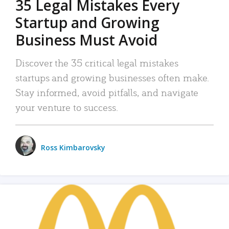
35 Legal Mistakes Every
Startup and Growing
Business Must Avoid
Discover the 35 critical legal mistakes
startups and growing businesses often make.
Stay informed, avoid pitfalls, and navigate
your venture to success.
Ross Kimbarovsky