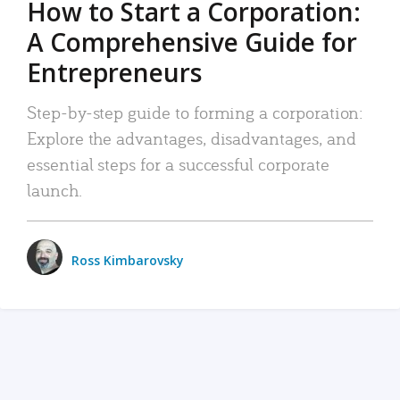
How to Start a Corporation:
A Comprehensive Guide for
Entrepreneurs
Step-by-step guide to forming a corporation:
Explore the advantages, disadvantages, and
essential steps for a successful corporate
launch.
Ross Kimbarovsky