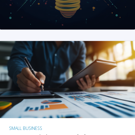
SMALL BUSINESS