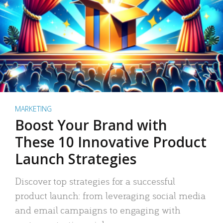
MARKETING
Boost Your Brand with
These 10 Innovative Product
Launch Strategies
Discover top strategies for a successful
product launch: from leveraging social media
and email campaigns to engaging with