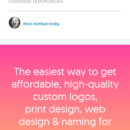
customer testimonials.
Ross Kimbarovsky
The easiest way to get
affordable, high‑quality
custom logos,
print design, web
design & naming for