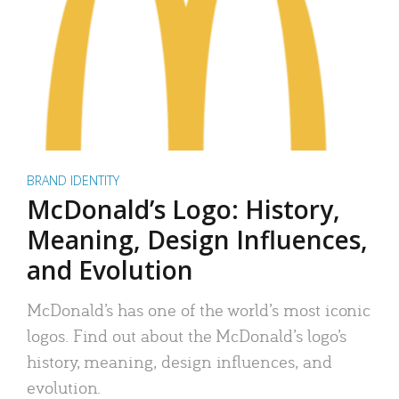
BRAND IDENTITY
McDonald’s Logo: History,
Meaning, Design Influences,
and Evolution
McDonald’s has one of the world’s most iconic
logos. Find out about the McDonald’s logo’s
history, meaning, design influences, and
evolution.