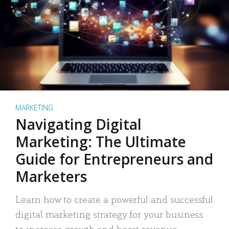
MARKETING
Navigating Digital
Marketing: The Ultimate
Guide for Entrepreneurs and
Marketers
Learn how to create a powerful and successful
digital marketing strategy for your business
to increase growth and boost revenue.