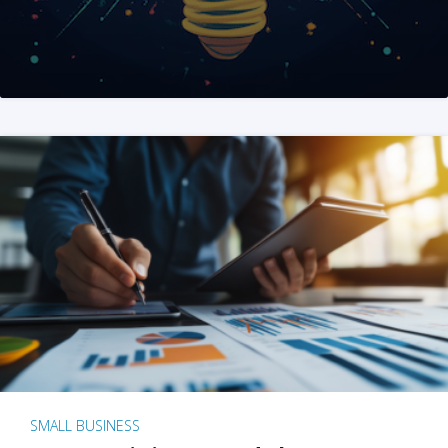
SMALL BUSINESS