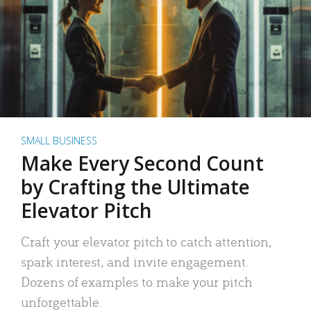
SMALL BUSINESS
Make Every Second Count
by Crafting the Ultimate
Elevator Pitch
Craft your elevator pitch to catch attention,
spark interest, and invite engagement.
Dozens of examples to make your pitch
unforgettable.