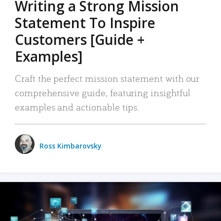
Writing a Strong Mission
Statement To Inspire
Customers [Guide +
Examples]
Craft the perfect mission statement with our
comprehensive guide, featuring insightful
examples and actionable tips.
Ross Kimbarovsky