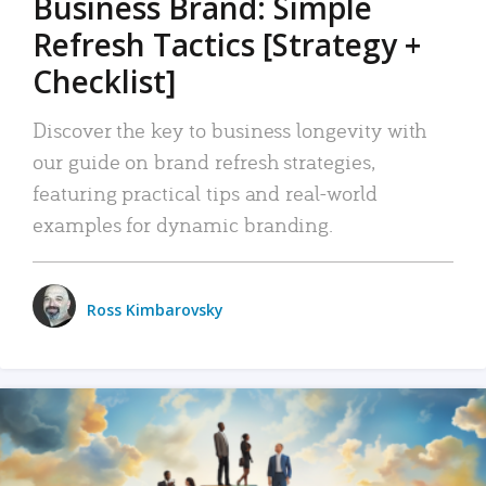
Business Brand: Simple
Refresh Tactics [Strategy +
Checklist]
Discover the key to business longevity with
our guide on brand refresh strategies,
featuring practical tips and real-world
examples for dynamic branding.
Ross Kimbarovsky