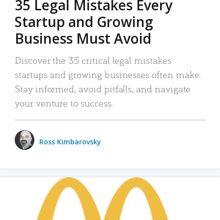
35 Legal Mistakes Every
Startup and Growing
Business Must Avoid
Discover the 35 critical legal mistakes
startups and growing businesses often make.
Stay informed, avoid pitfalls, and navigate
your venture to success.
Ross Kimbarovsky