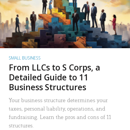
SMALL BUSINESS
From LLCs to S Corps, a
Detailed Guide to 11
Business Structures
Your business structure determines your
taxes, personal liability, operations, and
fundraising. Learn the pros and cons of 11
structures.