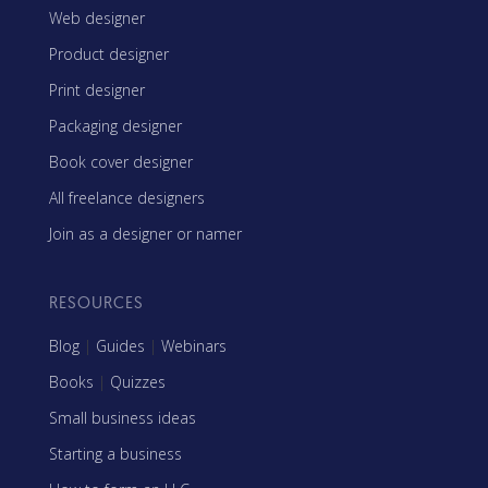
Web designer
Product designer
Print designer
Packaging designer
Book cover designer
All freelance designers
Join as a designer or namer
RESOURCES
Blog
|
Guides
|
Webinars
Books
|
Quizzes
Small business ideas
Starting a business