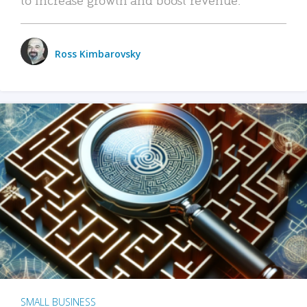
Ross Kimbarovsky
SMALL BUSINESS