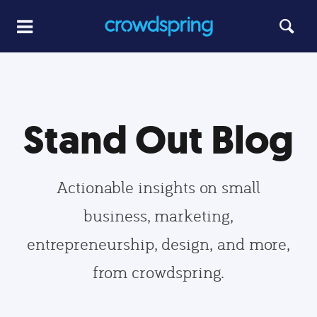
Stand Out Blog
Actionable insights on small
business, marketing,
entrepreneurship, design, and more,
from crowdspring.