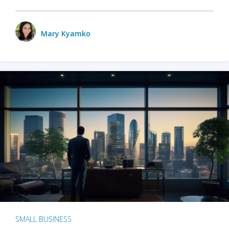
Mary Kyamko
SMALL BUSINESS