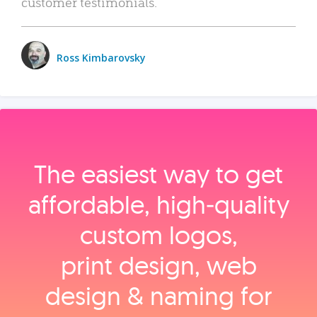
customer testimonials.
Ross Kimbarovsky
The easiest way to get
affordable, high‑quality
custom logos,
print design, web
design & naming for