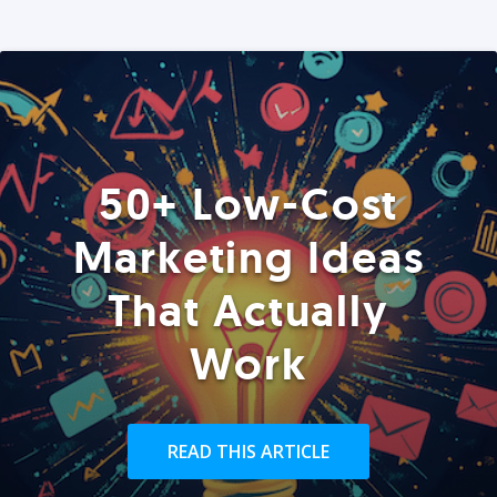
50+ Low-Cost
Marketing Ideas
That Actually
Work
READ THIS ARTICLE