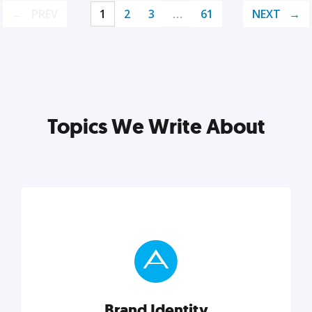
PREV
1
2
3
…
61
NEXT
Topics We Write About
Brand Identity