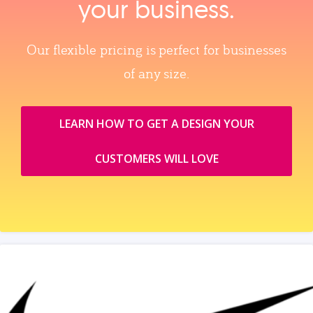
your business.
Our flexible pricing is perfect for businesses
of any size.
LEARN HOW TO GET A DESIGN YOUR
CUSTOMERS WILL LOVE