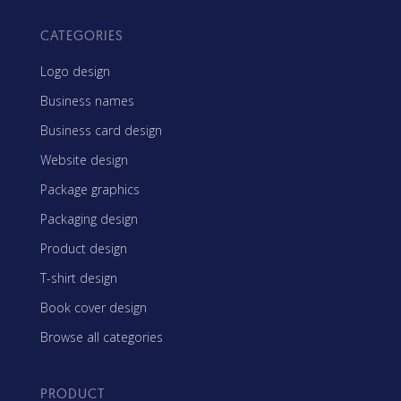
CATEGORIES
Logo design
Business names
Business card design
Website design
Package graphics
Packaging design
Product design
T-shirt design
Book cover design
Browse all categories
PRODUCT