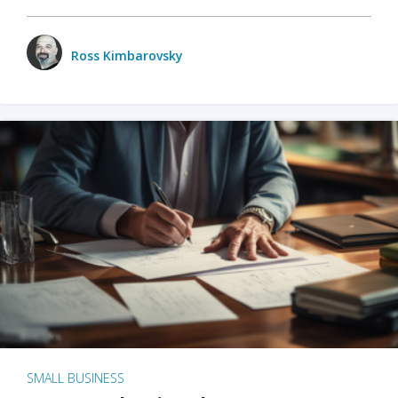
Ross Kimbarovsky
SMALL BUSINESS