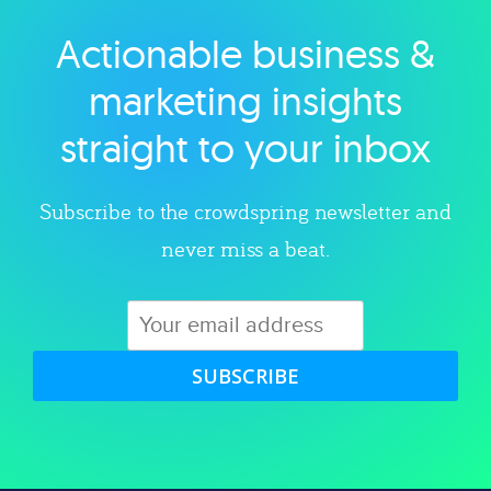
Actionable business &
Explore category
marketing insights
straight to your inbox
Subscribe to the crowdspring newsletter and
never miss a beat.
SUBSCRIBE