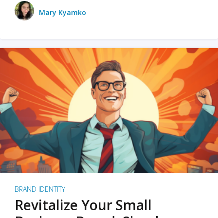
Mary Kyamko
BRAND IDENTITY
Revitalize Your Small