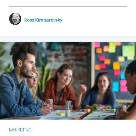
Ross Kimbarovsky
MARKETING