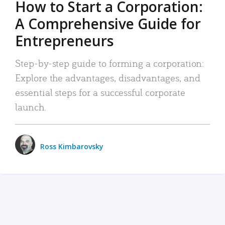
How to Start a Corporation:
A Comprehensive Guide for
Entrepreneurs
Step-by-step guide to forming a corporation:
Explore the advantages, disadvantages, and
essential steps for a successful corporate
launch.
Ross Kimbarovsky