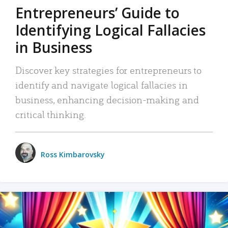
Entrepreneurs’ Guide to
Identifying Logical Fallacies
in Business
Discover key strategies for entrepreneurs to
identify and navigate logical fallacies in
business, enhancing decision-making and
critical thinking.
Ross Kimbarovsky