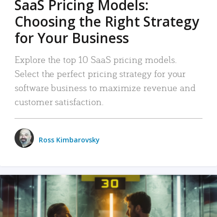
SaaS Pricing Models:
Choosing the Right Strategy
for Your Business
Explore the top 10 SaaS pricing models.
Select the perfect pricing strategy for your
software business to maximize revenue and
customer satisfaction.
Ross Kimbarovsky