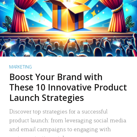
MARKETING
Boost Your Brand with
These 10 Innovative Product
Launch Strategies
Discover top strategies for a successful
product launch: from leveraging social media
and email campaigns to engaging with