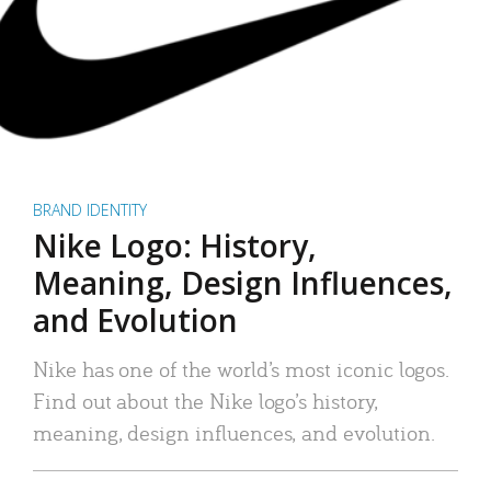
BRAND IDENTITY
Nike Logo: History,
Meaning, Design Influences,
and Evolution
Nike has one of the world’s most iconic logos.
Find out about the Nike logo’s history,
meaning, design influences, and evolution.