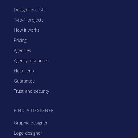
Design contests
1-to-1 projects
How it works
Pricing
Agencies
Agency resources
Help center
Guarantee
Trust and security
FIND A DESIGNER
Graphic designer
Logo designer