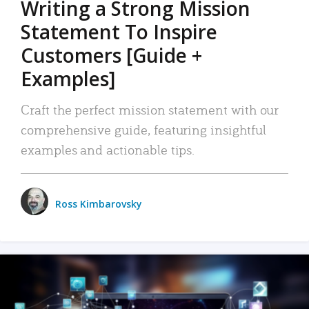
Writing a Strong Mission
Statement To Inspire
Customers [Guide +
Examples]
Craft the perfect mission statement with our
comprehensive guide, featuring insightful
examples and actionable tips.
Ross Kimbarovsky