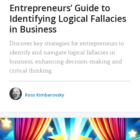
Entrepreneurs’ Guide to
Identifying Logical Fallacies
in Business
Discover key strategies for entrepreneurs to
identify and navigate logical fallacies in
business, enhancing decision-making and
critical thinking.
Ross Kimbarovsky