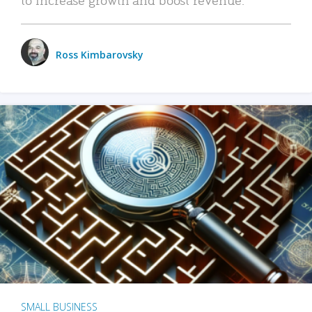
Ross Kimbarovsky
SMALL BUSINESS