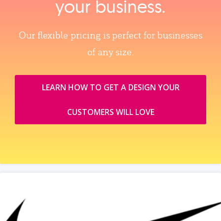
your business.
Our flexible pricing is perfect for businesses
of any size.
LEARN HOW TO GET A DESIGN YOUR
CUSTOMERS WILL LOVE