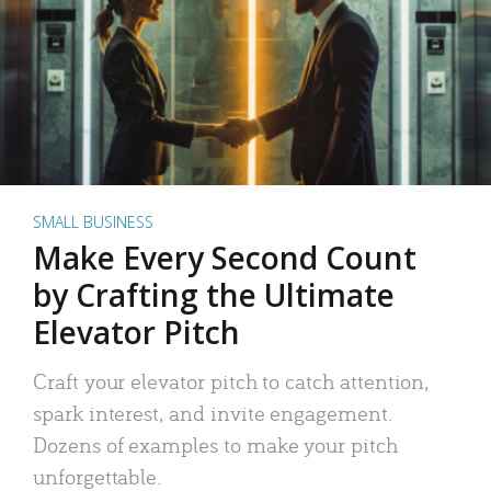
SMALL BUSINESS
Make Every Second Count
by Crafting the Ultimate
Elevator Pitch
Craft your elevator pitch to catch attention,
spark interest, and invite engagement.
Dozens of examples to make your pitch
unforgettable.