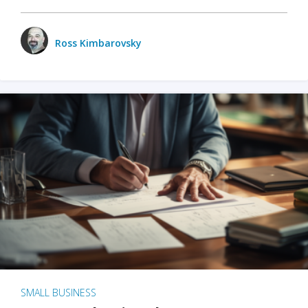
Ross Kimbarovsky
SMALL BUSINESS