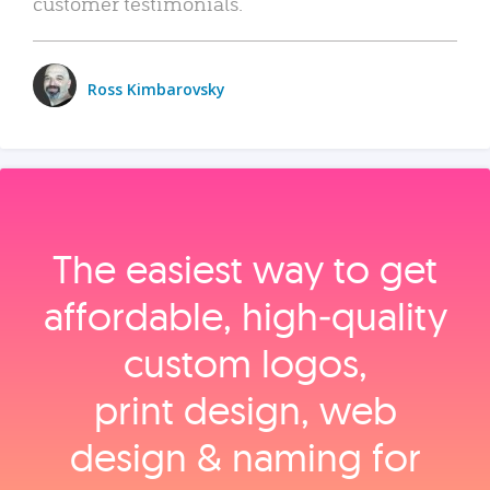
customer testimonials.
Ross Kimbarovsky
The easiest way to get
affordable, high‑quality
custom logos,
print design, web
design & naming for