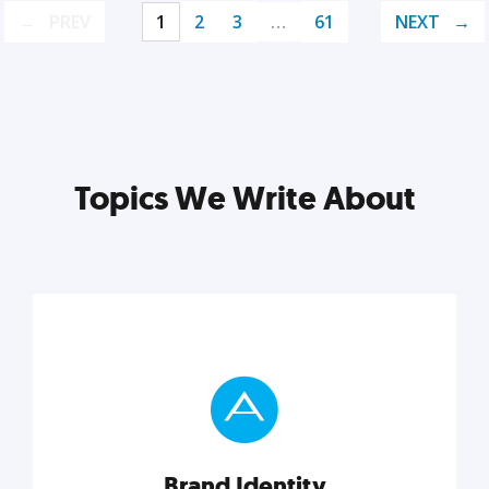
PREV
1
2
3
…
61
NEXT
Topics We Write About
Brand Identity