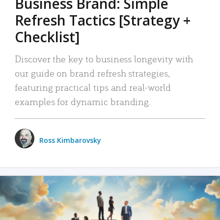
Business Brand: Simple
Refresh Tactics [Strategy +
Checklist]
Discover the key to business longevity with
our guide on brand refresh strategies,
featuring practical tips and real-world
examples for dynamic branding.
Ross Kimbarovsky