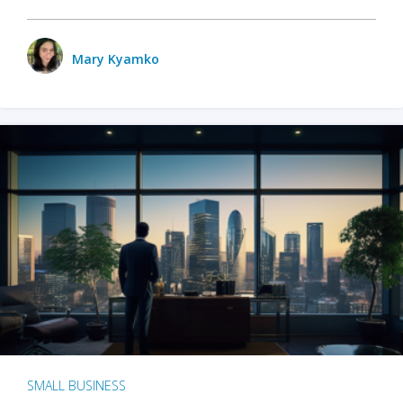
Mary Kyamko
SMALL BUSINESS