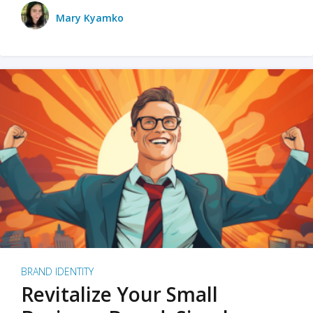
Mary Kyamko
BRAND IDENTITY
Revitalize Your Small