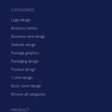
CATEGORIES
Logo design
Business names
Business card design
Website design
Package graphics
Packaging design
Product design
T-shirt design
Book cover design
Browse all categories
PRODUCT