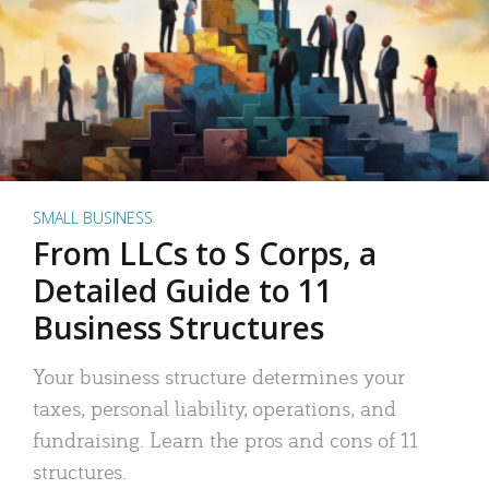
SMALL BUSINESS
From LLCs to S Corps, a
Detailed Guide to 11
Business Structures
Your business structure determines your
taxes, personal liability, operations, and
fundraising. Learn the pros and cons of 11
structures.