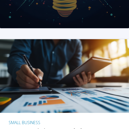
SMALL BUSINESS