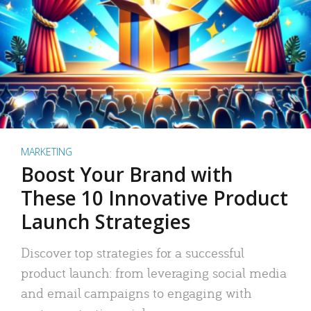
MARKETING
Boost Your Brand with
These 10 Innovative Product
Launch Strategies
Discover top strategies for a successful
product launch: from leveraging social media
and email campaigns to engaging with