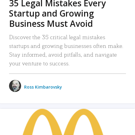
35 Legal Mistakes Every
Startup and Growing
Business Must Avoid
Discover the 35 critical legal mistakes
startups and growing businesses often make.
Stay informed, avoid pitfalls, and navigate
your venture to success.
Ross Kimbarovsky