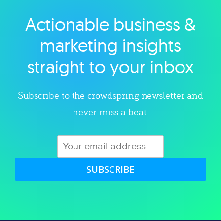
Actionable business &
Explore category
marketing insights
straight to your inbox
Subscribe to the crowdspring newsletter and
never miss a beat.
SUBSCRIBE