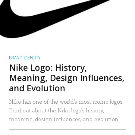
BRAND IDENTITY
Nike Logo: History,
Meaning, Design Influences,
and Evolution
Nike has one of the world’s most iconic logos.
Find out about the Nike logo’s history,
meaning, design influences, and evolution.