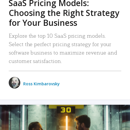
SaaS Pricing Models:
Choosing the Right Strategy
for Your Business
Explore the top 10 SaaS pricing models.
Select the perfect pricing strategy for your
software business to maximize revenue and
customer satisfaction.
Ross Kimbarovsky