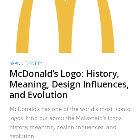
BRAND IDENTITY
McDonald’s Logo: History,
Meaning, Design Influences,
and Evolution
McDonald’s has one of the world’s most iconic
logos. Find out about the McDonald’s logo’s
history, meaning, design influences, and
evolution.