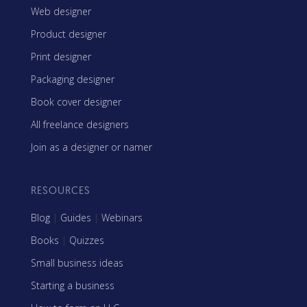
Web designer
Product designer
Print designer
Packaging designer
Book cover designer
All freelance designers
Join as a designer or namer
RESOURCES
Blog
|
Guides
|
Webinars
Books
|
Quizzes
Small business ideas
Starting a business