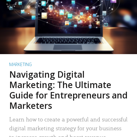
MARKETING
Navigating Digital
Marketing: The Ultimate
Guide for Entrepreneurs and
Marketers
Learn how to create a powerful and successful
digital marketing strategy for your business
to increase growth and boost revenue.