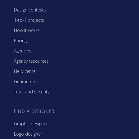
Design contests
1-to-1 projects
How it works
Pricing
Agencies
Agency resources
Help center
Guarantee
Trust and security
FIND A DESIGNER
Graphic designer
Logo designer