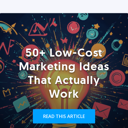
50+ Low-Cost
Marketing Ideas
That Actually
Work
READ THIS ARTICLE