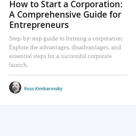
How to Start a Corporation:
A Comprehensive Guide for
Entrepreneurs
Step-by-step guide to forming a corporation:
Explore the advantages, disadvantages, and
essential steps for a successful corporate
launch.
Ross Kimbarovsky