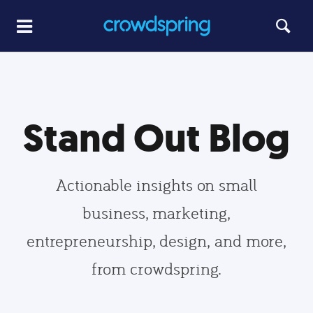
Stand Out Blog
Actionable insights on small
business, marketing,
entrepreneurship, design, and more,
from crowdspring.