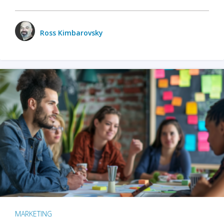
Ross Kimbarovsky
MARKETING