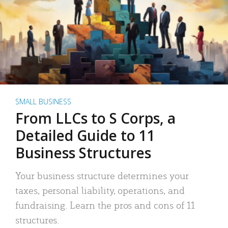
SMALL BUSINESS
From LLCs to S Corps, a
Detailed Guide to 11
Business Structures
Your business structure determines your
taxes, personal liability, operations, and
fundraising. Learn the pros and cons of 11
structures.