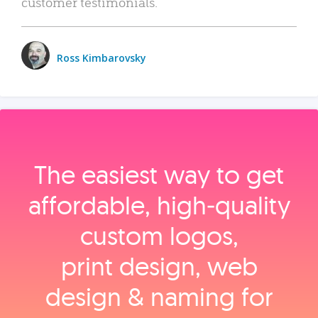
customer testimonials.
Ross Kimbarovsky
The easiest way to get
affordable, high‑quality
custom logos,
print design, web
design & naming for