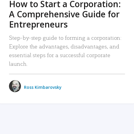
How to Start a Corporation:
A Comprehensive Guide for
Entrepreneurs
Step-by-step guide to forming a corporation:
Explore the advantages, disadvantages, and
essential steps for a successful corporate
launch.
Ross Kimbarovsky