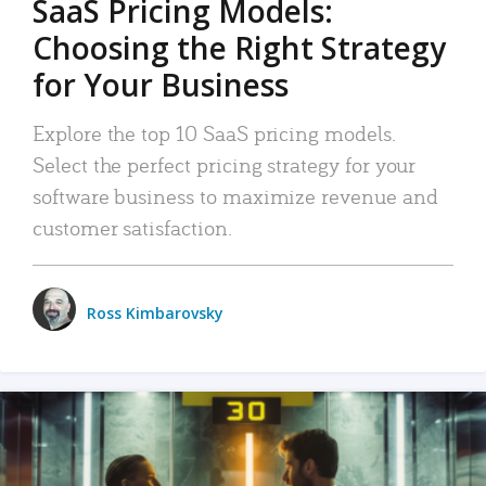
SaaS Pricing Models:
Choosing the Right Strategy
for Your Business
Explore the top 10 SaaS pricing models.
Select the perfect pricing strategy for your
software business to maximize revenue and
customer satisfaction.
Ross Kimbarovsky