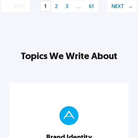
PREV
1
2
3
…
61
NEXT
Topics We Write About
Brand Identity