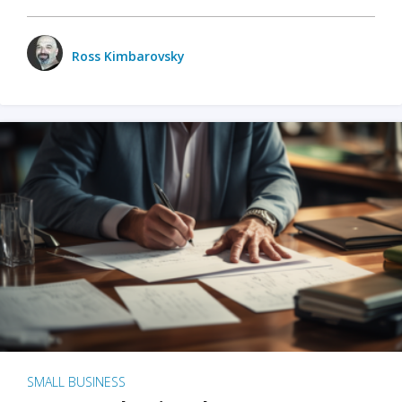
Ross Kimbarovsky
SMALL BUSINESS