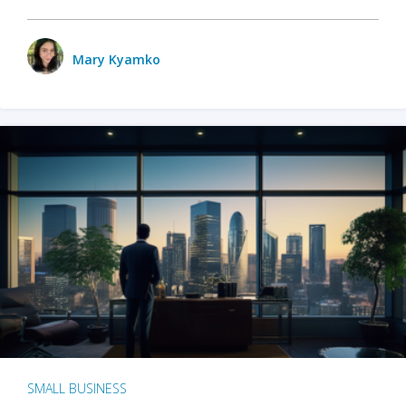
Mary Kyamko
SMALL BUSINESS