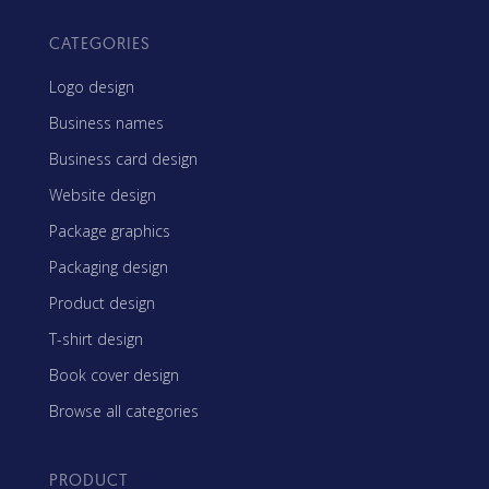
CATEGORIES
Logo design
Business names
Business card design
Website design
Package graphics
Packaging design
Product design
T-shirt design
Book cover design
Browse all categories
PRODUCT