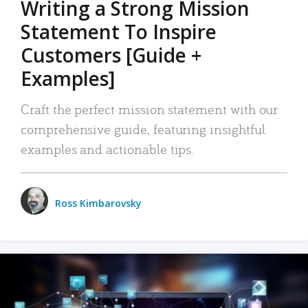
Writing a Strong Mission
Statement To Inspire
Customers [Guide +
Examples]
Craft the perfect mission statement with our
comprehensive guide, featuring insightful
examples and actionable tips.
Ross Kimbarovsky