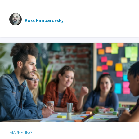
Ross Kimbarovsky
MARKETING