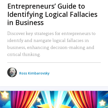
Entrepreneurs’ Guide to
Identifying Logical Fallacies
in Business
Discover key strategies for entrepreneurs to
identify and navigate logical fallacies in
business, enhancing decision-making and
critical thinking.
Ross Kimbarovsky