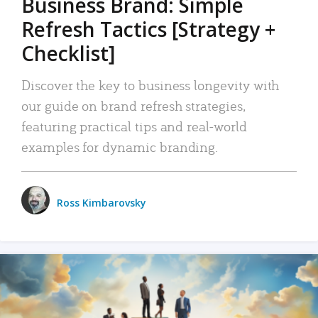
Business Brand: Simple
Refresh Tactics [Strategy +
Checklist]
Discover the key to business longevity with
our guide on brand refresh strategies,
featuring practical tips and real-world
examples for dynamic branding.
Ross Kimbarovsky