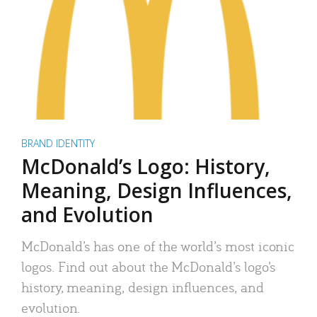
BRAND IDENTITY
McDonald’s Logo: History,
Meaning, Design Influences,
and Evolution
McDonald’s has one of the world’s most iconic
logos. Find out about the McDonald’s logo’s
history, meaning, design influences, and
evolution.