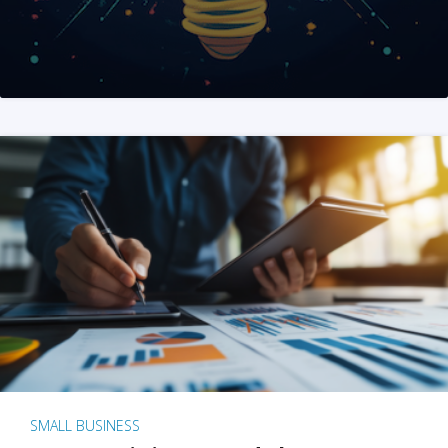
SMALL BUSINESS