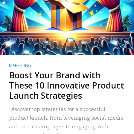
MARKETING
Boost Your Brand with
These 10 Innovative Product
Launch Strategies
Discover top strategies for a successful
product launch: from leveraging social media
and email campaigns to engaging with