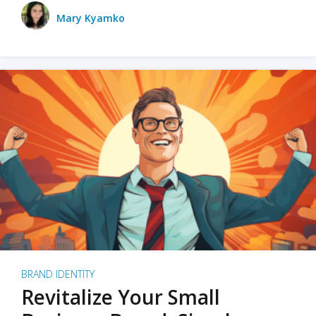
Mary Kyamko
BRAND IDENTITY
Revitalize Your Small