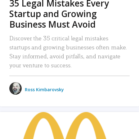
35 Legal Mistakes Every
Startup and Growing
Business Must Avoid
Discover the 35 critical legal mistakes
startups and growing businesses often make.
Stay informed, avoid pitfalls, and navigate
your venture to success.
Ross Kimbarovsky