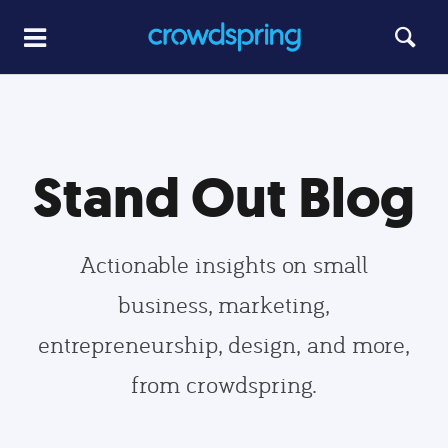
Stand Out Blog
Actionable insights on small
business, marketing,
entrepreneurship, design, and more,
from crowdspring.