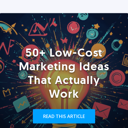
50+ Low-Cost
Marketing Ideas
That Actually
Work
READ THIS ARTICLE