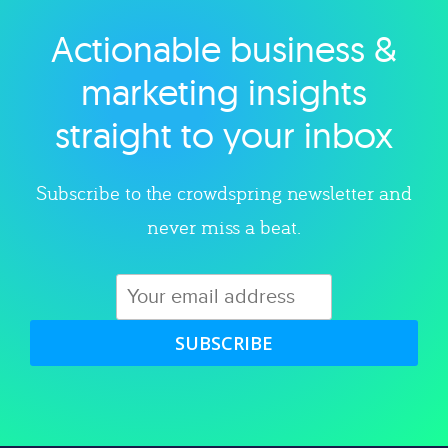
Actionable business &
Explore category
marketing insights
straight to your inbox
Subscribe to the crowdspring newsletter and
never miss a beat.
SUBSCRIBE