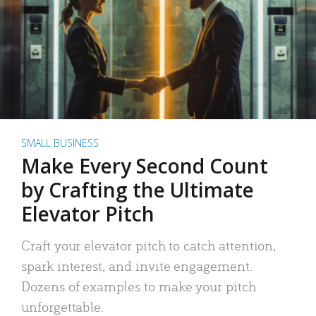
SMALL BUSINESS
Make Every Second Count
by Crafting the Ultimate
Elevator Pitch
Craft your elevator pitch to catch attention,
spark interest, and invite engagement.
Dozens of examples to make your pitch
unforgettable.