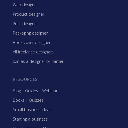
Web designer
Product designer
Print designer
Packaging designer
Book cover designer
All freelance designers
Join as a designer or namer
RESOURCES
Blog
|
Guides
|
Webinars
Books
|
Quizzes
Small business ideas
Starting a business