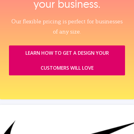
your business.
Our flexible pricing is perfect for businesses
of any size.
LEARN HOW TO GET A DESIGN YOUR
CUSTOMERS WILL LOVE