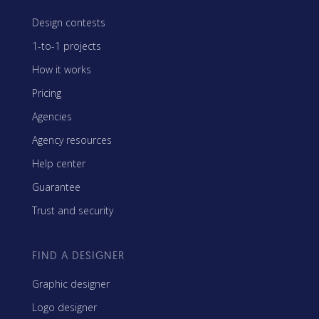
Design contests
1-to-1 projects
How it works
Pricing
Agencies
Agency resources
Help center
Guarantee
Trust and security
FIND A DESIGNER
Graphic designer
Logo designer