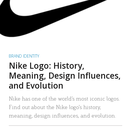
BRAND IDENTITY
Nike Logo: History,
Meaning, Design Influences,
and Evolution
Nike has one of the world’s most iconic logos.
Find out about the Nike logo’s history,
meaning, design influences, and evolution.