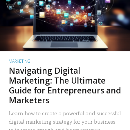
MARKETING
Navigating Digital
Marketing: The Ultimate
Guide for Entrepreneurs and
Marketers
Learn how to create a powerful and successful
digital marketing strategy for your business
to increase growth and boost revenue.