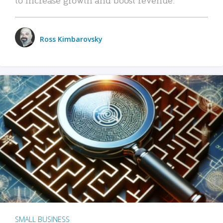
Ross Kimbarovsky
SMALL BUSINESS