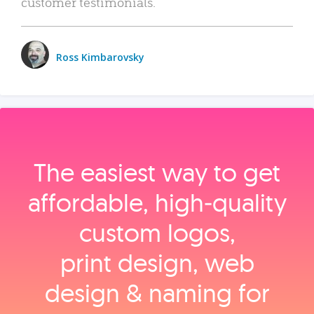
customer testimonials.
Ross Kimbarovsky
The easiest way to get
affordable, high‑quality
custom logos,
print design, web
design & naming for