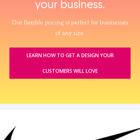
your business.
Our flexible pricing is perfect for businesses
of any size.
LEARN HOW TO GET A DESIGN YOUR
CUSTOMERS WILL LOVE