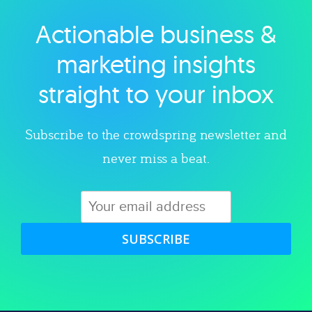
Actionable business &
Explore category
marketing insights
straight to your inbox
Subscribe to the crowdspring newsletter and
never miss a beat.
SUBSCRIBE