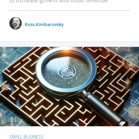
Ross Kimbarovsky
SMALL BUSINESS