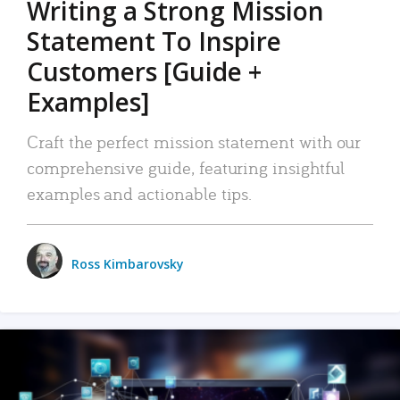
Writing a Strong Mission
Statement To Inspire
Customers [Guide +
Examples]
Craft the perfect mission statement with our
comprehensive guide, featuring insightful
examples and actionable tips.
Ross Kimbarovsky