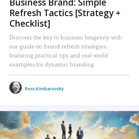
Business Brand: Simple
Refresh Tactics [Strategy +
Checklist]
Discover the key to business longevity with
our guide on brand refresh strategies,
featuring practical tips and real-world
examples for dynamic branding.
Ross Kimbarovsky