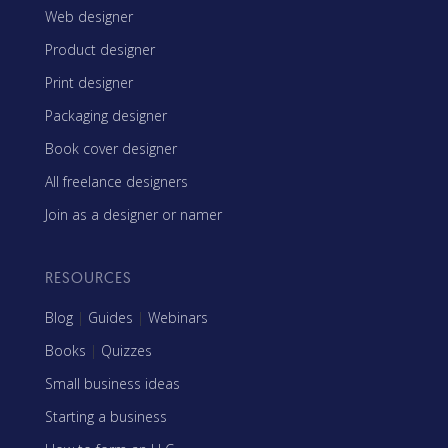
Web designer
Product designer
Print designer
Packaging designer
Book cover designer
All freelance designers
Join as a designer or namer
RESOURCES
Blog
|
Guides
|
Webinars
Books
|
Quizzes
Small business ideas
Starting a business