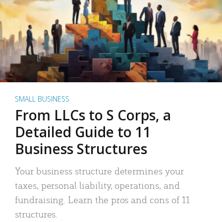
SMALL BUSINESS
From LLCs to S Corps, a
Detailed Guide to 11
Business Structures
Your business structure determines your
taxes, personal liability, operations, and
fundraising. Learn the pros and cons of 11
structures.