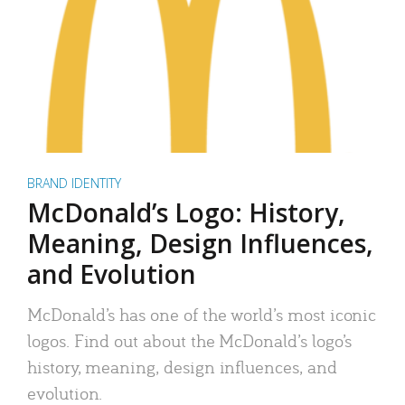
BRAND IDENTITY
McDonald’s Logo: History,
Meaning, Design Influences,
and Evolution
McDonald’s has one of the world’s most iconic
logos. Find out about the McDonald’s logo’s
history, meaning, design influences, and
evolution.