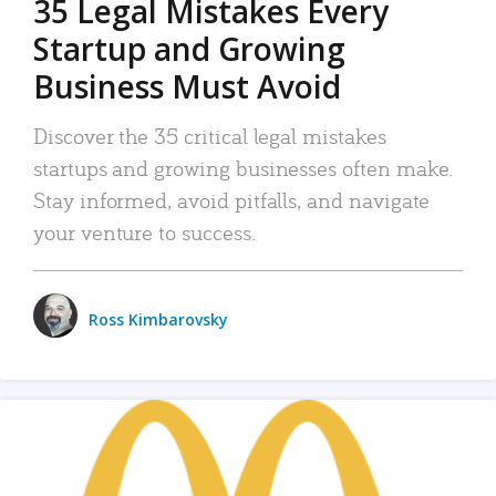
35 Legal Mistakes Every
Startup and Growing
Business Must Avoid
Discover the 35 critical legal mistakes
startups and growing businesses often make.
Stay informed, avoid pitfalls, and navigate
your venture to success.
Ross Kimbarovsky