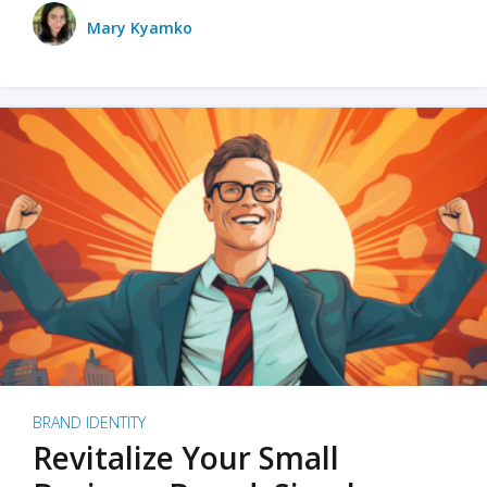
Mary Kyamko
BRAND IDENTITY
Revitalize Your Small