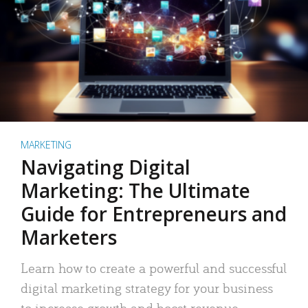
MARKETING
Navigating Digital
Marketing: The Ultimate
Guide for Entrepreneurs and
Marketers
Learn how to create a powerful and successful
digital marketing strategy for your business
to increase growth and boost revenue.