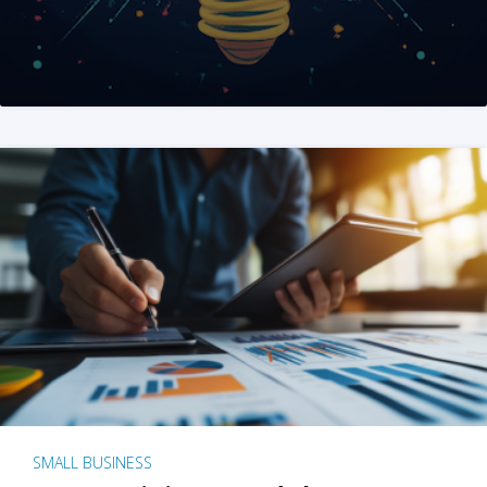
SMALL BUSINESS