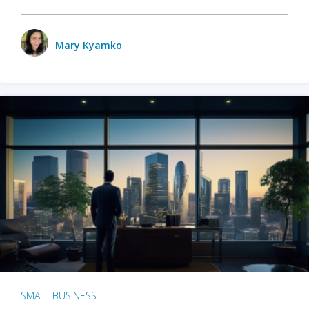
Mary Kyamko
SMALL BUSINESS