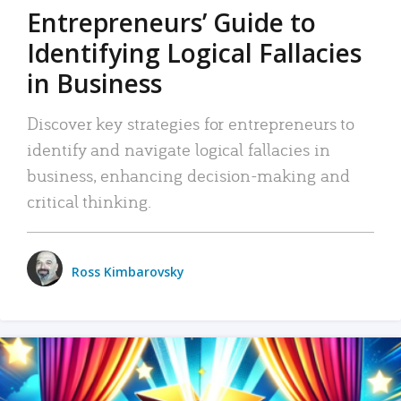
Entrepreneurs’ Guide to
Identifying Logical Fallacies
in Business
Discover key strategies for entrepreneurs to
identify and navigate logical fallacies in
business, enhancing decision-making and
critical thinking.
Ross Kimbarovsky