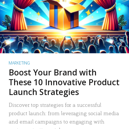
MARKETING
Boost Your Brand with
These 10 Innovative Product
Launch Strategies
Discover top strategies for a successful
product launch: from leveraging social media
and email campaigns to engaging with