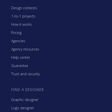
Design contests
1-to-1 projects
How it works
Pricing
Agencies
Agency resources
Help center
Guarantee
Trust and security
FIND A DESIGNER
Graphic designer
Logo designer