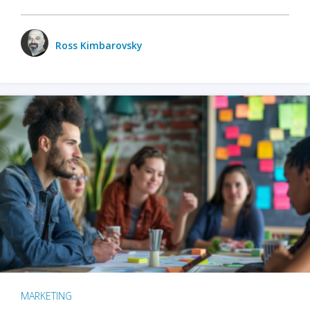
Ross Kimbarovsky
MARKETING