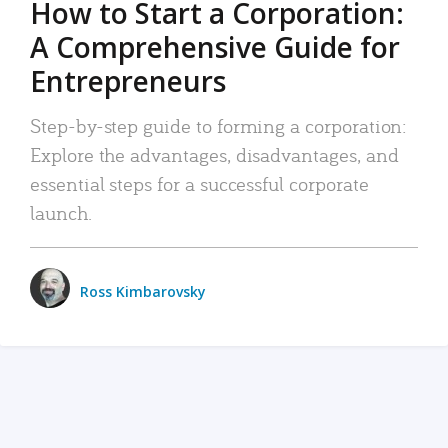
How to Start a Corporation:
A Comprehensive Guide for
Entrepreneurs
Step-by-step guide to forming a corporation:
Explore the advantages, disadvantages, and
essential steps for a successful corporate
launch.
Ross Kimbarovsky