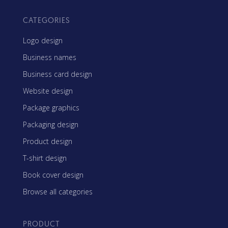
CATEGORIES
Logo design
Business names
Business card design
Website design
Package graphics
Packaging design
Product design
T-shirt design
Book cover design
Browse all categories
PRODUCT