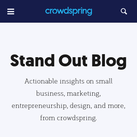
Stand Out Blog
Actionable insights on small
business, marketing,
entrepreneurship, design, and more,
from crowdspring.