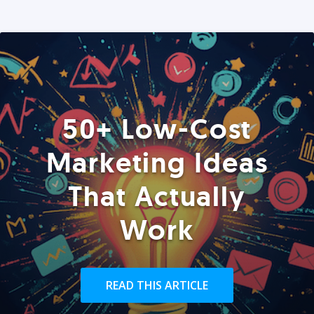
50+ Low-Cost
Marketing Ideas
That Actually
Work
READ THIS ARTICLE