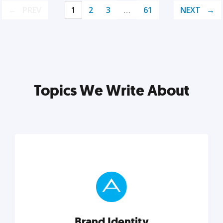
PREV
1
2
3
…
61
NEXT
Topics We Write About
Brand Identity