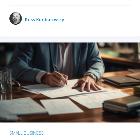
Ross Kimbarovsky
SMALL BUSINESS