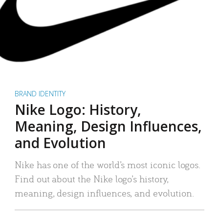
BRAND IDENTITY
Nike Logo: History,
Meaning, Design Influences,
and Evolution
Nike has one of the world’s most iconic logos.
Find out about the Nike logo’s history,
meaning, design influences, and evolution.