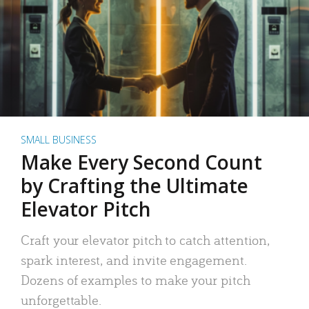
SMALL BUSINESS
Make Every Second Count
by Crafting the Ultimate
Elevator Pitch
Craft your elevator pitch to catch attention,
spark interest, and invite engagement.
Dozens of examples to make your pitch
unforgettable.