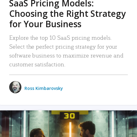
SaaS Pricing Models:
Choosing the Right Strategy
for Your Business
Explore the top 10 SaaS pricing models.
Select the perfect pricing strategy for your
software business to maximize revenue and
customer satisfaction.
Ross Kimbarovsky